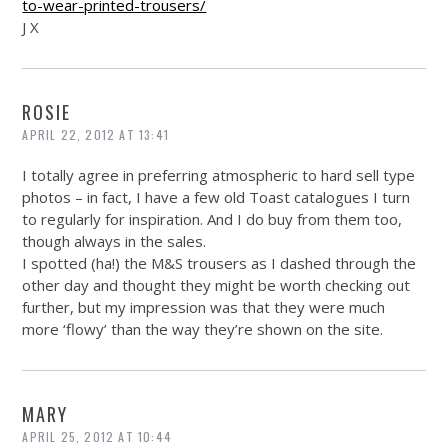
to-wear-printed-trousers/
J X
ROSIE
APRIL 22, 2012 AT 13:41
I totally agree in preferring atmospheric to hard sell type
photos – in fact, I have a few old Toast catalogues I turn
to regularly for inspiration. And I do buy from them too,
though always in the sales.
I spotted (ha!) the M&S trousers as I dashed through the
other day and thought they might be worth checking out
further, but my impression was that they were much
more ‘flowy’ than the way they’re shown on the site.
MARY
APRIL 25, 2012 AT 10:44