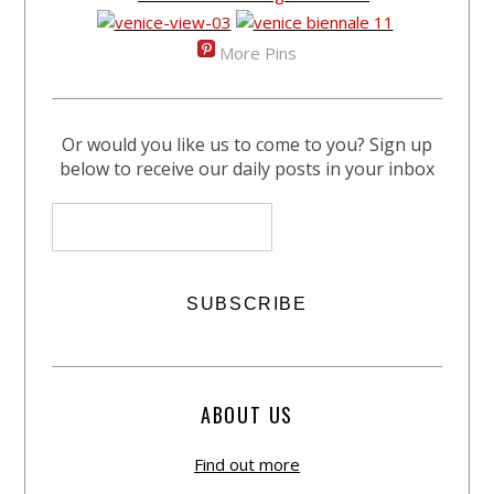
More Pins
Or would you like us to come to you? Sign up
below to receive our daily posts in your inbox
ABOUT US
Find out more