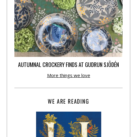
AUTUMNAL CROCKERY FINDS AT GUDRUN SJÕDÉN
More things we love
WE ARE READING