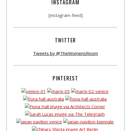
INSTAGRAM
[instagram-feed]
TWITTER
Tweets by @TheWomensRoom
PINTEREST