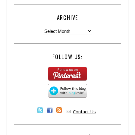
ARCHIVE
FOLLOW US:
Contact Us