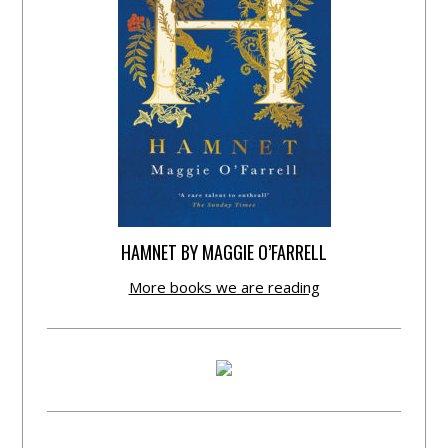
HAMNET BY MAGGIE O’FARRELL
More books we are reading