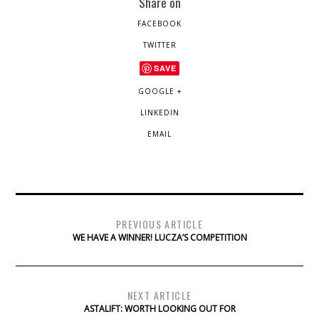
Share on
FACEBOOK
TWITTER
SAVE
GOOGLE +
LINKEDIN
EMAIL
PREVIOUS ARTICLE
WE HAVE A WINNER! LUCZA’S COMPETITION
NEXT ARTICLE
ASTALIFT: WORTH LOOKING OUT FOR