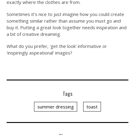
exactly where the clothes are from.
Sometimes it’s nice to just imagine how you could create
something similar rather than assume you must go and
buy it. Putting a great look together needs inspiration and
a bit of creative dreaming.
What do you prefer, ‘get the look’ informative or
‘inspiringly aspirational’ images?
Tags
summer dressing
toast