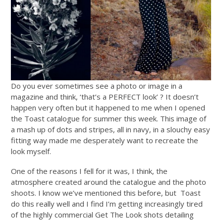
Do you ever sometimes see a photo or image in a
magazine and think, ‘that’s a PERFECT look’ ? It doesn’t
happen very often but it happened to me when I opened
the Toast catalogue for summer this week. This image of
a mash up of dots and stripes, all in navy, in a slouchy easy
fitting way made me desperately want to recreate the
look myself.
One of the reasons I fell for it was, I think, the
atmosphere created around the catalogue and the photo
shoots. I know we’ve mentioned this before, but Toast
do this really well and I find I’m getting increasingly tired
of the highly commercial Get The Look shots detailing