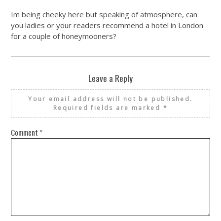
Im being cheeky here but speaking of atmosphere, can
you ladies or your readers recommend a hotel in London
for a couple of honeymooners?
Leave a Reply
Your email address will not be published.
Required fields are marked
*
Comment
*