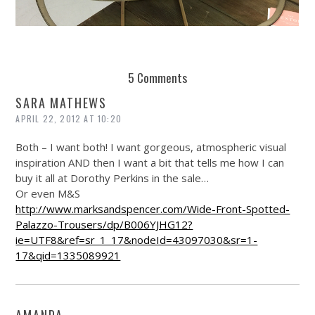
REUSE AND REPAIR : THE RESTORY FIXES YOUR STUFF
5 Comments
SARA MATHEWS
APRIL 22, 2012 AT 10:20
Both – I want both! I want gorgeous, atmospheric visual
inspiration AND then I want a bit that tells me how I can
buy it all at Dorothy Perkins in the sale…
Or even M&S
http://www.marksandspencer.com/Wide-Front-Spotted-
Palazzo-Trousers/dp/B006YJHG12?
ie=UTF8&ref=sr_1_17&nodeId=43097030&sr=1-
17&qid=1335089921
AMANDA