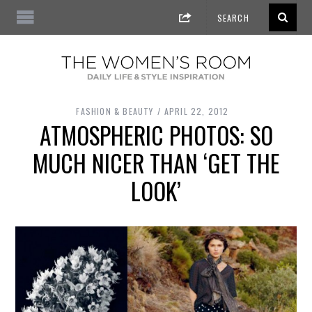
FASHION & BEAUTY
APRIL 22, 2012
ATMOSPHERIC PHOTOS: SO
MUCH NICER THAN ‘GET THE
LOOK’