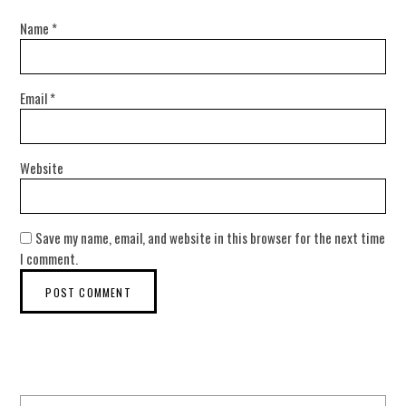
Name
*
Email
*
Website
Save my name, email, and website in this browser for the next time
I comment.