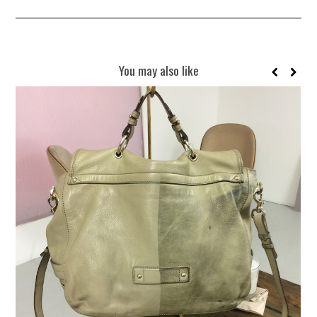
You may also like