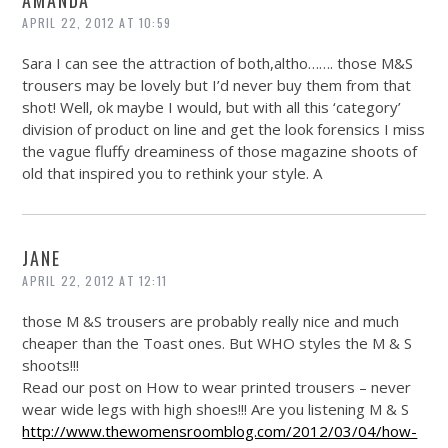
APRIL 22, 2012 AT 10:59
Sara I can see the attraction of both,altho……. those M&S
trousers may be lovely but I’d never buy them from that
shot! Well, ok maybe I would, but with all this ‘category’
division of product on line and get the look forensics I miss
the vague fluffy dreaminess of those magazine shoots of
old that inspired you to rethink your style. A
JANE
APRIL 22, 2012 AT 12:11
those M &S trousers are probably really nice and much
cheaper than the Toast ones. But WHO styles the M & S
shoots!!!
Read our post on How to wear printed trousers – never
wear wide legs with high shoes!!! Are you listening M & S
http://www.thewomensroomblog.com/2012/03/04/how-