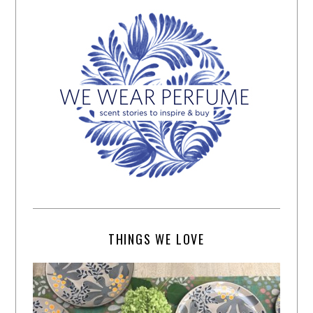
THINGS WE LOVE