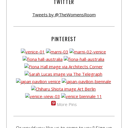
TWITTER
Tweets by @TheWomensRoom
PINTEREST
More Pins