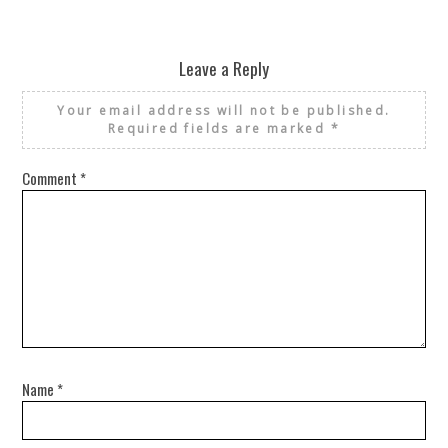
Leave a Reply
Your email address will not be published.
Required fields are marked
*
Comment
*
Name
*