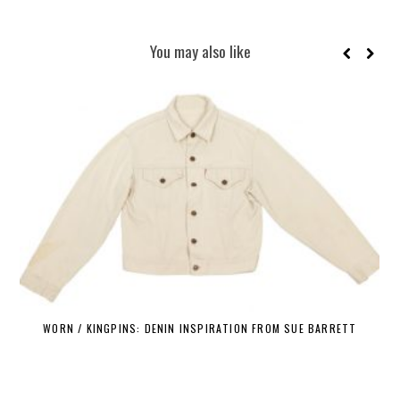
You may also like
WORN / KINGPINS: DENIN INSPIRATION FROM SUE BARRETT