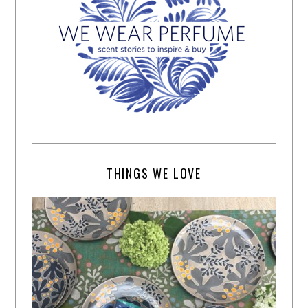
THINGS WE LOVE