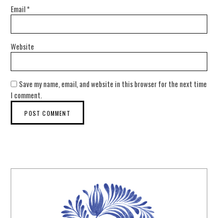
Email
*
Website
Save my name, email, and website in this browser for the next time
I comment.