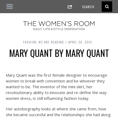
FASHION
,
WE ARE READING
APRIL 28, 2012
MARY QUANT BY MARY QUANT
Mary Quant was the first female designer to encourage
women to break with convention and be whoever they
wanted to be. The inventor of the mini skirt, her
revoloutionary ability to innovate and re-define the way
women dress, is still influencing fashion today.
Her autobiography looks at where she came from, how
she became succesful and the relationships she had along