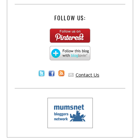
FOLLOW US:
Contact Us