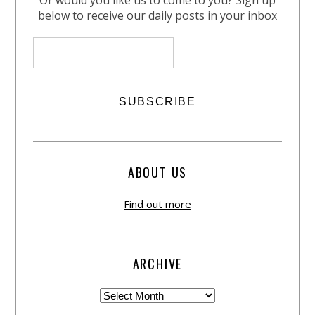
Or would you like us to come to you? Sign up
below to receive our daily posts in your inbox
ABOUT US
Find out more
ARCHIVE