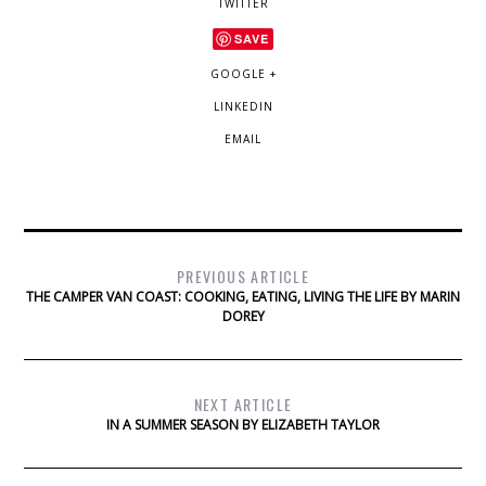
TWITTER
SAVE
GOOGLE +
LINKEDIN
EMAIL
PREVIOUS ARTICLE
THE CAMPER VAN COAST: COOKING, EATING, LIVING THE LIFE BY MARIN
DOREY
NEXT ARTICLE
IN A SUMMER SEASON BY ELIZABETH TAYLOR