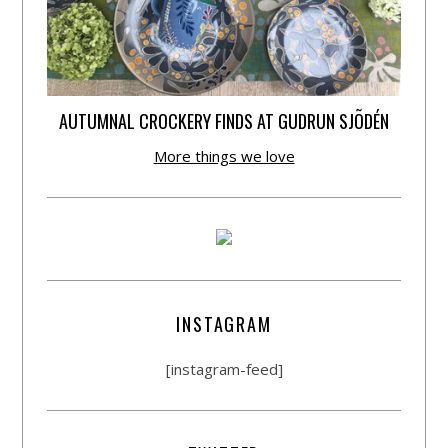
AUTUMNAL CROCKERY FINDS AT GUDRUN SJÕDÉN
More things we love
INSTAGRAM
[instagram-feed]