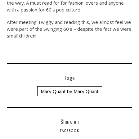
the way. A must read for for fashion lovers and anyone
with a passion for 60’s pop culture.
After meeting Twiggy and reading this, we almost feel we
were part of the Swinging 60’s – despite the fact we were
small children!
Tags
Mary Quant by Mary Quant
Share on
FACEBOOK