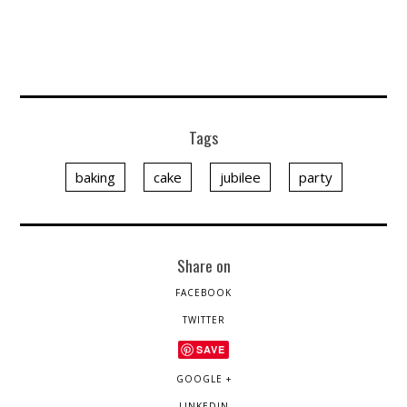
Tags
baking
cake
jubilee
party
Share on
FACEBOOK
TWITTER
SAVE
GOOGLE +
LINKEDIN