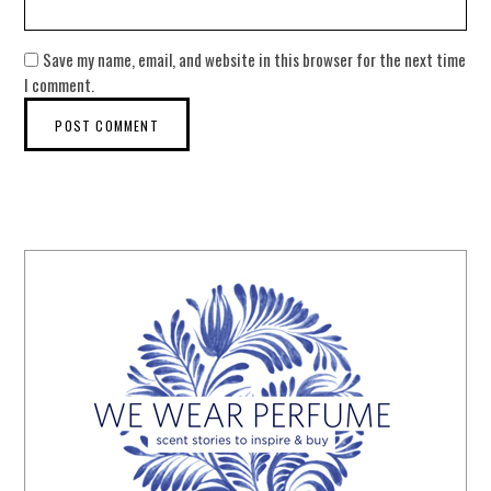
Save my name, email, and website in this browser for the next time
I comment.