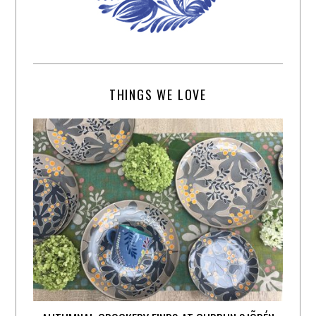
THINGS WE LOVE