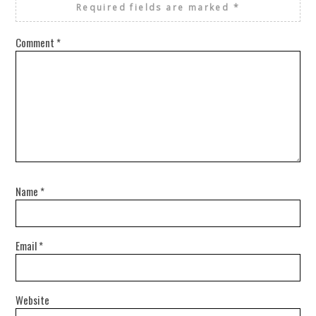
Required fields are marked
*
Comment
*
Name
*
Email
*
Website