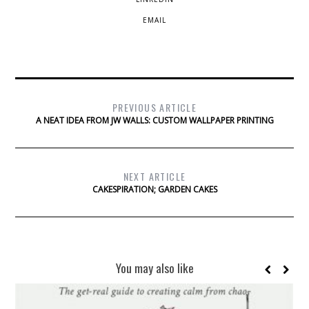
EMAIL
PREVIOUS ARTICLE
A NEAT IDEA FROM JW WALLS: CUSTOM WALLPAPER PRINTING
NEXT ARTICLE
CAKESPIRATION; GARDEN CAKES
You may also like