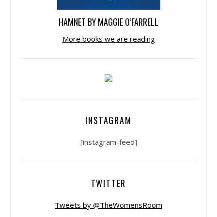
HAMNET BY MAGGIE O’FARRELL
More books we are reading
INSTAGRAM
[instagram-feed]
TWITTER
Tweets by @TheWomensRoom