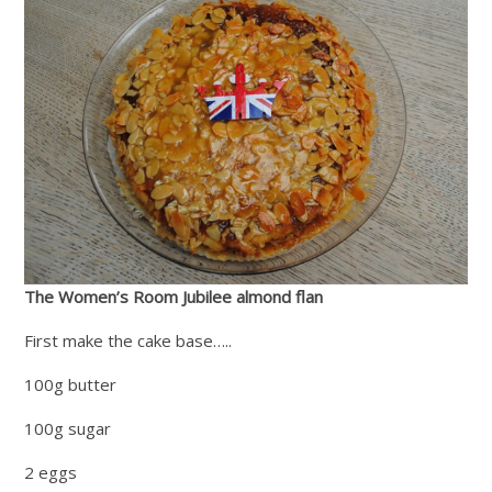
The Women’s Room Jubilee almond flan
First make the cake base…..
100g butter
100g sugar
2 eggs