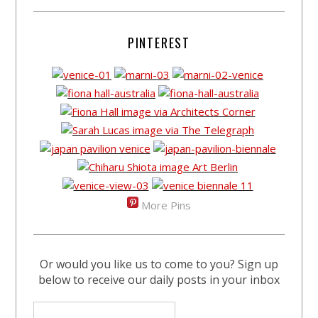
PINTEREST
More Pins
Or would you like us to come to you? Sign up
below to receive our daily posts in your inbox