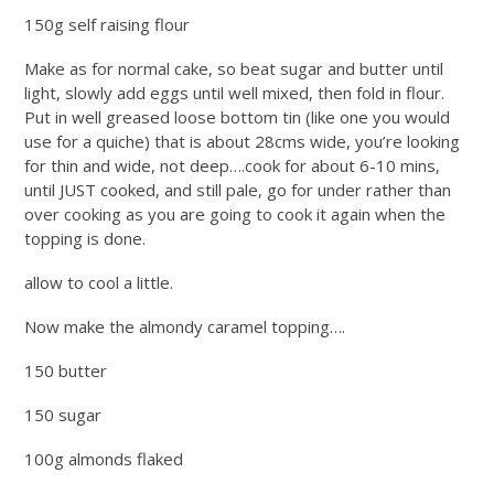
150g self raising flour
Make as for normal cake, so beat sugar and butter until
light, slowly add eggs until well mixed, then fold in flour.
Put in well greased loose bottom tin (like one you would
use for a quiche) that is about 28cms wide, you’re looking
for thin and wide, not deep….cook for about 6-10 mins,
until JUST cooked, and still pale, go for under rather than
over cooking as you are going to cook it again when the
topping is done.
allow to cool a little.
Now make the almondy caramel topping….
150 butter
150 sugar
100g almonds flaked