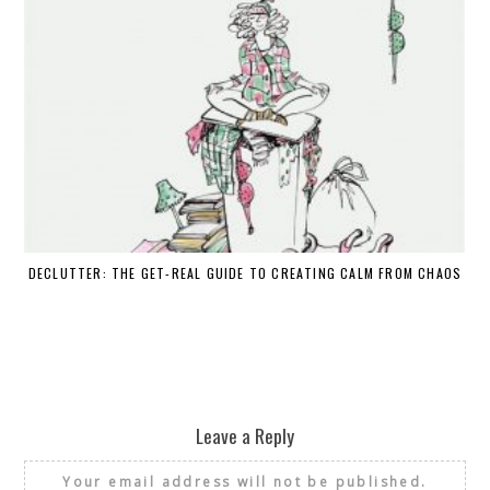
DECLUTTER: THE GET-REAL GUIDE TO CREATING CALM FROM CHAOS
WH
Leave a Reply
Your email address will not be published.