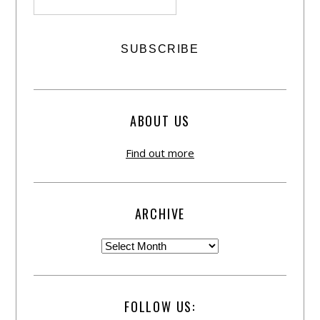
ABOUT US
Find out more
ARCHIVE
FOLLOW US: