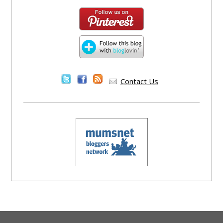
Contact Us