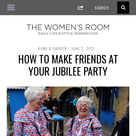
HOME & GARDEN
JUNE 3, 2012
HOW TO MAKE FRIENDS AT
YOUR JUBILEE PARTY