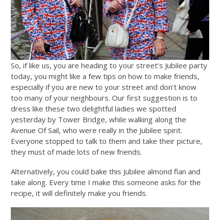
So, if like us, you are heading to your street’s Jubilee party
today, you might like a few tips on how to make friends,
especially if you are new to your street and don’t know
too many of your neighbours. Our first suggestion is to
dress like these two delightful ladies we spotted
yesterday by Tower Bridge, while walking along the
Avenue Of Sail, who were really in the Jubilee spirit.
Everyone stopped to talk to them and take their picture,
they must of made lots of new friends.
Alternatively, you could bake this Jubilee almond flan and
take along. Every time I make this someone asks for the
recipe, it will definitely make you friends.