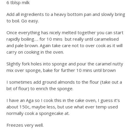
6 tblsp milk
Add all ingredients to a heavy bottom pan and slowly bring
to boil. Go easy.
Once everything has nicely melted together you can start
rapidly boiling…. for 10 mins but really until caramelised
and pale brown. Again take care not to over cook as it will
carry on cooking in the oven.
Slightly fork holes into sponge and pour the caramel nutty
mix over sponge, bake for further 10 mins until brown
I sometimes add ground almonds to the flour (take out a
bit of flour) to enrich the sponge.
I have an Aga so I cook this in the cake oven, I guess it’s
about 150c, maybe less, but use what ever temp used
normally cook a spongecake at.
Freezes very well.