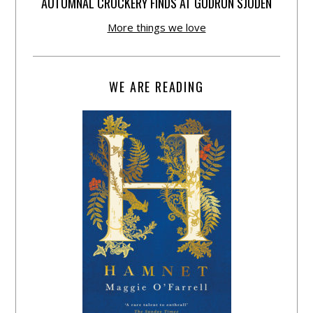
AUTUMNAL CROCKERY FINDS AT GUDRUN SJÕDÉN
More things we love
WE ARE READING