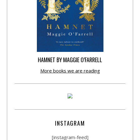
HAMNET BY MAGGIE O’FARRELL
More books we are reading
INSTAGRAM
[instagram-feed]