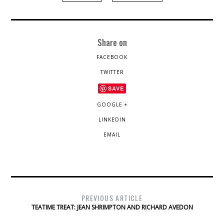
Share on
FACEBOOK
TWITTER
SAVE
GOOGLE +
LINKEDIN
EMAIL
PREVIOUS ARTICLE
TEATIME TREAT: JEAN SHRIMPTON AND RICHARD AVEDON