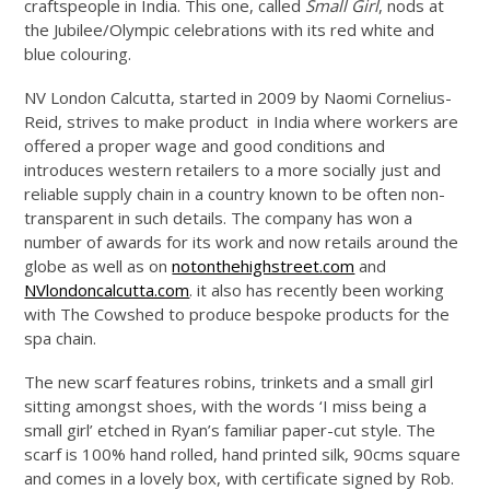
craftspeople in India. This one, called
Small Girl
, nods at
the Jubilee/Olympic celebrations with its red white and
blue colouring.
NV London Calcutta, started in 2009 by Naomi Cornelius-
Reid, strives to make product in India where workers are
offered a proper wage and good conditions and
introduces western retailers to a more socially just and
reliable supply chain in a country known to be often non-
transparent in such details. The company has won a
number of awards for its work and now retails around the
globe as well as on
notonthehighstreet.com
and
NVlondoncalcutta.com
. it also has recently been working
with The Cowshed to produce bespoke products for the
spa chain.
The new scarf features robins, trinkets and a small girl
sitting amongst shoes, with the words ‘I miss being a
small girl’ etched in Ryan’s familiar paper-cut style. The
scarf is 100% hand rolled, hand printed silk, 90cms square
and comes in a lovely box, with certificate signed by Rob.