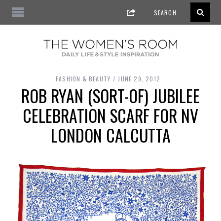
FASHION & BEAUTY
JUNE 29, 2012
ROB RYAN (SORT-OF) JUBILEE
CELEBRATION SCARF FOR NV
LONDON CALCUTTA