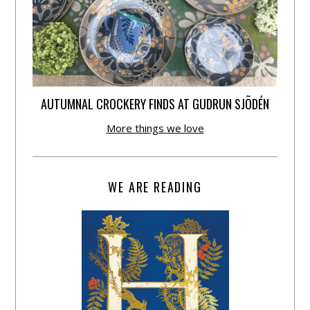
AUTUMNAL CROCKERY FINDS AT GUDRUN SJÕDÉN
More things we love
WE ARE READING