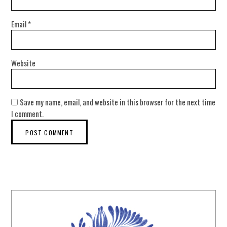
Email
*
Website
Save my name, email, and website in this browser for the next time
I comment.