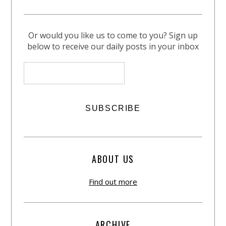
Or would you like us to come to you? Sign up
below to receive our daily posts in your inbox
ABOUT US
Find out more
ARCHIVE