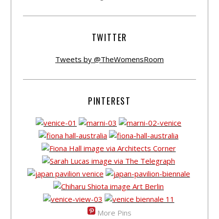
TWITTER
Tweets by @TheWomensRoom
PINTEREST
More Pins