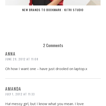
NEW BRANDS TO BOOKMARK : KITRI STUDIO
2 Comments
ANNA
JUNE 29, 2012 AT 11:08
Oh how I want one – have just drooled on laptop.x
AMANDA
JULY 1, 2012 AT 11:33
Ha! messy girl, but I know what you mean. I love