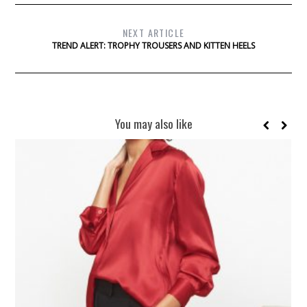
NEXT ARTICLE
TREND ALERT: TROPHY TROUSERS AND KITTEN HEELS
You may also like