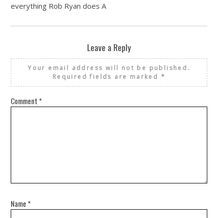
everything Rob Ryan does A
Leave a Reply
Your email address will not be published.
Required fields are marked
*
Comment
*
Name
*