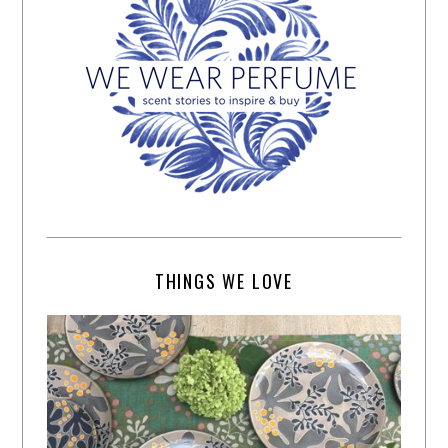
THINGS WE LOVE