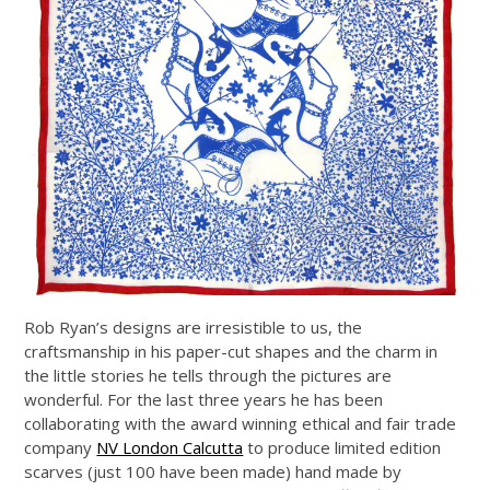
Rob Ryan’s designs are irresistible to us, the
craftsmanship in his paper-cut shapes and the charm in
the little stories he tells through the pictures are
wonderful. For the last three years he has been
collaborating with the award winning ethical and fair trade
company
NV London Calcutta
to produce limited edition
scarves (just 100 have been made) hand made by