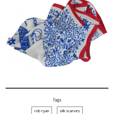
Tags
rob ryan
silk scarves