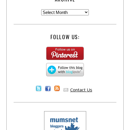
FOLLOW US:
Contact Us