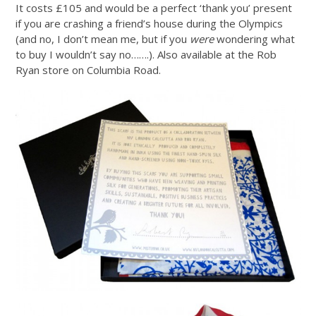
It costs £105 and would be a perfect ‘thank you’ present
if you are crashing a friend’s house during the Olympics
(and no, I don’t mean me, but if you
were
wondering what
to buy I wouldn’t say no…….). Also available at the Rob
Ryan store on Columbia Road.