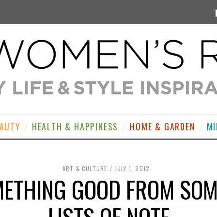
EAUTY
HEALTH & HAPPINESS
HOME & GARDEN
MI
ART & CULTURE
JULY 1, 2012
METHING GOOD FROM SOM
LISTS OF NOTE