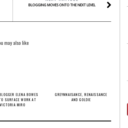
BLOGGING MOVES ONTO THE NEXT LEVEL
ou may also like
BLOGGER ELENA BOWES
GREYNNAISANCE, RENAISSANCE
TO SURFACE WORK AT
AND GOLDIE
VICTORIA MIRO