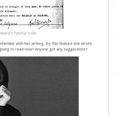
ward’s Palship rules
familiar with her writing, try this feature she wrote
going to read now? Anyone got any suggestions?