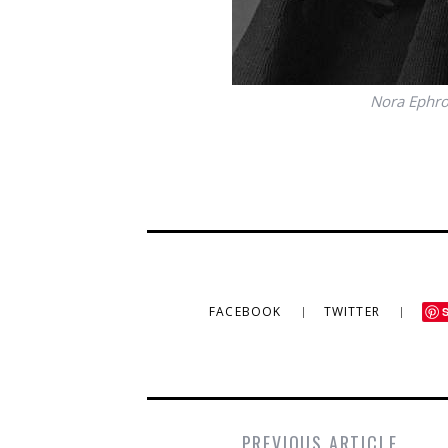
Nora Ephron
FACEBOOK
TWITTER
PREVIOUS ARTICLE