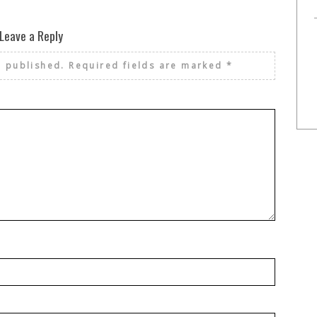
Leave a Reply
e published.
Required fields are marked
*