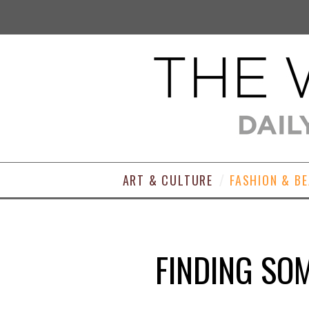
ART & CULTURE
FASHION & B
FINDING SO