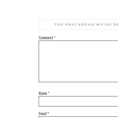
Your email address will not b
Comment
*
Name
*
Email
*