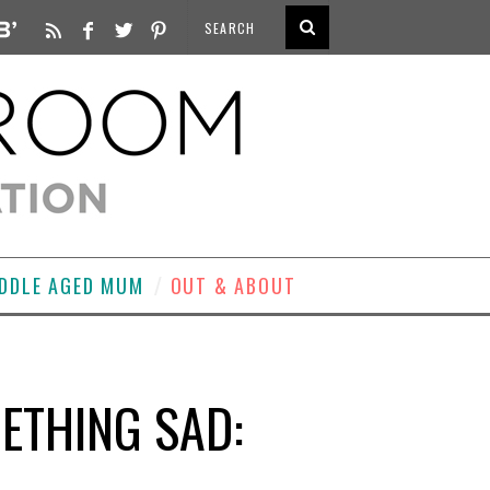
DDLE AGED MUM
OUT & ABOUT
ETHING SAD: