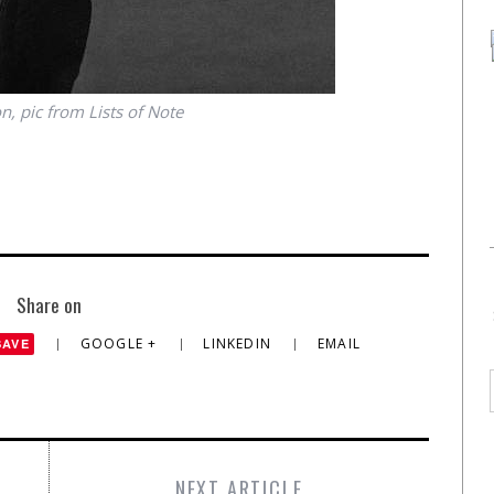
, pic from Lists of Note
Share on
GOOGLE +
LINKEDIN
EMAIL
SAVE
NEXT ARTICLE