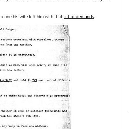
 one his wife left him with that
list of demands
.