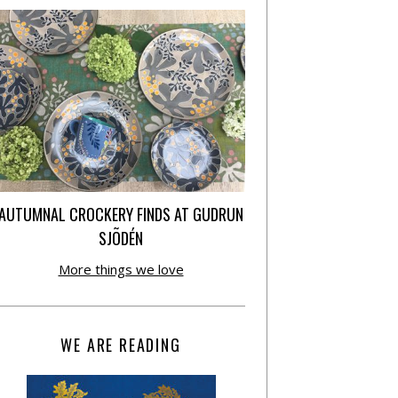
AUTUMNAL CROCKERY FINDS AT GUDRUN
SJÕDÉN
More things we love
WE ARE READING