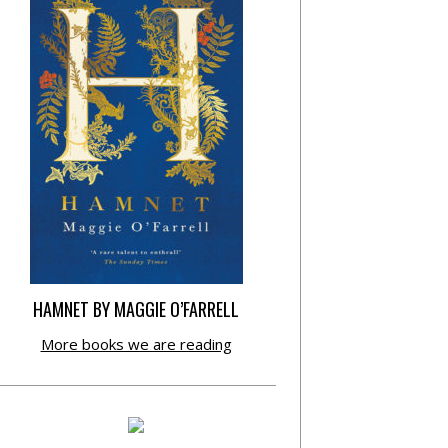
HAMNET BY MAGGIE O’FARRELL
More books we are reading