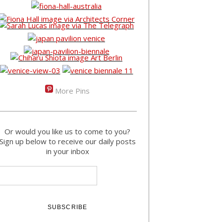
More Pins
Or would you like us to come to you?
Sign up below to receive our daily posts
in your inbox