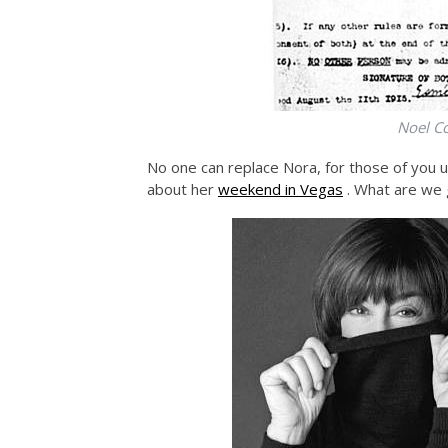
Noel Co
No one can replace Nora, for those of you un
about her
weekend in Vegas
. What are we 