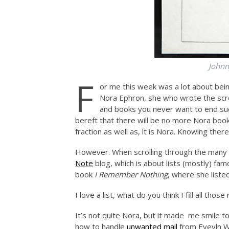
Johnny
F
or me this week was a lot about bein
Nora Ephron, she who wrote the scr
and books you never want to end su
bereft that there will be no more Nora books
fraction as well as, it is Nora. Knowing the
However. When scrolling through the many a
Note
blog, which is about lists (mostly) fa
book
I Remember Nothing
, where she list
I love a list, what do you think I fill all tho
It’s not quite Nora, but it made me smile
how to handle
unwanted mail
from Eveyln Wa