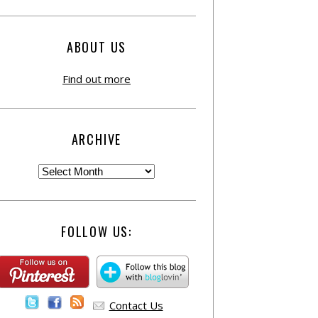
ABOUT US
Find out more
ARCHIVE
FOLLOW US:
Contact Us