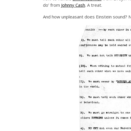
do’ from
Johnny Cash
. A treat.
And how unpleasant does Einstein sound? No