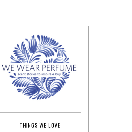
THINGS WE LOVE