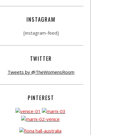
INSTAGRAM
[instagram-feed]
TWITTER
Tweets by @TheWomensRoom
PINTEREST