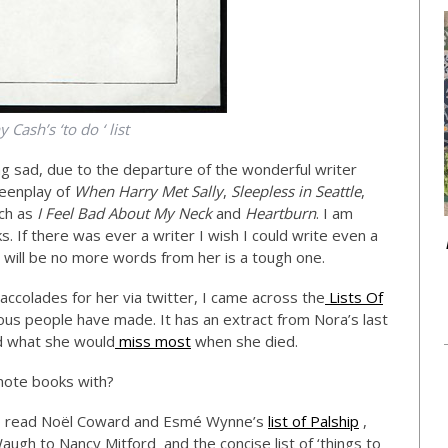
 Cash’s ‘to do ‘ list
g sad, due to the departure of the wonderful writer
eenplay of
When Harry Met Sally
,
Sleepless in Seattle
,
ch as
I Feel Bad About My Neck
and
Heartburn
. I am
. If there was ever a writer I wish I could write even a
re will be no more words from her is a tough one.
ccolades for her via twitter, I came across the
Lists Of
mous people have made. It has an extract from Nora’s last
ed what she would
miss most
when she died.
se note books with?
 to read Noël Coward and Esmé Wynne’s
list of Palship
,
ugh to Nancy Mitford and the concise list of ‘things to