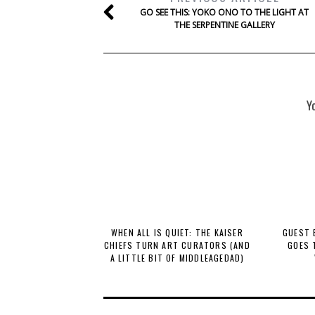
GO SEE THIS: YOKO ONO TO THE LIGHT AT
THE SERPENTINE GALLERY
Y
WHEN ALL IS QUIET: THE KAISER
GUEST 
CHIEFS TURN ART CURATORS (AND
GOES 
A LITTLE BIT OF MIDDLEAGEDAD)