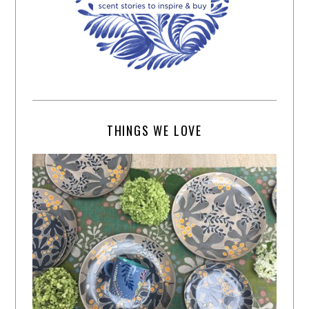
THINGS WE LOVE