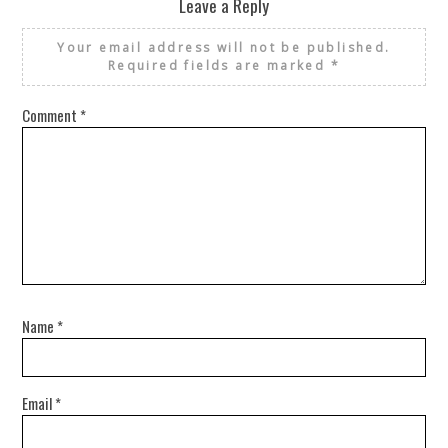
Leave a Reply
Your email address will not be published.
Required fields are marked
*
Comment
*
Name
*
Email
*