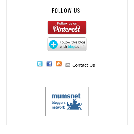
FOLLOW US:
Contact Us