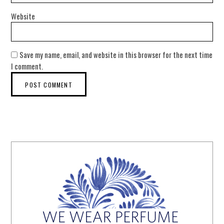
Website
Save my name, email, and website in this browser for the next time
I comment.