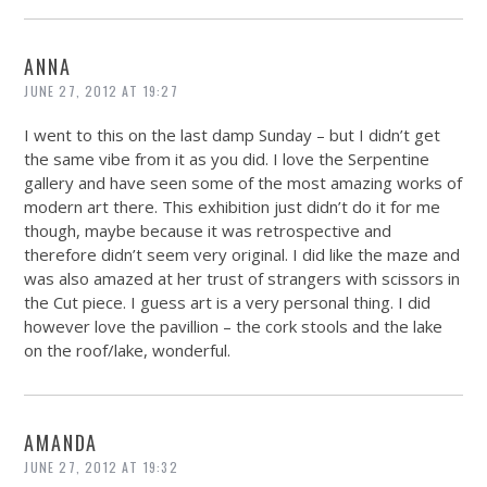
ANNA
JUNE 27, 2012 AT 19:27
I went to this on the last damp Sunday – but I didn’t get
the same vibe from it as you did. I love the Serpentine
gallery and have seen some of the most amazing works of
modern art there. This exhibition just didn’t do it for me
though, maybe because it was retrospective and
therefore didn’t seem very original. I did like the maze and
was also amazed at her trust of strangers with scissors in
the Cut piece. I guess art is a very personal thing. I did
however love the pavillion – the cork stools and the lake
on the roof/lake, wonderful.
AMANDA
JUNE 27, 2012 AT 19:32