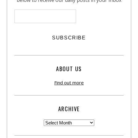
below to receive our daily posts in your inbox
ABOUT US
Find out more
ARCHIVE