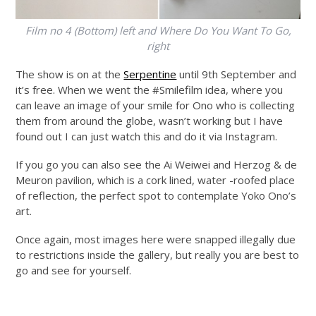
Film no 4 (Bottom) left and Where Do You Want To Go,
right
The show is on at the
Serpentine
until 9th September and
it’s free. When we went the #Smilefilm idea, where you
can leave an image of your smile for Ono who is collecting
them from around the globe, wasn’t working but I have
found out I can just watch this and do it via Instagram.
If you go you can also see the Ai Weiwei and Herzog & de
Meuron pavilion, which is a cork lined, water -roofed place
of reflection, the perfect spot to contemplate Yoko Ono’s
art.
Once again, most images here were snapped illegally due
to restrictions inside the gallery, but really you are best to
go and see for yourself.