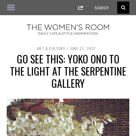
ART & CULTURE
JUNE 27, 2012
GO SEE THIS: YOKO ONO TO
THE LIGHT AT THE SERPENTINE
GALLERY