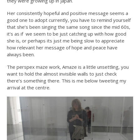
they were growing up in Japan.
Her consistently hopeful and positive message seems a
good one to adopt currently, you have to remind yourself
that she’s been singing the same song since the mid 60s,
it’s as if we seem to be just catching up with how good
she is, or perhaps its just me being slow to appreciate
how relevant her message of hope and peace have
always been.
The perspex maze work, Amaze is a little unsettling, you
want to hold the almost invisible walls to just check
there’s something there. This is me below tweeting my
arrival at the centre.