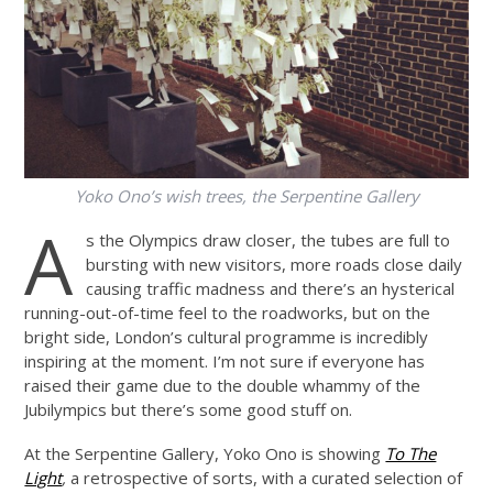
Yoko Ono’s wish trees, the Serpentine Gallery
A
s the Olympics draw closer, the tubes are full to
bursting with new visitors, more roads close daily
causing traffic madness and there’s an hysterical
running-out-of-time feel to the roadworks, but on the
bright side, London’s cultural programme is incredibly
inspiring at the moment. I’m not sure if everyone has
raised their game due to the double whammy of the
Jubilympics but there’s some good stuff on.
At the Serpentine Gallery, Yoko Ono is showing
To The
Light
,
a retrospective of sorts, with a curated selection of