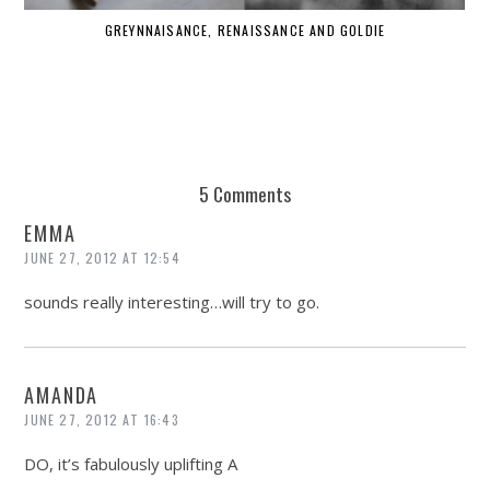
GREYNNAISANCE, RENAISSANCE AND GOLDIE
WHE
5 Comments
EMMA
JUNE 27, 2012 AT 12:54
sounds really interesting…will try to go.
AMANDA
JUNE 27, 2012 AT 16:43
DO, it’s fabulously uplifting A