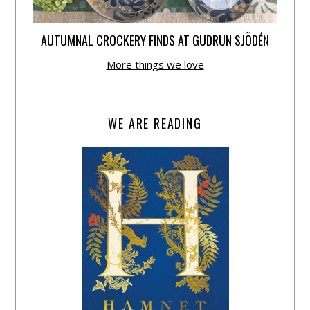
AUTUMNAL CROCKERY FINDS AT GUDRUN SJÕDÉN
More things we love
WE ARE READING