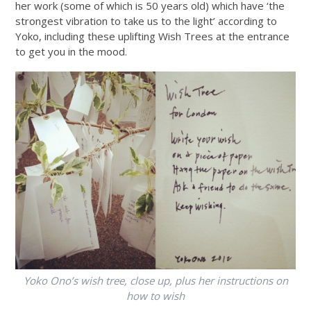
her work (some of which is 50 years old) which have ‘the
strongest vibration to take us to the light’ according to
Yoko, including these uplifting Wish Trees at the entrance
to get you in the mood.
Yoko Ono’s wish tree, close up, plus her instructions on
how to wish