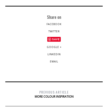
Share on
FACEBOOK
TWITTER
SAVE
GOOGLE +
LINKEDIN
EMAIL
PREVIOUS ARTICLE
MORE COLOUR INSPIRATION