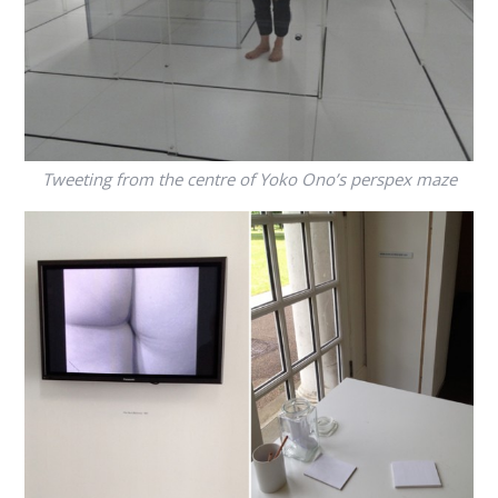
Tweeting from the centre of Yoko Ono’s perspex maze