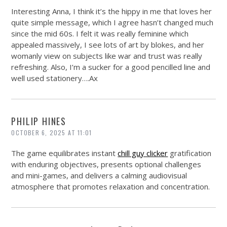
Interesting Anna, I think it’s the hippy in me that loves her
quite simple message, which I agree hasn’t changed much
since the mid 60s. I felt it was really feminine which
appealed massively, I see lots of art by blokes, and her
womanly view on subjects like war and trust was really
refreshing. Also, I’m a sucker for a good pencilled line and
well used stationery….Ax
PHILIP HINES
OCTOBER 6, 2025 AT 11:01
The game equilibrates instant
chill guy clicker
gratification
with enduring objectives, presents optional challenges
and mini-games, and delivers a calming audiovisual
atmosphere that promotes relaxation and concentration.