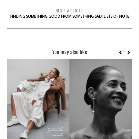
NEXT ARTICLE
FINDING SOMETHING GOOD FROM SOMETHING SAD: LISTS OF NOTE
You may also like