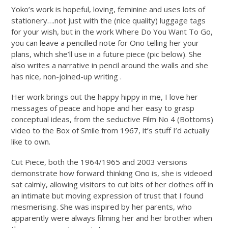
Yoko’s work is hopeful, loving, feminine and uses lots of
stationery….not just with the (nice quality) luggage tags
for your wish, but in the work Where Do You Want To Go,
you can leave a pencilled note for Ono telling her your
plans, which she’ll use in a future piece (pic below). She
also writes a narrative in pencil around the walls and she
has nice, non-joined-up writing .
Her work brings out the happy hippy in me, I love her
messages of peace and hope and her easy to grasp
conceptual ideas, from the seductive Film No 4 (Bottoms)
video to the Box of Smile from 1967, it’s stuff I’d actually
like to own.
Cut Piece, both the 1964/1965 and 2003 versions
demonstrate how forward thinking Ono is, she is videoed
sat calmly, allowing visitors to cut bits of her clothes off in
an intimate but moving expression of trust that I found
mesmerising. She was inspired by her parents, who
apparently were always filming her and her brother when