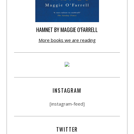
HAMNET BY MAGGIE O’FARRELL
More books we are reading
INSTAGRAM
[instagram-feed]
TWITTER