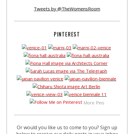
Tweets by @TheWomensRoom
PINTEREST
More Pins
Or would you like us to come to you? Sign up