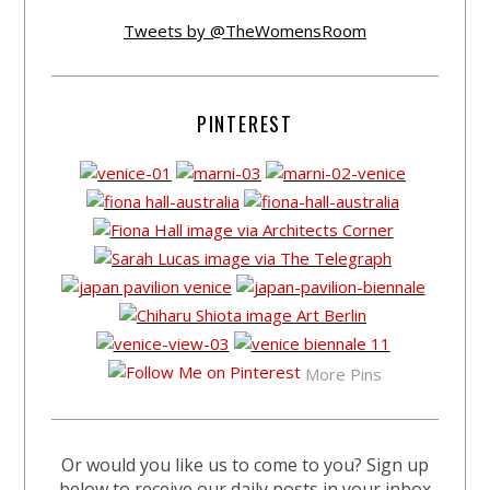
Tweets by @TheWomensRoom
PINTEREST
More Pins
Or would you like us to come to you? Sign up
below to receive our daily posts in your inbox