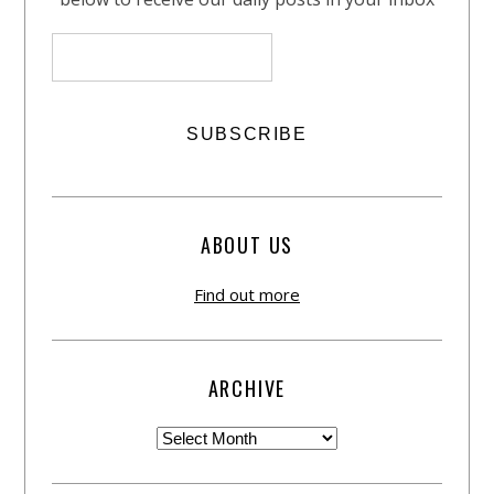
ABOUT US
Find out more
ARCHIVE