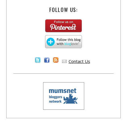
FOLLOW US:
Contact Us