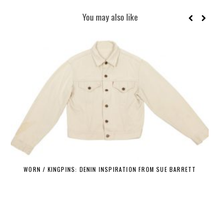
You may also like
WORN / KINGPINS: DENIN INSPIRATION FROM SUE BARRETT