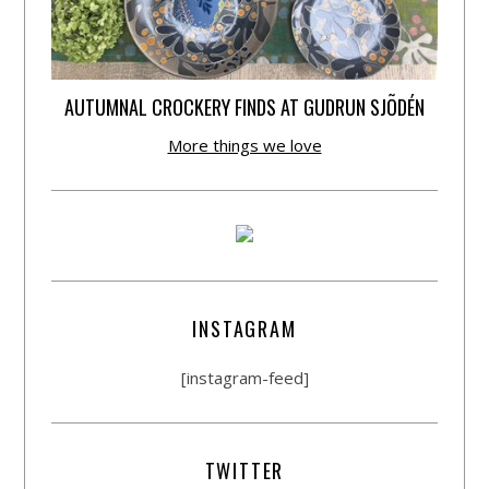
AUTUMNAL CROCKERY FINDS AT GUDRUN SJÕDÉN
More things we love
INSTAGRAM
[instagram-feed]
TWITTER