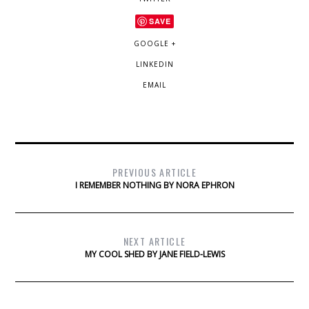
SAVE
GOOGLE +
LINKEDIN
EMAIL
PREVIOUS ARTICLE
I REMEMBER NOTHING BY NORA EPHRON
NEXT ARTICLE
MY COOL SHED BY JANE FIELD-LEWIS