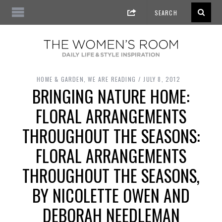
HOME & GARDEN
,
WE ARE READING
JULY 8, 2012
BRINGING NATURE HOME:
FLORAL ARRANGEMENTS
THROUGHOUT THE SEASONS:
FLORAL ARRANGEMENTS
THROUGHOUT THE SEASONS,
BY NICOLETTE OWEN AND
DEBORAH NEEDLEMAN