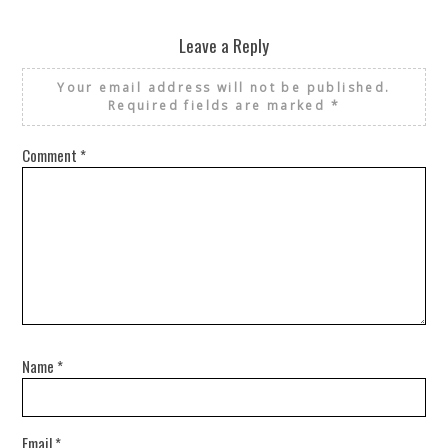
Leave a Reply
Your email address will not be published.
Required fields are marked
*
Comment
*
Name
*
Email
*