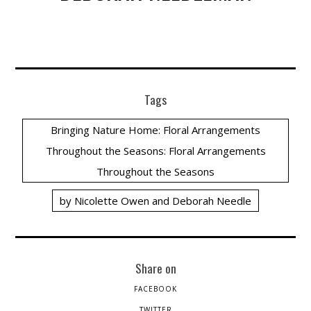
Tags
Bringing Nature Home: Floral Arrangements
Throughout the Seasons: Floral Arrangements
Throughout the Seasons
by Nicolette Owen and Deborah Needle
Share on
FACEBOOK
TWITTER