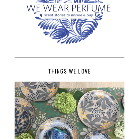
THINGS WE LOVE