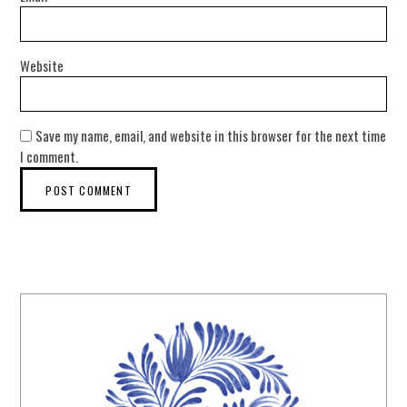
Website
Save my name, email, and website in this browser for the next time
I comment.