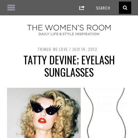
THINGS WE LOVE
JULY 14, 2012
TATTY DEVINE; EYELASH
SUNGLASSES