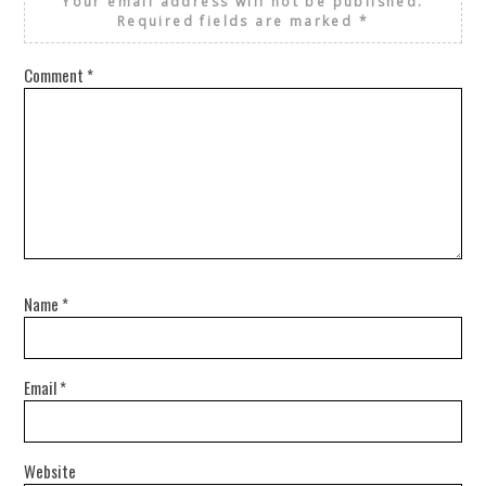
Your email address will not be published.
Required fields are marked
*
Comment
*
Name
*
Email
*
Website