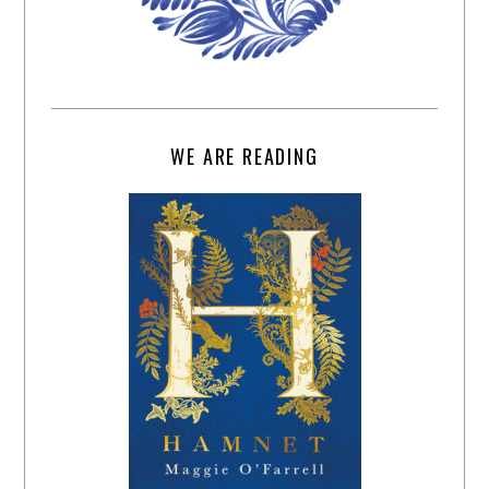
WE ARE READING