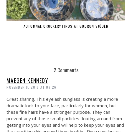
AUTUMNAL CROCKERY FINDS AT GUDRUN SJÕDÉN
2 Comments
MAEGEN KENNEDY
NOVEMBER 8, 2016 AT 07:26
Great sharing. This eyelash sunglass is creating a more
dramatic look to your face, particularly for women, but
these fine hairs have a stronger purpose. They can
prevent any of those small particles floating around from
getting into your eyes and will help to keep your eyes and
the sensitive skin around them healthy. Since sunglasses