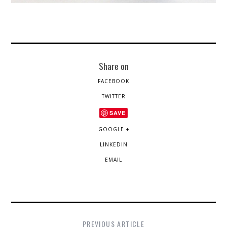
Share on
FACEBOOK
TWITTER
SAVE
GOOGLE +
LINKEDIN
EMAIL
PREVIOUS ARTICLE