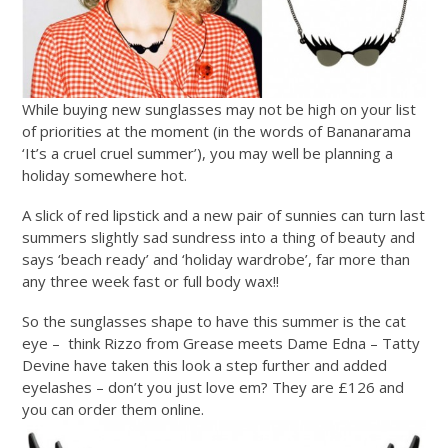
While buying new sunglasses may not be high on your list
of priorities at the moment (in the words of Bananarama
‘It’s a cruel cruel summer’), you may well be planning a
holiday somewhere hot.
A slick of red lipstick and a new pair of sunnies can turn last
summers slightly sad sundress into a thing of beauty and
says ‘beach ready’ and ‘holiday wardrobe’, far more than
any three week fast or full body wax!!
So the sunglasses shape to have this summer is the cat
eye – think Rizzo from Grease meets Dame Edna – Tatty
Devine have taken this look a step further and added
eyelashes – don’t you just love em? They are £126 and
you can order them online.