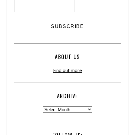
ABOUT US
Find out more
ARCHIVE
FOLLOW US: