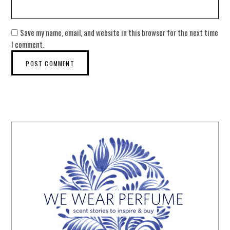
Save my name, email, and website in this browser for the next time
I comment.