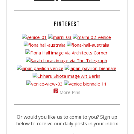
PINTEREST
More Pins
Or would you like us to come to you? Sign up
below to receive our daily posts in your inbox