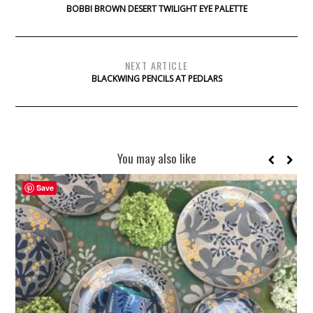
BOBBI BROWN DESERT TWILIGHT EYE PALETTE
NEXT ARTICLE
BLACKWING PENCILS AT PEDLARS
You may also like
Save