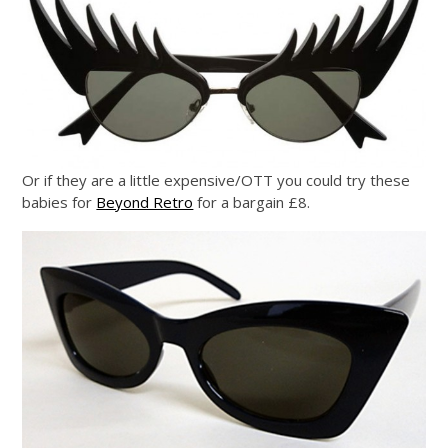
Or if they are a little expensive/OTT you could try these
babies for
Beyond Retro
for a bargain £8.