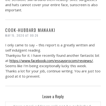
and hats cannot cover your entire face, sunscreen is also
important.
COOK-HUBBARD MANAAKI
MAY 15, 2020 AT 00:26
I only came to say – this report is a greatly written and
self indulgent reading.
Thankyou for it. I have recently found another fantastic bit
at
https://www.facebook.com/essayprocom/reviews/
.
Seems like I’m being exceptionally lucky this week.
Thanks a lot for your job, continue writing. You are just too
good at it to prevent.
Leave a Reply