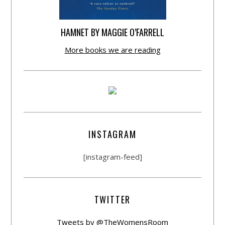
HAMNET BY MAGGIE O’FARRELL
More books we are reading
INSTAGRAM
[instagram-feed]
TWITTER
Tweets by @TheWomensRoom