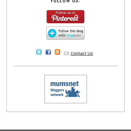
Contact Us