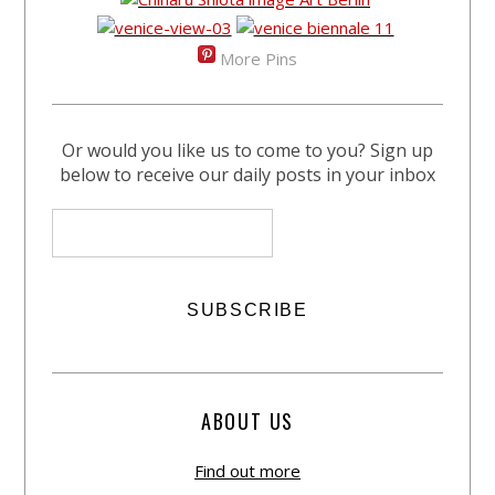
More Pins
Or would you like us to come to you? Sign up
below to receive our daily posts in your inbox
ABOUT US
Find out more