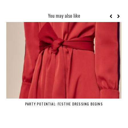
You may also like
PARTY POTENTIAL: FESTIVE DRESSING BEGINS