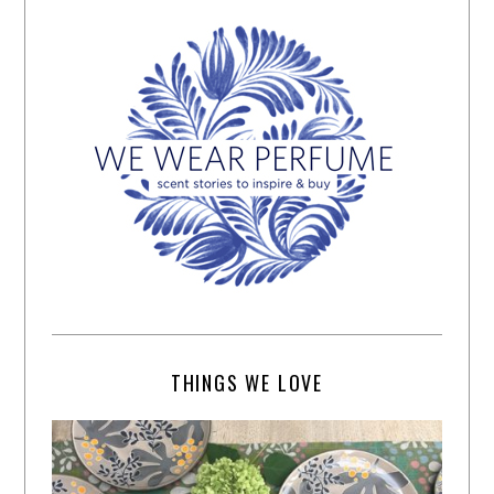
THINGS WE LOVE