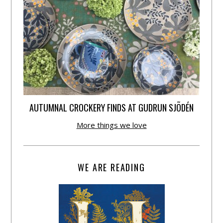
AUTUMNAL CROCKERY FINDS AT GUDRUN SJÕDÉN
More things we love
WE ARE READING