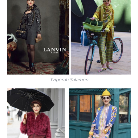
Tziporah Salamon