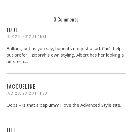
3 Comments
JUDE
JULY 20, 2012 AT 11:31
Brilliant, but as you say, hope its not just a fad. Can’t help
but prefer Tziporah’s own styling, Albert has her looking a
bit stern….
JACQUELINE
JULY 20, 2012 AT 11:50
Oops – is that a peplum?? I love the Advanced Style site.
JILL