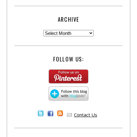
ARCHIVE
FOLLOW US:
Contact Us