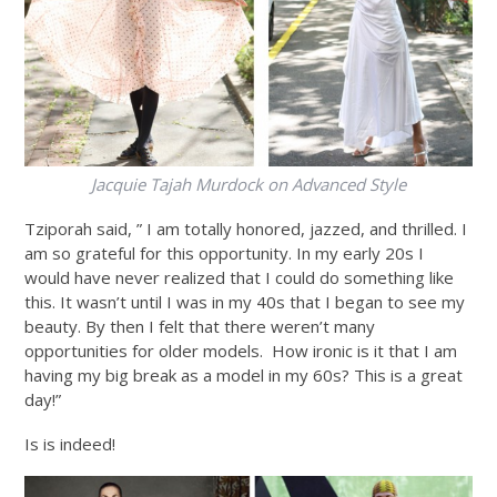
Jacquie Tajah Murdock on Advanced Style
Tziporah said, ” I am totally honored, jazzed, and thrilled. I
am so grateful for this opportunity. In my early 20s I
would have never realized that I could do something like
this. It wasn’t until I was in my 40s that I began to see my
beauty. By then I felt that there weren’t many
opportunities for older models. How ironic is it that I am
having my big break as a model in my 60s? This is a great
day!”
Is is indeed!