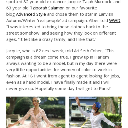
spotted 82 year old ex dancer Jacquie Tajah Murdock and
63 year old
Tziporah Salamon
on our favourite
blog
Advanced Style
and chose them to star in Lanvisn
Autumn/Winter ‘real people’ ad campaign. Alber told
WWD
“I was interested to bring these clothes back to the
street somehow, and seeing how they look on different
ages. “It felt like a crazy family, and I like that.”
Jacquie, who is 82 next week, told Ari Seth Cohen, “This
campaign is a dream come true. I grew up in Harlem
always wanting to be a model, but in my day there were
very little opportunities for women of color to work in
fashion. At 18 I went from agent to agent looking for jobs,
even as a hand model. I have finally made it and I will
never give up. Hopefully some day I will get to Paris!”