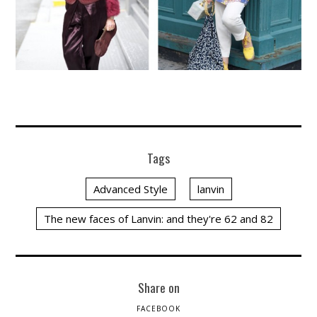
Tags
Advanced Style
lanvin
The new faces of Lanvin: and they're 62 and 82
Share on
FACEBOOK