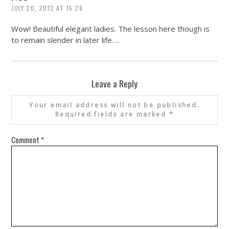
JULY 20, 2012 AT 15:28
Wow! Beautiful elegant ladies. The lesson here though is
to remain slender in later life….
Leave a Reply
Your email address will not be published.
Required fields are marked
*
Comment
*