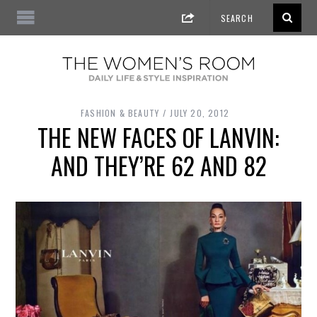
FASHION & BEAUTY
JULY 20, 2012
THE NEW FACES OF LANVIN:
AND THEY’RE 62 AND 82