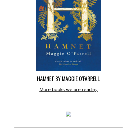
HAMNET BY MAGGIE O’FARRELL
More books we are reading