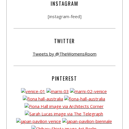
INSTAGRAM
[instagram-feed]
TWITTER
Tweets by @TheWomensRoom
PINTEREST