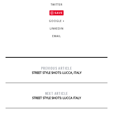
TWITTER
SAVE
GOOGLE +
LINKEDIN
EMAIL
PREVIOUS ARTICLE
STREET STYLE SHOTS: LUCCA, ITALY
NEXT ARTICLE
STREET STYLE SHOTS: LUCCA ITALY