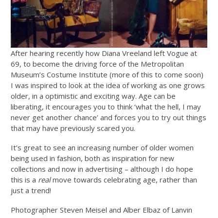
After hearing recently how Diana Vreeland left Vogue at
69, to become the driving force of the Metropolitan
Museum’s Costume Institute (more of this to come soon)
I was inspired to look at the idea of working as one grows
older, in a optimistic and exciting way. Age can be
liberating, it encourages you to think ‘what the hell, I may
never get another chance’ and forces you to try out things
that may have previously scared you.
It’s great to see an increasing number of older women
being used in fashion, both as inspiration for new
collections and now in advertising – although I do hope
this is a
real
move towards celebrating age, rather than
just a trend!
Photographer Steven Meisel and Alber Elbaz of Lanvin