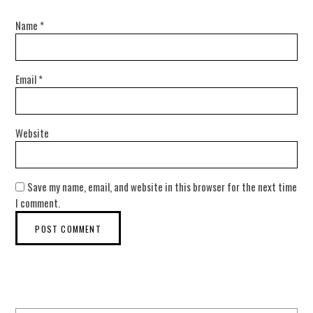
Name
*
Email
*
Website
Save my name, email, and website in this browser for the next time
I comment.