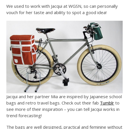
We used to work with Jacqui at WGSN, so can personally
vouch for her taste and ability to spot a good idea!
Jacqui and her partner Mia are inspired by Japanese school
bags and retro travel bags. Check out their fab
Tumblr
to
see more of their inspiration – you can tell Jacqui works in
trend forecasting!
The bags are well designed, practical and feminine without