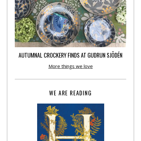
AUTUMNAL CROCKERY FINDS AT GUDRUN SJÕDÉN
More things we love
WE ARE READING