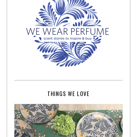
THINGS WE LOVE