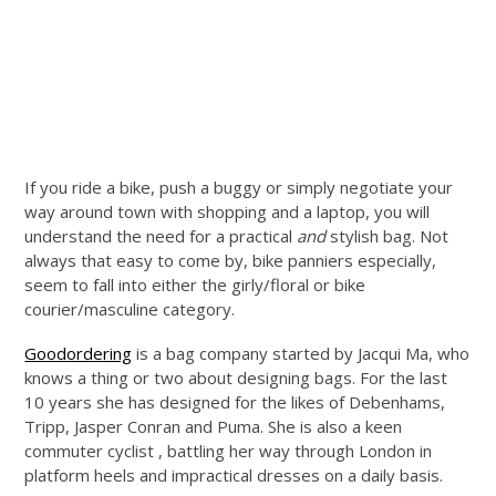
If you ride a bike, push a buggy or simply negotiate your
way around town with shopping and a laptop, you will
understand the need for a practical
and
stylish bag. Not
always that easy to come by, bike panniers especially,
seem to fall into either the girly/floral or bike
courier/masculine category.
Goodordering
is a bag company started by Jacqui Ma, who
knows a thing or two about designing bags. For the last
10 years she has designed for the likes of Debenhams,
Tripp, Jasper Conran and Puma. She is also a keen
commuter cyclist , battling her way through London in
platform heels and impractical dresses on a daily basis.