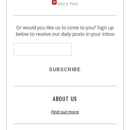
More Pins
Or would you like us to come to you? Sign up
below to receive our daily posts in your inbox
ABOUT US
Find out more