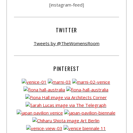
[instagram-feed]
TWITTER
Tweets by @TheWomensRoom
PINTEREST