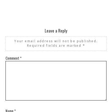
Leave a Reply
Your email address will not be published.
Required fields are marked
*
Comment
*
Name
*