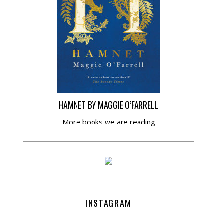
HAMNET BY MAGGIE O’FARRELL
More books we are reading
INSTAGRAM