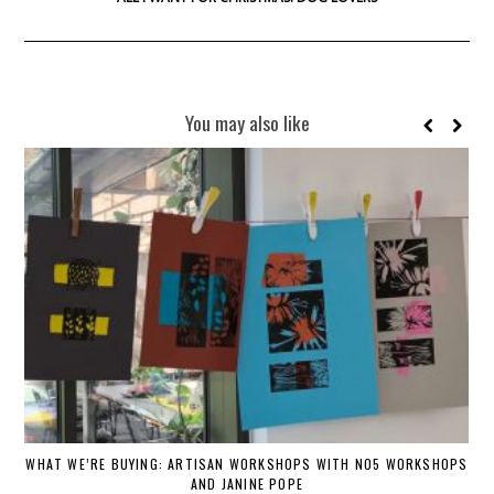
You may also like
WHAT WE’RE BUYING: ARTISAN WORKSHOPS WITH NO5 WORKSHOPS
AND JANINE POPE