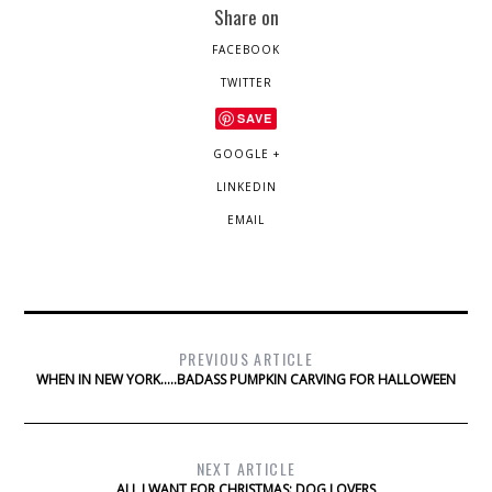
Share on
FACEBOOK
TWITTER
SAVE
GOOGLE +
LINKEDIN
EMAIL
PREVIOUS ARTICLE
WHEN IN NEW YORK…..BADASS PUMPKIN CARVING FOR HALLOWEEN
NEXT ARTICLE
ALL I WANT FOR CHRISTMAS: DOG LOVERS