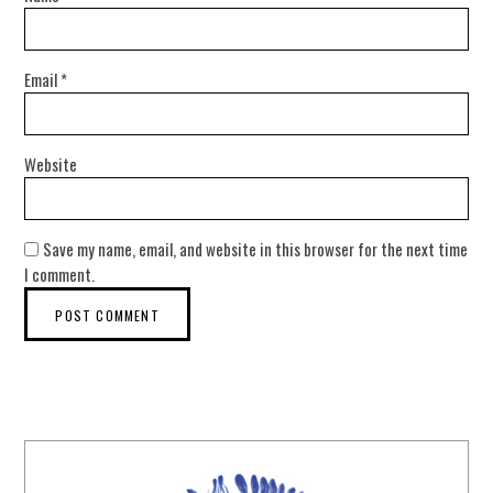
Email
*
Website
Save my name, email, and website in this browser for the next time
I comment.