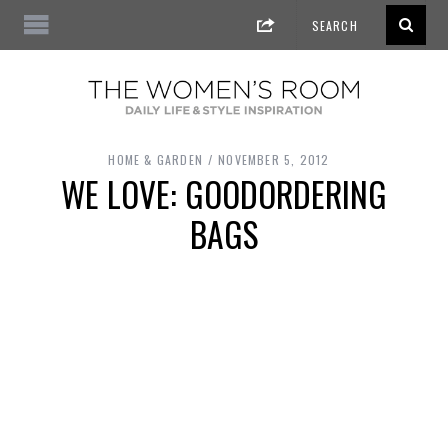
HOME & GARDEN
NOVEMBER 5, 2012
WE LOVE: GOODORDERING
BAGS