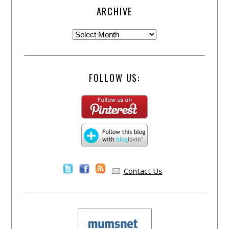
ARCHIVE
FOLLOW US:
Contact Us