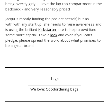
being overtly girly – I love the lap top compartment in the
backpack – and very reasonably priced.
Jacqui is mostly funding the project herself, but as
with with any start up, she needs to raise awareness and
is using the brilliant
Kickstarter
site to help crowd fund
some more captial. Take a
look
and even if you can’t
pledge, please spread the word about what promises to
be a great brand.
Tags
We love: Goodordering bags