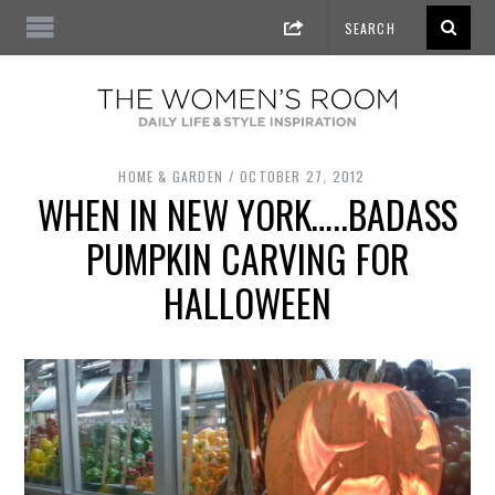
HOME & GARDEN
OCTOBER 27, 2012
WHEN IN NEW YORK…..BADASS
PUMPKIN CARVING FOR
HALLOWEEN