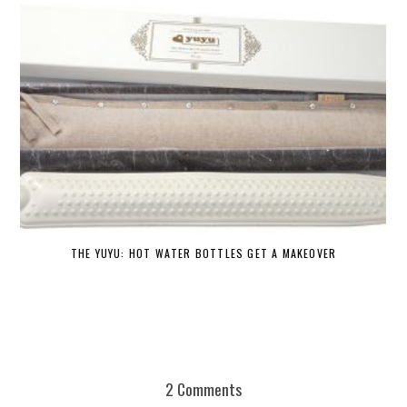
THE YUYU: HOT WATER BOTTLES GET A MAKEOVER
DE
2 Comments