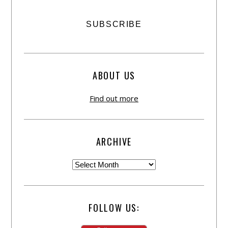
ABOUT US
Find out more
ARCHIVE
FOLLOW US: