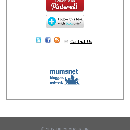
Contact Us
© 2015 THE WOMENS ROOM