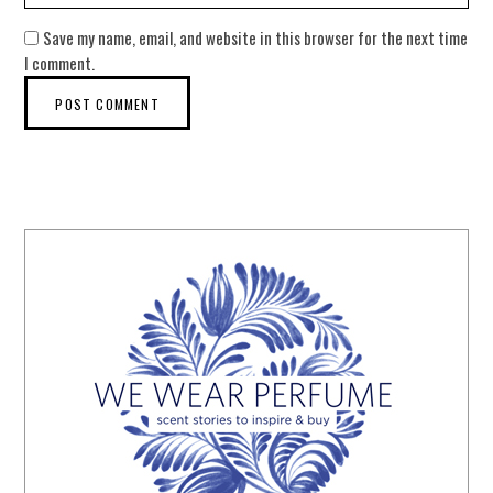
Save my name, email, and website in this browser for the next time
I comment.