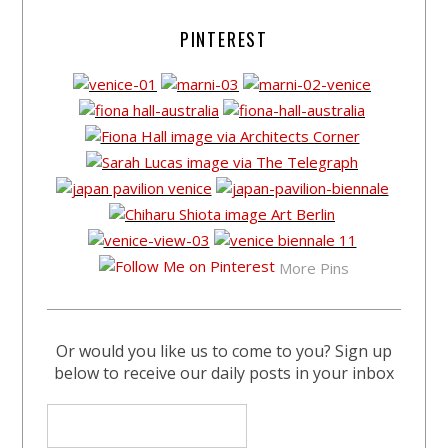
PINTEREST
More Pins
Or would you like us to come to you? Sign up
below to receive our daily posts in your inbox