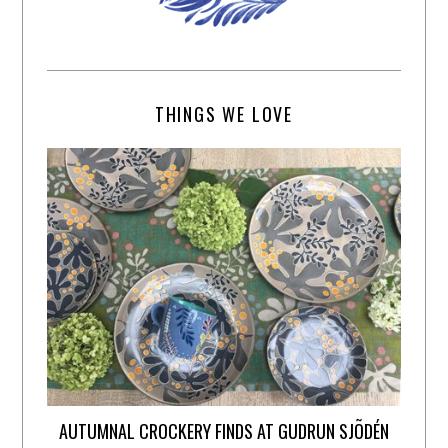
THINGS WE LOVE
AUTUMNAL CROCKERY FINDS AT GUDRUN SJÕDÉN