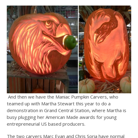
And then we have the Maniac Pumpkin Carvers, who
teamed up with Martha Stewart this year to do a
demonstration in Grand Central Station, where Martha is
busy plugging her American Made awards for young
entrepreneurial US based producers.
The two carvers Marc Evan and Chris Soria have normal