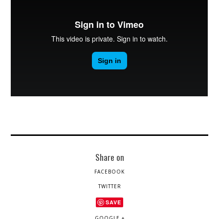
Share on
FACEBOOK
TWITTER
SAVE
GOOGLE +