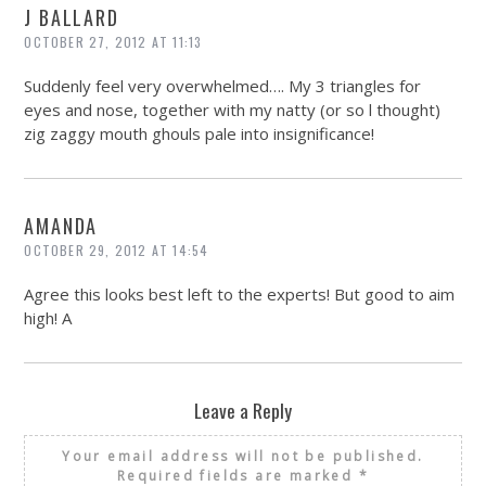
J BALLARD
OCTOBER 27, 2012 AT 11:13
Suddenly feel very overwhelmed…. My 3 triangles for
eyes and nose, together with my natty (or so l thought)
zig zaggy mouth ghouls pale into insignificance!
AMANDA
OCTOBER 29, 2012 AT 14:54
Agree this looks best left to the experts! But good to aim
high! A
Leave a Reply
Your email address will not be published.
Required fields are marked
*