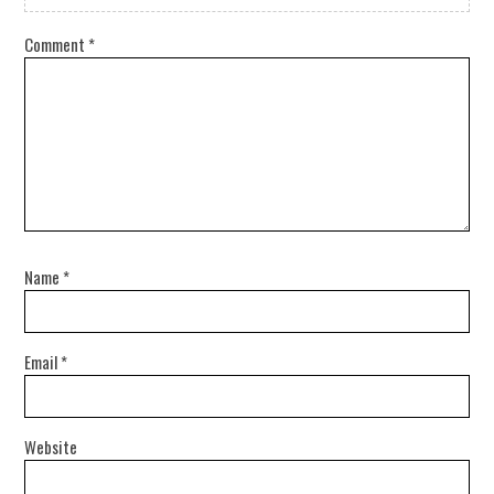
Comment
*
Name
*
Email
*
Website