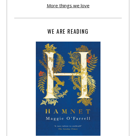
More things we love
WE ARE READING