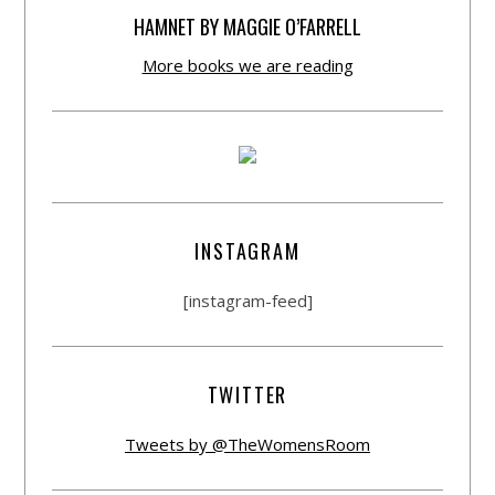
HAMNET BY MAGGIE O’FARRELL
More books we are reading
INSTAGRAM
[instagram-feed]
TWITTER
Tweets by @TheWomensRoom