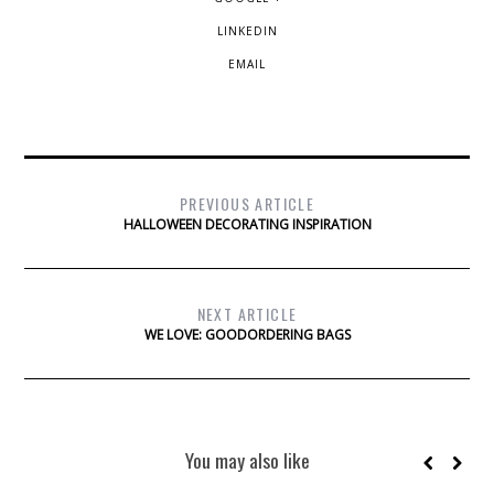
LINKEDIN
EMAIL
PREVIOUS ARTICLE
HALLOWEEN DECORATING INSPIRATION
NEXT ARTICLE
WE LOVE: GOODORDERING BAGS
You may also like