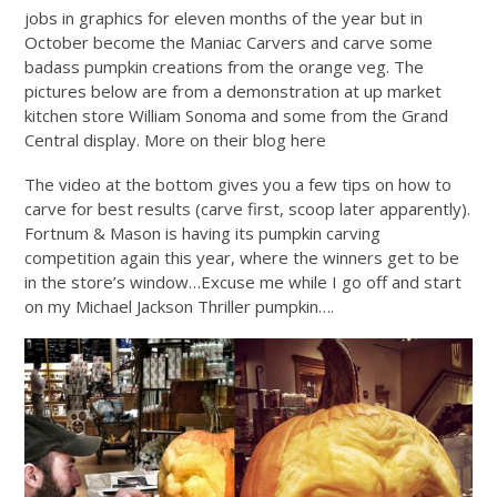
jobs in graphics for eleven months of the year but in
October become the Maniac Carvers and carve some
badass pumpkin creations from the orange veg. The
pictures below are from a demonstration at up market
kitchen store William Sonoma and some from the Grand
Central display. More on their blog here
The video at the bottom gives you a few tips on how to
carve for best results (carve first, scoop later apparently).
Fortnum & Mason is having its pumpkin carving
competition again this year, where the winners get to be
in the store’s window…Excuse me while I go off and start
on my Michael Jackson Thriller pumpkin….