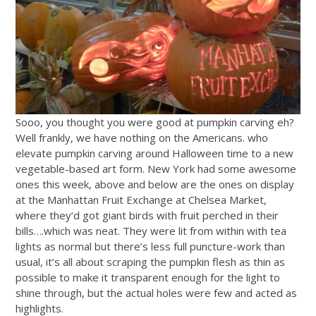
Sooo, you thought you were good at pumpkin carving eh?
Well frankly, we have nothing on the Americans. who
elevate pumpkin carving around Halloween time to a new
vegetable-based art form. New York had some awesome
ones this week, above and below are the ones on display
at the Manhattan Fruit Exchange at Chelsea Market,
where they’d got giant birds with fruit perched in their
bills….which was neat. They were lit from within with tea
lights as normal but there’s less full puncture-work than
usual, it’s all about scraping the pumpkin flesh as thin as
possible to make it transparent enough for the light to
shine through, but the actual holes were few and acted as
highlights.