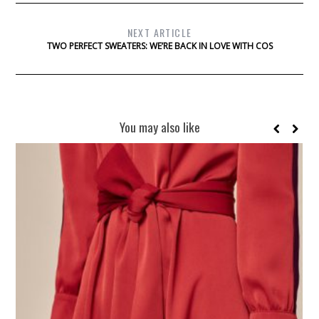
NEXT ARTICLE
TWO PERFECT SWEATERS: WE’RE BACK IN LOVE WITH COS
You may also like