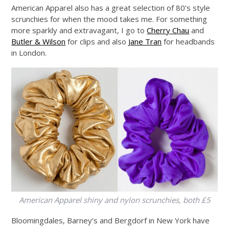
American Apparel also has a great selection of 80’s style
scrunchies for when the mood takes me. For something
more sparkly and extravagant, I go to
Cherry Chau
and
Butler & Wilson
for clips and also
Jane Tran
for headbands
in London.
American Apparel shiny and nylon scrunchies, both £5
Bloomingdales, Barney’s and Bergdorf in New York have