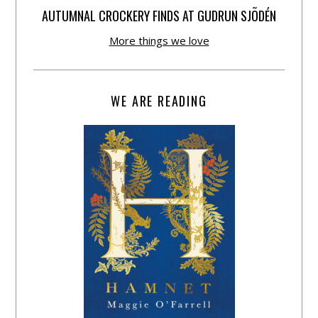
AUTUMNAL CROCKERY FINDS AT GUDRUN SJÕDÉN
More things we love
WE ARE READING