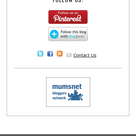
Contact Us