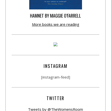
HAMNET BY MAGGIE O’FARRELL
More books we are reading
INSTAGRAM
[instagram-feed]
TWITTER
Tweets by @TheWomensRoom