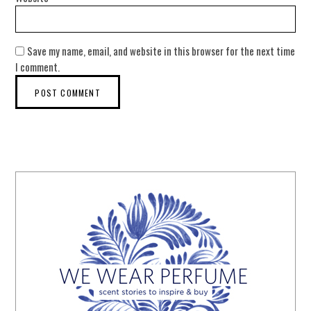
Save my name, email, and website in this browser for the next time
I comment.