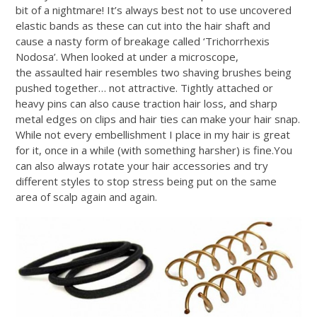
bit of a nightmare! It’s always best not to use uncovered
elastic bands as these can cut into the hair shaft and
cause a nasty form of breakage called ‘Trichorrhexis
Nodosa’. When looked at under a microscope,
the assaulted hair resembles two shaving brushes being
pushed together… not attractive. Tightly attached or
heavy pins can also cause traction hair loss, and sharp
metal edges on clips and hair ties can make your hair snap.
While not every embellishment I place in my hair is great
for it, once in a while (with something harsher) is
fine.You
can also always rotate your hair accessories and try
different styles to stop stress being put on the same
area of scalp again and again.