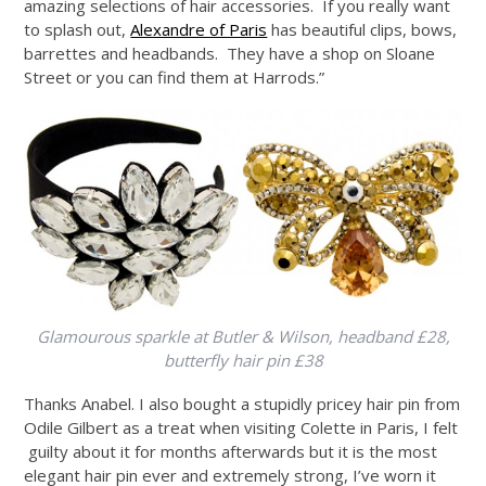
amazing selections of hair accessories. If you really want
to splash out,
Alexandre of Paris
has beautiful clips, bows,
barrettes and headbands. They have a shop on Sloane
Street or you can find them at Harrods.”
Glamourous sparkle at Butler & Wilson, headband £28,
butterfly hair pin £38
Thanks Anabel. I also bought a stupidly pricey hair pin from
Odile Gilbert as a treat when visiting Colette in Paris, I felt
guilty about it for months afterwards but it is the most
elegant hair pin ever and extremely strong, I’ve worn it