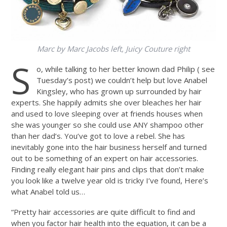
Marc by Marc Jacobs left, Juicy Couture right
S
o, while talking to her better known dad Philip ( see
Tuesday’s post) we couldn’t help but love Anabel
Kingsley, who has grown up surrounded by hair
experts. She happily admits she over bleaches her hair
and used to love sleeping over at friends houses when
she was younger so she could use ANY shampoo other
than her dad’s. You’ve got to love a rebel. She has
inevitably gone into the hair business herself and turned
out to be something of an expert on hair accessories.
Finding really elegant hair pins and clips that don’t make
you look like a twelve year old is tricky I’ve found, Here’s
what Anabel told us…
“Pretty hair accessories are quite difficult to find and
when you factor hair health into the equation, it can be a