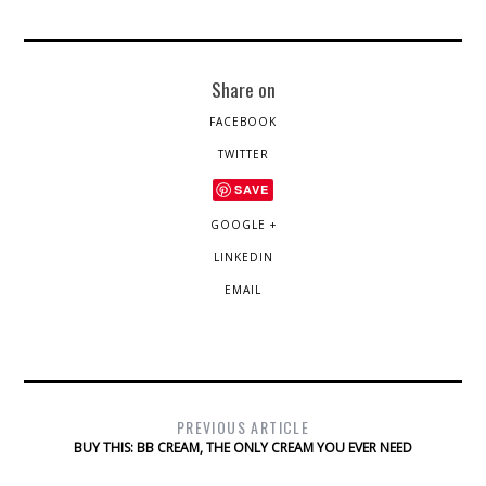
Share on
FACEBOOK
TWITTER
SAVE
GOOGLE +
LINKEDIN
EMAIL
PREVIOUS ARTICLE
BUY THIS: BB CREAM, THE ONLY CREAM YOU EVER NEED