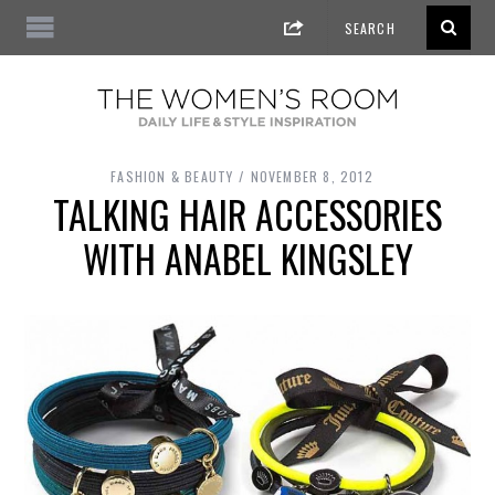
FASHION & BEAUTY
NOVEMBER 8, 2012
TALKING HAIR ACCESSORIES
WITH ANABEL KINGSLEY