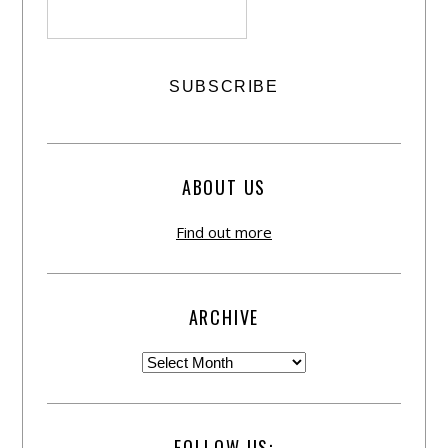
ABOUT US
Find out more
ARCHIVE
FOLLOW US: