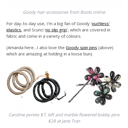
Goody hair accessories from Boots online
For day-to-day use, I’m a big fan of Goody ‘
ouchless’
elastics
, and Scunci ‘
no slip grip
’, which are covered in
fabric and come in a variety of colours.
(Amanda here…I also love the
Goody spin pins
(above)
which are amazing at holding in a loose bun).
Caroline ponies $7, left and marble flowered bobby pins
$28 at Jane Tran