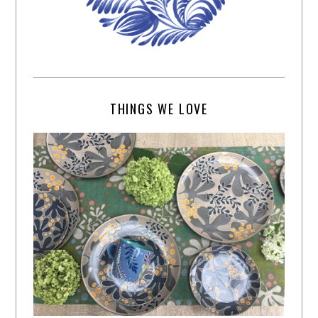
THINGS WE LOVE