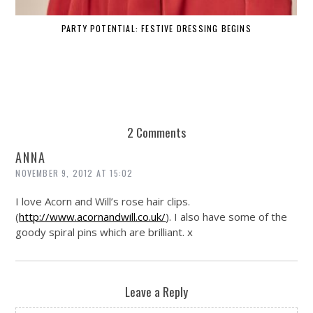
PARTY POTENTIAL: FESTIVE DRESSING BEGINS
2 Comments
ANNA
NOVEMBER 9, 2012 AT 15:02
I love Acorn and Will’s rose hair clips.
(
http://www.acornandwill.co.uk/
). I also have some of the
goody spiral pins which are brilliant. x
Leave a Reply