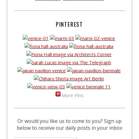
PINTEREST
More Pins
Or would you like us to come to you? Sign up
below to receive our daily posts in your inbox