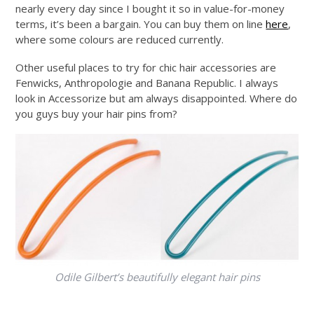
nearly every day since I bought it so in value-for-money
terms, it’s been a bargain. You can buy them on line
here
,
where some colours are reduced currently.
Other useful places to try for chic hair accessories are
Fenwicks, Anthropologie and Banana Republic. I always
look in Accessorize but am always disappointed. Where do
you guys buy your hair pins from?
Odile Gilbert’s beautifully elegant hair pins