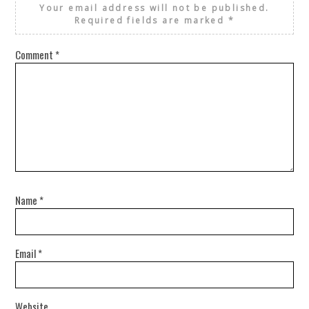
Your email address will not be published.
Required fields are marked
*
Comment
*
Name
*
Email
*
Website