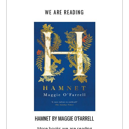
WE ARE READING
HAMNET BY MAGGIE O’FARRELL
More books we are reading