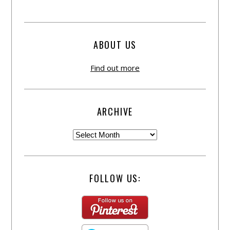
ABOUT US
Find out more
ARCHIVE
FOLLOW US: