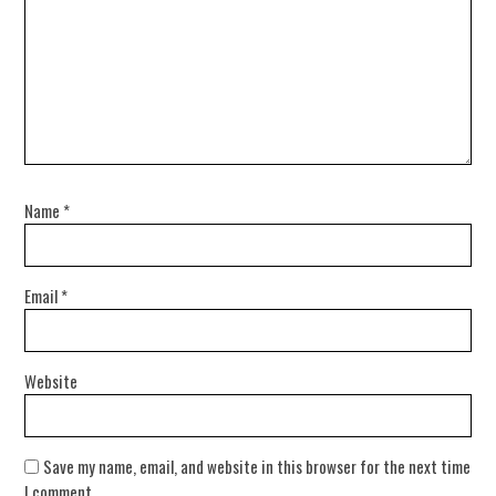
Name
*
Email
*
Website
Save my name, email, and website in this browser for the next time
I comment.