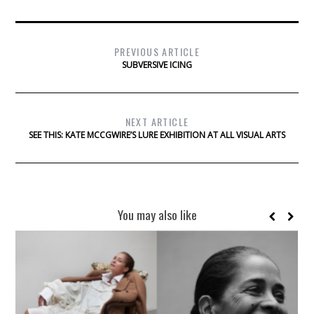
PREVIOUS ARTICLE
SUBVERSIVE ICING
NEXT ARTICLE
SEE THIS: KATE MCCGWIRE’S LURE EXHIBITION AT ALL VISUAL ARTS
You may also like