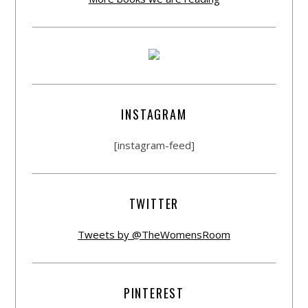
INSTAGRAM
[instagram-feed]
TWITTER
Tweets by @TheWomensRoom
PINTEREST