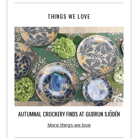
THINGS WE LOVE
AUTUMNAL CROCKERY FINDS AT GUDRUN SJÕDÉN
More things we love