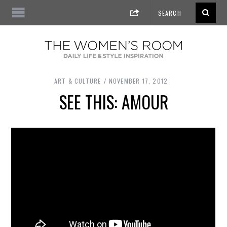
ART & CULTURE
NOVEMBER 17, 2012
SEE THIS: AMOUR