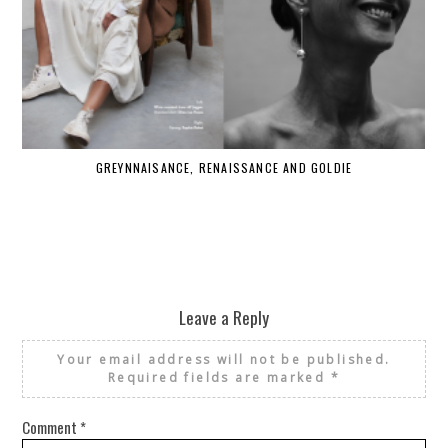
GREYNNAISANCE, RENAISSANCE AND GOLDIE
WHE
Leave a Reply
Your email address will not be published.
Required fields are marked
*
Comment
*