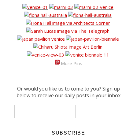
More Pins
Or would you like us to come to you? Sign up
below to receive our daily posts in your inbox