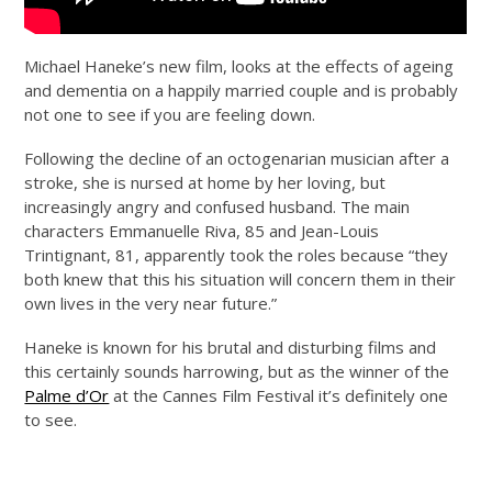
Michael Haneke’s new film, looks at the effects of ageing
and dementia on a happily married couple and is probably
not one to see if you are feeling down.
Following the decline of an octogenarian musician after a
stroke, she is nursed at home by her loving, but
increasingly angry and confused husband. The main
characters Emmanuelle Riva, 85 and Jean-Louis
Trintignant, 81, apparently took the roles because “they
both knew that this his situation will concern them in their
own lives in the very near future.”
Haneke is known for his brutal and disturbing films and
this certainly sounds harrowing, but as the winner of the
Palme d’Or
at the Cannes Film Festival it’s definitely one
to see.