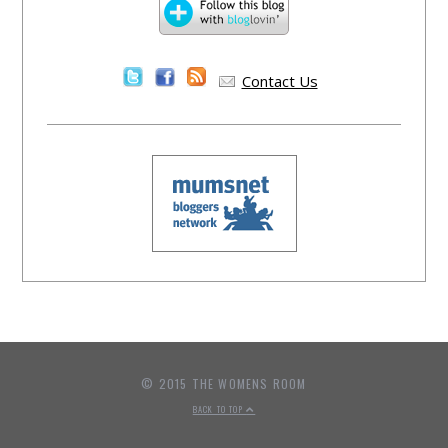
Contact Us
© 2015 THE WOMENS ROOM
BACK TO TOP