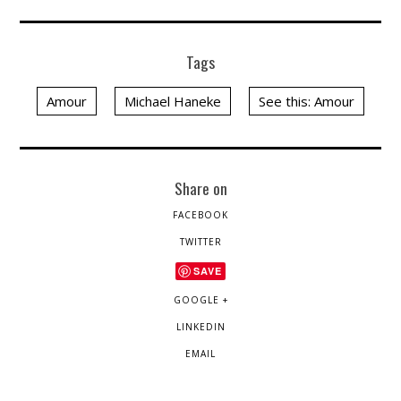
Tags
Amour
Michael Haneke
See this: Amour
Share on
FACEBOOK
TWITTER
SAVE
GOOGLE +
LINKEDIN
EMAIL