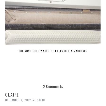
THE YUYU: HOT WATER BOTTLES GET A MAKEOVER
DE
2 Comments
CLAIRE
DECEMBER 9, 2012 AT 00:10