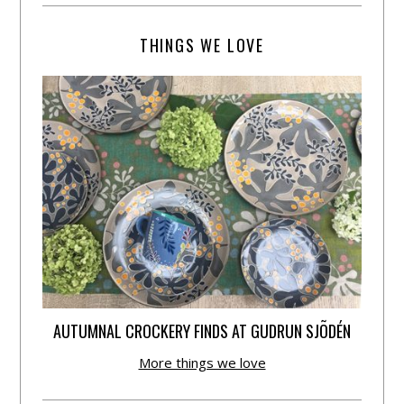
THINGS WE LOVE
AUTUMNAL CROCKERY FINDS AT GUDRUN SJÕDÉN
More things we love