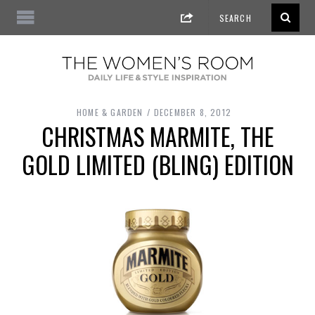
HOME & GARDEN
DECEMBER 8, 2012
CHRISTMAS MARMITE, THE
GOLD LIMITED (BLING) EDITION