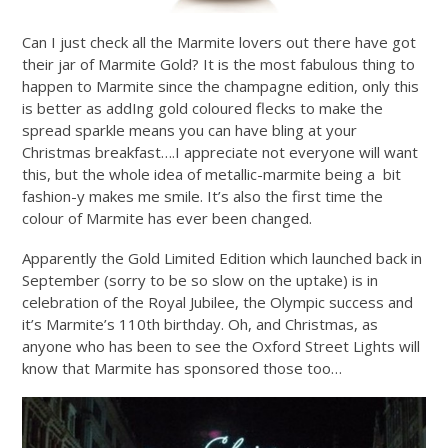
Can I just check all the Marmite lovers out there have got
their jar of Marmite Gold? It is the most fabulous thing to
happen to Marmite since the champagne edition, only this
is better as addIng gold coloured flecks to make the
spread sparkle means you can have bling at your
Christmas breakfast….I appreciate not everyone will want
this, but the whole idea of metallic-marmite being a bit
fashion-y makes me smile. It’s also the first time the
colour of Marmite has ever been changed.
Apparently the Gold Limited Edition which launched back in
September (sorry to be so slow on the uptake) is in
celebration of the Royal Jubilee, the Olympic success and
it’s Marmite’s 110th birthday. Oh, and Christmas, as
anyone who has been to see the Oxford Street Lights will
know that Marmite has sponsored those too…