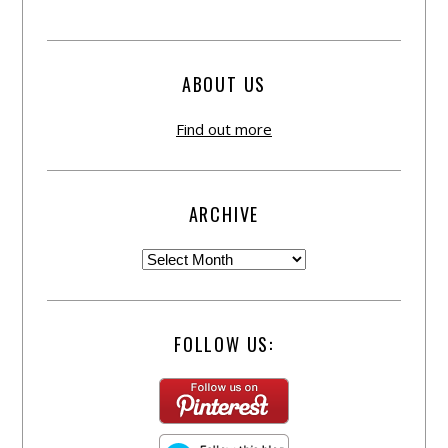
ABOUT US
Find out more
ARCHIVE
FOLLOW US: