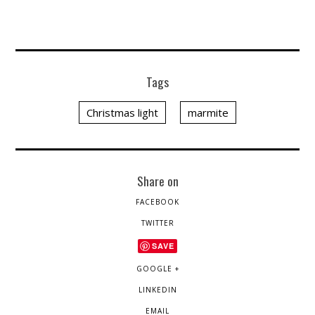
Tags
Christmas light
marmite
Share on
FACEBOOK
TWITTER
SAVE
GOOGLE +
LINKEDIN
EMAIL