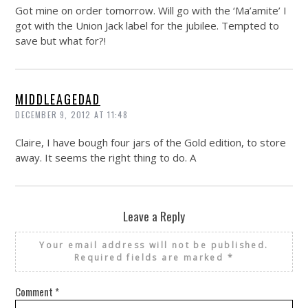
Got mine on order tomorrow. Will go with the ‘Ma’amite’ I
got with the Union Jack label for the jubilee. Tempted to
save but what for?!
MIDDLEAGEDAD
DECEMBER 9, 2012 AT 11:48
Claire, I have bough four jars of the Gold edition, to store
away. It seems the right thing to do. A
Leave a Reply
Your email address will not be published.
Required fields are marked
*
Comment
*