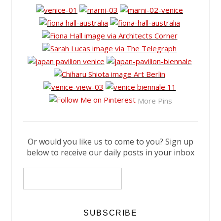
More Pins
Or would you like us to come to you? Sign up
below to receive our daily posts in your inbox