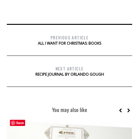
PREVIOUS ARTICLE
ALL I WANT FOR CHRISTMAS: BOOKS
NEXT ARTICLE
RECIPE JOURNAL BY ORLANDO GOUGH
You may also like
Save