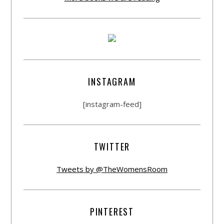
INSTAGRAM
[instagram-feed]
TWITTER
Tweets by @TheWomensRoom
PINTEREST