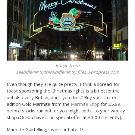
Image from
seedifferentlythinkdifferently.files.wordpress.com
Even though they are quite pretty, I think a spread-for-
toast sponsoring the Christmas lights is a bit eccentric,
but also very British, don’t you think? Buy your limited
edition Gold Marmite from the
Marmite Shop
for £5.99,
before stocks run out, or you might add it to your weekly
shop (Ocado have it on special offer at £3.00 currently).
Marmite Gold Bling, love it or hate it?