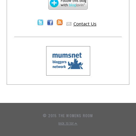
Contact Us
© 2015 THE WOMENS ROOM
BACK TO TOP