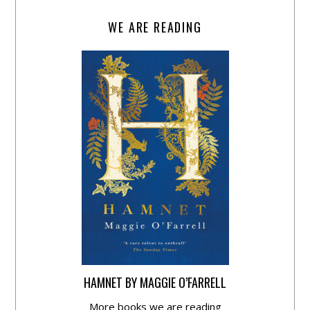
WE ARE READING
HAMNET BY MAGGIE O’FARRELL
More books we are reading