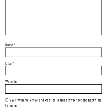
Name
*
Email
*
Website
Save my name, email, and website in this browser for the next time
I comment.