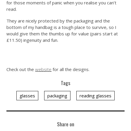
for those moments of panic when you realise you can’t
read.
They are nicely protected by the packaging and the
bottom of my handbag is a tough place to survive, so I
would give them the thumbs up for value (pairs start at
£11.50) ingenuity and fun.
Check out the
website
for all the designs.
Tags
glasses
packaging
reading glasses
Share on