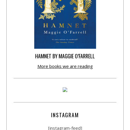
HAMNET BY MAGGIE O’FARRELL
More books we are reading
INSTAGRAM
[instagram-feed]