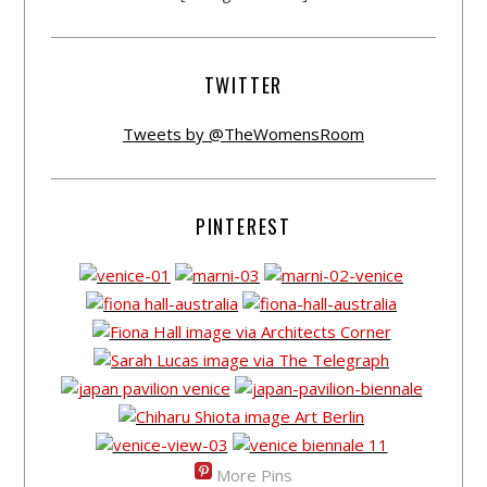
TWITTER
Tweets by @TheWomensRoom
PINTEREST
More Pins