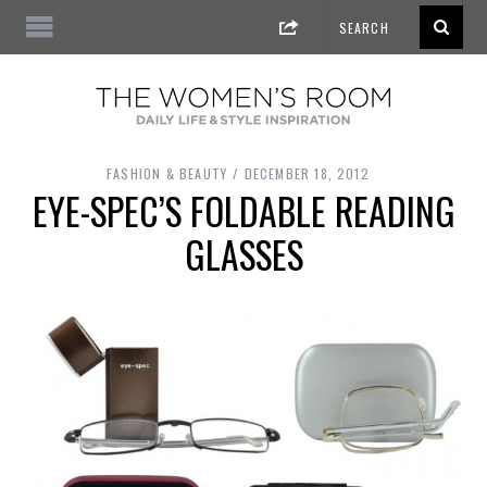
FASHION & BEAUTY
DECEMBER 18, 2012
EYE-SPEC’S FOLDABLE READING
GLASSES