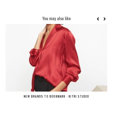
You may also like
NEW BRANDS TO BOOKMARK : KITRI STUDIO