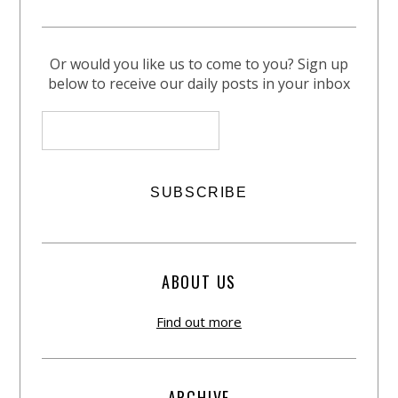
Or would you like us to come to you? Sign up
below to receive our daily posts in your inbox
ABOUT US
Find out more
ARCHIVE