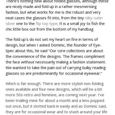
There’s nothing new about folded glasses, although these
are nicely made and fold up in a rather mesmerising
fashion, but what works for me is the robust and very
neat cases the glasses fit into, from the tiny
silky-satin
silver
one to the
flip top type
. It is a small joy to fish the
chic little box out from the bottom of my handbag.
The fold up’s do not set my heart on fire in terms of
design, but when I asked Dominic, the founder of Eye-
Spec about this, he said “Our core collections are about
the convenience of the designs. The frames compliment
the face without necessarily making a fashion statement.
We wanted to take the pain out of carrying bulky reading
glasses so are predominantly for occasional eyewear.”
Which is fair enough. There are more stylish non-folding
ones available and four new designs, which will be a bit
more 50s retro and feminine, are coming next year. I’ve
been trialling mine for about a month and a lens popped
out once, but it slotted back in easily and as Dominic said,
they are for occasional wear and to stash around your life