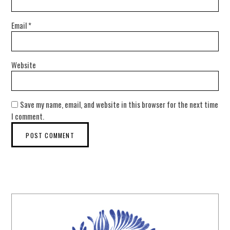
Email
*
Website
Save my name, email, and website in this browser for the next time
I comment.