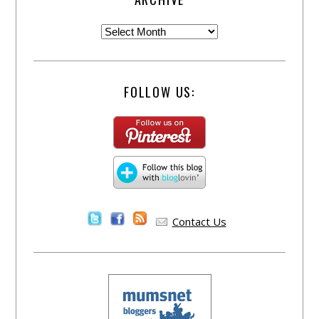
FOLLOW US:
Contact Us