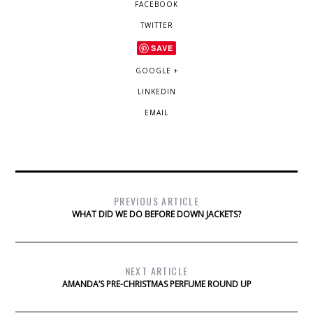
FACEBOOK
TWITTER
SAVE
GOOGLE +
LINKEDIN
EMAIL
PREVIOUS ARTICLE
WHAT DID WE DO BEFORE DOWN JACKETS?
NEXT ARTICLE
AMANDA’S PRE-CHRISTMAS PERFUME ROUND UP