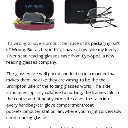
It’s wrong to love a product because of its
packaging isn’t
it? Wrong. But as I type this, I have at my side my lovely
silver satin reading glasses case from Eye-Spec, a new
reading glasses company.
The glasses are well priced and fold up in a manner that
makes them look like they are aiming to be the the
Brompton Bike of the folding glasses world. The side
arms telescopically collapse to nothing, the frames fold in
the centre and
fit neatly into cute cases to stash into
every handbag/car glove compartment/coat
pocket/computer station, anywhere you might conceivably
need reading glasses.