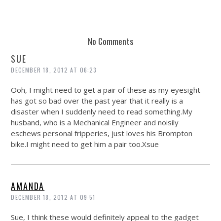
No Comments
SUE
DECEMBER 18, 2012 AT 06:23
Ooh, I might need to get a pair of these as my eyesight
has got so bad over the past year that it really is a
disaster when I suddenly need to read
something.My
husband, who is a Mechanical Engineer and noisily
eschews personal fripperies, just loves his Brompton
bike.I might need to get him a pair
too.Xsue
AMANDA
DECEMBER 18, 2012 AT 09:51
Sue, I think these would definitely appeal to the gadget