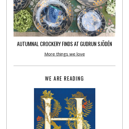
AUTUMNAL CROCKERY FINDS AT GUDRUN SJÕDÉN
More things we love
WE ARE READING