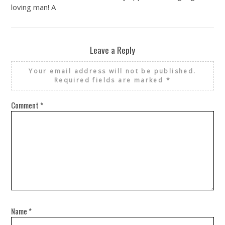
loving man! A
Leave a Reply
Your email address will not be published.
Required fields are marked
*
Comment
*
Name
*