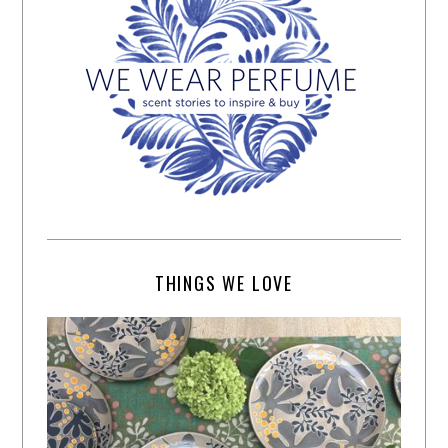
THINGS WE LOVE