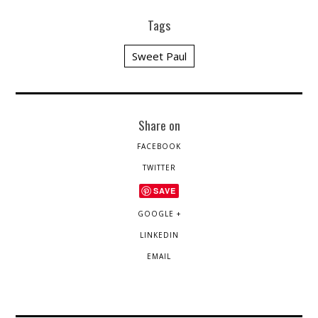
Tags
Sweet Paul
Share on
FACEBOOK
TWITTER
SAVE
GOOGLE +
LINKEDIN
EMAIL