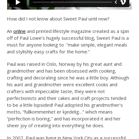
How did I not know about Sweet Paul until now?
An
online
and printed lifestyle magazine created as a spin
off of Paul Lowe’s hugely successful blog, Sweet Paul is a
must for anyone looking to “make simple, elegant meals
and stylishly easy crafts for the home.”
Paul was raised in Oslo, Norway by his great aunt and
grandmother and has been obsessed with cooking,
crafting and decorating since he was a little boy. Although
his aunt and grandmother were excellent cooks and
crafters with impeccable taste, they were not
perfectionists and their cakes and craft projects tended
to be a little lopsided! Paul adopted his grandmother’s
motto, “fullkommenhet er kjedelig…” which means
“perfection is boring,” and has incorporated it and her
sheer joy of creating into everything he does.
In 2007, Paul was living in New York City as a successful