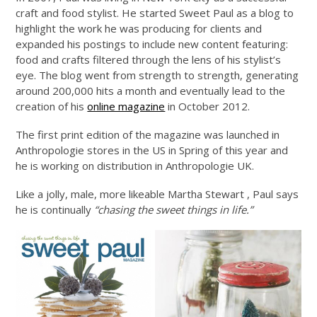
craft and food stylist. He started Sweet Paul as a blog to
highlight the work he was producing for clients and
expanded his postings to include new content featuring:
food and crafts filtered through the lens of his stylist’s
eye. The blog went from strength to strength, generating
around 200,000 hits a month and eventually lead to the
creation of his
online magazine
in October 2012.
The first print edition of the magazine was launched in
Anthropologie stores in the US in Spring of this year and
he is working on distribution in Anthropologie UK.
Like a jolly, male, more likeable Martha Stewart , Paul says
he is continually
“chasing the sweet things in life.”