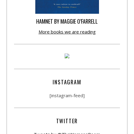
HAMNET BY MAGGIE O’FARRELL
More books we are reading
INSTAGRAM
[instagram-feed]
TWITTER