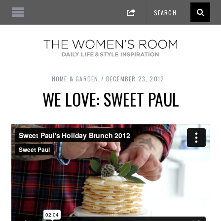
HOME & GARDEN
DECEMBER 23, 2012
WE LOVE: SWEET PAUL