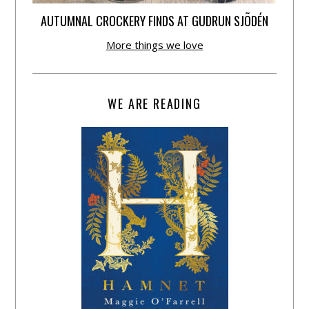
AUTUMNAL CROCKERY FINDS AT GUDRUN SJÕDÉN
More things we love
WE ARE READING