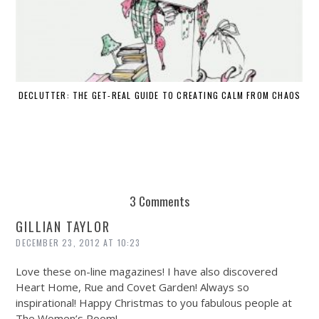
DECLUTTER: THE GET-REAL GUIDE TO CREATING CALM FROM CHAOS
WH
3 Comments
GILLIAN TAYLOR
DECEMBER 23, 2012 AT 10:23
Love these on-line magazines! I have also discovered
Heart Home, Rue and Covet Garden! Always so
inspirational! Happy Christmas to you fabulous people at
The Women’s Room!