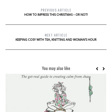
PREVIOUS ARTICLE
HOW TO IMPRESS THIS CHRISTMAS – OR NOT!
NEXT ARTICLE
KEEPING COSY WITH TEA, KNITTING AND WOMAN’S HOUR
You may also like