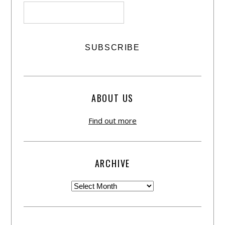
ABOUT US
Find out more
ARCHIVE