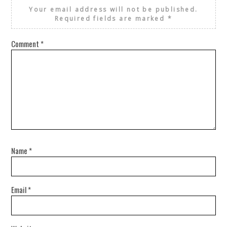
Your email address will not be published.
Required fields are marked
*
Comment
*
Name
*
Email
*