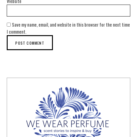
Website
Save my name, email, and website in this browser for the next time
I comment.