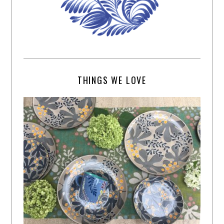
THINGS WE LOVE