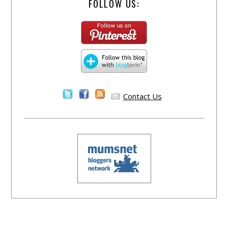
FOLLOW US:
Contact Us