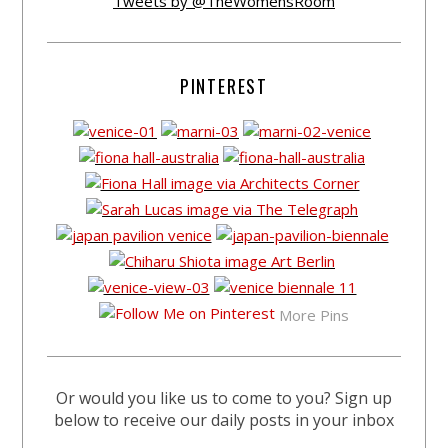
Tweets by @TheWomensRoom
PINTEREST
More Pins
Or would you like us to come to you? Sign up
below to receive our daily posts in your inbox