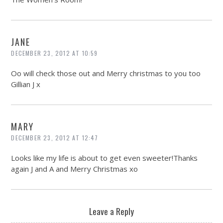
JANE
DECEMBER 23, 2012 AT 10:59
Oo will check those out and Merry christmas to you too
Gillian J x
MARY
DECEMBER 23, 2012 AT 12:47
Looks like my life is about to get even sweeter!Thanks
again J and A and Merry Christmas xo
Leave a Reply