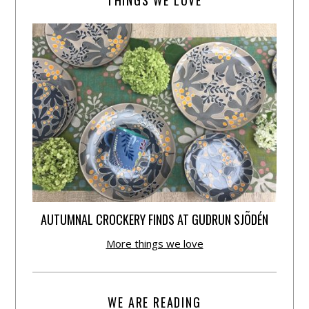
THINGS WE LOVE
AUTUMNAL CROCKERY FINDS AT GUDRUN SJÕDÉN
More things we love
WE ARE READING