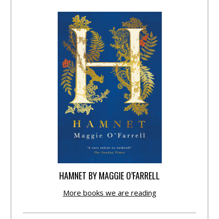
HAMNET BY MAGGIE O’FARRELL
More books we are reading