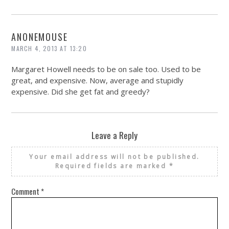
ANONEMOUSE
MARCH 4, 2013 AT 13:20
Margaret Howell needs to be on sale too. Used to be
great, and expensive. Now, average and stupidly
expensive. Did she get fat and greedy?
Leave a Reply
Your email address will not be published.
Required fields are marked
*
Comment
*