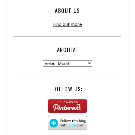
ABOUT US
Find out more
ARCHIVE
FOLLOW US: