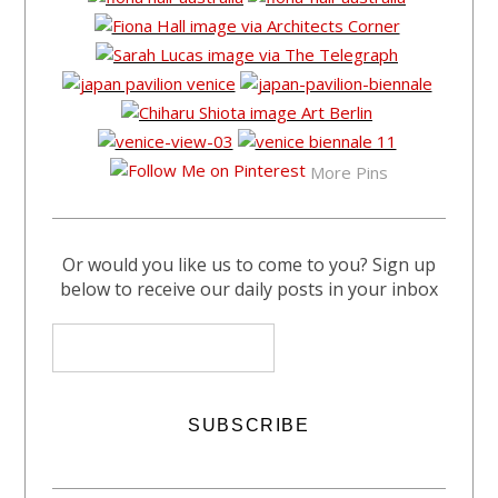
More Pins
Or would you like us to come to you? Sign up
below to receive our daily posts in your inbox