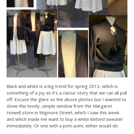
Black and white is a big trend for spring 2013, which is
something of a joy as it’s a classic story that we can all pull
off. Excuse the glare on the above photos but I wanted to
show this lovely, simple window from the Margaret
Howell store in Wigmore Street, which I saw this week
and which made me want to buy a white knitted sweater
immediately. Or one with a pom-pom, either would do.