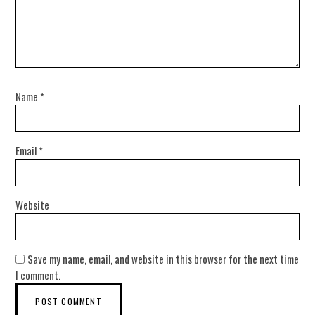
Name
*
Email
*
Website
Save my name, email, and website in this browser for the next time
I comment.