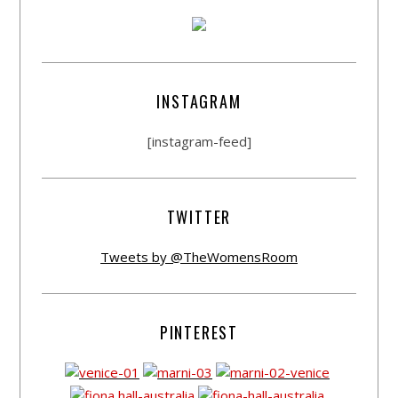
INSTAGRAM
[instagram-feed]
TWITTER
Tweets by @TheWomensRoom
PINTEREST