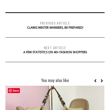
PREVIOUS ARTICLE
CLARKS WINTER WARMERS, BE PREPARED!
NEXT ARTICLE
A FEW STATISTICS ON 40+ FASHION SHOPPERS
You may also like
Save