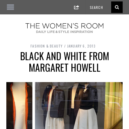
FASHION & BEAUTY
JANUARY 6, 2013
BLACK AND WHITE FROM
MARGARET HOWELL