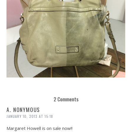
REUSE AND REPAIR : THE RESTORY FIXES YOUR STUFF
2 Comments
A. NONYMOUS
JANUARY 10, 2013 AT 15:18
Margaret Howell is on sale now!!