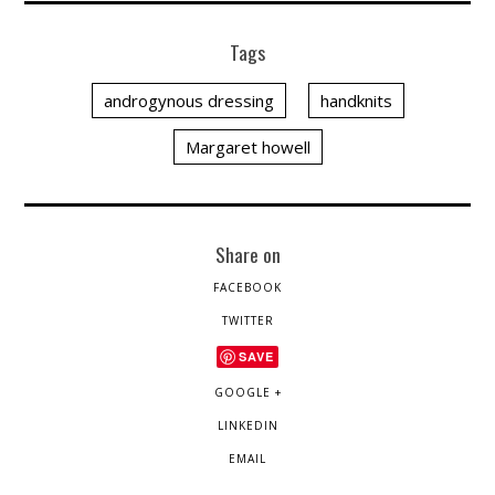
Tags
androgynous dressing
handknits
Margaret howell
Share on
FACEBOOK
TWITTER
SAVE
GOOGLE +
LINKEDIN
EMAIL