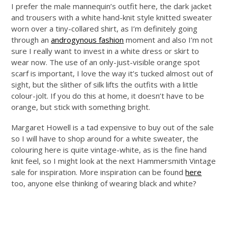
I prefer the male mannequin’s outfit here, the dark jacket
and trousers with a white hand-knit style knitted sweater
worn over a tiny-collared shirt, as I’m definitely going
through an
androgynous fashion
moment and also I’m not
sure I really want to invest in a white dress or skirt to
wear now. The use of an only-just-visible orange spot
scarf is important, I love the way it’s tucked almost out of
sight, but the slither of silk lifts the outfits with a little
colour-jolt. If you do this at home, it doesn’t have to be
orange, but stick with something bright.
Margaret Howell is a tad expensive to buy out of the sale
so I will have to shop around for a white sweater, the
colouring here is quite vintage-white, as is the fine hand
knit feel, so I might look at the next Hammersmith Vintage
sale for inspiration. More inspiration can be found
here
too, anyone else thinking of wearing black and white?