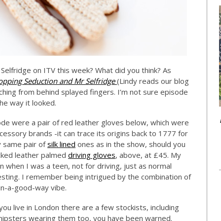
Selfridge on ITV this week? What did you think? As
opping Seduction and Mr Selfridge
(Lindy reads our blog
ching from behind splayed fingers. I’m not sure episode
the way it looked.
isode were a pair of red leather gloves below, which were
essory brands -it can trace its origins back to 1777 for
y same pair of
silk lined
ones as in the show, should you
acked leather palmed
driving gloves
, above, at £45. My
 when I was a teen, not for driving, just as normal
esting. I remember being intrigued by the combination of
-in-a-good-way vibe.
you live in London there are a few stockists, including
r hipsters wearing them too, you have been warned.