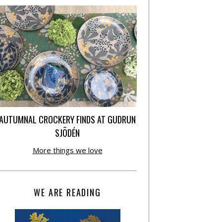
AUTUMNAL CROCKERY FINDS AT GUDRUN
SJÕDÉN
More things we love
WE ARE READING