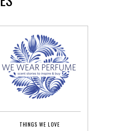
THINGS WE LOVE