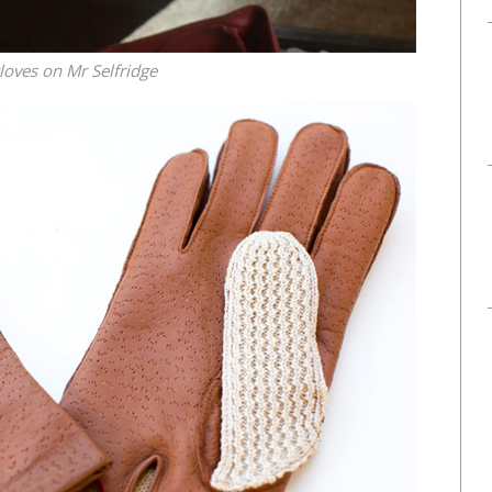
loves on Mr Selfridge