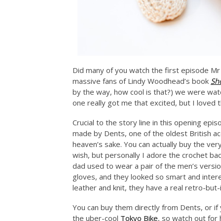
Did many of you watch the first episode Mr 
massive fans of Lindy Woodhead’s book
Sh
by the way, how cool is that?) we were wat
one really got me that excited, but I loved 
Crucial to the story line in this opening ep
made by Dents, one of the oldest British acc
heaven’s sake. You can actually buy the ver
wish, but personally I adore the crochet b
dad used to wear a pair of the men’s version
gloves, and they looked so smart and inter
leather and knit, they have a real retro-but
You can buy them directly from Dents, or if 
the uber-cool
Tokyo Bike
, so watch out fo