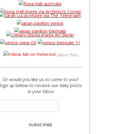
More Pins
Or would you like us to come to you?
Sign up below to receive our daily posts
in your inbox