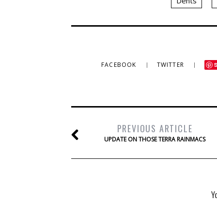
Dents
FACEBOOK
TWITTER
PREVIOUS ARTICLE
UPDATE ON THOSE TERRA RAINMACS
Y