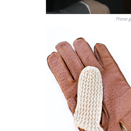
Those g