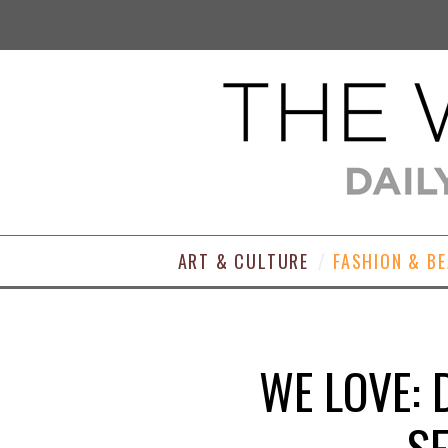
ART & CULTURE
FASHION & B
WE LOVE: 
SE