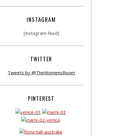
INSTAGRAM
[instagram-feed]
TWITTER
Tweets by @TheWomensRoom
PINTEREST