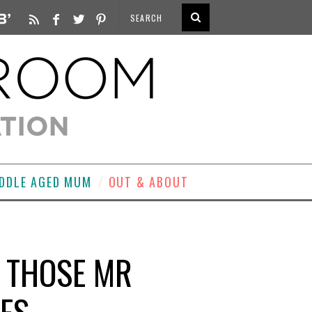
DDLE AGED MUM
OUT & ABOUT
F THOSE MR
NES