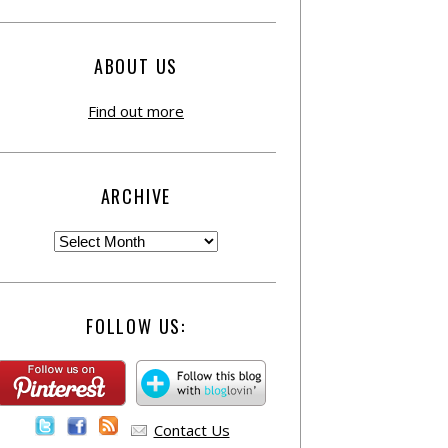
ABOUT US
Find out more
ARCHIVE
FOLLOW US:
Contact Us