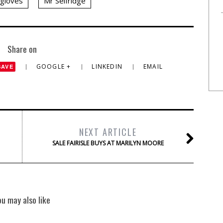
gloves
Mr Selfridge
Share on
GOOGLE +
LINKEDIN
EMAIL
SAVE
NEXT ARTICLE
SALE FAIRISLE BUYS AT MARILYN MOORE
ou may also like