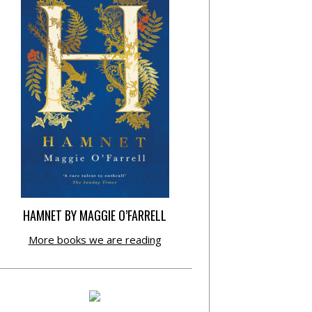
HAMNET BY MAGGIE O’FARRELL
More books we are reading