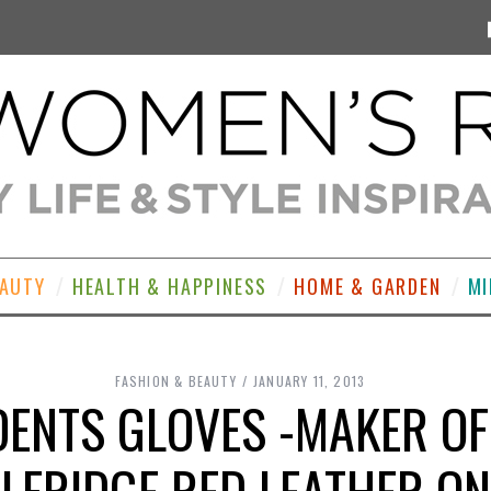
EAUTY
HEALTH & HAPPINESS
HOME & GARDEN
MI
FASHION & BEAUTY
JANUARY 11, 2013
DENTS GLOVES -MAKER O
LFRIDGE RED LEATHER O