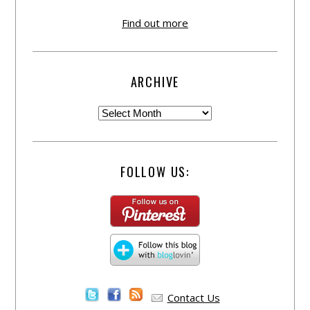
Find out more
ARCHIVE
FOLLOW US:
Contact Us