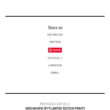
Share on
FACEBOOK
TWITTER
SAVE
GOOGLE +
LINKEDIN
EMAIL
PREVIOUS ARTICLE
MISS MAGPIE SPY’S LIMITED EDITION PRINTS