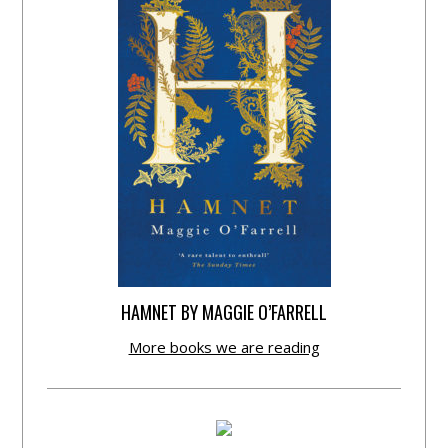
HAMNET BY MAGGIE O’FARRELL
More books we are reading