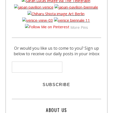
More Pins
Or would you like us to come to you? Sign up
below to receive our daily posts in your inbox
ABOUT US