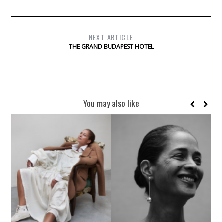
NEXT ARTICLE
THE GRAND BUDAPEST HOTEL
You may also like