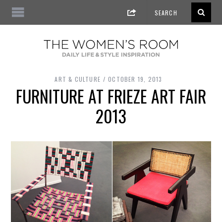
ART & CULTURE
OCTOBER 19, 2013
FURNITURE AT FRIEZE ART FAIR
2013