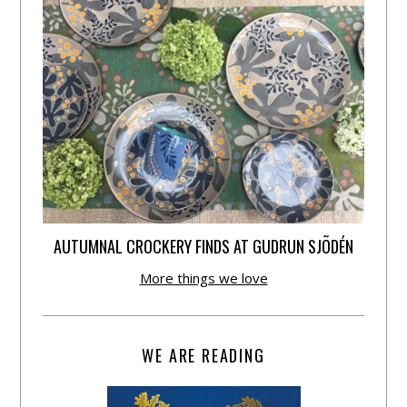
AUTUMNAL CROCKERY FINDS AT GUDRUN SJÕDÉN
More things we love
WE ARE READING