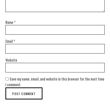
Name
*
Email
*
Website
Save my name, email, and website in this browser for the next time
I comment.