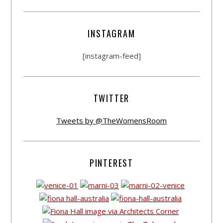
INSTAGRAM
[instagram-feed]
TWITTER
Tweets by @TheWomensRoom
PINTEREST