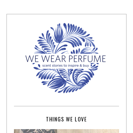
THINGS WE LOVE