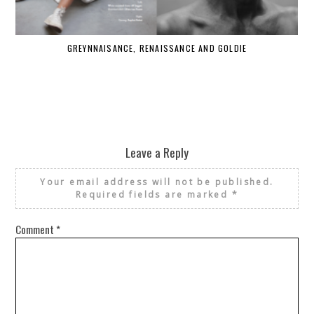
GREYNNAISANCE, RENAISSANCE AND GOLDIE
WHE
Leave a Reply
Your email address will not be published.
Required fields are marked
*
Comment
*