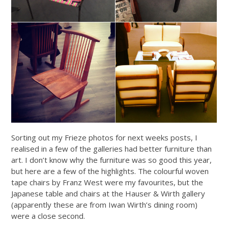
Sorting out my Frieze photos for next weeks posts, I
realised in a few of the galleries had better furniture than
art. I don’t know why the furniture was so good this year,
but here are a few of the highlights. The colourful woven
tape chairs by Franz West were my favourites, but the
Japanese table and chairs at the Hauser & Wirth gallery
(apparently these are from Iwan Wirth’s dining room)
were a close second.