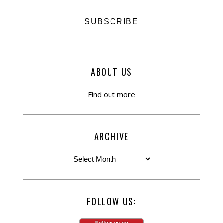
ABOUT US
Find out more
ARCHIVE
FOLLOW US: