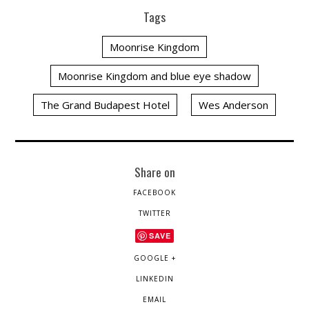
Tags
Moonrise Kingdom
Moonrise Kingdom and blue eye shadow
The Grand Budapest Hotel
Wes Anderson
Share on
FACEBOOK
TWITTER
SAVE
GOOGLE +
LINKEDIN
EMAIL