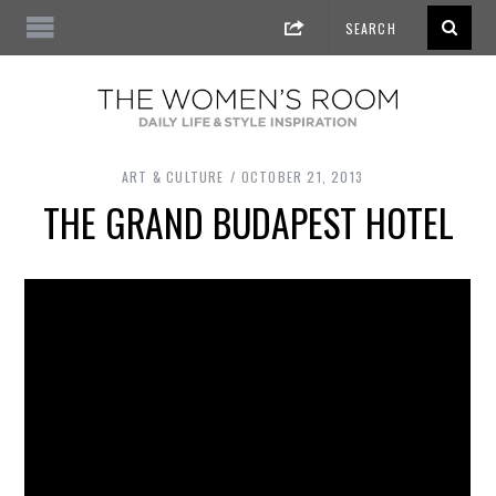
ART & CULTURE
OCTOBER 21, 2013
THE GRAND BUDAPEST HOTEL