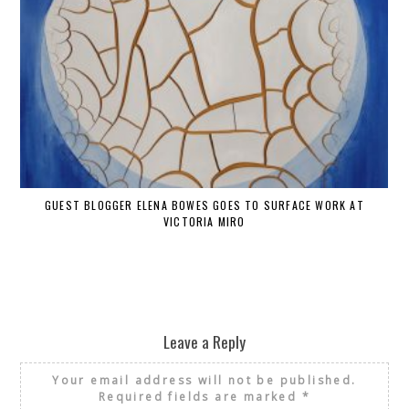
GUEST BLOGGER ELENA BOWES GOES TO SURFACE WORK AT
VICTORIA MIRO
Leave a Reply
Your email address will not be published.
Required fields are marked
*