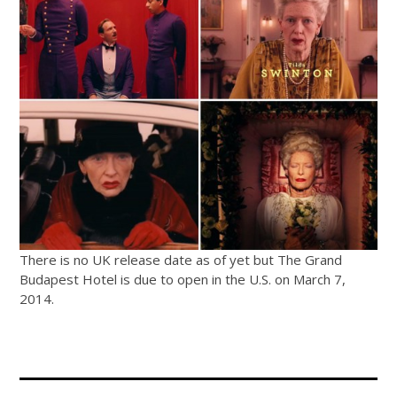
There is no UK release date as of yet but The Grand
Budapest Hotel is due to open in the U.S. on March 7,
2014.