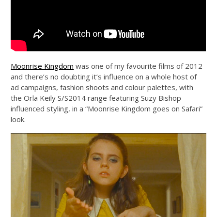
Moonrise Kingdom
was one of my favourite films of 2012
and there’s no doubting it’s influence on a whole host of
ad campaigns, fashion shoots and colour palettes, with
the Orla Keily S/S2014 range featuring Suzy Bishop
influenced styling, in a “Moonrise Kingdom goes on Safari”
look.