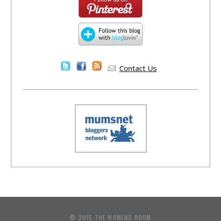
Contact Us
© 2015 THE WOMENS ROOM