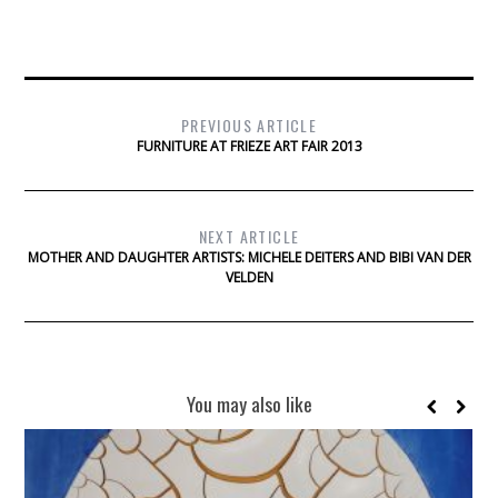
PREVIOUS ARTICLE
FURNITURE AT FRIEZE ART FAIR 2013
NEXT ARTICLE
MOTHER AND DAUGHTER ARTISTS: MICHELE DEITERS AND BIBI VAN DER
VELDEN
You may also like