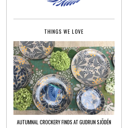
THINGS WE LOVE
AUTUMNAL CROCKERY FINDS AT GUDRUN SJÕDÉN