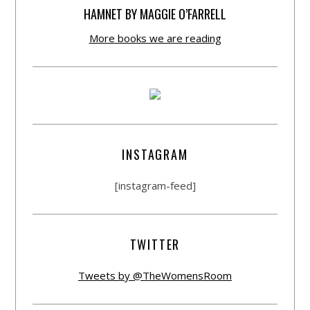
HAMNET BY MAGGIE O’FARRELL
More books we are reading
INSTAGRAM
[instagram-feed]
TWITTER
Tweets by @TheWomensRoom