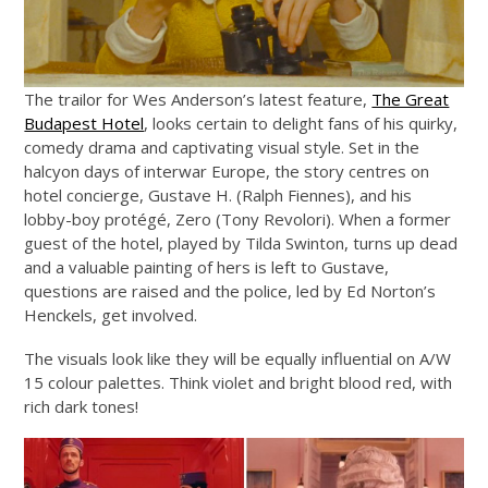
The trailor for Wes Anderson’s latest feature,
The Great
Budapest Hotel
, looks certain to delight fans of his quirky,
comedy drama and captivating visual style. Set in the
halcyon days of interwar Europe, the story centres on
hotel concierge, Gustave H. (Ralph Fiennes), and his
lobby-boy protégé, Zero (Tony Revolori). When a former
guest of the hotel, played by Tilda Swinton, turns up dead
and a valuable painting of hers is left to Gustave,
questions are raised and the police, led by Ed Norton’s
Henckels, get involved.
The visuals look like they will be equally influential on A/W
15 colour palettes. Think violet and bright blood red, with
rich dark tones!