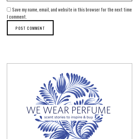
Save my name, email, and website in this browser for the next time
I comment.