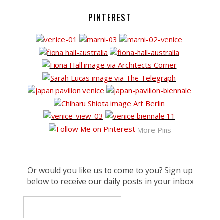
PINTEREST
More Pins
Or would you like us to come to you? Sign up
below to receive our daily posts in your inbox