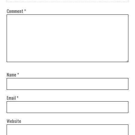
Comment
*
Name
*
Email
*
Website