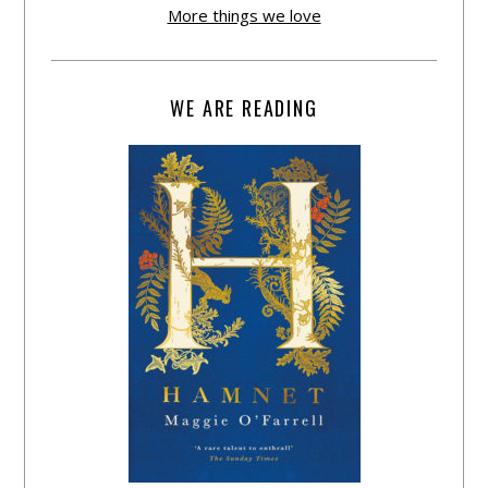
More things we love
WE ARE READING