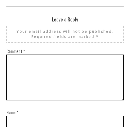
Leave a Reply
Your email address will not be published.
Required fields are marked
*
Comment
*
Name
*