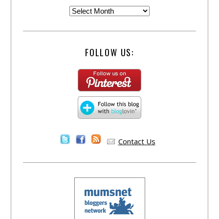
FOLLOW US:
Contact Us