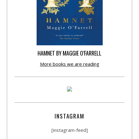
HAMNET BY MAGGIE O’FARRELL
More books we are reading
INSTAGRAM
[instagram-feed]