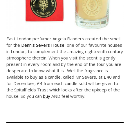
East London perfumer Angela Flanders created the smell
for the
Dennis Severs House
, one of our favourite houses
in London, to complement the amazing eighteenth century
atmosphere therein. When you visit the scent is gently
present in every room and by the end of the tour you are
desperate to know what it is…Well the fragrance is
available to buy as a candle, called Mr Severs, at £40 and
for December, £4 from each candle sold will be given to
the Spitalfields Trust which looks after the upkeep of the
house. So you can
buy
AND feel worthy.