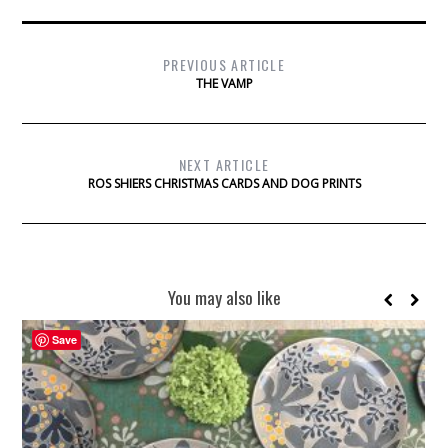
PREVIOUS ARTICLE
THE VAMP
NEXT ARTICLE
ROS SHIERS CHRISTMAS CARDS AND DOG PRINTS
You may also like
Save