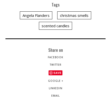
Tags
Angela Flanders
christmas smells
scented candles
Share on
FACEBOOK
TWITTER
SAVE
GOOGLE +
LINKEDIN
EMAIL