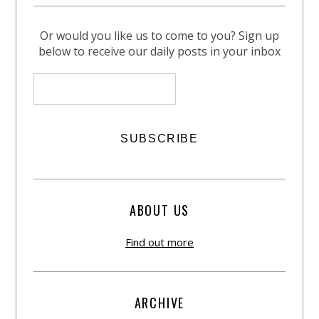
Or would you like us to come to you? Sign up
below to receive our daily posts in your inbox
ABOUT US
Find out more
ARCHIVE