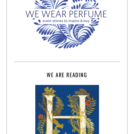
WE ARE READING