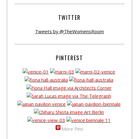
TWITTER
Tweets by @TheWomensRoom
PINTEREST
More Pins