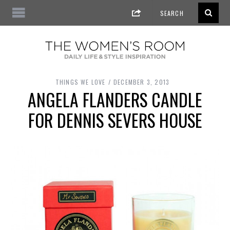
THINGS WE LOVE
DECEMBER 3, 2013
ANGELA FLANDERS CANDLE
FOR DENNIS SEVERS HOUSE