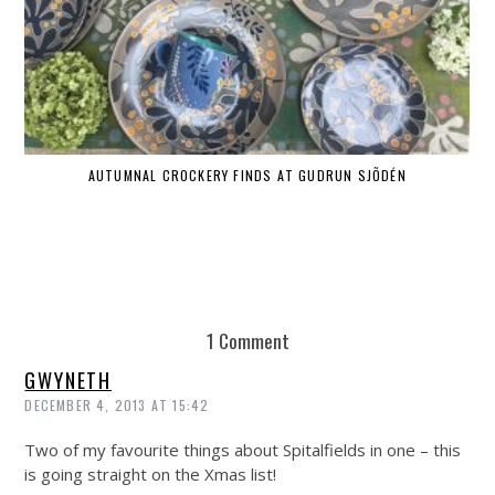
AUTUMNAL CROCKERY FINDS AT GUDRUN SJÕDÉN
1 Comment
GWYNETH
DECEMBER 4, 2013 AT 15:42
Two of my favourite things about Spitalfields in one – this
is going straight on the Xmas list!