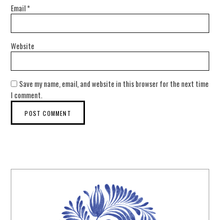
Email
*
Website
Save my name, email, and website in this browser for the next time
I comment.