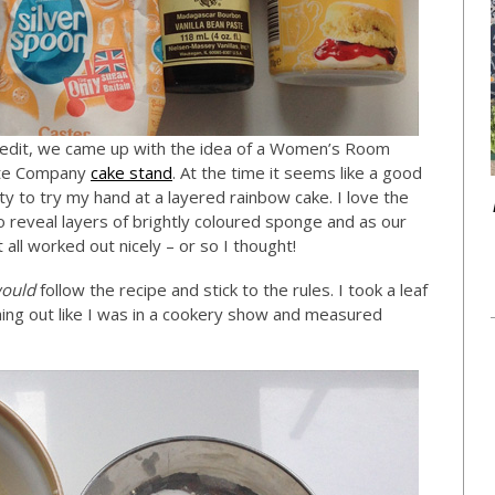
dit, we came up with the idea of a Women’s Room
hite Company
cake stand
. At the time it seems like a good
ty to try my hand at a layered rainbow cake. I love the
to reveal layers of brightly coloured sponge and as our
 all worked out nicely – or so I thought!
ould
follow the recipe and stick to the rules. I took a leaf
ing out like I was in a cookery show and measured