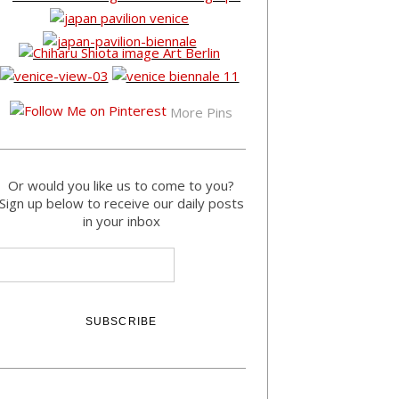
More Pins
Or would you like us to come to you?
Sign up below to receive our daily posts
in your inbox