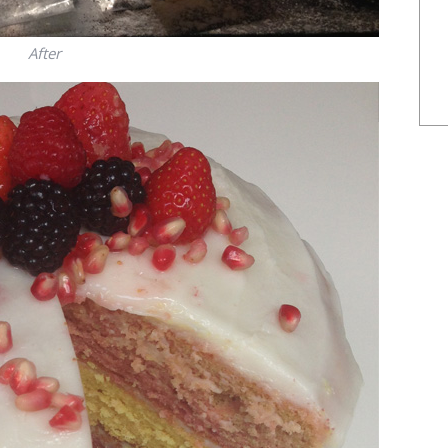
After