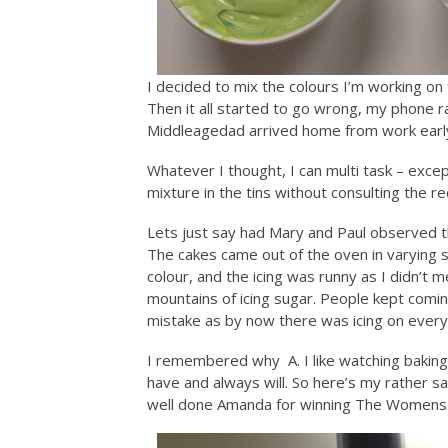
I decided to mix the colours I’m working on
Then it all started to go wrong, my phone r
Middleagedad arrived home from work earl
Whatever I thought, I can multi task – excep
mixture in the tins without consulting the r
Lets just say had Mary and Paul observed t
The cakes came out of the oven in varying 
colour, and the icing was runny as I didn’
mountains of icing sugar. People kept comi
mistake as by now there was icing on every 
I remembered why A. I like watching baking n
have and always will. So here’s my rather 
well done Amanda for winning The Womens 