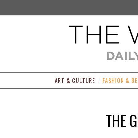
ART & CULTURE
FASHION & B
THE 