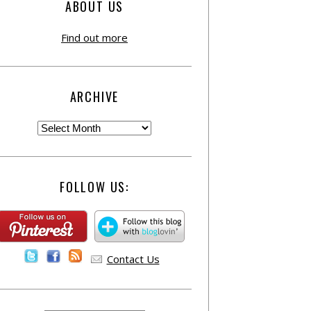
ABOUT US
Find out more
ARCHIVE
FOLLOW US:
Contact Us