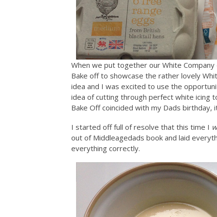
When we put together our White Company e
Bake off to showcase the rather lovely W
idea and I was excited to use the opportuni
idea of cutting through perfect white icing 
Bake Off coincided with my Dads birthday, it
I started off full of resolve that this time I
w
out of Middleagedads book and laid everyth
everything correctly.