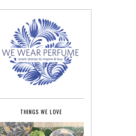
THINGS WE LOVE