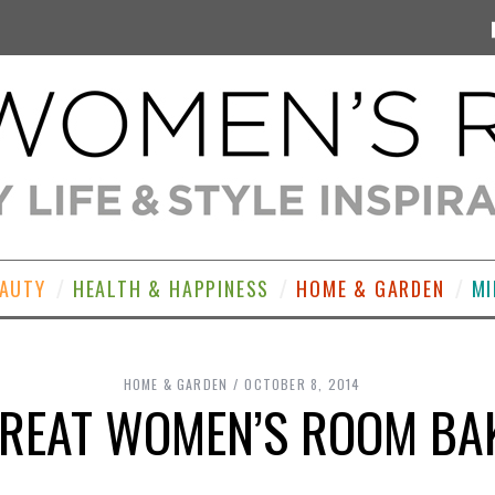
EAUTY
HEALTH & HAPPINESS
HOME & GARDEN
MI
HOME & GARDEN
OCTOBER 8, 2014
GREAT WOMEN’S ROOM BAK