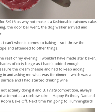
 for S/S16 as why not make it a fashionable rainbow cake.
ang, the door bell went, the dog walker arrived and
y.
t I can’t when it comes to baking – so I threw the
ecipe and attended to other things.
he rest of my evening, I wouldn’t have made star baker.
shades of dirty beige as I hadn’t added enough
t measure the cream cheese and had to keep adding
ng in and asking me what was for dinner – which was a
surface and I had started drinking wine.
ot actually doing it and B. I
hate
competition, always
sad attempt at a rainbow cake – Happy Birthday Dad and
Room Bake Off. Next time I’m going to Hummingbird!!