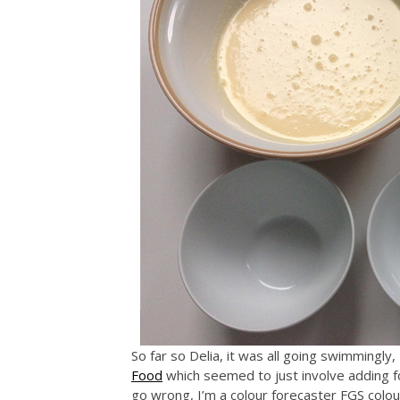
So far so Delia, it was all going swimmingly
Food
which seemed to just involve adding fo
go wrong, I’m a colour forecaster FGS colo