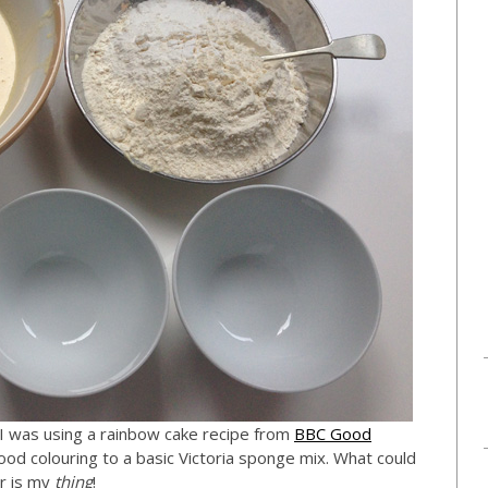
, I was using a rainbow cake recipe from
BBC Good
od colouring to a basic Victoria sponge mix. What could
ur is my
thing
!