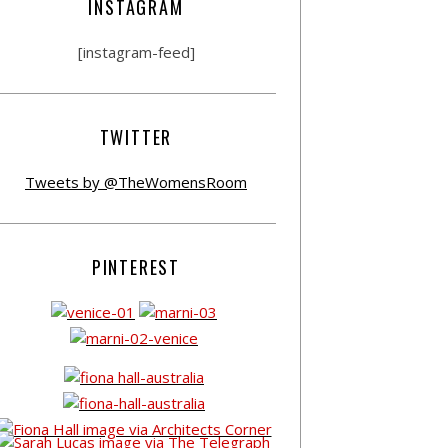
INSTAGRAM
[instagram-feed]
TWITTER
Tweets by @TheWomensRoom
PINTEREST