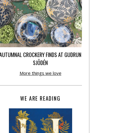
AUTUMNAL CROCKERY FINDS AT GUDRUN
SJÕDÉN
More things we love
WE ARE READING