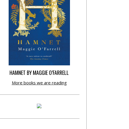
HAMNET BY MAGGIE O’FARRELL
More books we are reading