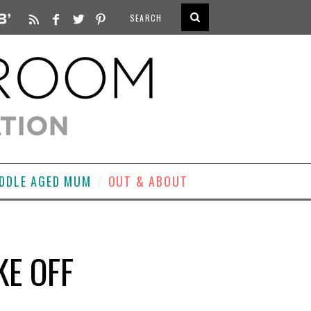
DDLE AGED MUM
OUT & ABOUT
E OFF