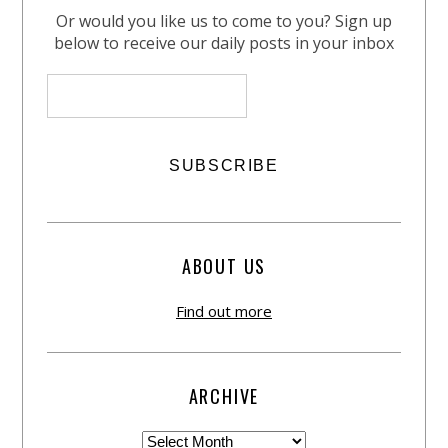
Or would you like us to come to you? Sign up
below to receive our daily posts in your inbox
ABOUT US
Find out more
ARCHIVE