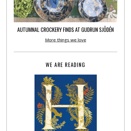
AUTUMNAL CROCKERY FINDS AT GUDRUN SJÕDÉN
More things we love
WE ARE READING