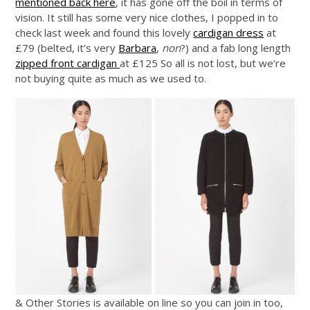
mentioned back here
, it has gone off the boil in terms of
vision. It still has some very nice clothes, I popped in to
check last week and found this lovely
cardigan dress
at
£79 (belted, it’s very
Barbara
,
non
?) and a fab long length
zipped front cardigan
at £125 So all is not lost, but we’re
not buying quite as much as we used to.
& Other Stories is available on line so you can join in too,