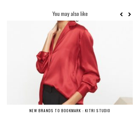
You may also like
NEW BRANDS TO BOOKMARK : KITRI STUDIO