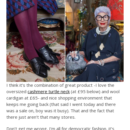
I think it’s the combination of great product -I love the
oversized
cashmere turtle neck
(at £95 below) and wool
cardigan at £65- and nice shopping environment that
keeps me going back (that said I went today and there
was a sale on, boy was it busy). That and the fact that
there just aren’t that many stores.
Don’t get me wrong, I’m all for democratic fashion, it’s