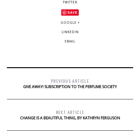
TWITTER
SAVE
GOOGLE +
LINKEDIN
EMAIL
PREVIOUS ARTICLE
GIVE AWAY! SUBSCRIPTION TO THE PERFUME SOCIETY
NEXT ARTICLE
CHANGE IS A BEAUTIFUL THING, BY KATHRYN FERGUSON