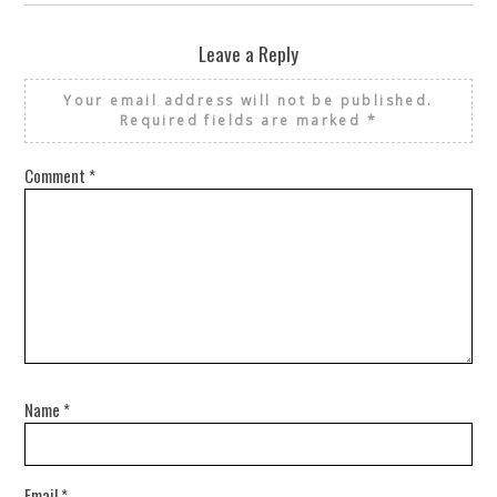
Leave a Reply
Your email address will not be published.
Required fields are marked
*
Comment
*
Name
*
Email
*