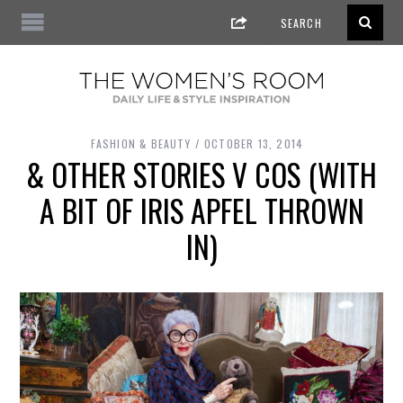
FASHION & BEAUTY
OCTOBER 13, 2014
& OTHER STORIES V COS (WITH
A BIT OF IRIS APFEL THROWN
IN)