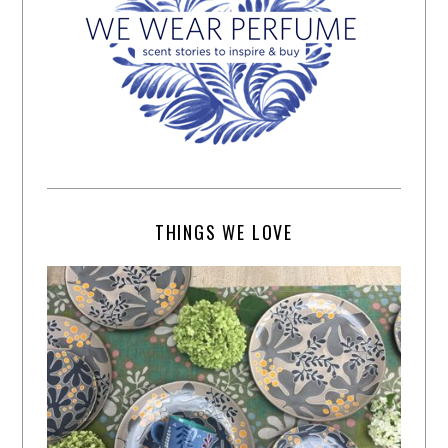
THINGS WE LOVE