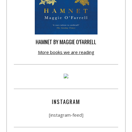
HAMNET BY MAGGIE O’FARRELL
More books we are reading
INSTAGRAM
[instagram-feed]