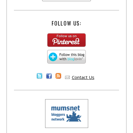
FOLLOW US:
Contact Us