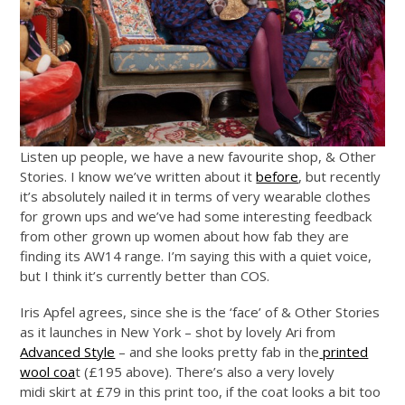
Listen up people, we have a new favourite shop, & Other
Stories. I know we’ve written about it
before
, but recently
it’s absolutely nailed it in terms of very wearable clothes
for grown ups and we’ve had some interesting feedback
from other grown up women about how fab they are
finding its AW14 range. I’m saying this with a quiet voice,
but I think it’s currently better than COS.
Iris Apfel agrees, since she is the ‘face’ of & Other Stories
as it launches in New York – shot by lovely Ari from
Advanced Style
– and she looks pretty fab in the
printed
wool coa
t (£195 above). There’s also a very lovely
midi skirt at £79 in this print too, if the coat looks a bit too