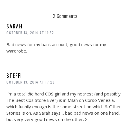
2 Comments
SARAH
OCTOBER 13, 2014 AT 11:32
Bad news for my bank account, good news for my
wardrobe.
STEFFI
OCTOBER 13, 2014 AT 17:23
I’m a total die hard COS girl and my nearest (and possibly
The Best Cos Store Ever) is in Milan on Corso Venezia,
which funnily enough is the same street on which & Other
Stories is on. As Sarah says… bad bad news on one hand,
but very very good news on the other. X