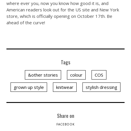
where ever you, now you know how good it is, and
American readers look out for the US site and New York
store, which is officially opening on October 17th. Be
ahead of the curve!
Tags
&other stories
colour
COS
grown up style
knitwear
stylish dressing
Share on
FACEBOOK