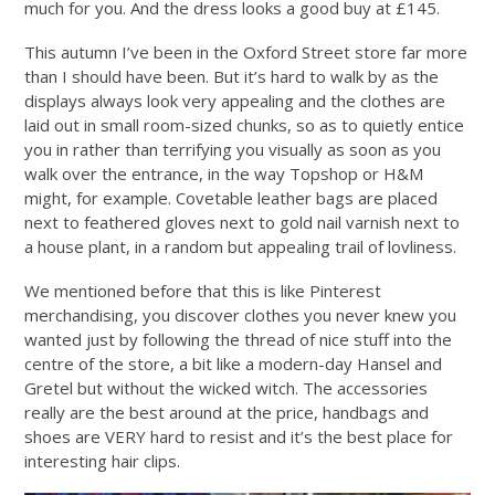
much for you. And the dress looks a good buy at £145.
This autumn I’ve been in the Oxford Street store far more
than I should have been. But it’s hard to walk by as the
displays always look very appealing and the clothes are
laid out in small room-sized chunks, so as to quietly entice
you in rather than terrifying you visually as soon as you
walk over the entrance, in the way Topshop or H&M
might, for example. Covetable leather bags are placed
next to feathered gloves next to gold nail varnish next to
a house plant, in a random but appealing trail of lovliness.
We mentioned before that this is like Pinterest
merchandising, you discover clothes you never knew you
wanted just by following the thread of nice stuff into the
centre of the store, a bit like a modern-day Hansel and
Gretel but without the wicked witch. The accessories
really are the best around at the price, handbags and
shoes are VERY hard to resist and it’s the best place for
interesting hair clips.