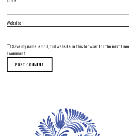
Website
Save my name, email, and website in this browser for the next time
I comment.