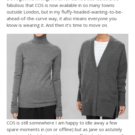
fabulous that COS is now available in so many towns
outside London, but in my fluffy-headed-wanting-to-be-
ahead-of-the-curve way, it also means everyone you
know is wearing it. And then it’s time to move on.
COS is still somewhere I am happy to idle away a few
spare moments in (on or offline) but as Jane so astutely