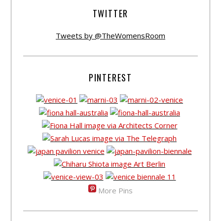
TWITTER
Tweets by @TheWomensRoom
PINTEREST
More Pins