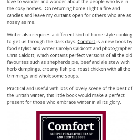
love to wander and wonder about the people who live in
the cosy homes. On returning home I light a fire and
candles and leave my curtains open for others who are as
nosey as me.
Winter also requires a different kind of home style cooking
to get us through the dark days.
Comfort
is a new book by
food stylist and writer Carolyn Caldicott and photographer
Chris Caldott, which contains perfect versions of all the old
favourites such as shepherds pie, beef and ale stew with
herb dumplings, creamy fish pie, roast chicken with all the
trimmings and wholesome soups.
Practical and useful with lots of lovely scene of the best of
the British winter, this little book would make a perfect
present for those who embrace winter in all its glory.