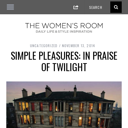
UNCATEGORIZED
NOVEMBER 13, 2014
SIMPLE PLEASURES: IN PRAISE
OF TWILIGHT