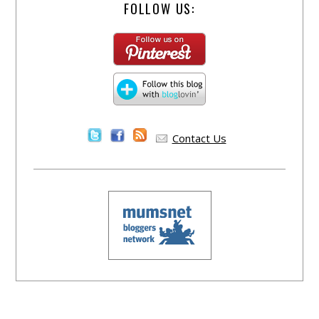
FOLLOW US:
Contact Us