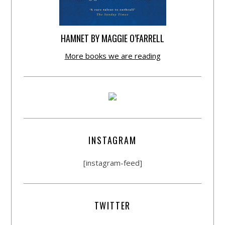
HAMNET BY MAGGIE O’FARRELL
More books we are reading
INSTAGRAM
[instagram-feed]
TWITTER