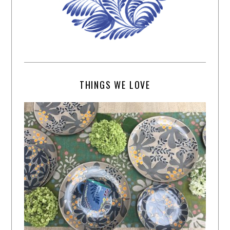
THINGS WE LOVE