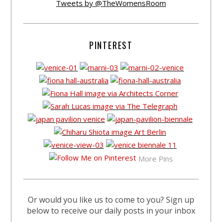
Tweets by @TheWomensRoom
PINTEREST
More Pins
Or would you like us to come to you? Sign up
below to receive our daily posts in your inbox