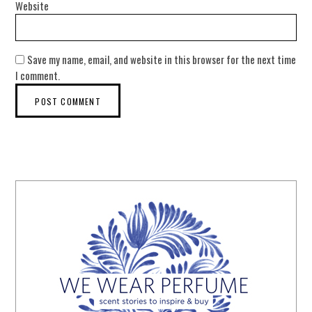
Website
Save my name, email, and website in this browser for the next time
I comment.