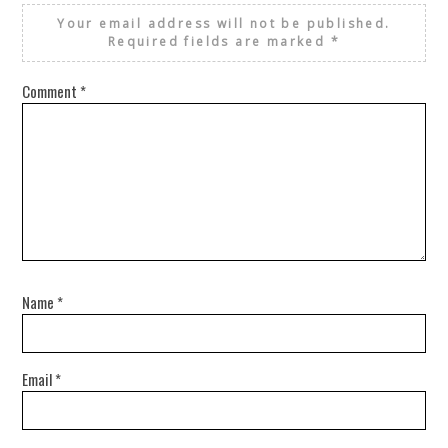
Your email address will not be published.
Required fields are marked
*
Comment
*
Name
*
Email
*