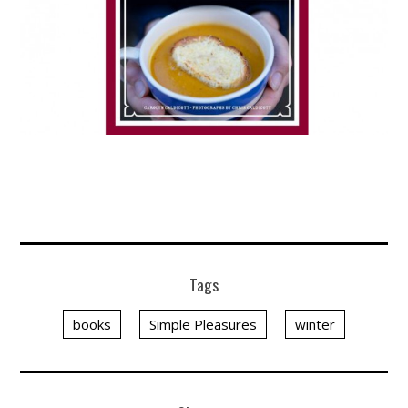
Tags
books
Simple Pleasures
winter