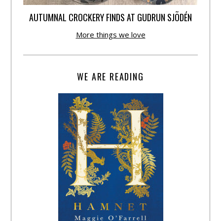
AUTUMNAL CROCKERY FINDS AT GUDRUN SJÕDÉN
More things we love
WE ARE READING