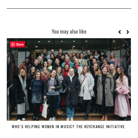
You may also like
Save
WHO’S HELPING WOMEN IN MUSIC? THE KEYCHANGE INITIATIVE.