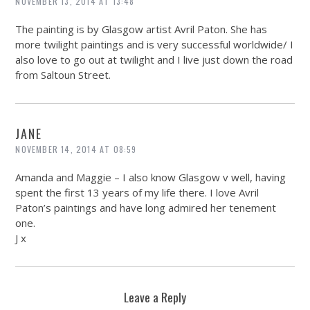
NOVEMBER 13, 2014 AT 13:48
The painting is by Glasgow artist Avril Paton. She has
more twilight paintings and is very successful worldwide/ I
also love to go out at twilight and I live just down the road
from Saltoun Street.
JANE
NOVEMBER 14, 2014 AT 08:59
Amanda and Maggie – I also know Glasgow v well, having
spent the first 13 years of my life there. I love Avril
Paton’s paintings and have long admired her tenement
one.
J x
Leave a Reply