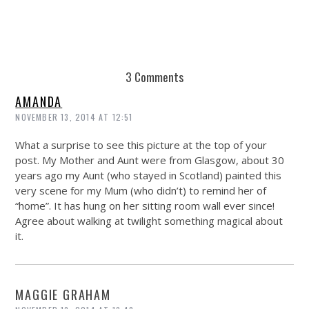
3 Comments
AMANDA
NOVEMBER 13, 2014 AT 12:51
What a surprise to see this picture at the top of your
post. My Mother and Aunt were from Glasgow, about 30
years ago my Aunt (who stayed in Scotland) painted this
very scene for my Mum (who didn’t) to remind her of
“home”. It has hung on her sitting room wall ever since!
Agree about walking at twilight something magical about
it.
MAGGIE GRAHAM