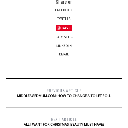
Share on
FACEBOOK
TWITTER
SAVE
GOOGLE +
LINKEDIN
EMAIL
PREVIOUS ARTICLE
MIDDLEAGEDMUM.COM: HOW TO CHANGE A TOILET ROLL
NEXT ARTICLE
ALL I WANT FOR CHRISTMAS: BEAUTY MUST HAVES