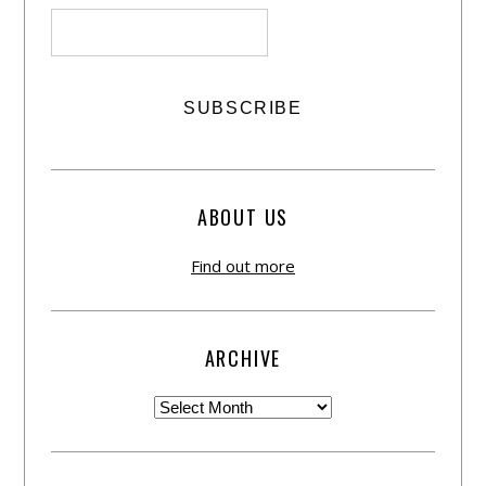
ABOUT US
Find out more
ARCHIVE