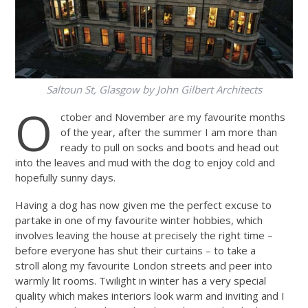
Saltoun St, Glasgow by John Gilbert Architects
O
ctober and November are my favourite months
of the year, after the summer I am more than
ready to pull on socks and boots and head out
into the leaves and mud with the dog to enjoy cold and
hopefully sunny days.
Having a dog has now given me the perfect excuse to
partake in one of my favourite winter hobbies, which
involves leaving the house at precisely the right time –
before everyone has shut their curtains – to take a
stroll along my favourite London streets and peer into
warmly lit rooms. Twilight in winter has a very special
quality which makes interiors look warm and inviting and I