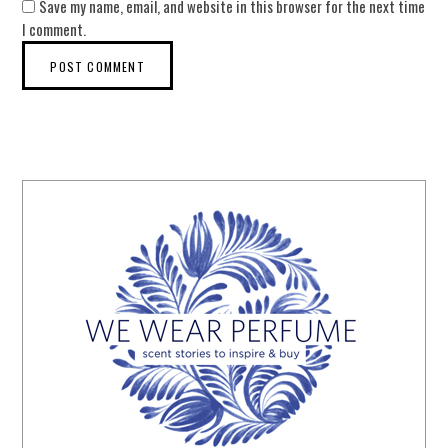
Save my name, email, and website in this browser for the next time
I comment.