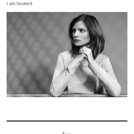
I am hooked.