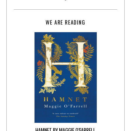
WE ARE READING
HAMNET BY MAGGIE O’FARRELL