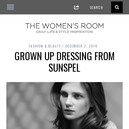
FASHION & BEAUTY
DECEMBER 2, 2014
GROWN UP DRESSING FROM
SUNSPEL