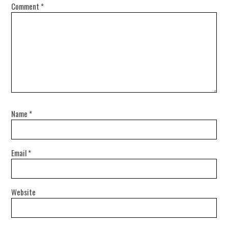
Comment
*
Name
*
Email
*
Website