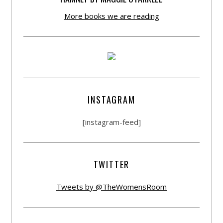
More books we are reading
INSTAGRAM
[instagram-feed]
TWITTER
Tweets by @TheWomensRoom