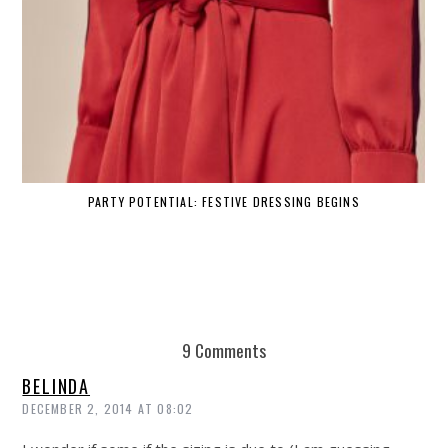
PARTY POTENTIAL: FESTIVE DRESSING BEGINS
9 Comments
BELINDA
DECEMBER 2, 2014 AT 08:02