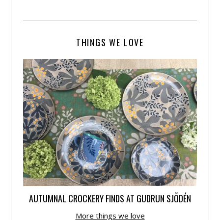
THINGS WE LOVE
AUTUMNAL CROCKERY FINDS AT GUDRUN SJÕDÉN
More things we love