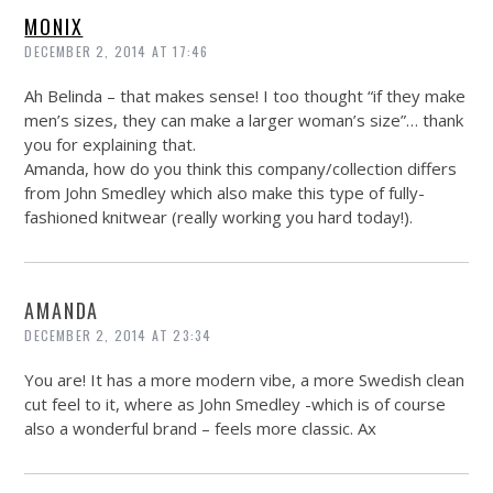
MONIX
DECEMBER 2, 2014 AT 17:46
Ah Belinda – that makes sense! I too thought “if they make
men’s sizes, they can make a larger woman’s size”… thank
you for explaining that.
Amanda, how do you think this company/collection differs
from John Smedley which also make this type of fully-
fashioned knitwear (really working you hard today!).
AMANDA
DECEMBER 2, 2014 AT 23:34
You are! It has a more modern vibe, a more Swedish clean
cut feel to it, where as John Smedley -which is of course
also a wonderful brand – feels more classic. Ax