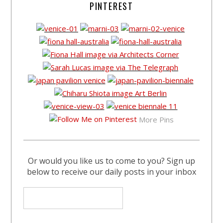
PINTEREST
More Pins
Or would you like us to come to you? Sign up
below to receive our daily posts in your inbox