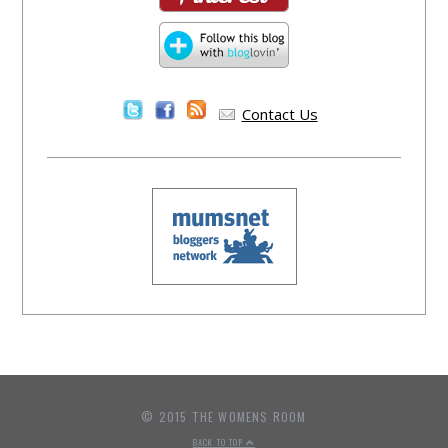
Contact Us
© 2015 THE WOMENS ROOM
BACK TO TOP