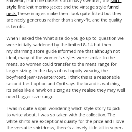
knitwear, from the basket stitch navy sweater, the
shirt-
style
fine knit merino jacket and the vintage style f
unnel
neck
These images make them look quite fitted but they
are nicely generous rather than skinny-fit, and the quality
is terrific.
When I asked the ‘what size do you go up to’ question we
were initially saddened by the limited 8-14 but then
my charming store guide informed me that although not
ideal, many of the women’s styles were similar to the
mens, so women could transfer to the mens range for
larger sizing. In the days of us happily wearing the
boyfriend jean/sweater/coat, I think this is a reasonable
second-best option and Cyril says the brand is watching
its sales like a hawk on sizing as they realise they may well
need bigger size range.
I was in quite a spin wondering which style story to pick
to write about, I was so taken with the collection. The
white shirts are exceptional quaiity for the price and I love
the versatile shirtdress, there’s a lovely little kilt in super-