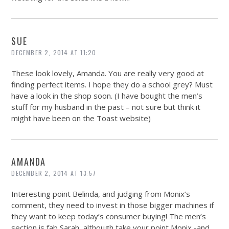
SUE
DECEMBER 2, 2014 AT 11:20
These look lovely, Amanda. You are really very good at
finding perfect items. I hope they do a school grey? Must
have a look in the shop soon. (I have bought the men’s
stuff for my husband in the past – not sure but think it
might have been on the Toast website)
AMANDA
DECEMBER 2, 2014 AT 13:57
Interesting point Belinda, and judging from Monix’s
comment, they need to invest in those bigger machines if
they want to keep today’s consumer buying! The men’s
section is fab Sarah, although take your point Monix -and