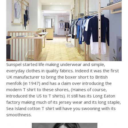
Sunspel started life making underwear and simple,
everyday clothes in quality fabrics. Indeed it was the first
UK manufacturer to bring the boxer short to British
menfolk (in 1947) and has a claim over introducing the
modern T shirt to these shores, (Haines of course,
introduced the US to T shirts). It still has its Long Eaton
factory making much of its jersey wear and its long staple,
Sea Island cotton T shirt will have you swooning with its
smoothness.