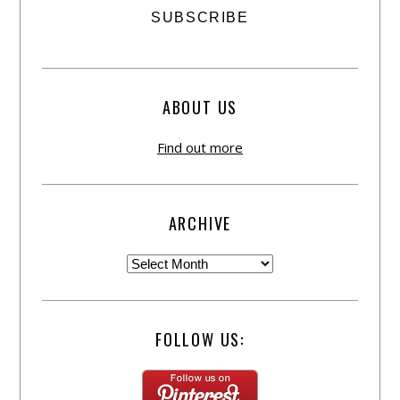
ABOUT US
Find out more
ARCHIVE
FOLLOW US: