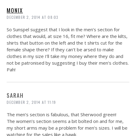
MONIX
DECEMBER 2, 2014 AT 08:03
So Sunspel suggest that I look in the men’s section for
clothes that would, at size 16, fit me? Where are the kilts,
shirts that button on the left and the t shirts cut for the
female shape there? If they can’t be arsed to make
clothes in my size I’ll take my money where they do and
not be patronised by suggesting I buy their men’s clothes.
Pah!
SARAH
DECEMBER 2, 2014 AT 11:19
The men’s section is fabulous, that Sherwood green!
The women’s section seems a bit bolted on and for me,
my short arms may be a problem for men’s sizes. I will be
watching for the sales like a hawk.