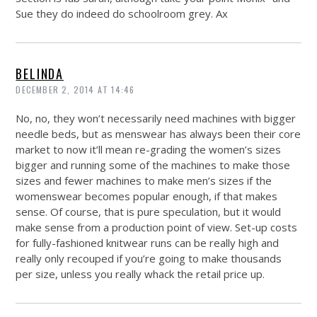
Sue they do indeed do schoolroom grey. Ax
BELINDA
DECEMBER 2, 2014 AT 14:46
No, no, they won’t necessarily need machines with bigger
needle beds, but as menswear has always been their core
market to now it’ll mean re-grading the women’s sizes
bigger and running some of the machines to make those
sizes and fewer machines to make men’s sizes if the
womenswear becomes popular enough, if that makes
sense. Of course, that is pure speculation, but it would
make sense from a production point of view. Set-up costs
for fully-fashioned knitwear runs can be really high and
really only recouped if you’re going to make thousands
per size, unless you really whack the retail price up.