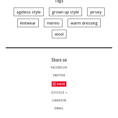
Tags
ageless style
grown up style
jersey
knitwear
merino
warm dressing
wool
Share on
FACEBOOK
TWITTER
SAVE
GOOGLE +
LINKEDIN
EMAIL