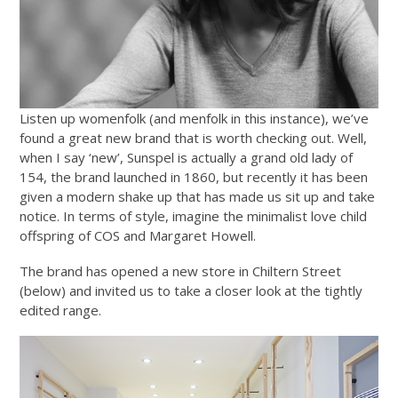
Listen up womenfolk (and menfolk in this instance), we’ve
found a great new brand that is worth checking out. Well,
when I say ‘new’, Sunspel is actually a grand old lady of
154, the brand launched in 1860, but recently it has been
given a modern shake up that has made us sit up and take
notice. In terms of style, imagine the minimalist love child
offspring of COS and Margaret Howell.
The brand has opened a new store in Chiltern Street
(below) and invited us to take a closer look at the tightly
edited range.