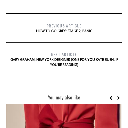
PREVIOUS ARTICLE
HOW TO GO GREY: STAGE 2, PANIC
NEXT ARTICLE
GARY GRAHAM, NEW YORK DESIGNER (ONE FOR YOU KATE BUSH, IF
YOU’RE READING)
You may also like