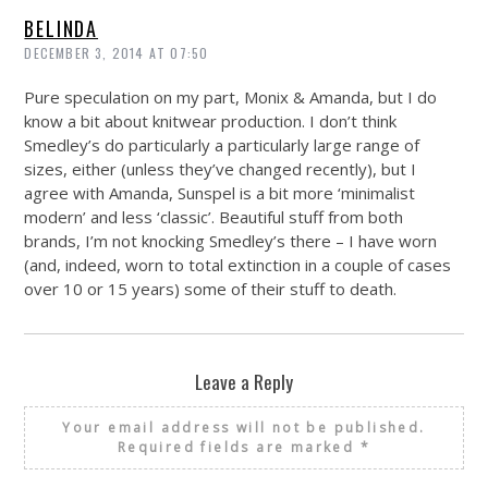
BELINDA
DECEMBER 3, 2014 AT 07:50
Pure speculation on my part, Monix & Amanda, but I do
know a bit about knitwear production. I don’t think
Smedley’s do particularly a particularly large range of
sizes, either (unless they’ve changed recently), but I
agree with Amanda, Sunspel is a bit more ‘minimalist
modern’ and less ‘classic’. Beautiful stuff from both
brands, I’m not knocking Smedley’s there – I have worn
(and, indeed, worn to total extinction in a couple of cases
over 10 or 15 years) some of their stuff to death.
Leave a Reply
Your email address will not be published.
Required fields are marked
*