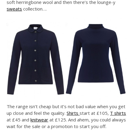
soft herringbone wool and then there’s the lounge-y
sweats
collection….
The range isn’t cheap but it’s not bad value when you get
up close and feel the quality.
Shirts
start at £105,
T shirts
at £45 and
knitwear
at £125. And ahem, you could always
wait for the sale or a promotion to start you off.