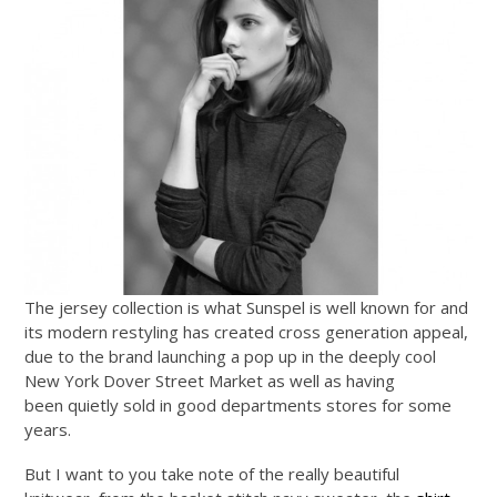
The jersey collection is what Sunspel is well known for and
its modern restyling has created cross generation appeal,
due to the brand launching a pop up in the deeply cool
New York Dover Street Market as well as having
been quietly sold in good departments stores for some
years.
But I want to you take note of the really beautiful