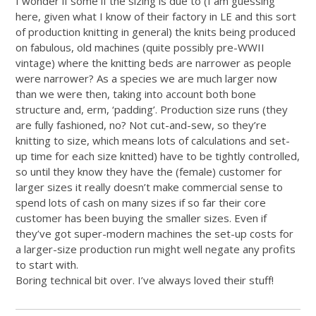
I wonder if some if the sizing is due to (I am guessing
here, given what I know of their factory in LE and this sort
of production knitting in general) the knits being produced
on fabulous, old machines (quite possibly pre-WWII
vintage) where the knitting beds are narrower as people
were narrower? As a species we are much larger now
than we were then, taking into account both bone
structure and, erm, ‘padding’. Production size runs (they
are fully fashioned, no? Not cut-and-sew, so they’re
knitting to size, which means lots of calculations and set-
up time for each size knitted) have to be tightly controlled,
so until they know they have the (female) customer for
larger sizes it really doesn’t make commercial sense to
spend lots of cash on many sizes if so far their core
customer has been buying the smaller sizes. Even if
they’ve got super-modern machines the set-up costs for
a larger-size production run might well negate any profits
to start with.
Boring technical bit over. I’ve always loved their stuff!