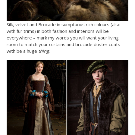
Silk, velvet and Brocade in sumptuous rich colours (also
with fur trims) in both fashion and interiors will be
everywhere – mark my words you will want your living
room to match your curtains and brocade duster coats
with be a huge
thing
.