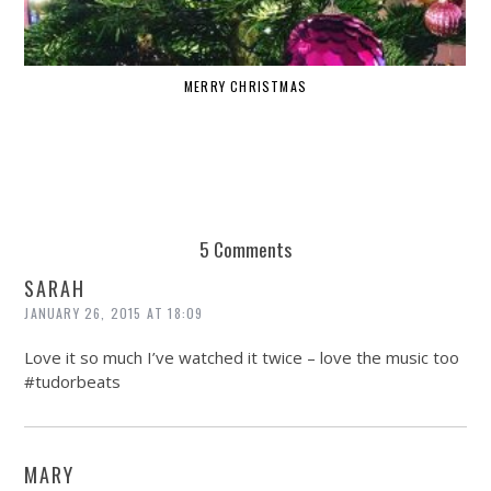
MERRY CHRISTMAS
W
5 Comments
SARAH
JANUARY 26, 2015 AT 18:09
Love it so much I’ve watched it twice – love the music too
#tudorbeats
MARY