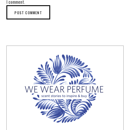
I comment.