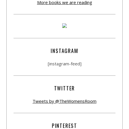
More books we are reading
INSTAGRAM
[instagram-feed]
TWITTER
Tweets by @TheWomensRoom
PINTEREST