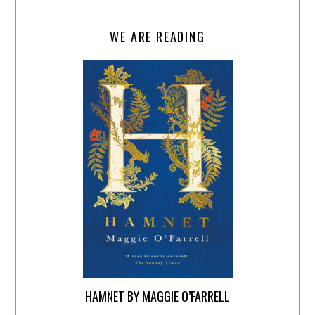
WE ARE READING
HAMNET BY MAGGIE O’FARRELL