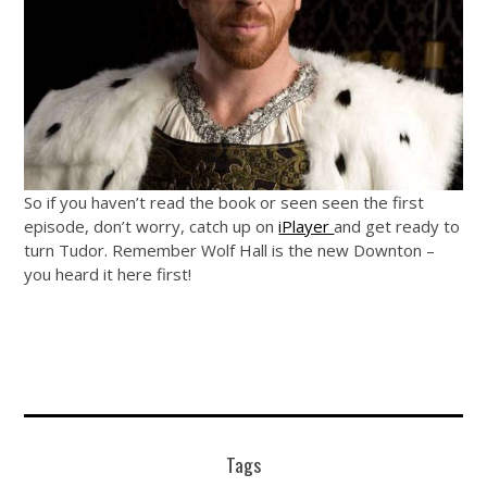
So if you haven’t read the book or seen seen the first
episode, don’t worry, catch up on
iPlayer
and get ready to
turn Tudor. Remember Wolf Hall is the new Downton –
you heard it here first!
Tags