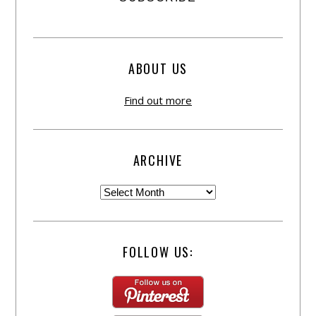
ABOUT US
Find out more
ARCHIVE
FOLLOW US: