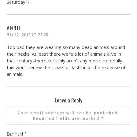
Saturday??.
ANNIE
MAY 12, 2015 AT 23:25
Too bad they are wearing so many dead animals around
their necks. At least there were a lot of animals alive in
that century–there certainly aren’t any more. Hopefully,
this won’t renew the craze for fashion at the expense of
animals.
Leave a Reply
Your email address will not be published.
Required fields are marked
*
Comment
*