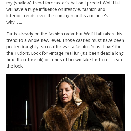
my (shallow) trend forecaster’s hat on I predict Wolf Hall
will have a huge influence on lifestyle, fashion and
interior trends over the coming months and here’s
why…….
Fur is already on the fashion radar but Wolf Hall takes this
trend to a whole new level. Those castles must have been
pretty draughty, so real fur was a fashion ‘must have’ for
the Tudors. Look for vintage real fur (it’s been dead a long
time therefore ok) or tones of brown fake fur to re-create
the look.