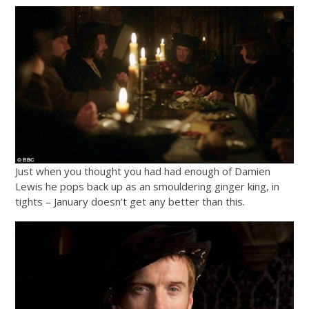
Just when you thought you had had enough of Damien
Lewis he pops back up as an smouldering ginger king, in
tights – January doesn’t get any better than this.