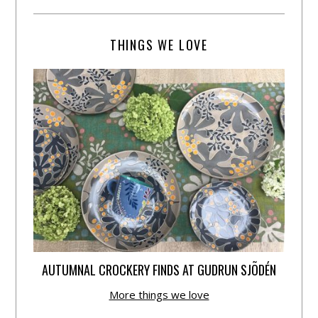
THINGS WE LOVE
AUTUMNAL CROCKERY FINDS AT GUDRUN SJÕDÉN
More things we love