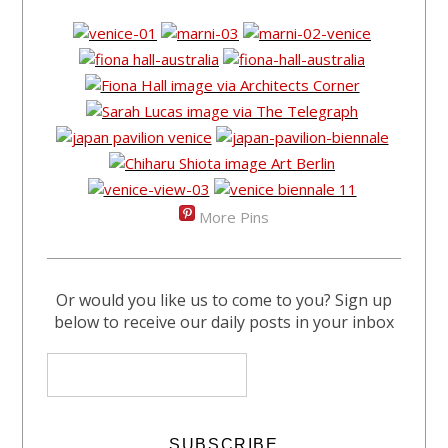
More Pins
Or would you like us to come to you? Sign up
below to receive our daily posts in your inbox