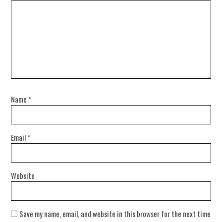
Name
*
Email
*
Website
Save my name, email, and website in this browser for the next time