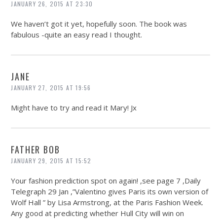
JANUARY 26, 2015 AT 23:30
We haven’t got it yet, hopefully soon. The book was
fabulous -quite an easy read I thought.
JANE
JANUARY 27, 2015 AT 19:56
Might have to try and read it Mary! Jx
FATHER BOB
JANUARY 29, 2015 AT 15:52
Your fashion prediction spot on again! ,see page 7 ,Daily
Telegraph 29 Jan ,”Valentino gives Paris its own version of
Wolf Hall ” by Lisa Armstrong, at the Paris Fashion Week.
Any good at predicting whether Hull City will win on