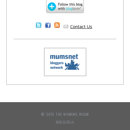
Contact Us
© 2015 THE WOMENS ROOM
BACK TO TOP