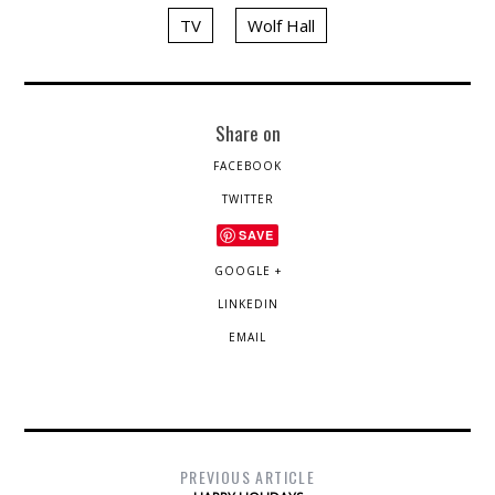
TV
Wolf Hall
Share on
FACEBOOK
TWITTER
SAVE
GOOGLE +
LINKEDIN
EMAIL
PREVIOUS ARTICLE