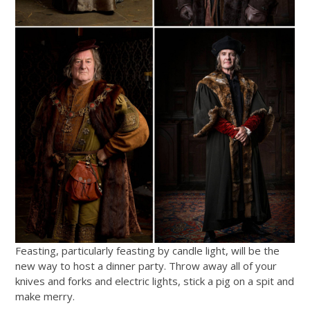
Feasting, particularly feasting by candle light, will be the
new way to host a dinner party. Throw away all of your
knives and forks and electric lights, stick a pig on a spit and
make merry.