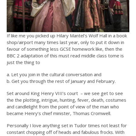
If like me you picked up Hilary Mantel’s Wolf Hall in a book
shop/airport many times last year, only to put it down in
favour of something less GCSE homework like, then the
BBC 2 adaptation of this must read middle class tome is
just the thing to
a. Let you join in the cultural conversation and
b. Get you through the rest of January and February.
Set around King Henry VIII’s court – we see get to see
the the plotting, intrigue, hunting, fever, death, costumes
and candlelight from the point of view of the man who
became Henry’s chief minister, Thomas Cromwell.
Personally I love anything set in Tudor times not least for
constant chopping off of heads and fabulous frocks. With