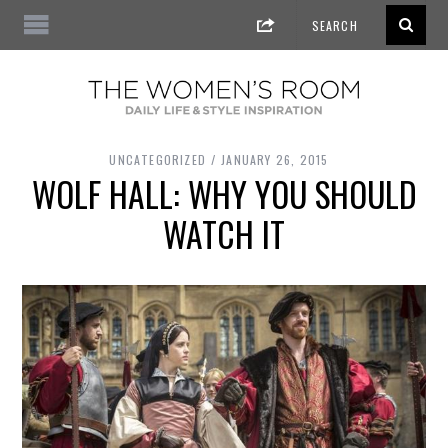
UNCATEGORIZED
JANUARY 26, 2015
WOLF HALL: WHY YOU SHOULD
WATCH IT