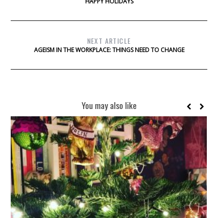
HAPPY HOLIDAYS
NEXT ARTICLE
AGEISM IN THE WORKPLACE: THINGS NEED TO CHANGE
You may also like