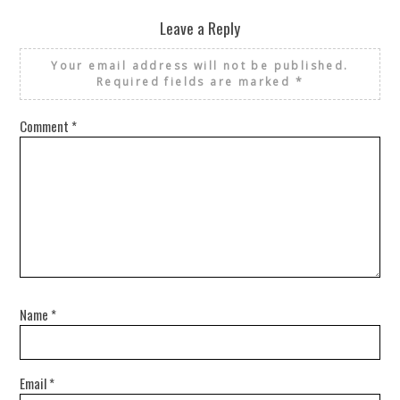
Leave a Reply
Your email address will not be published.
Required fields are marked
*
Comment
*
Name
*
Email
*