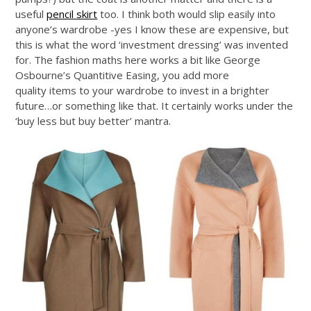
useful
pencil skirt
too. I think both would slip easily into
anyone’s wardrobe -yes I know these are expensive, but
this is what the word ‘investment dressing’ was invented
for. The fashion maths here works a bit like George
Osbourne’s Quantitive Easing, you add more
quality items to your wardrobe to invest in a brighter
future…or something like that. It certainly works under the
‘buy less but buy better’ mantra.