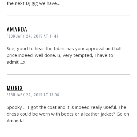
the next DJ gig we have…
AMANDA
FEBRUARY 24, 2015 AT 11:47
Sue, good to hear the fabric has your approval and half
price indeed! well done. B, very tempted, I have to
admit….x
MONIX
FEBRUARY 24, 2015 AT 13:06
Spooky … I got the coat and it is indeed really useful. The
dress could be worn with boots or a leather jacket? Go on
Amanda!