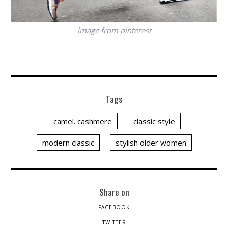
image from pinterest
Tags
camel. cashmere
classic style
modern classic
stylish older women
Share on
FACEBOOK
TWITTER