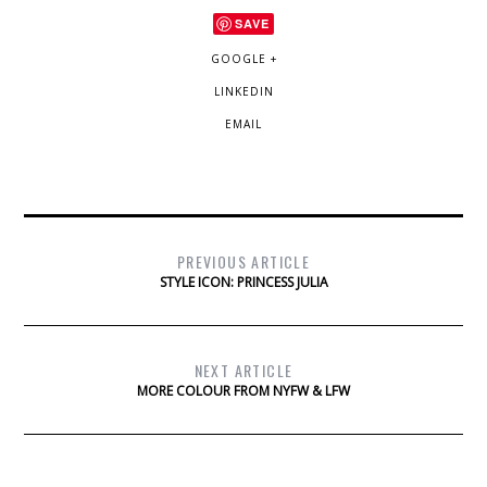
SAVE
GOOGLE +
LINKEDIN
EMAIL
PREVIOUS ARTICLE
STYLE ICON: PRINCESS JULIA
NEXT ARTICLE
MORE COLOUR FROM NYFW & LFW