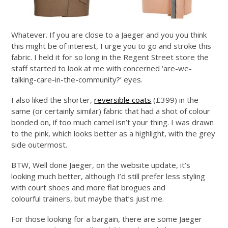
Whatever. If you are close to a Jaeger and you you think
this might be of interest, I urge you to go and stroke this
fabric. I held it for so long in the Regent Street store the
staff started to look at me with concerned ‘are-we-
talking-care-in-the-community?’ eyes.
I also liked the shorter,
reversible coats
(£399) in the
same (or certainly similar) fabric that had a shot of colour
bonded on, if too much camel isn’t your thing. I was drawn
to the pink, which looks better as a highlight, with the grey
side outermost.
BTW, Well done Jaeger, on the website update, it’s
looking much better, although I’d still prefer less styling
with court shoes and more flat brogues and
colourful trainers, but maybe that’s just me.
For those looking for a bargain, there are some Jaeger