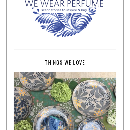
THINGS WE LOVE