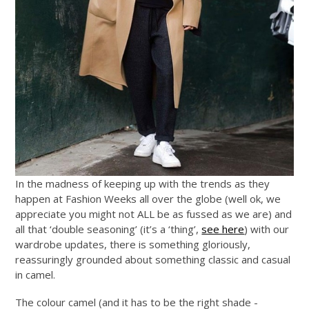
In the madness of keeping up with the trends as they
happen at Fashion Weeks all over the globe (well ok, we
appreciate you might not ALL be as fussed as we are) and
all that ‘double seasoning’ (it’s a ‘thing’,
see here
) with our
wardrobe updates, there is something gloriously,
reassuringly grounded about something classic and casual
in camel.
The colour camel (and it has to be the right shade -