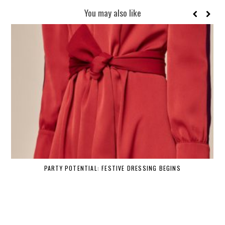
You may also like
PARTY POTENTIAL: FESTIVE DRESSING BEGINS