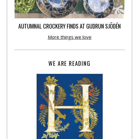
AUTUMNAL CROCKERY FINDS AT GUDRUN SJÕDÉN
More things we love
WE ARE READING