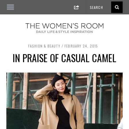
FASHION & BEAUTY
FEBRUARY 24, 2015
IN PRAISE OF CASUAL CAMEL