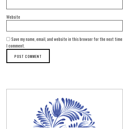
Website
Save my name, email, and website in this browser for the next time
I comment.