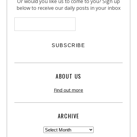
Or would you like us to come to you? Sign up
below to receive our daily posts in your inbox
ABOUT US
Find out more
ARCHIVE