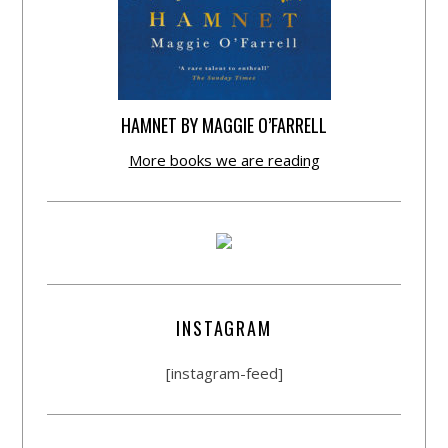
HAMNET BY MAGGIE O’FARRELL
More books we are reading
INSTAGRAM
[instagram-feed]