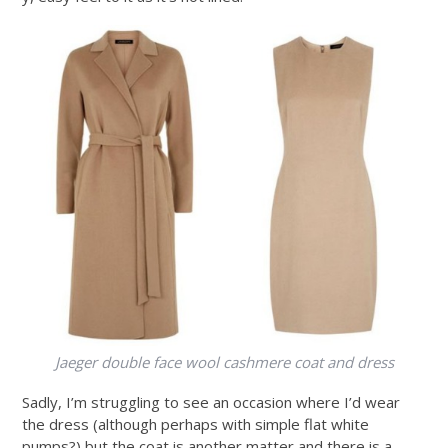
Jaeger double face wool cashmere coat and dress
Sadly, I’m struggling to see an occasion where I’d wear
the dress (although perhaps with simple flat white
pumps?) but the coat is another matter and there is a