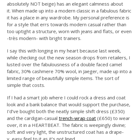
absolutely NOT beige) has an elegant calmness about
it. When made up into a modern classic in a fabulous fabric
it has a place in any wardrobe. My personal preference is
for a style that errs towards modern casual rather than
too uptight a structure, worn with jeans and flats, or even
-très modern- with bright trainers.
I say this with longing in my heart because last week,
while checking out the new season drops from retailers, I
lusted over the fabulousness of a double faced camel
fabric, 30% cashmere 70% wool, in Jaeger, made up into a
limited range of beautifully simple items. The sort of
simple that costs.
If I had a smart job where I could rock a dress and coat
look and a bank balance that would support the purchase,
I’d’ve bought both the neatly simple shift dress (£350)
and the cardigan-casual
trench-wrap coat
(£650) to wear
over, it in a HEARTBEAT. The fabric is weepingly divine;
soft and very light, the unstructured coat has a drape-
y, easy feel to it as it’s not lined.