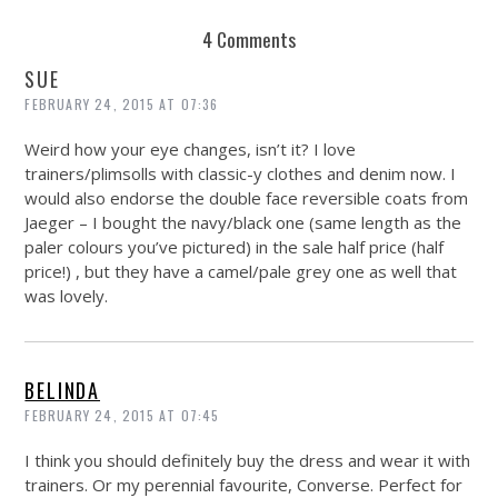
4 Comments
SUE
FEBRUARY 24, 2015 AT 07:36
Weird how your eye changes, isn’t it? I love
trainers/plimsolls with classic-y clothes and denim now. I
would also endorse the double face reversible coats from
Jaeger – I bought the navy/black one (same length as the
paler colours you’ve pictured) in the sale half price (half
price!) , but they have a camel/pale grey one as well that
was lovely.
BELINDA
FEBRUARY 24, 2015 AT 07:45
I think you should definitely buy the dress and wear it with
trainers. Or my perennial favourite, Converse. Perfect for