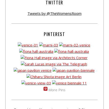
TWITTER
Tweets by @TheWomensRoom
PINTEREST
More Pins