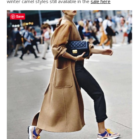
winter camel styles still available in the
sale here
Save