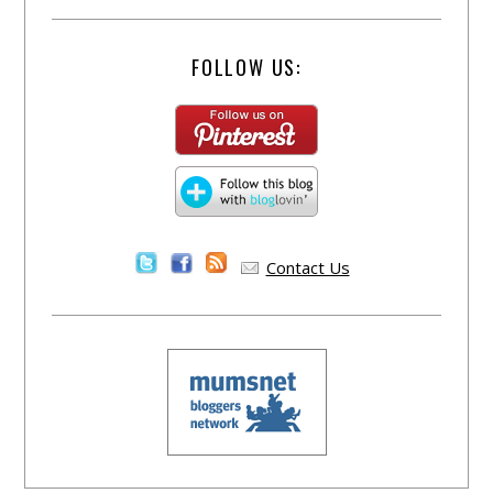
FOLLOW US:
Contact Us