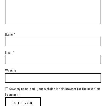
Name
*
Email
*
Website
Save my name, email, and website in this browser for the next time
I comment.