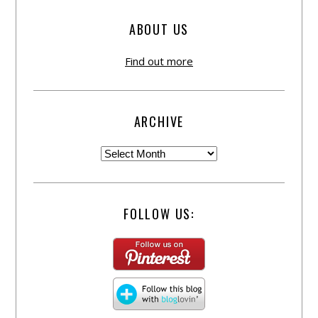
ABOUT US
Find out more
ARCHIVE
FOLLOW US: