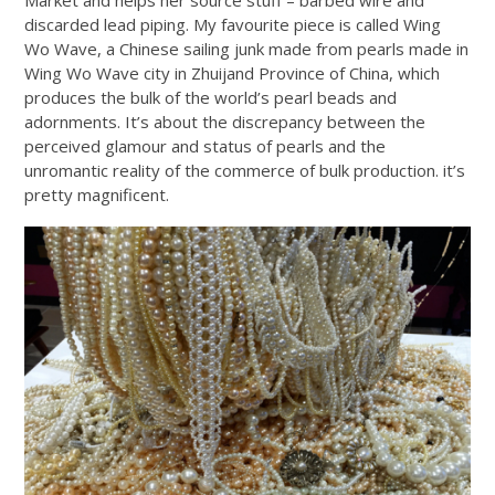
discarded lead piping. My favourite piece is called Wing
Wo Wave, a Chinese sailing junk made from pearls made in
Wing Wo Wave city in Zhuijand Province of China, which
produces the bulk of the world’s pearl beads and
adornments. It’s about the discrepancy between the
perceived glamour and status of pearls and the
unromantic reality of the commerce of bulk production. it’s
pretty magnificent.