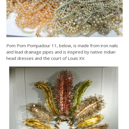
Pom Pom Pompadour 11, below, is made from iron nails
and lead drainage pipes and is inspired by native Indian
head dresses and the court of Louis XV.