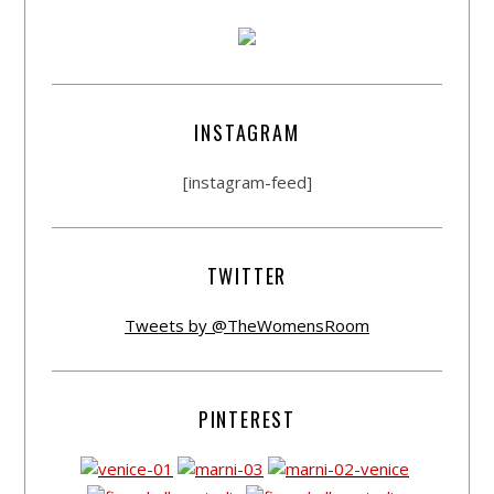
INSTAGRAM
[instagram-feed]
TWITTER
Tweets by @TheWomensRoom
PINTEREST