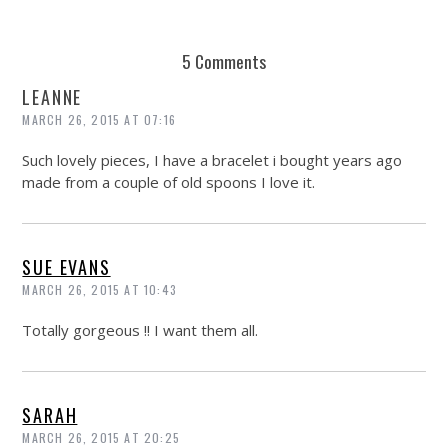
5 Comments
LEANNE
MARCH 26, 2015 AT 07:16
Such lovely pieces, I have a bracelet i bought years ago
made from a couple of old spoons I love it.
SUE EVANS
MARCH 26, 2015 AT 10:43
Totally gorgeous !! I want them all.
SARAH
MARCH 26, 2015 AT 20:25