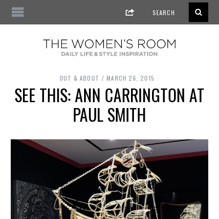
OUT & ABOUT
MARCH 26, 2015
SEE THIS: ANN CARRINGTON AT
PAUL SMITH