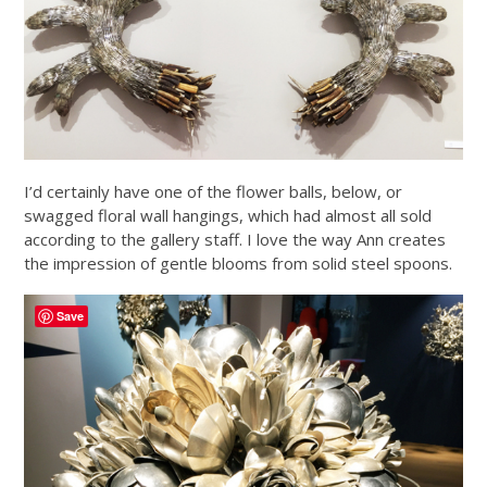
I’d certainly have one of the flower balls, below, or
swagged floral wall hangings, which had almost all sold
according to the gallery staff. I love the way Ann creates
the impression of gentle blooms from solid steel spoons.
Save