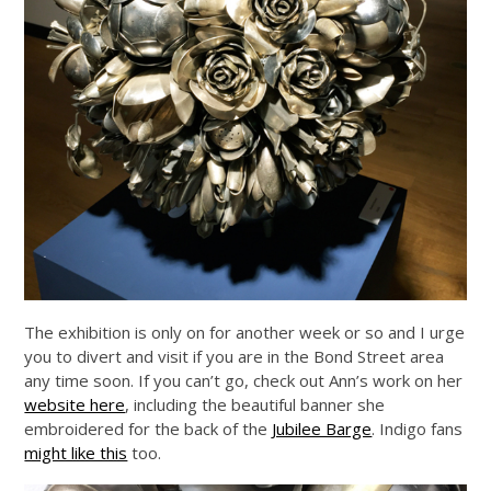
The exhibition is only on for another week or so and I urge
you to divert and visit if you are in the Bond Street area
any time soon. If you can’t go, check out Ann’s work on her
website here
, including the beautiful banner she
embroidered for the back of the
Jubilee Barge
. Indigo fans
might like this
too.