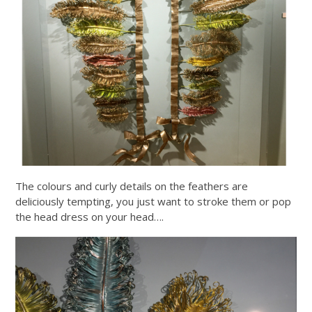
The colours and curly details on the feathers are
deliciously tempting, you just want to stroke them or pop
the head dress on your head….