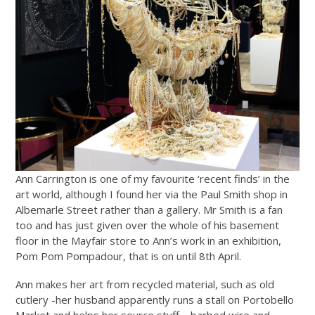
Ann Carrington is one of my favourite ‘recent finds’ in the
art world, although I found her via the Paul Smith shop in
Albemarle Street rather than a gallery. Mr Smith is a fan
too and has just given over the whole of his basement
floor in the Mayfair store to Ann’s work in an exhibition,
Pom Pom Pompadour, that is on until 8th April.
Ann makes her art from recycled material, such as old
cutlery -her husband apparently runs a stall on Portobello
Market and helps her source stuff – barbed wire and