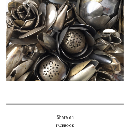
Share on
FACEBOOK