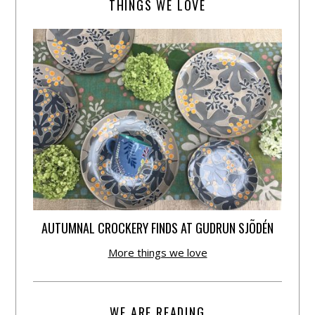
THINGS WE LOVE
AUTUMNAL CROCKERY FINDS AT GUDRUN SJÕDÉN
More things we love
WE ARE READING