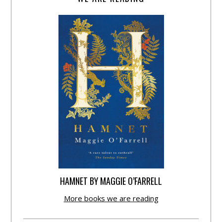
HAMNET BY MAGGIE O’FARRELL
More books we are reading