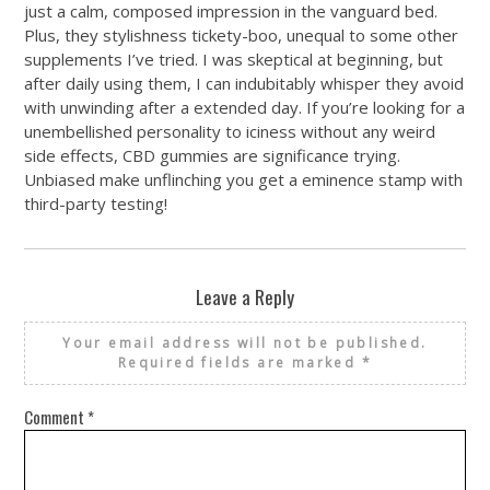
just a calm, composed impression in the vanguard bed.
Plus, they stylishness tickety-boo, unequal to some other
supplements I’ve tried. I was skeptical at beginning, but
after daily using them, I can indubitably whisper they avoid
with unwinding after a extended day. If you’re looking for a
unembellished personality to iciness without any weird
side effects, CBD gummies are significance trying.
Unbiased make unflinching you get a eminence stamp with
third-party testing!
Leave a Reply
Your email address will not be published.
Required fields are marked
*
Comment
*