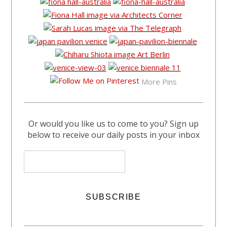
More Pins
Or would you like us to come to you? Sign up
below to receive our daily posts in your inbox