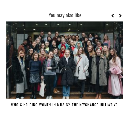
You may also like
WHO’S HELPING WOMEN IN MUSIC? THE KEYCHANGE INITIATIVE.