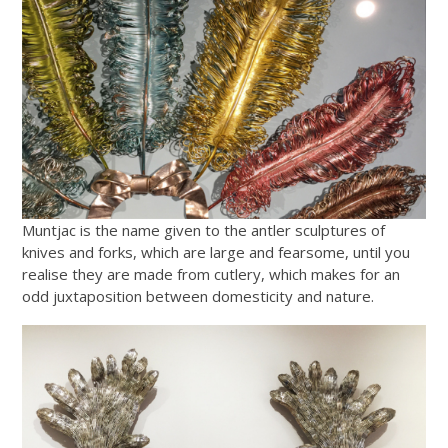
Muntjac is the name given to the antler sculptures of
knives and forks, which are large and fearsome, until you
realise they are made from cutlery, which makes for an
odd juxtaposition between domesticity and nature.