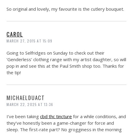
So original and lovely, my favourite is the cutlery bouquet.
CAROL
MARCH 27, 2015 AT 15:09
Going to Selfridges on Sunday to check out their
‘Genderless’ clothing range with my artist daughter, so will
pop in and see this at the Paul Smith shop too. Thanks for
the tip!
MICHAELDUACT
MARCH 22, 2025 AT 13:36
I’ve been taking
cbd thc tincture
for a while conditions, and
they’ve honestly been a game-changer for force and
sleep. The first-rate part? No grogginess in the morning