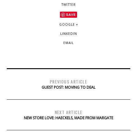
TWITTER
SAVE
GOOGLE +
LINKEDIN
EMAIL
PREVIOUS ARTICLE
GUEST POST: MOVING TO DEAL
NEXT ARTICLE
NEW STORE LOVE: HAECKELS, MADE FROM MARGATE