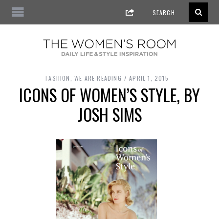
FASHION
,
WE ARE READING
APRIL 1, 2015
ICONS OF WOMEN’S STYLE, BY
JOSH SIMS