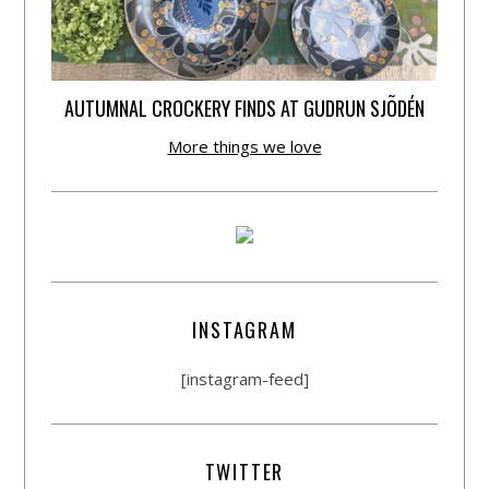
AUTUMNAL CROCKERY FINDS AT GUDRUN SJÕDÉN
More things we love
INSTAGRAM
[instagram-feed]
TWITTER