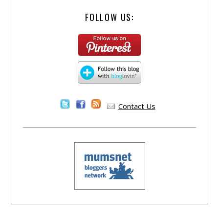
FOLLOW US:
Contact Us