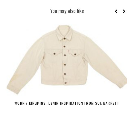
You may also like
WORN / KINGPINS: DENIN INSPIRATION FROM SUE BARRETT