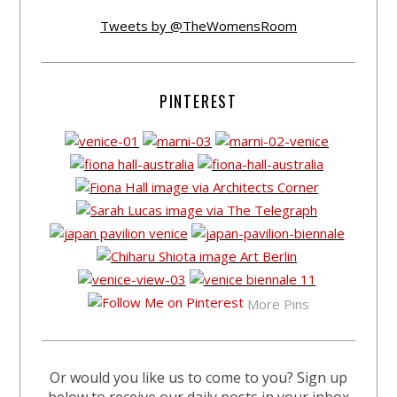
Tweets by @TheWomensRoom
PINTEREST
More Pins
Or would you like us to come to you? Sign up
below to receive our daily posts in your inbox