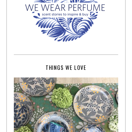
THINGS WE LOVE