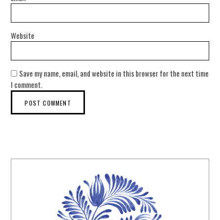
Website
Save my name, email, and website in this browser for the next time
I comment.