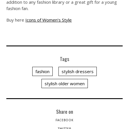
addition to any fashion library or a great gift for a young
fashion fan.
Buy here
Icons of Women’s Style
Tags
fashion
stylish dressers
stylish older women
Share on
FACEBOOK
TWITTER