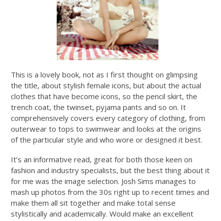
This is a lovely book, not as I first thought on glimpsing
the title, about stylish female icons, but about the actual
clothes that have become icons, so the pencil skirt, the
trench coat, the twinset, pyjama pants and so on. It
comprehensively covers every category of clothing, from
outerwear to tops to swimwear and looks at the origins
of the particular style and who wore or designed it best.
It’s an informative read, great for both those keen on
fashion and industry specialists, but the best thing about it
for me was the image selection. Josh Sims manages to
mash up photos from the 30s right up to recent times and
make them all sit together and make total sense
stylistically and academically. Would make an excellent