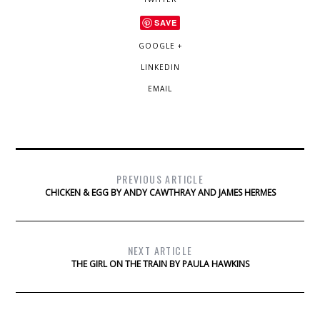
SAVE
GOOGLE +
LINKEDIN
EMAIL
PREVIOUS ARTICLE
CHICKEN & EGG BY ANDY CAWTHRAY AND JAMES HERMES
NEXT ARTICLE
THE GIRL ON THE TRAIN BY PAULA HAWKINS