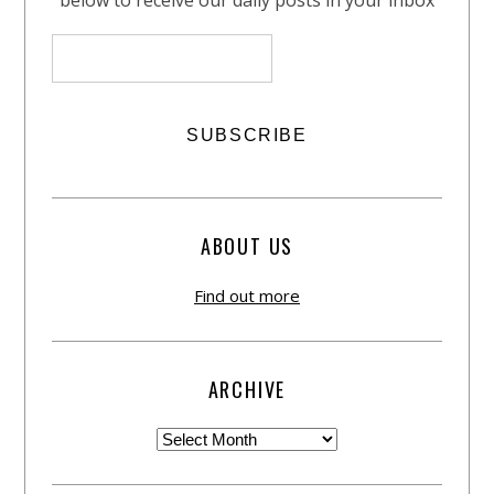
ABOUT US
Find out more
ARCHIVE