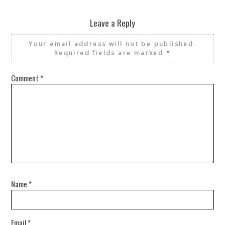
Leave a Reply
Your email address will not be published.
Required fields are marked
*
Comment
*
Name
*
Email
*