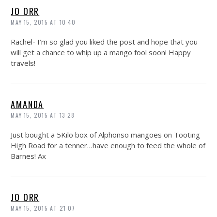
JO ORR
MAY 15, 2015 AT 10:40
Rachel- I’m so glad you liked the post and hope that you
will get a chance to whip up a mango fool soon! Happy
travels!
AMANDA
MAY 15, 2015 AT 13:28
Just bought a 5Kilo box of Alphonso mangoes on Tooting
High Road for a tenner…have enough to feed the whole of
Barnes! Ax
JO ORR
MAY 15, 2015 AT 21:07