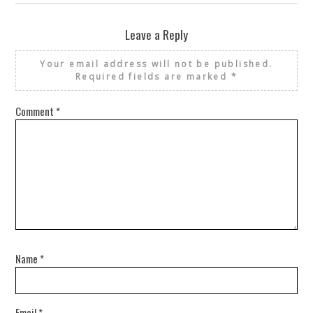
Leave a Reply
Your email address will not be published.
Required fields are marked
*
Comment
*
Name
*
Email
*