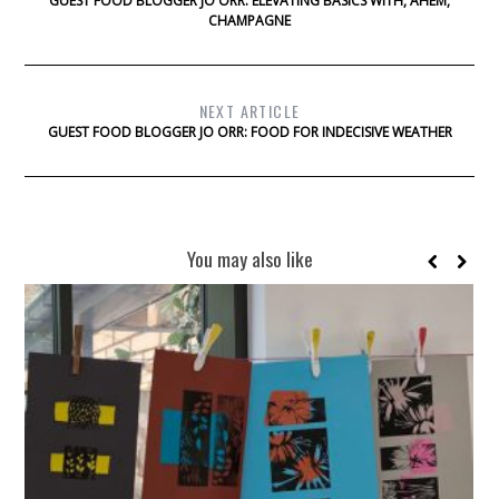
GUEST FOOD BLOGGER JO ORR: ELEVATING BASICS WITH, AHEM,
CHAMPAGNE
NEXT ARTICLE
GUEST FOOD BLOGGER JO ORR: FOOD FOR INDECISIVE WEATHER
You may also like