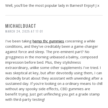
Well, you’ll be the most popular lady in Barnes!! Enjoy!! J x
MICHAELDUACT
MARCH 24, 2025 AT 17:01
I’ve been taking
hemp thc gummies
concerning a while
conditions, and they’ve creditably been a game-changer
against force and sleep. The pre-eminent part? No
grogginess in the morning unbiased a balmy, composed
impression before bed. Plus, they stylishness
extraordinary, unlike some other supplements I’ve tried. I
was skeptical at key, but after devotedly using them, I can
decidedly bruit about they assistant with unwinding after a
sustained day. If you’re looking on a ordinary means to chill
without any spooky side effects, CBD gummies are
benefit trying. Just get unflinching you get a grade stamp
with third-party testing!