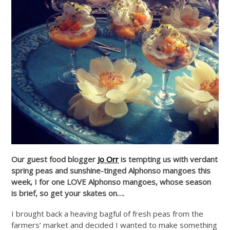
Our guest food blogger
Jo Orr
is tempting us with verdant
spring peas and sunshine-tinged Alphonso mangoes this
week, I for one LOVE Alphonso mangoes, whose season
is brief, so get your skates on….
I brought back a heaving bagful of fresh peas from the
farmers’ market and decided I wanted to make something