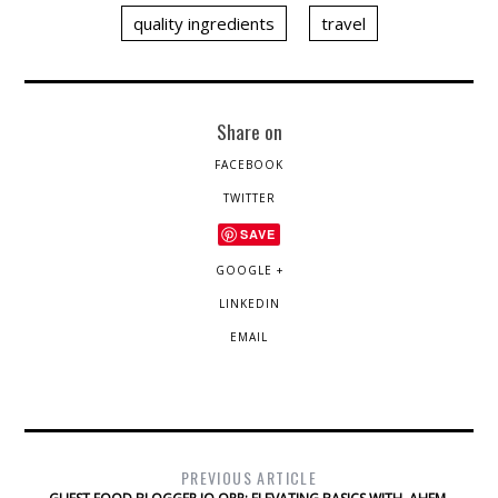
quality ingredients
travel
Share on
FACEBOOK
TWITTER
SAVE
GOOGLE +
LINKEDIN
EMAIL
PREVIOUS ARTICLE