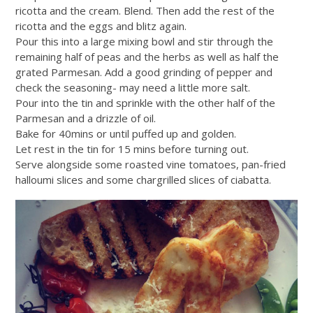
ricotta and the cream. Blend. Then add the rest of the
ricotta and the eggs and blitz again.
Pour this into a large mixing bowl and stir through the
remaining half of peas and the herbs as well as half the
grated Parmesan. Add a good grinding of pepper and
check the seasoning- may need a little more salt.
Pour into the tin and sprinkle with the other half of the
Parmesan and a drizzle of oil.
Bake for 40mins or until puffed up and golden.
Let rest in the tin for 15 mins before turning out.
Serve alongside some roasted vine tomatoes, pan-fried
halloumi slices and some chargrilled slices of ciabatta.