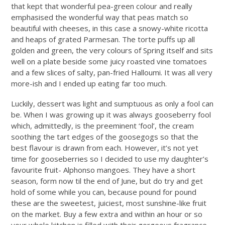
that kept that wonderful pea-green colour and really
emphasised the wonderful way that peas match so
beautiful with cheeses, in this case a snowy-white ricotta
and heaps of grated Parmesan. The torte puffs up all
golden and green, the very colours of Spring itself and sits
well on a plate beside some juicy roasted vine tomatoes
and a few slices of salty, pan-fried Halloumi. It was all very
more-ish and I ended up eating far too much.
Luckily, dessert was light and sumptuous as only a fool can
be. When I was growing up it was always gooseberry fool
which, admittedly, is the preeminent ‘fool’, the cream
soothing the tart edges of the goosegogs so that the
best flavour is drawn from each. However, it’s not yet
time for gooseberries so I decided to use my daughter’s
favourite fruit- Alphonso mangoes. They have a short
season, form now til the end of June, but do try and get
hold of some while you can, because pound for pound
these are the sweetest, juiciest, most sunshine-like fruit
on the market. Buy a few extra and within an hour or so
your whole kitchen is filled with their gorgeous fragrance.