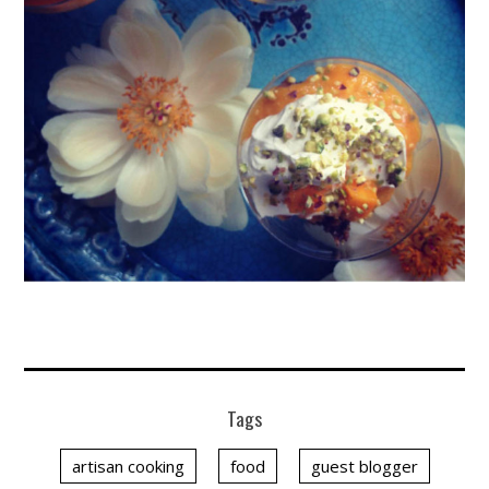
Tags
artisan cooking
food
guest blogger