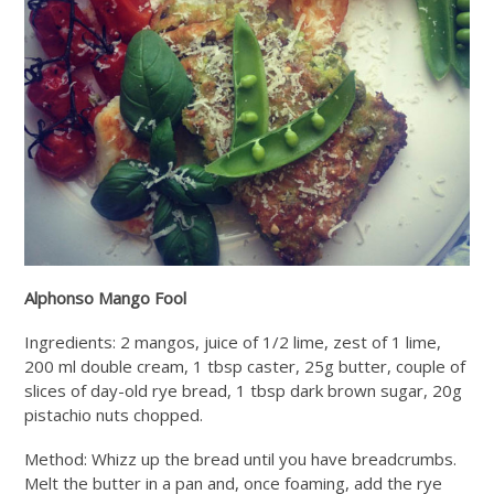
Alphonso Mango Fool
Ingredients: 2 mangos, juice of 1/2 lime, zest of 1 lime,
200 ml double cream, 1 tbsp caster, 25g butter, couple of
slices of day-old rye bread, 1 tbsp dark brown sugar, 20g
pistachio nuts chopped.
Method: Whizz up the bread until you have breadcrumbs.
Melt the butter in a pan and, once foaming, add the rye