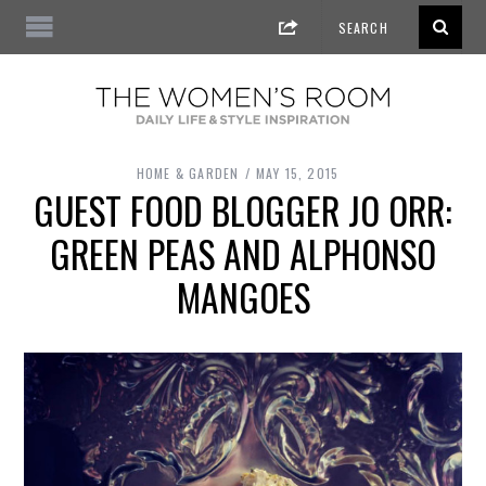
HOME & GARDEN
MAY 15, 2015
GUEST FOOD BLOGGER JO ORR:
GREEN PEAS AND ALPHONSO
MANGOES