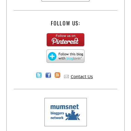
FOLLOW US:
Contact Us