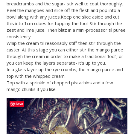
breadcrumbs and the sugar- stir well to coat thoroughly.
Peel the mangoes and slice off the flesh and pop into a
bowl along with any
juices.Keep
one slice aside and cut
this into 1cm cubes for topping the fool. Stir through the
zest and lime juice. Then blitz in a mini-processor til puree
consistency.
Whip the cream til reasonably stiff then stir through the
caster. At this stage you can either stir the mango puree
through the cream in order to make a traditional ‘fool’, or
you can keep the layers separate- it’s up to you.
In a glass layer up the rye crumbs, the mango puree and
top with the whipped cream.
Top with a sprinkle of chopped pistachios and a few
mango chunks if you like.
Save