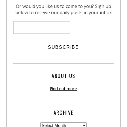
Or would you like us to come to you? Sign up
below to receive our daily posts in your inbox
ABOUT US
Find out more
ARCHIVE