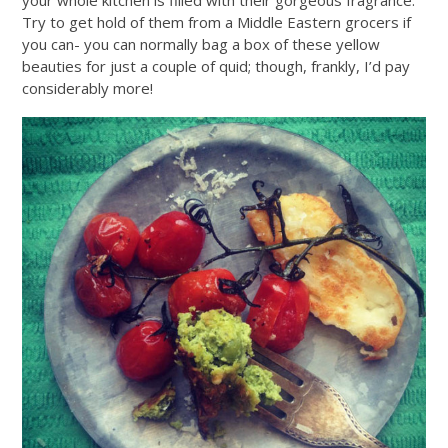
Try to get hold of them from a Middle Eastern grocers if
you can- you can normally bag a box of these yellow
beauties for just a couple of quid; though, frankly, I’d pay
considerably more!