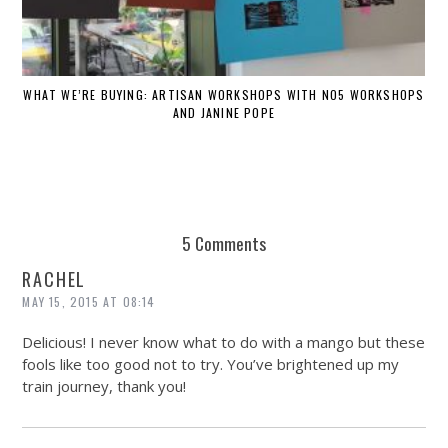
WHAT WE’RE BUYING: ARTISAN WORKSHOPS WITH NO5 WORKSHOPS
AND JANINE POPE
5 Comments
RACHEL
MAY 15, 2015 AT 08:14
Delicious! I never know what to do with a mango but these
fools like too good not to try. You’ve brightened up my
train journey, thank you!