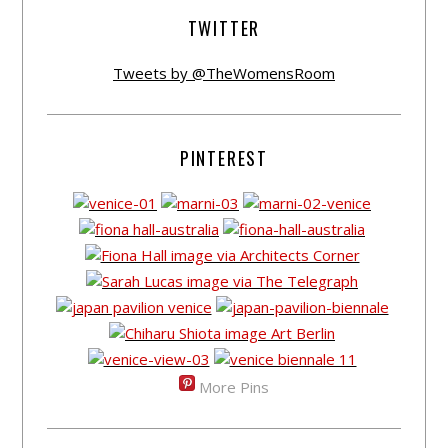
TWITTER
Tweets by @TheWomensRoom
PINTEREST
More Pins