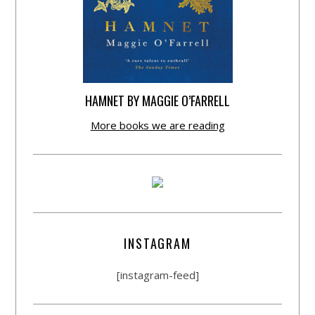
HAMNET BY MAGGIE O’FARRELL
More books we are reading
INSTAGRAM
[instagram-feed]