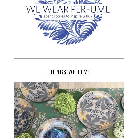
THINGS WE LOVE