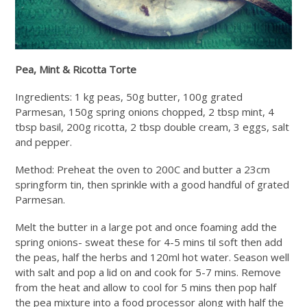
Pea, Mint & Ricotta Torte
Ingredients: 1 kg peas, 50g butter, 100g grated
Parmesan, 150g spring onions chopped, 2 tbsp mint, 4
tbsp basil, 200g ricotta, 2 tbsp double cream, 3 eggs, salt
and pepper.
Method: Preheat the oven to 200C and butter a 23cm
springform tin, then sprinkle with a good handful of grated
Parmesan.
Melt the butter in a large pot and once foaming add the
spring onions- sweat these for 4-5 mins til soft then add
the peas, half the herbs and 120ml hot water. Season well
with salt and pop a lid on and cook for 5-7 mins. Remove
from the heat and allow to cool for 5 mins then pop half
the pea mixture into a food processor along with half the