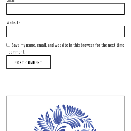
Website
Save my name, email, and website in this browser for the next time
I comment.