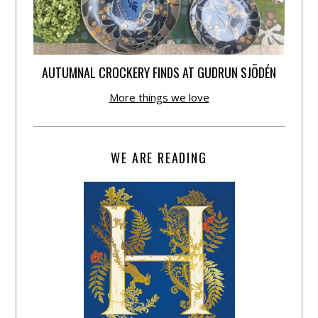
AUTUMNAL CROCKERY FINDS AT GUDRUN SJÕDÉN
More things we love
WE ARE READING