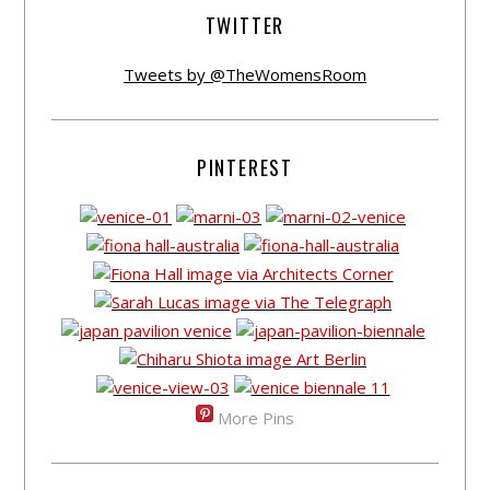
TWITTER
Tweets by @TheWomensRoom
PINTEREST
More Pins