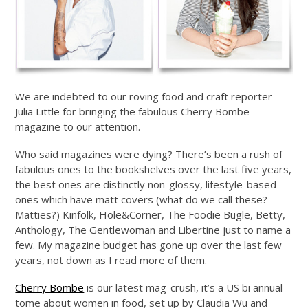
We are indebted to our roving food and craft reporter
Julia Little for bringing the fabulous Cherry Bombe
magazine to our attention.
Who said magazines were dying? There’s been a rush of
fabulous ones to the bookshelves over the last five years,
the best ones are distinctly non-glossy, lifestyle-based
ones which have matt covers (what do we call these?
Matties?) Kinfolk, Hole&Corner, The Foodie Bugle, Betty,
Anthology, The Gentlewoman and Libertine just to name a
few. My magazine budget has gone up over the last few
years, not down as I read more of them.
Cherry Bombe
is our latest mag-crush, it’s a US bi annual
tome about women in food, set up by Claudia Wu and