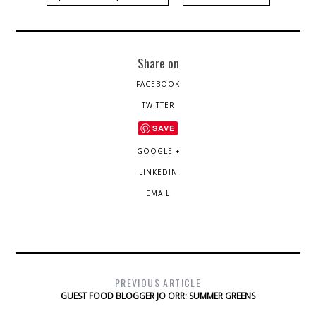
Share on
FACEBOOK
TWITTER
SAVE
GOOGLE +
LINKEDIN
EMAIL
PREVIOUS ARTICLE
GUEST FOOD BLOGGER JO ORR: SUMMER GREENS