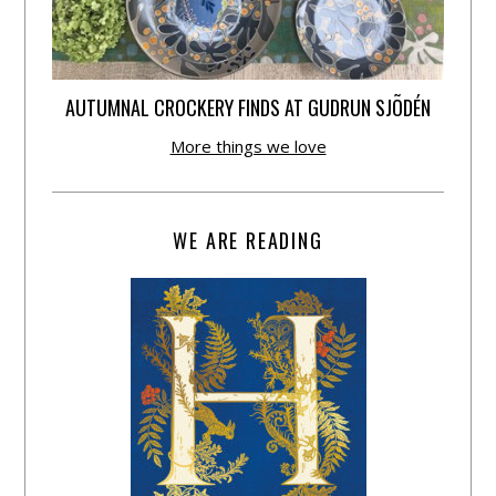
AUTUMNAL CROCKERY FINDS AT GUDRUN SJÕDÉN
More things we love
WE ARE READING