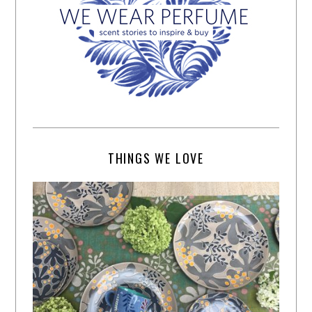
THINGS WE LOVE