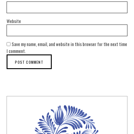
Website
Save my name, email, and website in this browser for the next time
I comment.