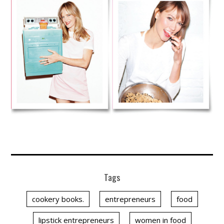
Tags
cookery books.
entrepreneurs
food
lipstick entrepreneurs
women in food