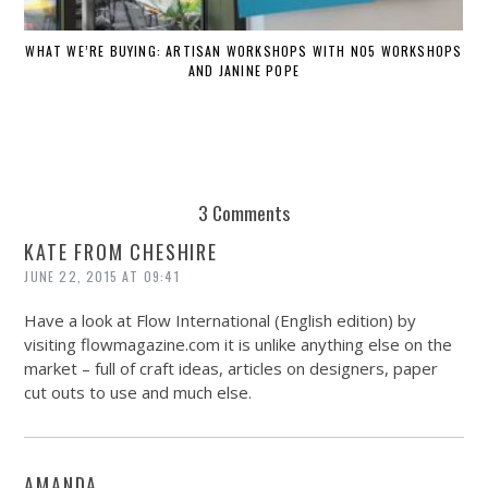
WHAT WE’RE BUYING: ARTISAN WORKSHOPS WITH NO5 WORKSHOPS
AND JANINE POPE
3 Comments
KATE FROM CHESHIRE
JUNE 22, 2015 AT 09:41
Have a look at Flow International (English edition) by
visiting
flowmagazine.com
it is unlike anything else on the
market – full of craft ideas, articles on designers, paper
cut outs to use and much else.
AMANDA