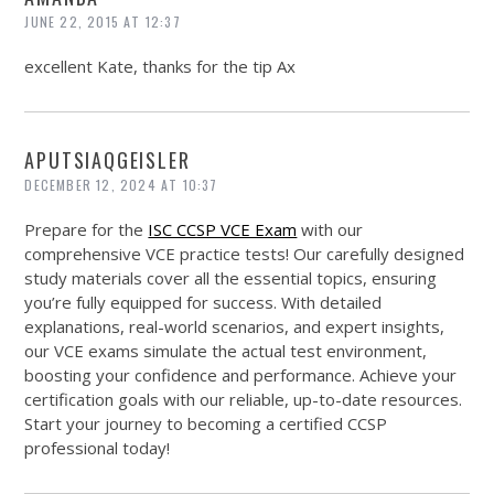
JUNE 22, 2015 AT 12:37
excellent Kate, thanks for the tip Ax
APUTSIAQGEISLER
DECEMBER 12, 2024 AT 10:37
Prepare for the
ISC CCSP VCE Exam
with our
comprehensive VCE practice tests! Our carefully designed
study materials cover all the essential topics, ensuring
you’re fully equipped for success. With detailed
explanations, real-world scenarios, and expert insights,
our VCE exams simulate the actual test environment,
boosting your confidence and performance. Achieve your
certification goals with our reliable, up-to-date resources.
Start your journey to becoming a certified CCSP
professional today!