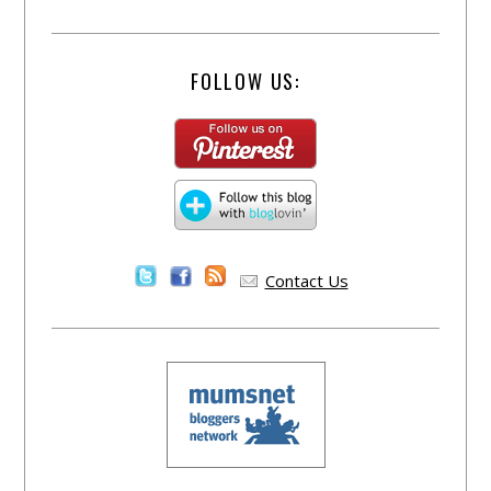
FOLLOW US:
Contact Us