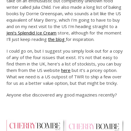
take on an enthusiastic but completely unknown food
writer called Julia Child. I’ve also made a long list of baking
books by Dorrie Greenspan, who sounds a bit like the US
equivalent of Mary Berry, which I’m going to have to buy
and on my next visit to the US I’m heading straight to a
Jeni’s Splendid Ice Cream
store, although for the moment
I’ll just keep reading
the blog
for inspiration.
I could go on, but I suggest you simply look out for a copy
of any of the four issues that exist. It’s not that easy to
find them in the UK, here’s a list of stockists, you can buy
them from the US website
here
but it’s a pricey option.
What we need is a US outpost of TWR to ship a few over
for us as a better value option, but that might be tricky.
Anyone else discovered any good magazines recently?