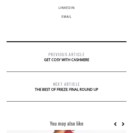
LINKEDIN
EMAIL
PREVIOUS ARTICLE
GET COSY WITH CASHMERE
NEXT ARTICLE
THE BEST OF FRIEZE: FINAL ROUND UP
You may also like