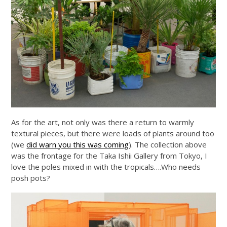
As for the art, not only was there a return to warmly
textural pieces, but there were loads of plants around too
(we
did warn you this was coming
). The collection above
was the frontage for the Taka Ishii Gallery from Tokyo, I
love the poles mixed in with the tropicals….Who needs
posh pots?