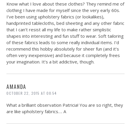
Know what I love about these clothes? They remind me of
clothing I have made for myself since the very early 60s.
I’ve been using upholstery fabrics (or lookalikes),
handprinted tablecloths, bed sheeting and any other fabric
that I can’t resist all my life to make rather simplistic
shapes into interesting and fun stuff to wear. Soft tailoring
of these fabrics leads to some really individual items. I’d
recommend this hobby absolutely for sheer fun (and it’s
often very inexpensive) and because it completely frees
your imagination. It’s a bit addictive, though.
AMANDA
OCTOBER 22, 2015 AT 08:54
What a brilliant observation Patricia! You are so right, they
are like upholstery fabrics….
A