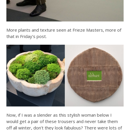
More plants and texture seen at Frieze Masters, more of
that in Friday’s post.
Now, if I was a slender as this stylish woman below I
would get a pair of these trousers and never take them
off all winter, don’t they look fabulous? There were lots of