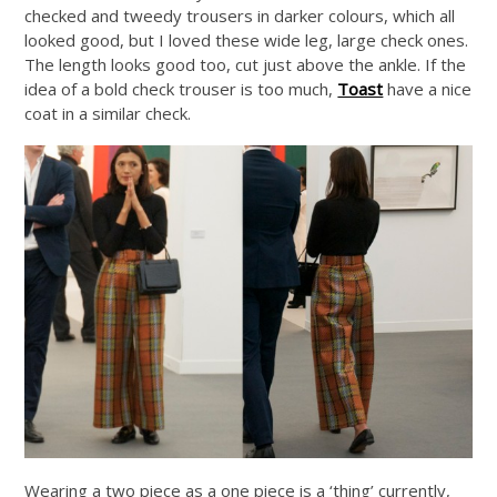
checked and tweedy trousers in darker colours, which all
looked good, but I loved these wide leg, large check ones.
The length looks good too, cut just above the ankle. If the
idea of a bold check trouser is too much,
Toast
have a nice
coat in a similar check.
Wearing a two piece as a one piece is a ‘thing’ currently,