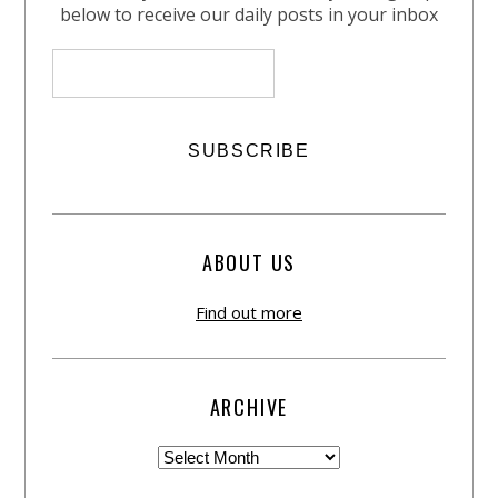
below to receive our daily posts in your inbox
ABOUT US
Find out more
ARCHIVE