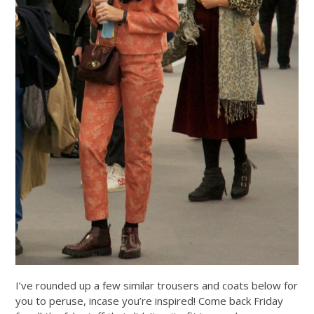
I’ve rounded up a few similar trousers and coats below for
you to peruse, incase you’re inspired! Come back Friday