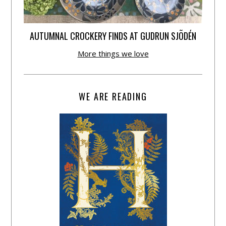
AUTUMNAL CROCKERY FINDS AT GUDRUN SJÕDÉN
More things we love
WE ARE READING