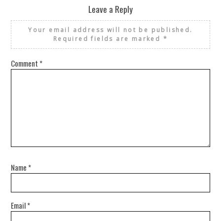
Leave a Reply
Your email address will not be published.
Required fields are marked
*
Comment
*
Name
*
Email
*