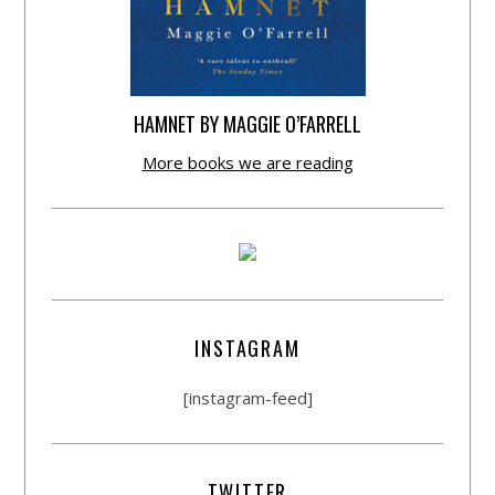
HAMNET BY MAGGIE O’FARRELL
More books we are reading
INSTAGRAM
[instagram-feed]
TWITTER