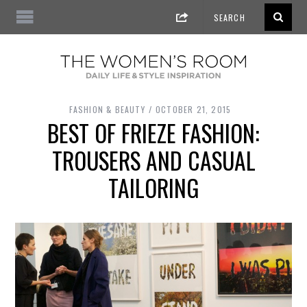
FASHION & BEAUTY
OCTOBER 21, 2015
BEST OF FRIEZE FASHION:
TROUSERS AND CASUAL
TAILORING