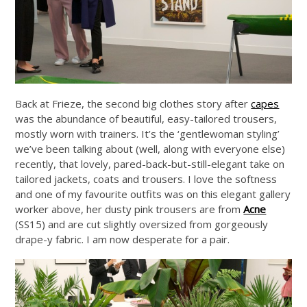
Back at Frieze, the second big clothes story after
capes
was the abundance of beautiful, easy-tailored trousers,
mostly worn with trainers. It’s the ‘gentlewoman styling’
we’ve been talking about (well, along with everyone else)
recently, that lovely, pared-back-but-still-elegant take on
tailored jackets, coats and trousers. I love the softness
and one of my favourite outfits was on this elegant gallery
worker above, her dusty pink trousers are from
Acne
(SS15) and are cut slightly oversized from gorgeously
drape-y fabric. I am now desperate for a pair.