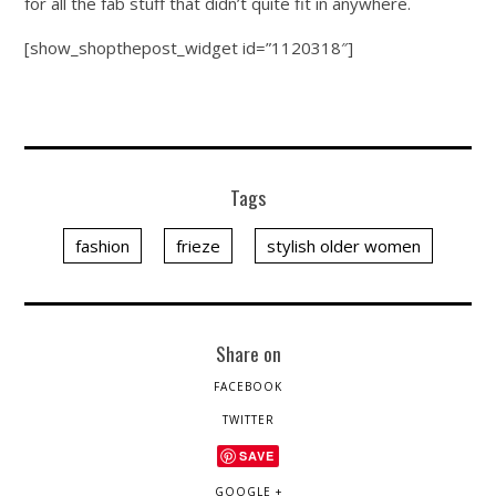
for all the fab stuff that didn’t quite fit in anywhere.
[show_shopthepost_widget id=”1120318″]
Tags
fashion
frieze
stylish older women
Share on
FACEBOOK
TWITTER
SAVE
GOOGLE +