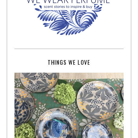
THINGS WE LOVE