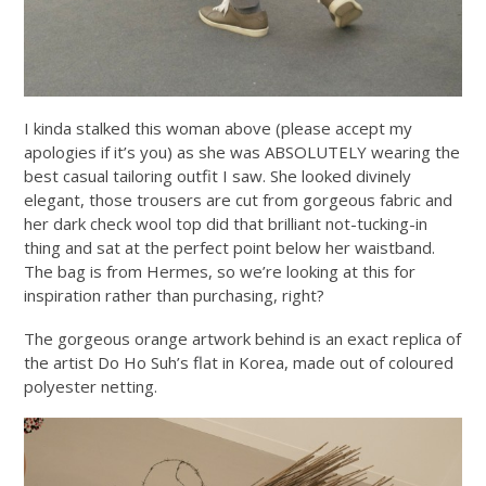
I kinda stalked this woman above (please accept my
apologies if it’s you) as she was ABSOLUTELY wearing the
best casual tailoring outfit I saw. She looked divinely
elegant, those trousers are cut from gorgeous fabric and
her dark check wool top did that brilliant not-tucking-in
thing and sat at the perfect point below her waistband.
The bag is from Hermes, so we’re looking at this for
inspiration rather than purchasing, right?
The gorgeous orange artwork behind is an exact replica of
the artist Do Ho Suh’s flat in Korea, made out of coloured
polyester netting.