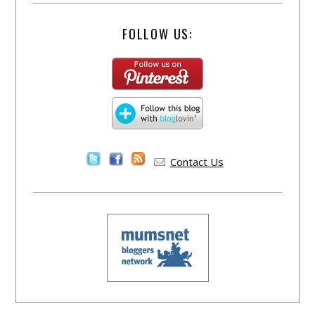
FOLLOW US:
Contact Us