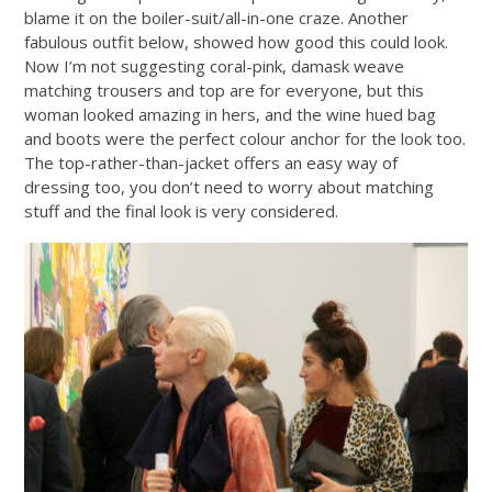
blame it on the boiler-suit/all-in-one craze. Another
fabulous outfit below, showed how good this could look.
Now I’m not suggesting coral-pink, damask weave
matching trousers and top are for everyone, but this
woman looked amazing in hers, and the wine hued bag
and boots were the perfect colour anchor for the look too.
The top-rather-than-jacket offers an easy way of
dressing too, you don’t need to worry about matching
stuff and the final look is very considered.