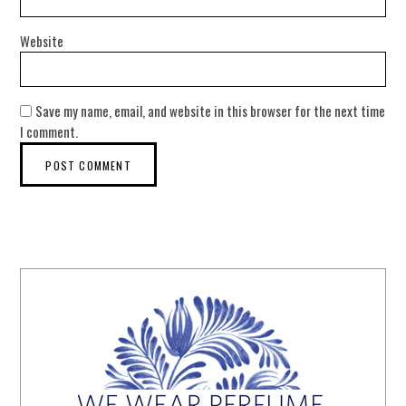
Website
Save my name, email, and website in this browser for the next time
I comment.