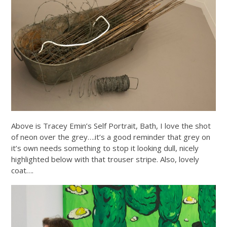
Above is Tracey Emin’s Self Portrait, Bath, I love the shot
of neon over the grey….it’s a good reminder that grey on
it’s own needs something to stop it looking dull, nicely
highlighted below with that trouser stripe. Also, lovely
coat….