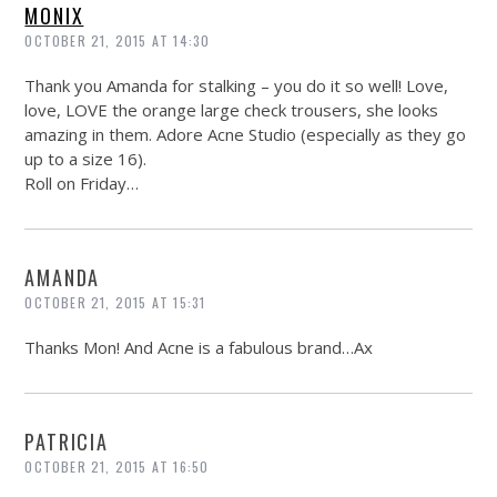
MONIX
OCTOBER 21, 2015 AT 14:30
Thank you Amanda for stalking – you do it so well! Love,
love, LOVE the orange large check trousers, she looks
amazing in them. Adore Acne Studio (especially as they go
up to a size 16).
Roll on Friday…
AMANDA
OCTOBER 21, 2015 AT 15:31
Thanks Mon! And Acne is a fabulous brand…Ax
PATRICIA
OCTOBER 21, 2015 AT 16:50