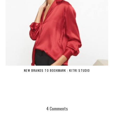
NEW BRANDS TO BOOKMARK : KITRI STUDIO
4 Comments