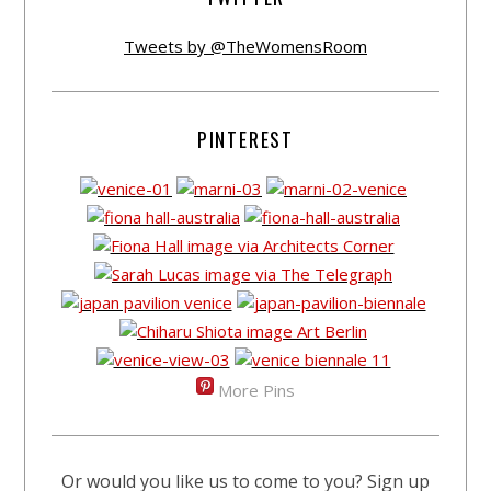
Tweets by @TheWomensRoom
PINTEREST
More Pins
Or would you like us to come to you? Sign up