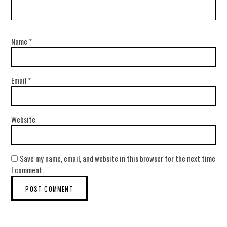
Name
*
Email
*
Website
Save my name, email, and website in this browser for the next time
I comment.