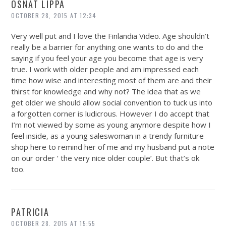
OSNAT LIPPA
OCTOBER 28, 2015 AT 12:34
Very well put and I love the Finlandia Video. Age shouldn’t
really be a barrier for anything one wants to do and the
saying if you feel your age you become that age is very
true. I work with older people and am impressed each
time how wise and interesting most of them are and their
thirst for knowledge and why not? The idea that as we
get older we should allow social convention to tuck us into
a forgotten corner is ludicrous. However I do accept that
I’m not viewed by some as young anymore despite how I
feel inside, as a young saleswoman in a trendy furniture
shop here to remind her of me and my husband put a note
on our order ‘ the very nice older couple’. But that’s ok
too.
PATRICIA
OCTOBER 28, 2015 AT 15:55