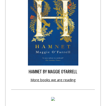
HAMNET BY MAGGIE O’FARRELL
More books we are reading