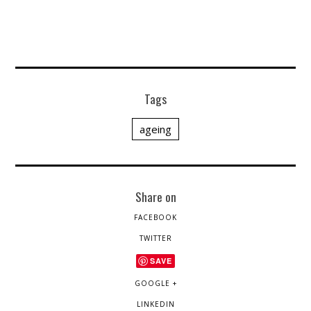
Tags
ageing
Share on
FACEBOOK
TWITTER
SAVE
GOOGLE +
LINKEDIN