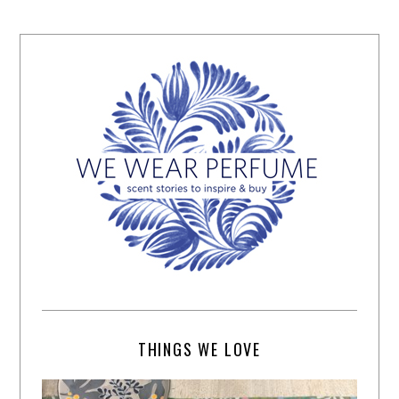
THINGS WE LOVE