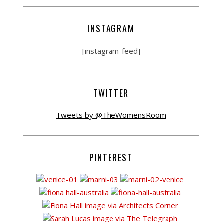
INSTAGRAM
[instagram-feed]
TWITTER
Tweets by @TheWomensRoom
PINTEREST