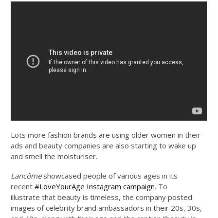
Lots more fashion brands are using older women in their
ads and beauty companies are also starting to wake up
and smell the moisturiser.
Lancôme
showcased people of various ages in its
recent
#LoveYourAge Instagram campaign
. To
illustrate that beauty is timeless, the company posted
images of celebrity brand ambassadors in their 20s, 30s,