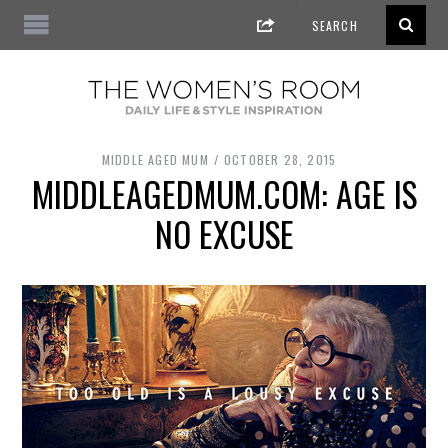
MIDDLE AGED MUM
OCTOBER 28, 2015
MIDDLEAGEDMUM.COM: AGE IS
NO EXCUSE