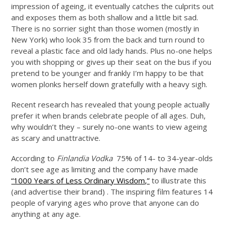
impression of ageing, it eventually catches the culprits out
and exposes them as both shallow and a little bit sad.
There is no sorrier sight than those women (mostly in
New York) who look 35 from the back and turn round to
reveal a plastic face and old lady hands. Plus no-one helps
you with shopping or gives up their seat on the bus if you
pretend to be younger and frankly I’m happy to be that
women plonks herself down gratefully with a heavy sigh.
Recent research has revealed that young people actually
prefer it when brands celebrate people of all ages. Duh,
why wouldn’t they – surely no-one wants to view ageing
as scary and unattractive.
According to
Finlandia Vodka
75% of 14- to 34-year-olds
don’t see age as limiting and the company have made
“1000 Years of Less Ordinary Wisdom,”
to illustrate this
(and advertise their brand) . The inspiring film features 14
people of varying ages who prove that anyone can do
anything at any age.