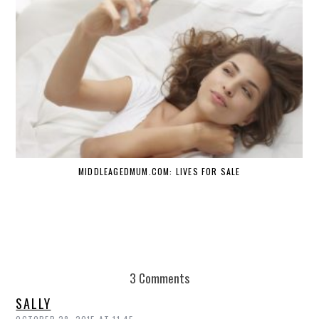
MIDDLEAGEDMUM.COM: LIVES FOR SALE
3 Comments
SALLY