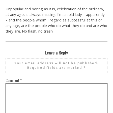
Unpopular and boring as it is, celebration of the ordinary,
at any age, is always missing. I’m an old lady – apparently
– and the people whom I regard as successful at this or
any age, are the people who do what they do and are who
they are. No flash, no trash.
Leave a Reply
Your email address will not be published.
Required fields are marked
*
Comment
*