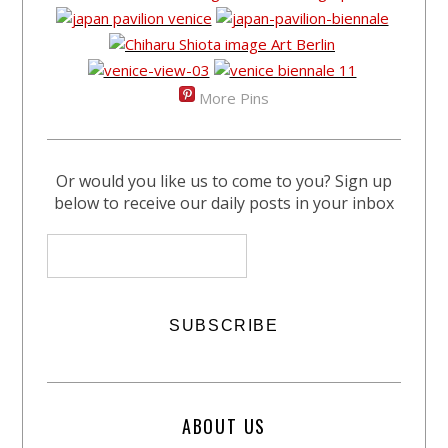
More Pins
Or would you like us to come to you? Sign up
below to receive our daily posts in your inbox
ABOUT US