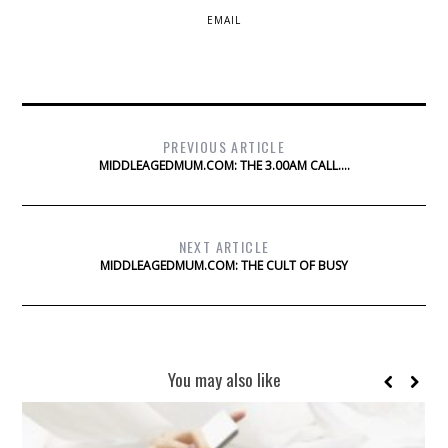
EMAIL
PREVIOUS ARTICLE
MIDDLEAGEDMUM.COM: THE 3.00AM CALL….
NEXT ARTICLE
MIDDLEAGEDMUM.COM: THE CULT OF BUSY
You may also like