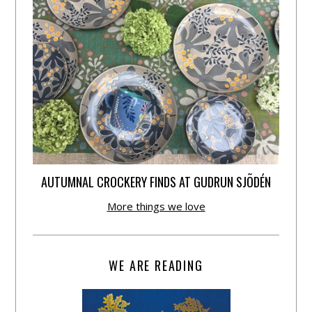
AUTUMNAL CROCKERY FINDS AT GUDRUN SJÕDÉN
More things we love
WE ARE READING