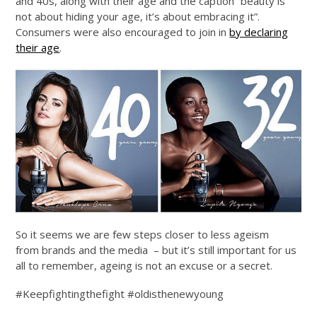
and 40s, along with their age and the caption “beauty is
not about hiding your age, it’s about embracing it”.
Consumers were also encouraged to join in
by declaring
their age
.
So it seems we are few steps closer to less ageism
from brands and the media – but it’s still important for us
all to remember, ageing is not an excuse or a secret.
#Keepfightingthefight #oldisthenewyoung