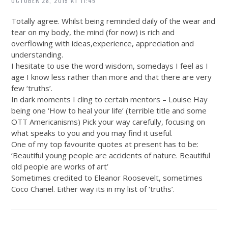
OCTOBER 28, 2015 AT 11:45
Totally agree. Whilst being reminded daily of the wear and
tear on my body, the mind (for now) is rich and
overflowing with ideas,experience, appreciation and
understanding.
I hesitate to use the word wisdom, somedays I feel as I
age I know less rather than more and that there are very
few ‘truths’.
In dark moments I cling to certain mentors – Louise Hay
being one ‘How to heal your life’ (terrible title and some
OTT Americanisms) Pick your way carefully, focusing on
what speaks to you and you may find it useful.
One of my top favourite quotes at present has to be:
‘Beautiful young people are accidents of nature. Beautiful
old people are works of art’
Sometimes credited to Eleanor Roosevelt, sometimes
Coco Chanel. Either way its in my list of ‘truths’.