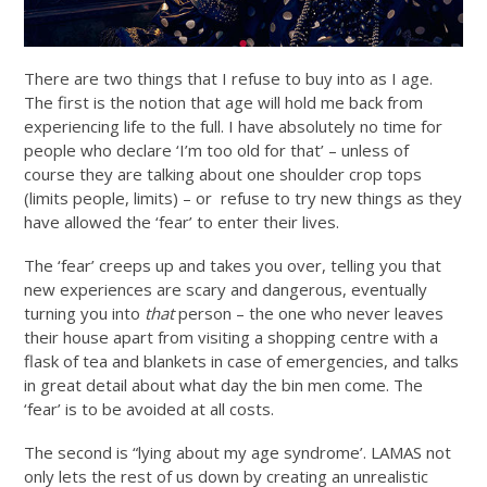
There are two things that I refuse to buy into as I age.
The first is the notion that age will hold me back from
experiencing life to the full. I have absolutely no time for
people who declare ‘I’m too old for that’ – unless of
course they are talking about one shoulder crop tops
(limits people, limits) – or refuse to try new things as they
have allowed the ‘fear’ to enter their lives.
The ‘fear’ creeps up and takes you over, telling you that
new experiences are scary and dangerous, eventually
turning you into
that
person – the one who never leaves
their house apart from visiting a shopping centre with a
flask of tea and blankets in case of emergencies, and talks
in great detail about what day the bin men come. The
‘fear’ is to be avoided at all costs.
The second is “lying about my age syndrome’. LAMAS not
only lets the rest of us down by creating an unrealistic