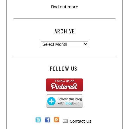
Find out more
ARCHIVE
FOLLOW US:
Contact Us