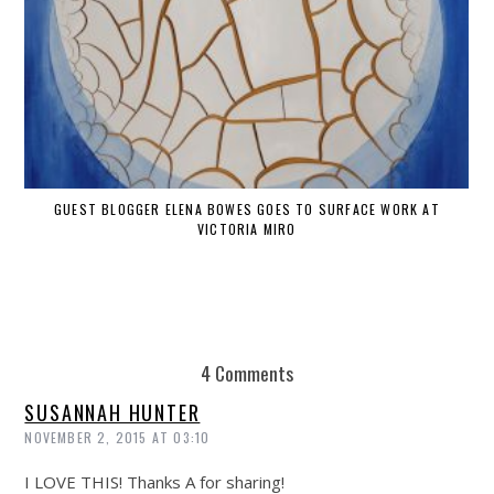
GUEST BLOGGER ELENA BOWES GOES TO SURFACE WORK AT
VICTORIA MIRO
4 Comments
SUSANNAH HUNTER
NOVEMBER 2, 2015 AT 03:10
I LOVE THIS! Thanks A for sharing!