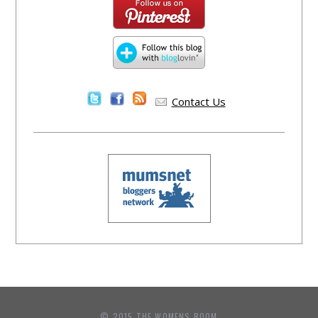
Contact Us
© 2015 THE WOMENS ROOM