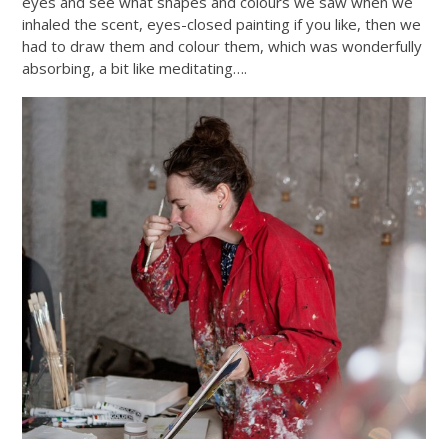
eyes and see what shapes and colours we saw when we
inhaled the scent, eyes-closed painting if you like, then we
had to draw them and colour them, which was wonderfully
absorbing, a bit like meditating….