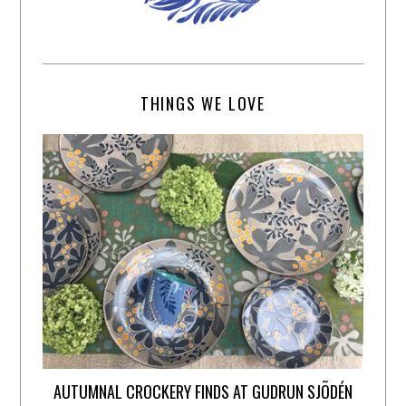
THINGS WE LOVE
AUTUMNAL CROCKERY FINDS AT GUDRUN SJÕDÉN