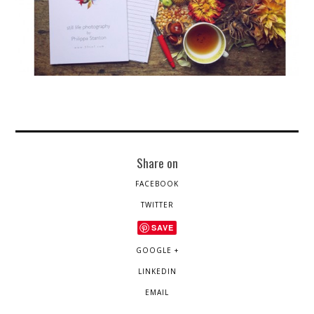
Share on
FACEBOOK
TWITTER
SAVE
GOOGLE +
LINKEDIN
EMAIL