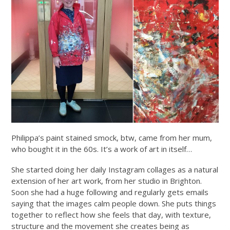
Philippa’s paint stained smock, btw, came from her mum,
who bought it in the 60s. It’s a work of art in itself…
She started doing her daily Instagram collages as a natural
extension of her art work, from her studio in Brighton.
Soon she had a huge following and regularly gets emails
saying that the images calm people down. She puts things
together to reflect how she feels that day, with texture,
structure and the movement she creates being as