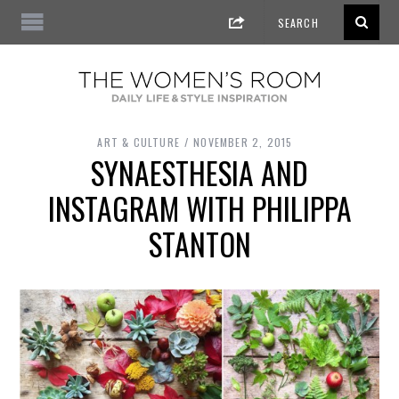
ART & CULTURE
NOVEMBER 2, 2015
SYNAESTHESIA AND
INSTAGRAM WITH PHILIPPA
STANTON