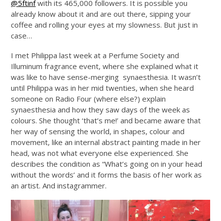
@5ftinf
with its 465,000 followers. It is possible you
already know about it and are out there, sipping your
coffee and rolling your eyes at my slowness. But just in
case…
I met Philippa last week at a Perfume Society and
Illuminum fragrance event, where she explained what it
was like to have sense-merging synaesthesia. It wasn’t
until Philippa was in her mid twenties, when she heard
someone on Radio Four (where else?) explain
synaesthesia and how they saw days of the week as
colours. She thought ‘that’s me!’ and became aware that
her way of sensing the world, in shapes, colour and
movement, like an internal abstract painting made in her
head, was not what everyone else experienced. She
describes the condition as “What’s going on in your head
without the words’ and it forms the basis of her work as
an artist. And instagrammer.