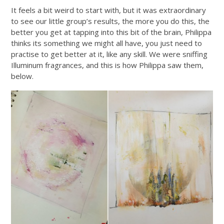
It feels a bit weird to start with, but it was extraordinary
to see our little group’s results, the more you do this, the
better you get at tapping into this bit of the brain, Philippa
thinks its something we might all have, you just need to
practise to get better at it, like any skill. We were sniffing
Illuminum fragrances, and this is how Philippa saw them,
below.