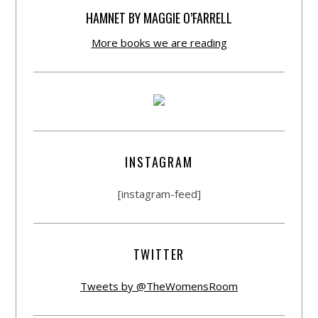
HAMNET BY MAGGIE O’FARRELL
More books we are reading
INSTAGRAM
[instagram-feed]
TWITTER
Tweets by @TheWomensRoom