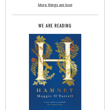
More things we love
WE ARE READING