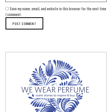
Save my name, email, and website in this browser for the next time
I comment.