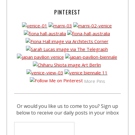
PINTEREST
More Pins
Or would you like us to come to you? Sign up
below to receive our daily posts in your inbox