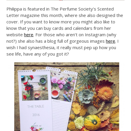
Philippa is featured in The Perfume Society’s Scented
Letter magazine this month, where she also designed the
cover. If you want to know more you might also like to
know that you can buy cards and calendars from her
website
here
. For those who aren’t on Instagram (why
not?) she also has a blog full of gorgeous images
here
. I
wish I had synaesthesia, it really must pep up how you
see life, have any of you got it?