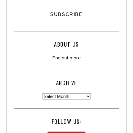
ABOUT US
Find out more
ARCHIVE
FOLLOW US: