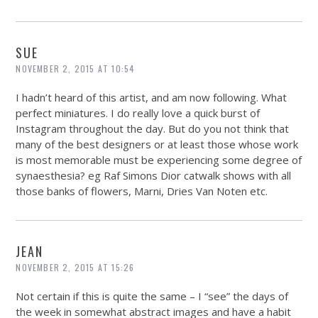
SUE
NOVEMBER 2, 2015 AT 10:54
I hadn’t heard of this artist, and am now following. What
perfect miniatures. I do really love a quick burst of
Instagram throughout the day. But do you not think that
many of the best designers or at least those whose work
is most memorable must be experiencing some degree of
synaesthesia? eg Raf Simons Dior catwalk shows with all
those banks of flowers, Marni, Dries Van Noten etc.
JEAN
NOVEMBER 2, 2015 AT 15:26
Not certain if this is quite the same – I “see” the days of
the week in somewhat abstract images and have a habit