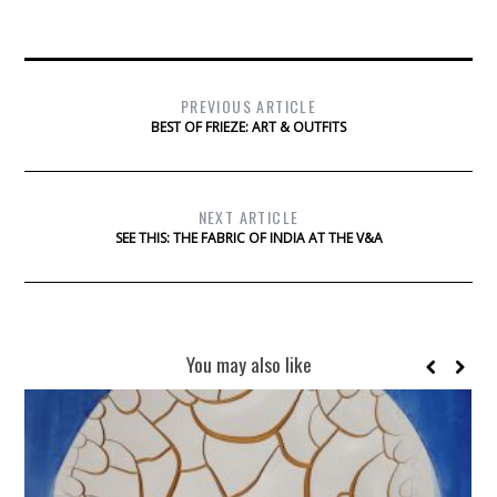
PREVIOUS ARTICLE
BEST OF FRIEZE: ART & OUTFITS
NEXT ARTICLE
SEE THIS: THE FABRIC OF INDIA AT THE V&A
You may also like