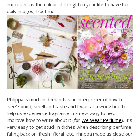
important as the colour. It’ll brighten your life to have her
daily images, trust me.
Philippa is much in demand as an interpreter of how to
‘see’ sound, smell and taste and I was at a workshop to
help us experience fragrance in a new way, to help
improve how to write about it (for
We Wear Perfume
). It’s
very easy to get stuck in cliches when describing perfume,
falling back on ‘fresh’ ‘floral’ etc. Philippa made us close our