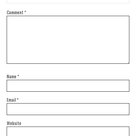
Comment
*
Name
*
Email
*
Website