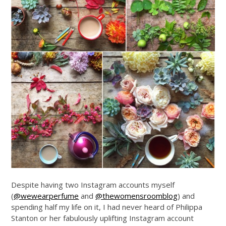
Despite having two Instagram accounts myself
(
@wewearperfume
and
@thewomensroomblog
) and
spending half my life on it, I had never heard of Philippa
Stanton or her fabulously uplifting Instagram account