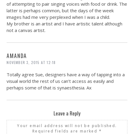
of attempting to pair singing voices with food or drink. The
latter is perhaps common, but the days of the week
images had me very perplexed when I was a child.
My brother is an artist and I have artistic talent although
not a canvas artist.
AMANDA
NOVEMBER 3, 2015 AT 12:18
Totally agree Sue, designers have a way of tapping into a
visual world the rest of us can’t access as easily and
perhaps some of that is synaesthesia. Ax
Leave a Reply
Your email address will not be published.
Required fields are marked
*