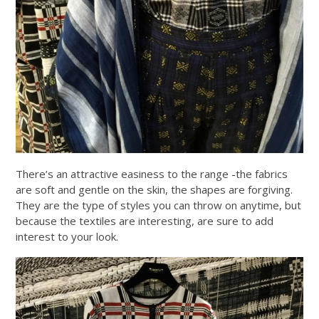
There’s an attractive easiness to the range -the fabrics
are soft and gentle on the skin, the shapes are forgiving.
They are the type of styles you can throw on anytime, but
because the textiles are interesting, are sure to add
interest to your look.