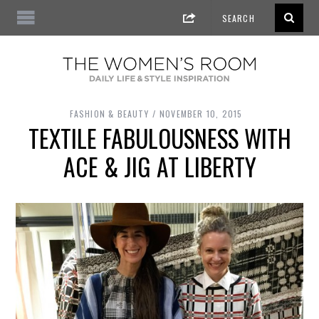
FASHION & BEAUTY
NOVEMBER 10, 2015
TEXTILE FABULOUSNESS WITH
ACE & JIG AT LIBERTY