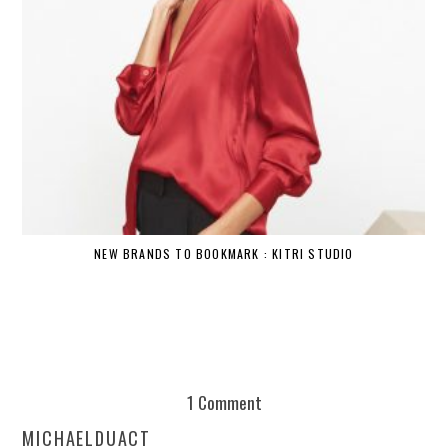
NEW BRANDS TO BOOKMARK : KITRI STUDIO
1 Comment
MICHAELDUACT