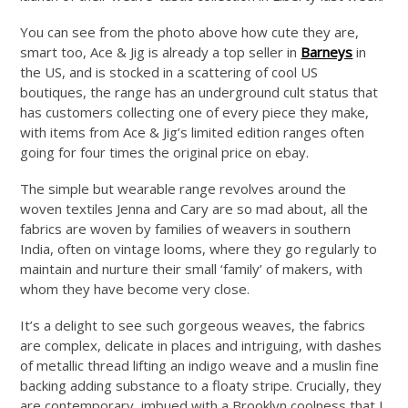
You can see from the photo above how cute they are,
smart too, Ace & Jig is already a top seller in
Barneys
in
the US, and is stocked in a scattering of cool US
boutiques, the range has an underground cult status that
has customers collecting one of every piece they make,
with items from Ace & Jig’s limited edition ranges often
going for four times the original price on ebay.
The simple but wearable range revolves around the
woven textiles Jenna and Cary are so mad about, all the
fabrics are woven by families of weavers in southern
India, often on vintage looms, where they go regularly to
maintain and nurture their small ‘family’ of makers, with
whom they have become very close.
It’s a delight to see such gorgeous weaves, the fabrics
are complex, delicate in places and intriguing, with dashes
of metallic thread lifting an indigo weave and a muslin fine
backing adding substance to a floaty stripe. Crucially, they
are contemporary, imbued with a Brooklyn coolness that I