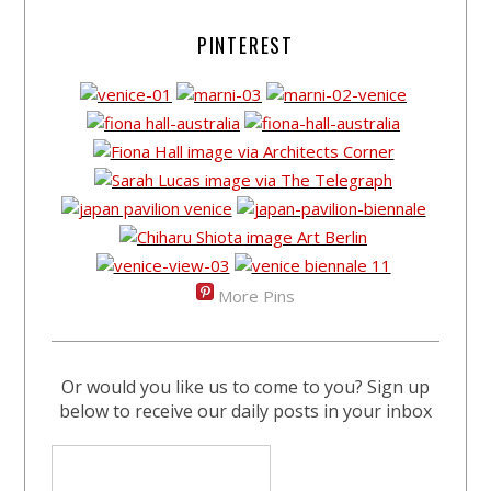
PINTEREST
More Pins
Or would you like us to come to you? Sign up
below to receive our daily posts in your inbox