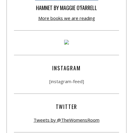
HAMNET BY MAGGIE O’FARRELL
More books we are reading
INSTAGRAM
[instagram-feed]
TWITTER
Tweets by @TheWomensRoom