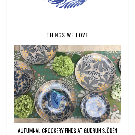
THINGS WE LOVE
AUTUMNAL CROCKERY FINDS AT GUDRUN SJÕDÉN