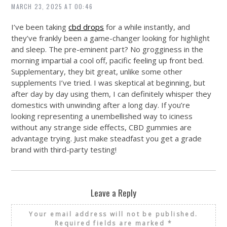
MARCH 23, 2025 AT 00:46
I’ve been taking
cbd drops
for a while instantly, and
they’ve frankly been a game-changer looking for highlight
and sleep. The pre-eminent part? No grogginess in the
morning impartial a cool off, pacific feeling up front bed.
Supplementary, they bit great, unlike some other
supplements I’ve tried. I was skeptical at beginning, but
after day by day using them, I can definitely whisper they
domestics with unwinding after a long day. If you’re
looking representing a unembellished way to iciness
without any strange side effects, CBD gummies are
advantage trying. Just make steadfast you get a grade
brand with third-party testing!
Leave a Reply
Your email address will not be published.
Required fields are marked
*