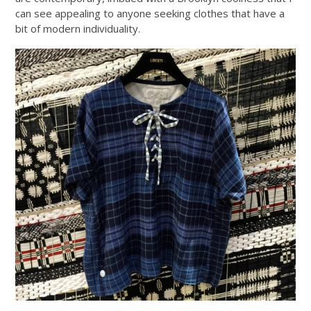
can see appealing to anyone seeking clothes that have a
bit of modern individuality.