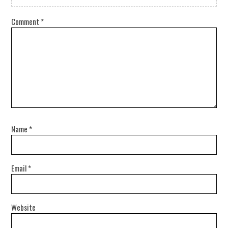
Comment
*
Name
*
Email
*
Website