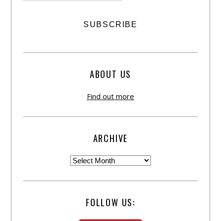
ABOUT US
Find out more
ARCHIVE
FOLLOW US: