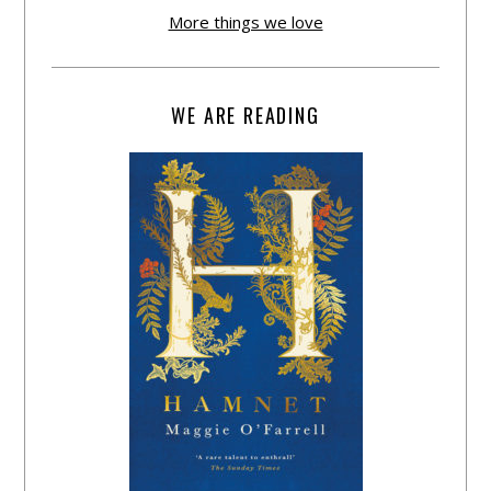
More things we love
WE ARE READING