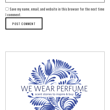
Save my name, email, and website in this browser for the next time
I comment.