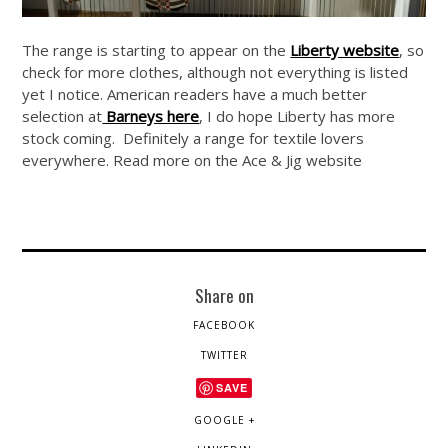
The range is starting to appear on the
Liberty website
, so
check for more clothes, although not everything is listed
yet I notice. American readers have a much better
selection at
Barneys here
, I do hope Liberty has more
stock coming. Definitely a range for textile lovers
everywhere. Read more on the Ace & Jig website
Share on
FACEBOOK
TWITTER
SAVE
GOOGLE +