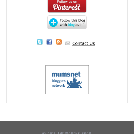
Contact Us
© 2015 THE WOMENS ROOM