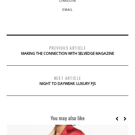
LINKEDIN
EMAIL
PREVIOUS ARTICLE
MAKING THE CONNECTION WITH SELVEDGE MAGAZINE
NEXT ARTICLE
NIGHT TO DAYWEAR: LUXURY PJS
You may also like