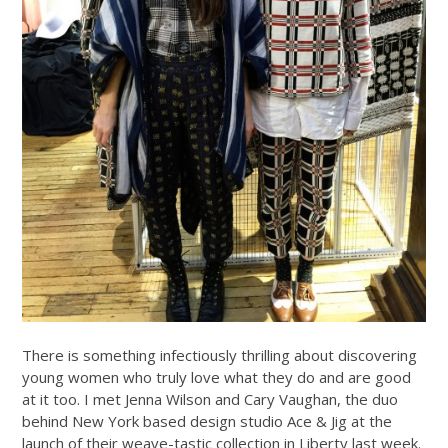
There is something infectiously thrilling about discovering
young women who truly love what they do and are good
at it too. I met Jenna Wilson and Cary Vaughan, the duo
behind New York based design studio Ace & Jig at the
launch of their weave-tastic collection in Liberty last week.