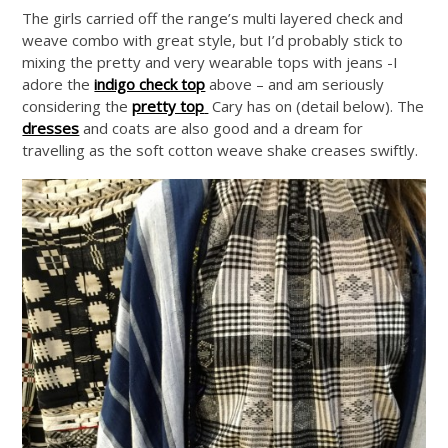
The girls carried off the range’s multi layered check and
weave combo with great style, but I’d probably stick to
mixing the pretty and very wearable tops with jeans -I
adore the
indigo check top
above – and am seriously
considering the
pretty top
Cary has on (detail below). The
dresses
and coats are also good and a dream for
travelling as the soft cotton weave shake creases swiftly.