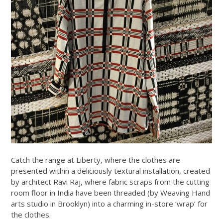
Catch the range at Liberty, where the clothes are
presented within a deliciously textural installation, created
by architect Ravi Raj, where fabric scraps from the cutting
room floor in India have been threaded (by Weaving Hand
arts studio in Brooklyn) into a charming in-store ‘wrap’ for
the clothes.