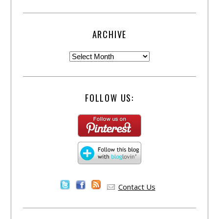
ARCHIVE
FOLLOW US:
Contact Us