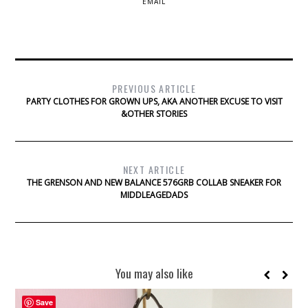
EMAIL
PREVIOUS ARTICLE
PARTY CLOTHES FOR GROWN UPS, AKA ANOTHER EXCUSE TO VISIT
&OTHER STORIES
NEXT ARTICLE
THE GRENSON AND NEW BALANCE 576GRB COLLAB SNEAKER FOR
MIDDLEAGEDADS
You may also like
Save