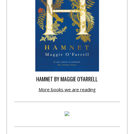
HAMNET BY MAGGIE O’FARRELL
More books we are reading