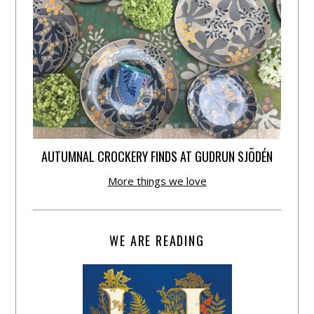
AUTUMNAL CROCKERY FINDS AT GUDRUN SJÕDÉN
More things we love
WE ARE READING