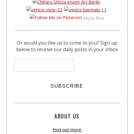
More Pins
Or would you like us to come to you? Sign up
below to receive our daily posts in your inbox
ABOUT US
Find out more