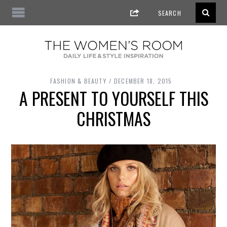
FASHION & BEAUTY
DECEMBER 18, 2015
A PRESENT TO YOURSELF THIS
CHRISTMAS