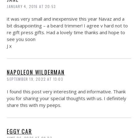
JANUARY 4, 2016 AT 20:53
it was very small and inexpensive this year Navaz and a
bit disappointing – a beard trimmer! I agree v hard not to
re gift press gifts. Had a lovely time thanks and hope to
see you soon
J x
NAPOLEON WILDERMAN
SEPTEMBER 19, 2022 AT 13:03
I found this post very interesting and informative. Thank
you for sharing your special thoughts with us. I definitely
share this with my peeps.
EGGY CAR