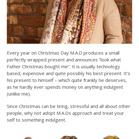
Every year on Christmas Day M.A.D produces a small
perfectly wrapped present and announces “look what
Father Christmas bought me”. It is usually technology
based, expensive and quite possibly his best present. It’s
his present to himself – which quite frankly he deserves,
as he hardly ever spends money on anything indulgent
(unlike me).
Since Christmas can be tiring, stressful and all about other
people, why not adopt M.A.Ds approach and treat your
self to something indulgent.