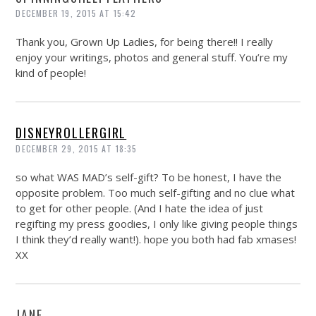
DECEMBER 19, 2015 AT 15:42
Thank you, Grown Up Ladies, for being there!! I really
enjoy your writings, photos and general stuff. You’re my
kind of people!
DISNEYROLLERGIRL
DECEMBER 29, 2015 AT 18:35
so what WAS MAD’s self-gift? To be honest, I have the
opposite problem. Too much self-gifting and no clue what
to get for other people. (And I hate the idea of just
regifting my press goodies, I only like giving people things
I think they’d really want!). hope you both had fab xmases!
XX
JANE