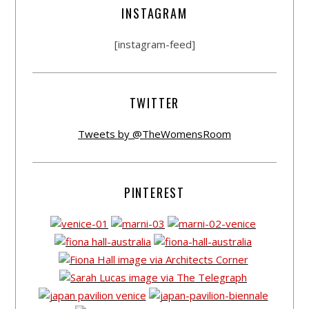
INSTAGRAM
[instagram-feed]
TWITTER
Tweets by @TheWomensRoom
PINTEREST