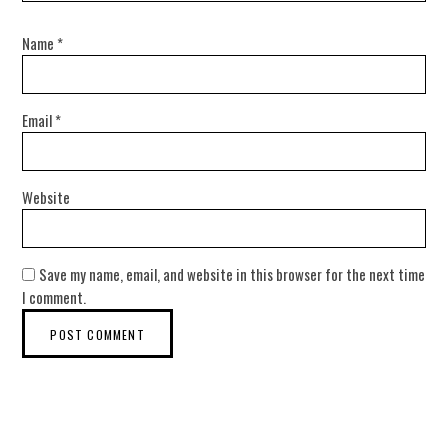
Name
*
Email
*
Website
Save my name, email, and website in this browser for the next time
I comment.