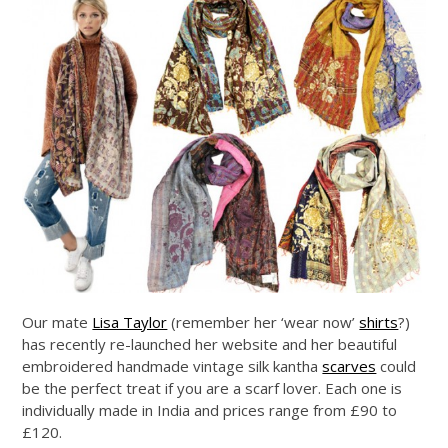
Our mate
Lisa Taylor
(remember her ‘wear now’
shirts
?)
has recently re-launched her website and her beautiful
embroidered handmade vintage silk kantha
scarves
could
be the perfect treat if you are a scarf lover. Each one is
individually made in India and prices range from £90 to
£120.