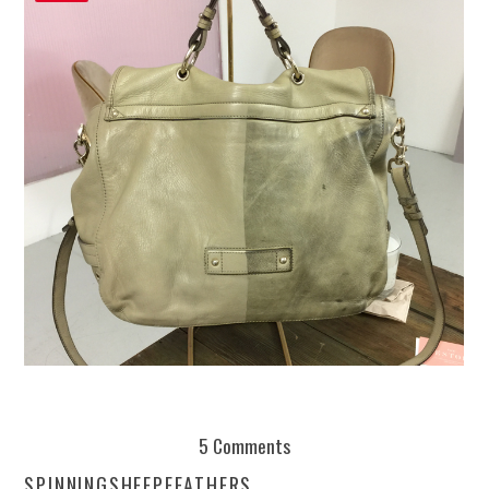
REUSE AND REPAIR : THE RESTORY FIXES YOUR STUFF
5 Comments
SPINNINGSHEEPFEATHERS