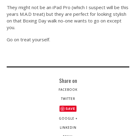
They might not be an iPad Pro (which I suspect will be this
years M.A.D treat) but they are perfect for looking stylish
on that Boxing Day walk no-one wants to go on except
you.
Go on treat yourself.
Share on
FACEBOOK
TWITTER
SAVE
GOOGLE +
LINKEDIN