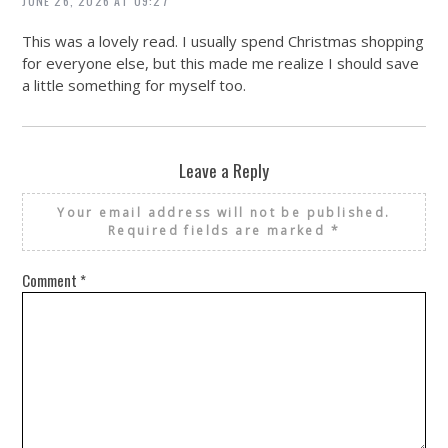
JUNE 26, 2026 AT 09:27
This was a lovely read. I usually spend Christmas shopping
for everyone else, but this made me realize I should save
a little something for myself too.
Leave a Reply
Your email address will not be published.
Required fields are marked
*
Comment
*