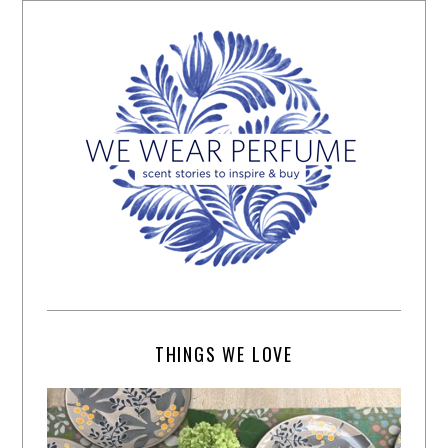
THINGS WE LOVE