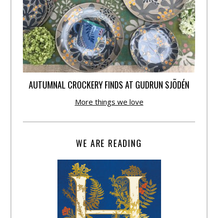
AUTUMNAL CROCKERY FINDS AT GUDRUN SJÕDÉN
More things we love
WE ARE READING