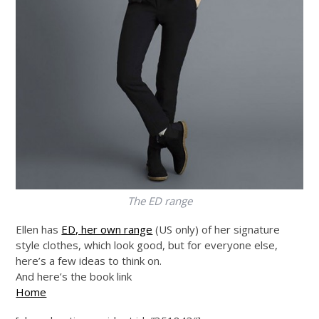
The ED range
Ellen has
ED, her own range
(US only) of her signature
style clothes, which look good, but for everyone else,
here’s a few ideas to think on.
And here’s the book link
Home