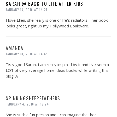
SARAH @ BACK TO LIFE AFTER KIDS
JANUARY 18, 2016 AT 14:21
I love Ellen, she really is one of life’s radiators – her book
looks great, right up my Hollywood Boulevard.
AMANDA
JANUARY 18, 2016 AT 14:45
Tis v good Sarah, I am really inspired by it and I’ve seen a
LOT of very average home ideas books while writing this
blog! A
SPINNINGSHEEPFEATHERS
FEBRUARY 4, 2016 AT 19:24
She is such a fun person and I can imagine that her