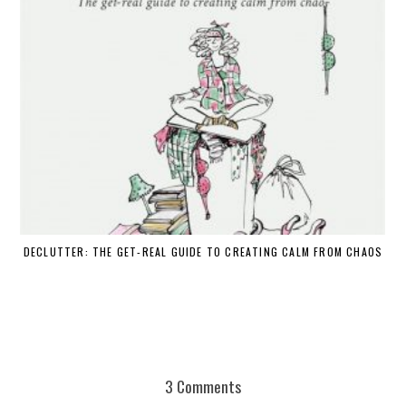
DECLUTTER: THE GET-REAL GUIDE TO CREATING CALM FROM CHAOS
WH
3 Comments