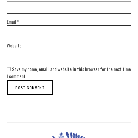
Email
*
Website
Save my name, email, and website in this browser for the next time
I comment.