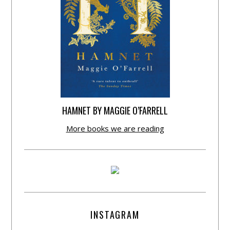
HAMNET BY MAGGIE O’FARRELL
More books we are reading
INSTAGRAM