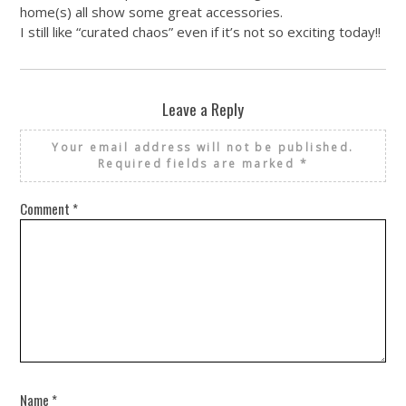
home(s) all show some great accessories.
I still like “curated chaos” even if it’s not so exciting today!!
Leave a Reply
Your email address will not be published.
Required fields are marked
*
Comment
*
Name
*