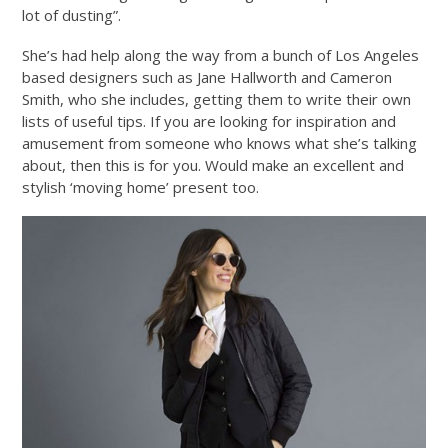
lot of dusting”.
She’s had help along the way from a bunch of Los Angeles
based designers such as Jane Hallworth and Cameron
Smith, who she includes, getting them to write their own
lists of useful tips. If you are looking for inspiration and
amusement from someone who knows what she’s talking
about, then this is for you. Would make an excellent and
stylish ‘moving home’ present too.