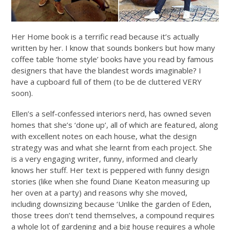
Her Home book is a terrific read because it’s actually
written by her. I know that sounds bonkers but how many
coffee table ‘home style’ books have you read by famous
designers that have the blandest words imaginable? I
have a cupboard full of them (to be de cluttered VERY
soon).
Ellen’s a self-confessed interiors nerd, has owned seven
homes that she’s ‘done up’, all of which are featured, along
with excellent notes on each house, what the design
strategy was and what she learnt from each project. She
is a very engaging writer, funny, informed and clearly
knows her stuff. Her text is peppered with funny design
stories (like when she found Diane Keaton measuring up
her oven at a party) and reasons why she moved,
including downsizing because ‘Unlike the garden of Eden,
those trees don’t tend themselves, a compound requires
a whole lot of gardening and a big house requires a whole