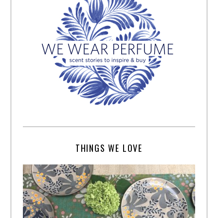
THINGS WE LOVE