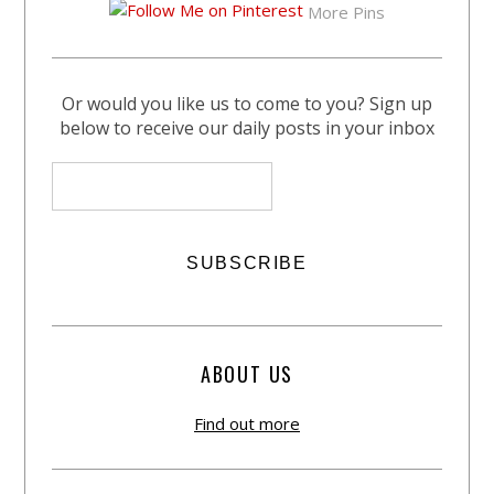
More Pins
Or would you like us to come to you? Sign up
below to receive our daily posts in your inbox
ABOUT US
Find out more