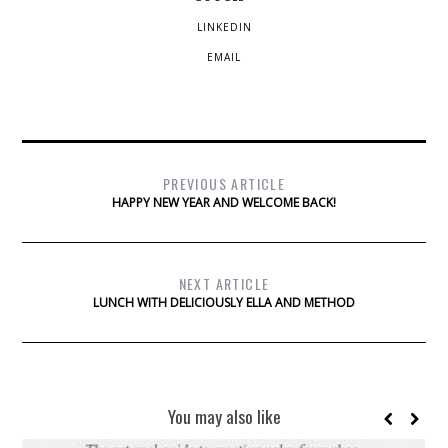
LINKEDIN
EMAIL
PREVIOUS ARTICLE
HAPPY NEW YEAR AND WELCOME BACK!
NEXT ARTICLE
LUNCH WITH DELICIOUSLY ELLA AND METHOD
You may also like