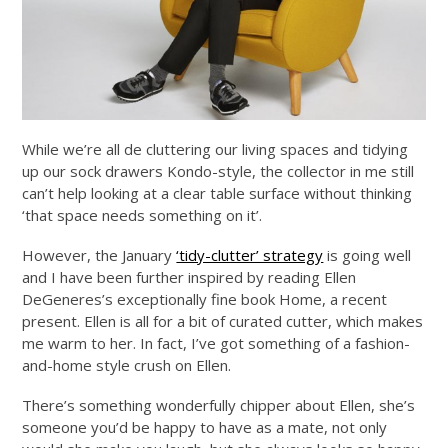
While we’re all de cluttering our living spaces and tidying
up our sock drawers Kondo-style, the collector in me still
can’t help looking at a clear table surface without thinking
‘that space needs something on it’.
However, the January
‘tidy-clutter’ strategy
is going well
and I have been further inspired by reading Ellen
DeGeneres’s exceptionally fine book Home, a recent
present. Ellen is all for a bit of curated cutter, which makes
me warm to her. In fact, I’ve got something of a fashion-
and-home style crush on Ellen.
There’s something wonderfully chipper about Ellen, she’s
someone you’d be happy to have as a mate, not only