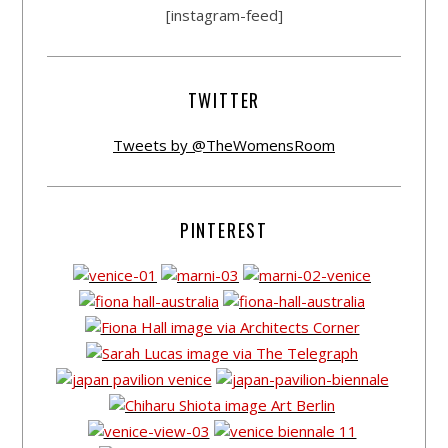
[instagram-feed]
TWITTER
Tweets by @TheWomensRoom
PINTEREST