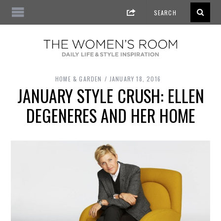
HOME & GARDEN
JANUARY 18, 2016
JANUARY STYLE CRUSH: ELLEN
DEGENERES AND HER HOME