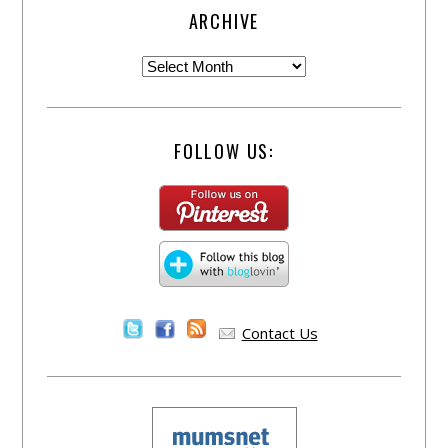
ARCHIVE
FOLLOW US:
Contact Us