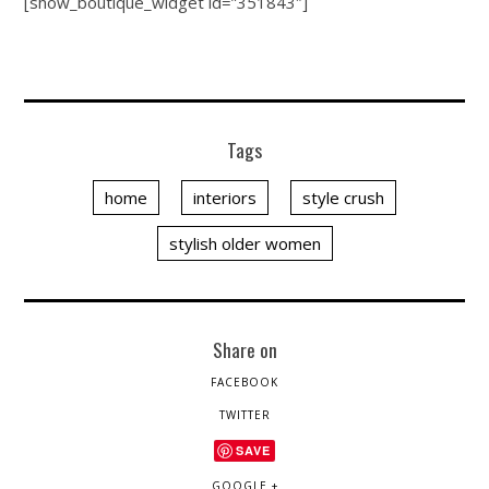
[show_boutique_widget id=”351843″]
Tags
home
interiors
style crush
stylish older women
Share on
FACEBOOK
TWITTER
SAVE
GOOGLE +