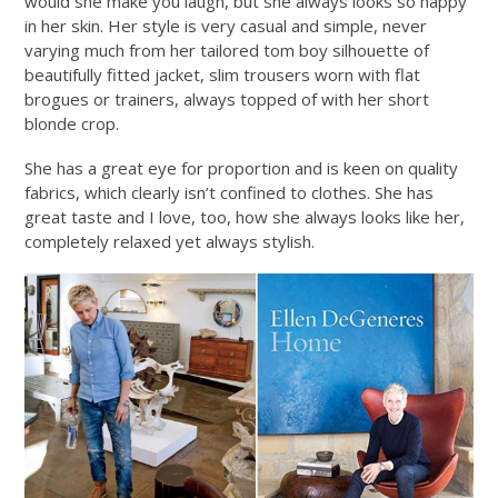
would she make you laugh, but she always looks so happy
in her skin. Her style is very casual and simple, never
varying much from her tailored tom boy silhouette of
beautifully fitted jacket, slim trousers worn with flat
brogues or trainers, always topped of with her short
blonde crop.
She has a great eye for proportion and is keen on quality
fabrics, which clearly isn’t confined to clothes. She has
great taste and I love, too, how she always looks like her,
completely relaxed yet always stylish.