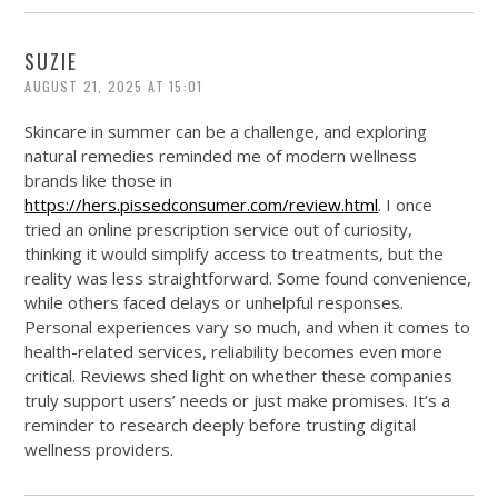
SUZIE
AUGUST 21, 2025 AT 15:01
Skincare in summer can be a challenge, and exploring
natural remedies reminded me of modern wellness
brands like those in
https://hers.pissedconsumer.com/review.html
. I once
tried an online prescription service out of curiosity,
thinking it would simplify access to treatments, but the
reality was less straightforward. Some found convenience,
while others faced delays or unhelpful responses.
Personal experiences vary so much, and when it comes to
health-related services, reliability becomes even more
critical. Reviews shed light on whether these companies
truly support users’ needs or just make promises. It’s a
reminder to research deeply before trusting digital
wellness providers.