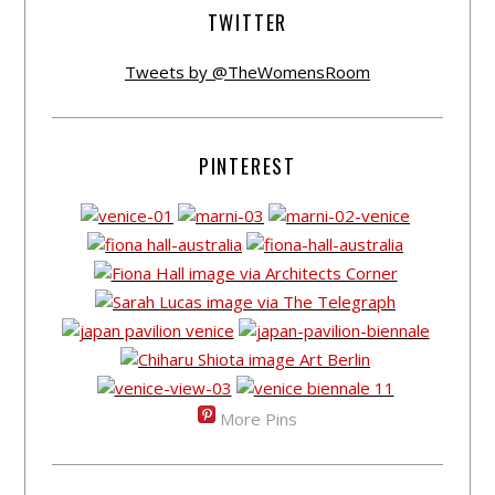
TWITTER
Tweets by @TheWomensRoom
PINTEREST
More Pins