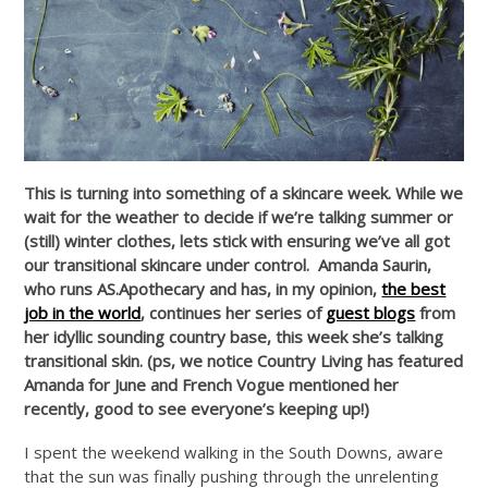
This is turning into something of a skincare week.
While we
wait for the weather to decide if we’re talking summer or
(still) winter clothes, lets stick with ensuring we’ve all got
our transitional skincare under control. Amanda Saurin,
who runs AS.Apothecary and has, in my opinion,
the best
job in the world
, continues her series of
guest blogs
from
her idyllic sounding country base, this week she’s talking
transitional skin. (ps, we notice Country Living has featured
Amanda for June and French Vogue mentioned her
recently, good to see everyone’s keeping up!)
I spent the weekend walking in the South Downs, aware
that the sun was finally pushing through the unrelenting