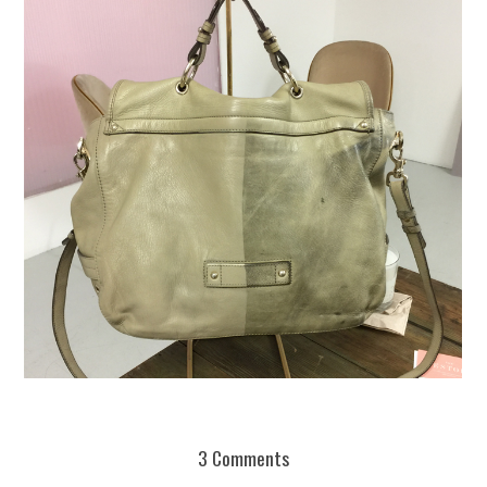
REUSE AND REPAIR : THE RESTORY FIXES YOUR STUFF
3 Comments