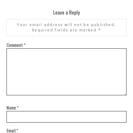
Leave a Reply
Your email address will not be published.
Required fields are marked
*
Comment
*
Name
*
Email
*