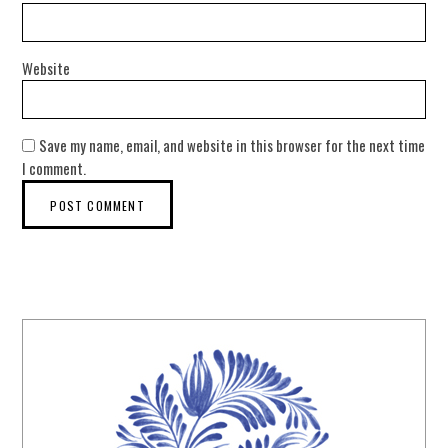
Website
Save my name, email, and website in this browser for the next time
I comment.