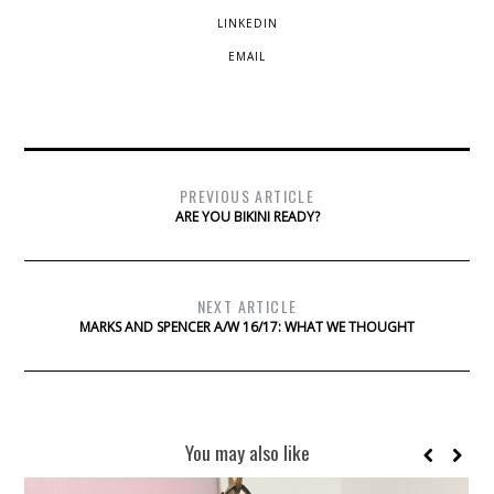
LINKEDIN
EMAIL
PREVIOUS ARTICLE
ARE YOU BIKINI READY?
NEXT ARTICLE
MARKS AND SPENCER A/W 16/17: WHAT WE THOUGHT
You may also like