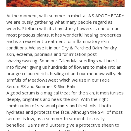
At the moment, with summer in mind, at A.S APOTHECARY
we are busily gathering what many people regard as
weeds. Stellaria with its tiny starry flowers is one of our
most precious plants, it has wonderful healing properties
and is an excellent treatment for inflammatory skin
conditions. We use it in our Dry & Parched Balm for dry
skin, eczema, psoriasis and for irritation post
shaving/waxing. Soon our Calendula seedlings will burst
into flower giving us hundreds of flowers to make into an
orange coloured rich, healing oil and our meadow will yield
armfuls of Meadowsweet which we use in our Facial
Serum #3 and Summer & Skin Balm.
A good serum is a magical treat for the skin, it moisturises
deeply, brightens and heals the skin. With the right
combination of seasonal plants and fresh oils it both
hydrates and protects the face. Although the SPF of most
serums is low, as a summer treatment it is really
beneficial. Balms and Butters give a protective sheen to