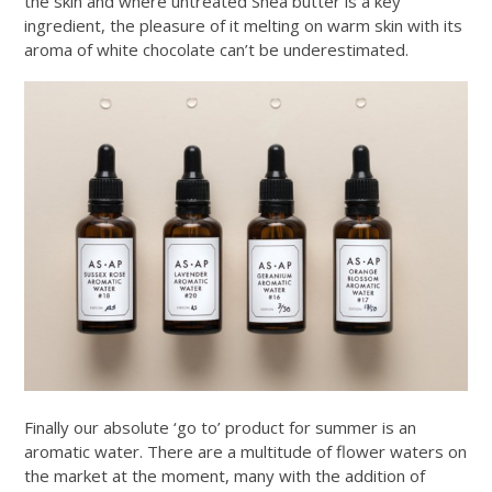
the skin and where untreated Shea butter is a key
ingredient, the pleasure of it melting on warm skin with its
aroma of white chocolate can’t be underestimated.
Finally our absolute ‘go to’ product for summer is an
aromatic water. There are a multitude of flower waters on
the market at the moment, many with the addition of