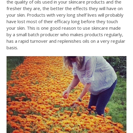
the quality of oils used in your skincare products and the
fresher they are, the better the effects they will have on
your skin. Products with very long shelf lives will probably
have lost most of their efficacy long before they touch
your skin. This is one good reason to use skincare made
by a small batch producer who makes products regularly,
has a rapid turnover and replenishes oils on a very regular
basis.