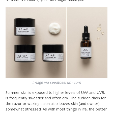
image via
seedtoserum.com
Summer skin is exposed to higher levels of UVA and UVB,
is frequently sweatier and often dry. The sudden dash for
the razor or waxing salon also leaves skin (and owner)
somewhat stressed. As with most things in life, the better