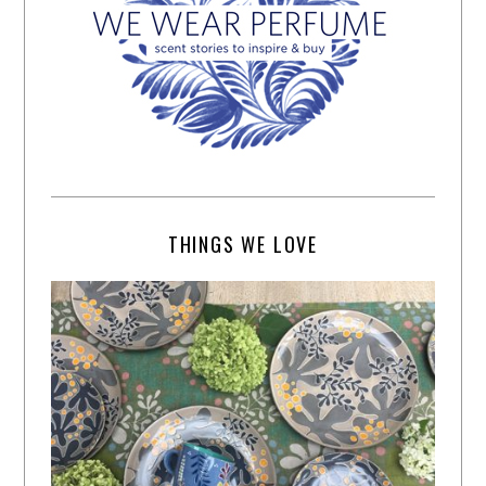
THINGS WE LOVE