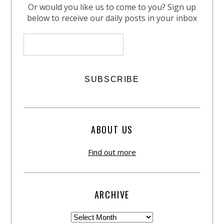
Or would you like us to come to you? Sign up
below to receive our daily posts in your inbox
ABOUT US
Find out more
ARCHIVE