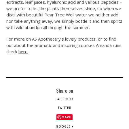
extracts, leaf juices, hyaluronic acid and various peptides –
we prefer to let the plants themselves shine, so when we
distil with beautiful Pear Tree Well water we neither add
nor take anything away, we simply bottle it and then spritz
with wild abandon all through the summer.
For more on AS Apothecary’s lovely products, or to find
out about the aromatic and inspiring courses Amanda runs
check
here
.
Share on
FACEBOOK
TWITTER
SAVE
GOOGLE +