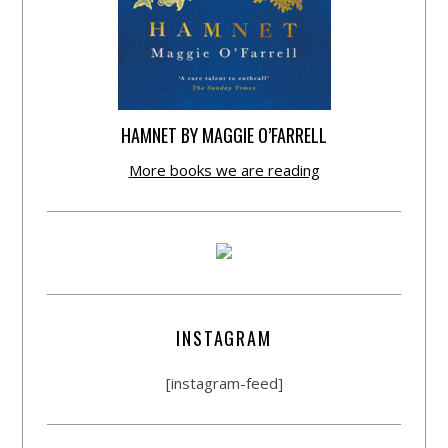
HAMNET BY MAGGIE O’FARRELL
More books we are reading
INSTAGRAM
[instagram-feed]