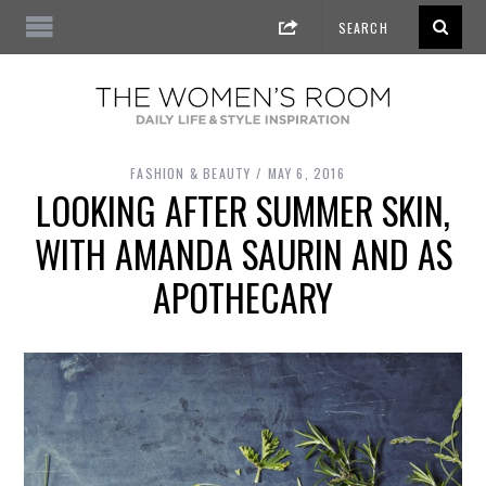
FASHION & BEAUTY
MAY 6, 2016
LOOKING AFTER SUMMER SKIN,
WITH AMANDA SAURIN AND AS
APOTHECARY