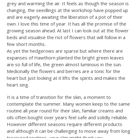
grey and warming the air. It feels as though the season is
changing, the seedlings at the workshop have popped up
and are eagerly awaiting the liberation of a pot of their
own. I love this time of year. It has all the promise of the
growing season ahead. At last I can look out at the flower
beds and visualise the riot of flowers that will follow in a
few short months.
As yet the hedgerows are sparse but where there are
expanses of Hawthorn planted the bright green leaves
are so full of life, the green almost luminous in the sun.
Medicinally the flowers and berries are a tonic for the
heart but just looking at it lifts the spirits and makes the
heart sing.
It is a time of transition for the skin, a moment to
contemplate the summer. Many women keep to the same
routine all year round for their skin, familiar creams and
oils often bought over years feel safe and solidly reliable.
However different seasons require different products
and although it can be challenging to move away from long
treasured routines, your skin might thank you.