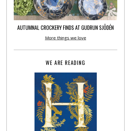
AUTUMNAL CROCKERY FINDS AT GUDRUN SJÕDÉN
More things we love
WE ARE READING