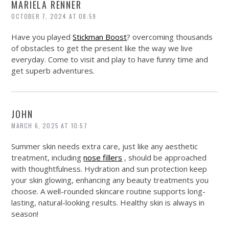
MARIELA RENNER
OCTOBER 7, 2024 AT 08:59
Have you played
Stickman Boost
? overcoming thousands
of obstacles to get the present like the way we live
everyday. Come to visit and play to have funny time and
get superb adventures.
JOHN
MARCH 6, 2025 AT 10:57
Summer skin needs extra care, just like any aesthetic
treatment, including
nose fillers
, should be approached
with thoughtfulness. Hydration and sun protection keep
your skin glowing, enhancing any beauty treatments you
choose. A well-rounded skincare routine supports long-
lasting, natural-looking results. Healthy skin is always in
season!