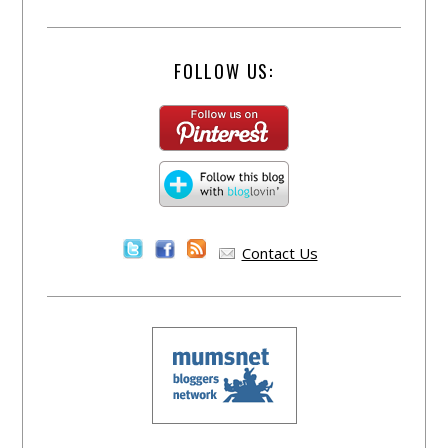
FOLLOW US:
Contact Us