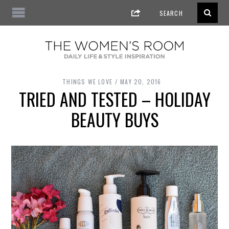
THINGS WE LOVE
MAY 20, 2016
TRIED AND TESTED – HOLIDAY
BEAUTY BUYS