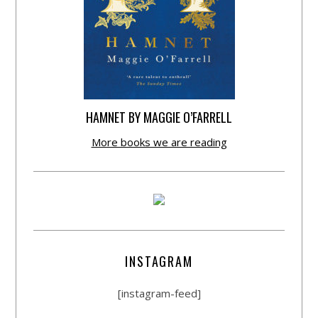
HAMNET BY MAGGIE O’FARRELL
More books we are reading
INSTAGRAM
[instagram-feed]