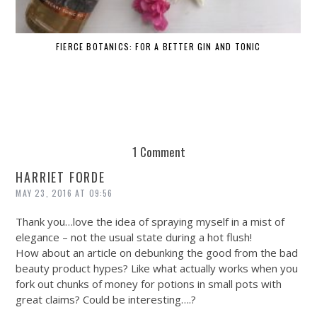
FIERCE BOTANICS: FOR A BETTER GIN AND TONIC
1 Comment
HARRIET FORDE
MAY 23, 2016 AT 09:56
Thank you…love the idea of spraying myself in a mist of
elegance – not the usual state during a hot flush!
How about an article on debunking the good from the bad
beauty product hypes? Like what actually works when you
fork out chunks of money for potions in small pots with
great claims? Could be interesting….?