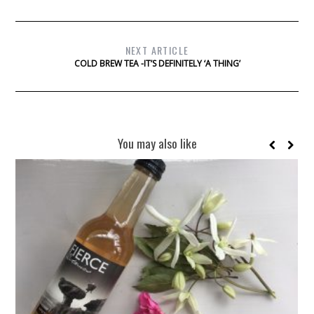
NEXT ARTICLE
COLD BREW TEA -IT’S DEFINITELY ‘A THING’
You may also like