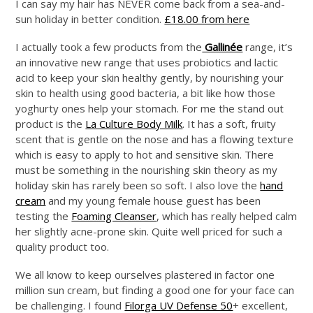
I can say my hair has NEVER come back from a sea-and-
sun holiday in better condition.
£18.00 from here
I actually took a few products from the
Gallinée
range, it’s
an innovative new range that uses probiotics and lactic
acid to keep your skin healthy gently, by nourishing your
skin to health using good bacteria, a bit like how those
yoghurty ones help your stomach. For me the stand out
product is the
La Culture Body Milk
. It has a soft, fruity
scent that is gentle on the nose and has a flowing texture
which is easy to apply to hot and sensitive skin. There
must be something in the nourishing skin theory as my
holiday skin has rarely been so soft. I also love the
hand
cream
and my young female house guest has been
testing the
Foaming Cleanser
, which has really helped calm
her slightly acne-prone skin. Quite well priced for such a
quality product too.
We all know to keep ourselves plastered in factor one
million sun cream, but finding a good one for your face can
be challenging. I found
Filorga UV Defense 50
+ excellent,