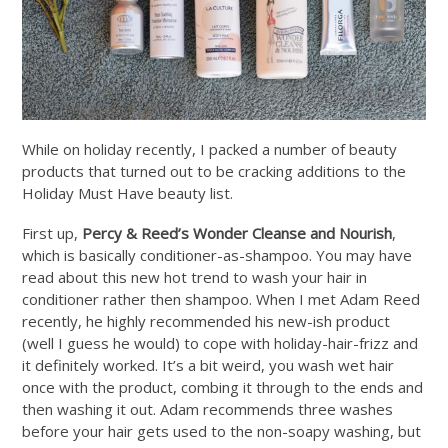
While on holiday recently, I packed a number of beauty
products that turned out to be cracking additions to the
Holiday Must Have beauty list.
First up,
Percy & Reed’s Wonder Cleanse and Nourish
,
which is basically conditioner-as-shampoo. You may have
read about this new hot trend to wash your hair in
conditioner rather then shampoo. When I met Adam Reed
recently, he highly recommended his new-ish product
(well I guess he would) to cope with holiday-hair-frizz and
it definitely worked. It’s a bit weird, you wash wet hair
once with the product, combing it through to the ends and
then washing it out. Adam recommends three washes
before your hair gets used to the non-soapy washing, but