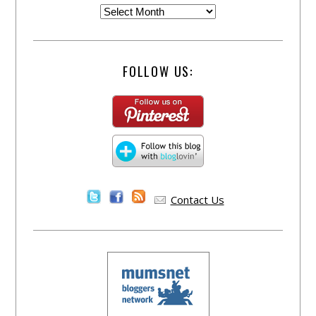
FOLLOW US:
Contact Us