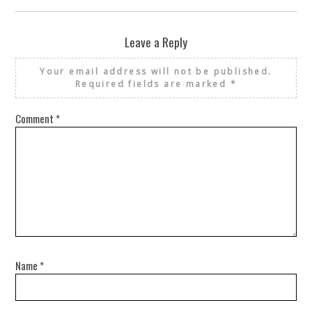
Leave a Reply
Your email address will not be published.
Required fields are marked
*
Comment
*
Name
*