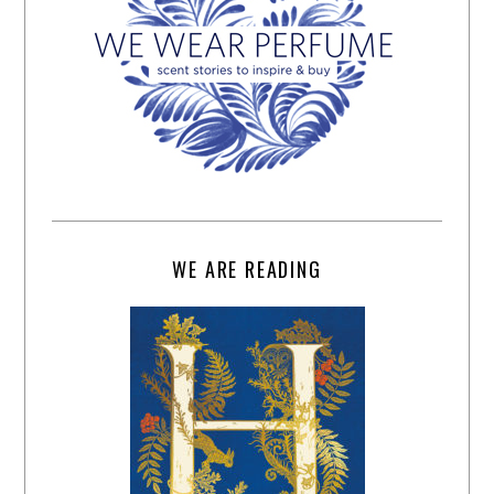
WE ARE READING