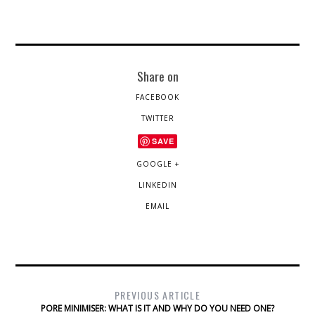
Share on
FACEBOOK
TWITTER
SAVE
GOOGLE +
LINKEDIN
EMAIL
PREVIOUS ARTICLE
PORE MINIMISER: WHAT IS IT AND WHY DO YOU NEED ONE?