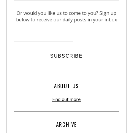
Or would you like us to come to you? Sign up
below to receive our daily posts in your inbox
ABOUT US
Find out more
ARCHIVE