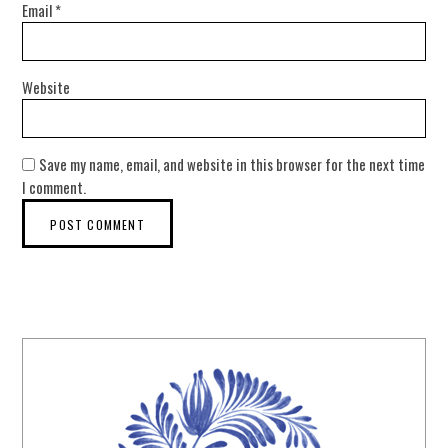
Email
*
Website
Save my name, email, and website in this browser for the next time
I comment.