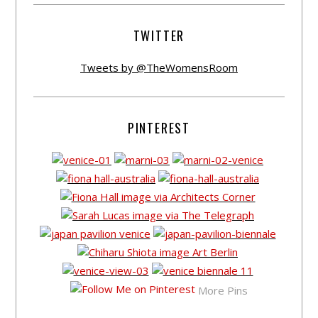
TWITTER
Tweets by @TheWomensRoom
PINTEREST
More Pins