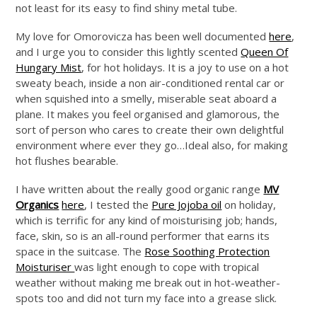
not least for its easy to find shiny metal tube.
My love for Omorovicza has been well documented
here
,
and I urge you to consider this lightly scented
Queen Of
Hungary Mist
, for hot holidays. It is a joy to use on a hot
sweaty beach, inside a non air-conditioned rental car or
when squished into a smelly, miserable seat aboard a
plane. It makes you feel organised and glamorous, the
sort of person who cares to create their own delightful
environment where ever they go…Ideal also, for making
hot flushes bearable.
I have written about the really good organic range
MV
Organics
here
, I tested the
Pure Jojoba oil
on holiday,
which is terrific for any kind of moisturising job; hands,
face, skin, so is an all-round performer that earns its
space in the suitcase. The
Rose Soothing Protection
Moisturiser
was light enough to cope with tropical
weather without making me break out in hot-weather-
spots too and did not turn my face into a grease slick.