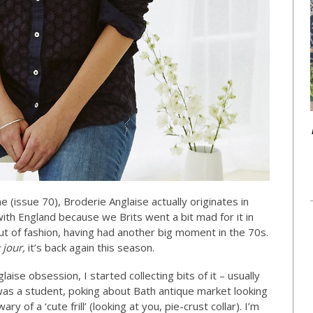
 (issue 70), Broderie Anglaise actually originates in
th England because we Brits went a bit mad for it in
out of fashion, having had another big moment in the 70s.
 jour,
it’s back again this season.
ise obsession, I started collecting bits of it – usually
as a student, poking about Bath antique market looking
ary of a ‘cute frill’ (looking at you, pie-crust collar). I’m