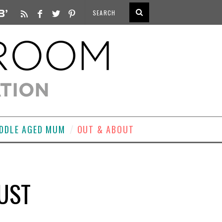
DDLE AGED MUM
OUT & ABOUT
LUST