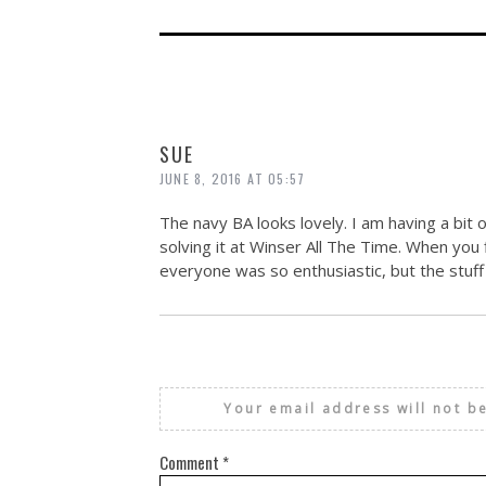
SUE
JUNE 8, 2016 AT 05:57
The navy BA looks lovely. I am having a bit o
solving it at Winser All The Time. When you f
everyone was so enthusiastic, but the stuff t
Your email address will not b
Comment
*