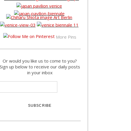
More Pins
Or would you like us to come to you?
Sign up below to receive our daily posts
in your inbox