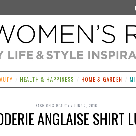
EAUTY
HEALTH & HAPPINESS
HOME & GARDEN
MI
FASHION & BEAUTY
JUNE 7, 2016
DERIE ANGLAISE SHIRT 