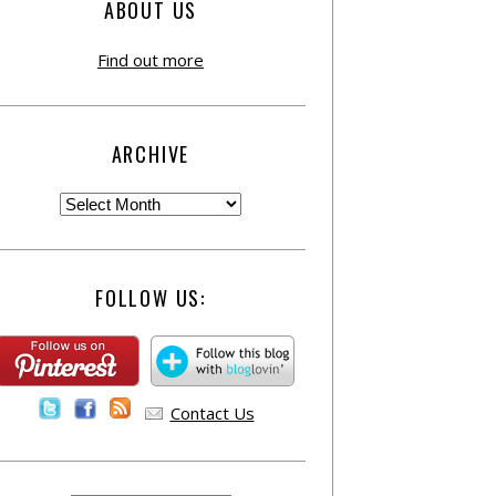
ABOUT US
Find out more
ARCHIVE
FOLLOW US:
Contact Us