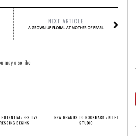
NEXT ARTICLE
A GROWN UP FLORAL AT MOTHER OF PEARL
ou may also like
 POTENTIAL: FESTIVE
NEW BRANDS TO BOOKMARK : KITRI
RESSING BEGINS
STUDIO