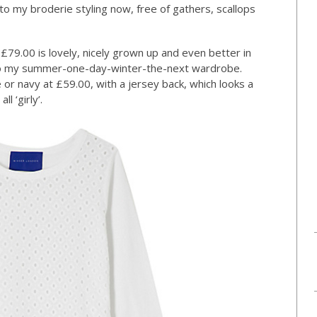
to my broderie styling now, free of gathers, scallops
9.00 is lovely, nicely grown up and even better in
t into my summer-one-day-winter-the-next wardrobe.
 or navy at £59.00, with a jersey back, which looks a
l ‘girly’.