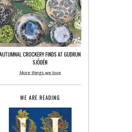
AUTUMNAL CROCKERY FINDS AT GUDRUN
SJÕDÉN
More things we love
WE ARE READING