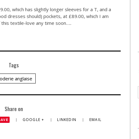
9.00, which has slightly longer sleeves for a T, and a
good dresses should) pockets, at £89.00, which I am
f this textile-love any time soon…..
Tags
oderie anglaise
Share on
GOOGLE +
LINKEDIN
EMAIL
SAVE