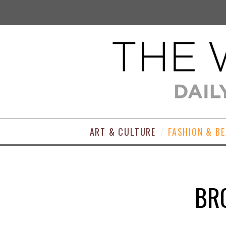
ART & CULTURE
FASHION & B
BRO