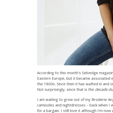
According to this month’s Selvedge magazine
Eastern Europe, but it became associated wi
the 1800s. Since then it has wafted in and 
Not surprisingly, since that is the
decade du
I am waiting to grow out of my Broderie Angla
camisoles and nightdresses – back when I w
for a bargain. I still love it although I’m now w