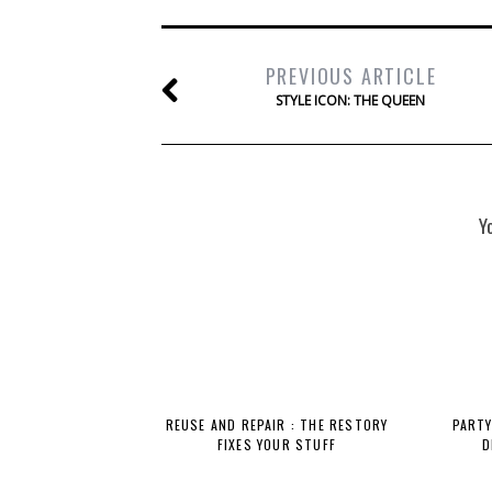
PREVIOUS ARTICLE
STYLE ICON: THE QUEEN
Y
REUSE AND REPAIR : THE RESTORY
PARTY
FIXES YOUR STUFF
D