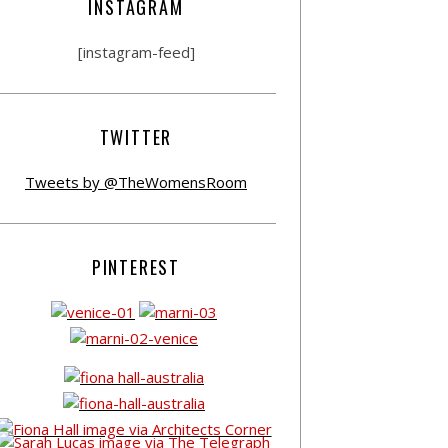
INSTAGRAM
[instagram-feed]
TWITTER
Tweets by @TheWomensRoom
PINTEREST