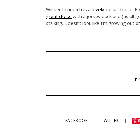
Winser London has a
lovely casual top
at £5
great dress
with a jersey back and (as all 
stalking. Doesn’t look like I’m growing out o
br
FACEBOOK
TWITTER