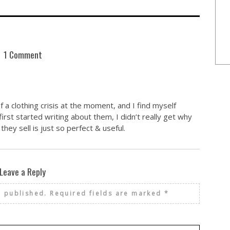
1 Comment
f a clothing crisis at the moment, and I find myself
irst started writing about them, I didn’t really get why
hey sell is just so perfect & useful.
Leave a Reply
e published.
Required fields are marked
*