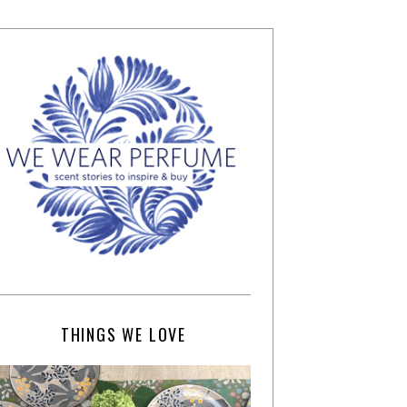
THINGS WE LOVE