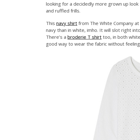
looking for a decidedly more grown up look 
and ruffled frills.
This
navy shirt
from The White Company at £7
navy than in white, imho. It will slot righ
There’s a
broderie T shirt
too, in both white
good way to wear the fabric without feeling al