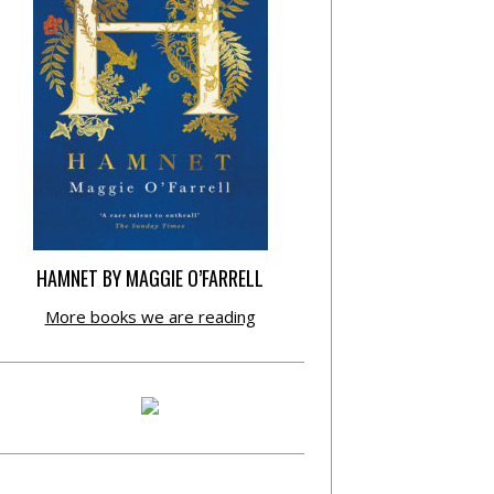
HAMNET BY MAGGIE O’FARRELL
More books we are reading