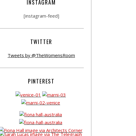
INSTAGRAM
[instagram-feed]
TWITTER
Tweets by @TheWomensRoom
PINTEREST