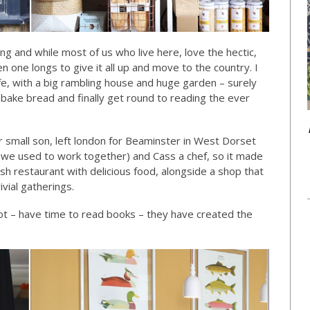
and while most of us who live here, love the hectic,
n one longs to give it all up and move to the country. I
ife, with a big rambling house and huge garden – surely
, bake bread and finally get round to reading the ever
 small son, left london for Beaminster in West Dorset
t (we used to work together) and Cass a chef, so it made
sh restaurant with delicious food, alongside a shop that
ivial gatherings.
not – have time to read books – they have created the