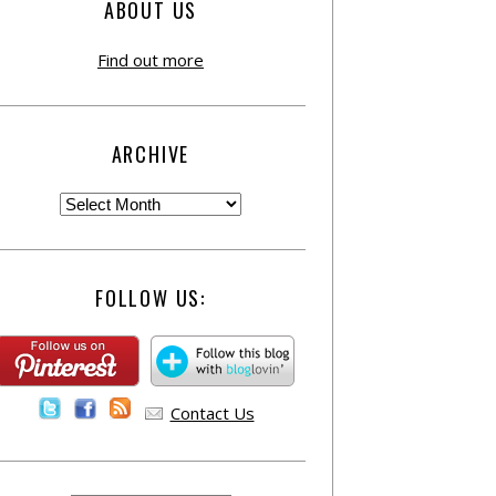
ABOUT US
Find out more
ARCHIVE
FOLLOW US:
Contact Us