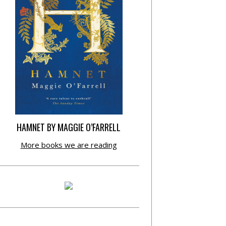
HAMNET BY MAGGIE O’FARRELL
More books we are reading