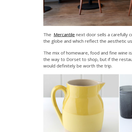
The
Mercantile
next door sells a carefully 
the globe and which reflect the aesthetic use
The mix of homeware, food and fine wine is
the way to Dorset to shop, but if the restau
would definitely be worth the trip.