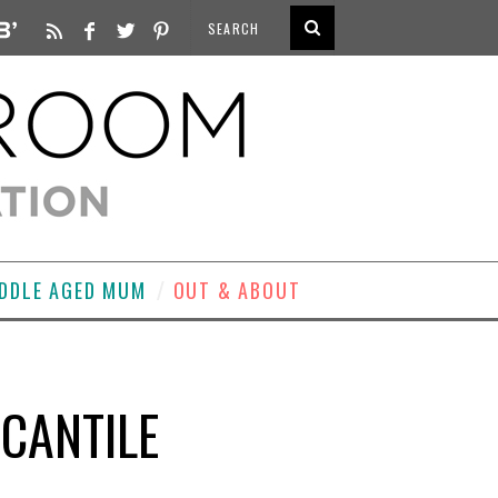
DDLE AGED MUM
OUT & ABOUT
CANTILE