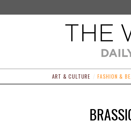
ART & CULTURE
FASHION & B
BRASSI