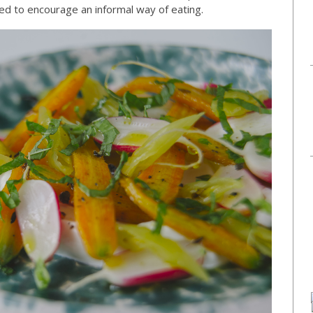
d to encourage an informal way of eating.