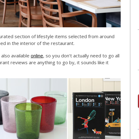
curated section of lifestyle items selected from around
d in the interior of the restaurant.
 also available
online
, so you don’t actually need to go all
rant reviews are anything to go by, it sounds like it