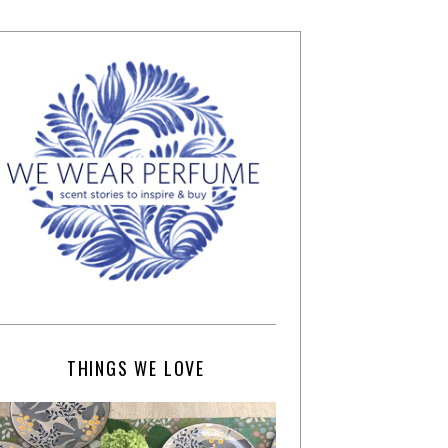
THINGS WE LOVE