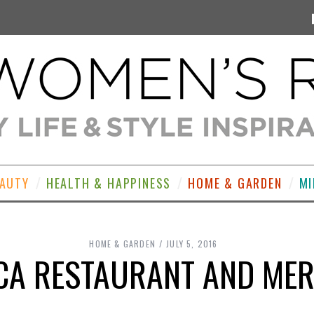
EAUTY
HEALTH & HAPPINESS
HOME & GARDEN
MI
HOME & GARDEN
JULY 5, 2016
CA RESTAURANT AND MER