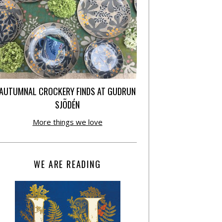
AUTUMNAL CROCKERY FINDS AT GUDRUN
SJÕDÉN
More things we love
WE ARE READING