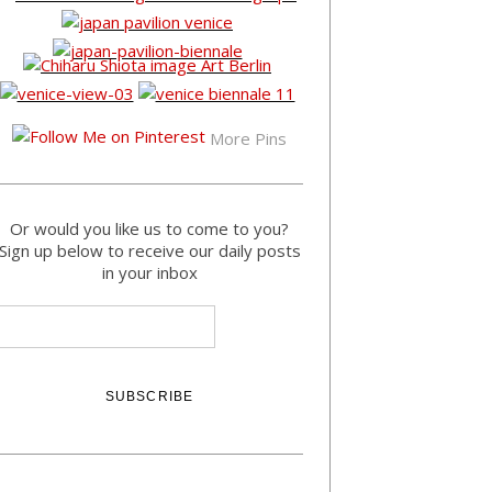
More Pins
Or would you like us to come to you?
Sign up below to receive our daily posts
in your inbox