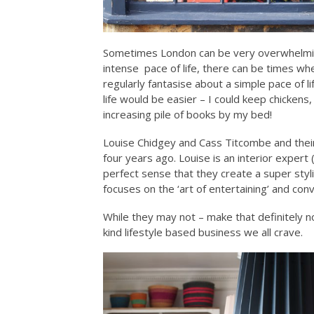
Sometimes London can be very overwhelming 
intense pace of life, there can be times whe
regularly fantasise about a simple pace of l
life would be easier – I could keep chickens
increasing pile of books by my bed!
Louise Chidgey and Cass Titcombe and their
four years ago. Louise is an interior exper
perfect sense that they create a super styli
focuses on the ‘art of entertaining’ and conv
While they may not – make that definitely 
kind lifestyle based business we all crave.