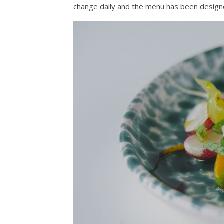
change daily and the menu has been designe