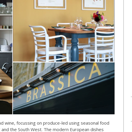
nd wine, focussing on produce-led using seasonal food
set and the South West. The modern European dishes