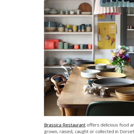
Brassica Restaurant
offers delicious food a
grown, raised, caught or collected in Dor