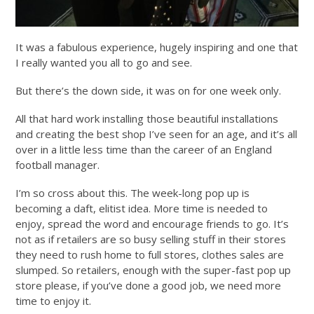
It was a fabulous experience, hugely inspiring and one that
I really wanted you all to go and see.
But there’s the down side, it was on for one week only.
All that hard work installing those beautiful installations
and creating the best shop I’ve seen for an age, and it’s all
over in a little less time than the career of an England
football manager.
I’m so cross about this. The week-long pop up is
becoming a daft, elitist idea. More time is needed to
enjoy, spread the word and encourage friends to go. It’s
not as if retailers are so busy selling stuff in their stores
they need to rush home to full stores, clothes sales are
slumped. So retailers, enough with the super-fast pop up
store please, if you’ve done a good job, we need more
time to enjoy it.