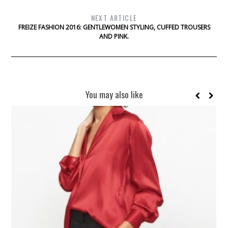
NEXT ARTICLE
FREIZE FASHION 2016: GENTLEWOMEN STYLING, CUFFED TROUSERS
AND PINK.
You may also like