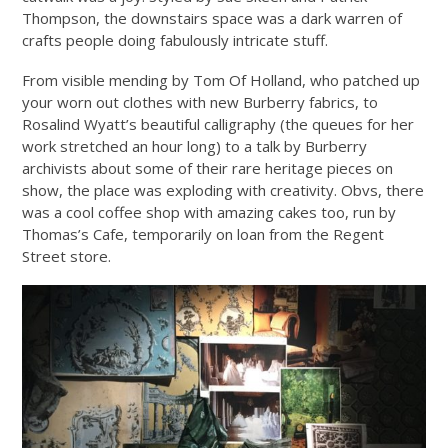
Thompson, the downstairs space was a dark warren of
crafts people doing fabulously intricate stuff.
From visible mending by Tom Of Holland, who patched up
your worn out clothes with new Burberry fabrics, to
Rosalind Wyatt’s beautiful calligraphy (the queues for her
work stretched an hour long) to a talk by Burberry
archivists about some of their rare heritage pieces on
show, the place was exploding with creativity. Obvs, there
was a cool coffee shop with amazing cakes too, run by
Thomas’s Cafe, temporarily on loan from the Regent
Street store.