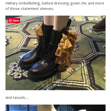
military embellishing, belted dressing-gown chic and more
of those statement sleeves.
Save
And tassels….