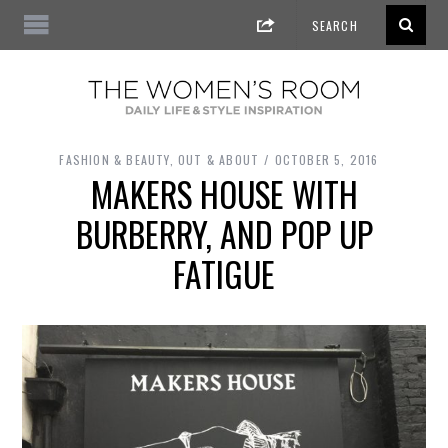
FASHION & BEAUTY
,
OUT & ABOUT
OCTOBER 5, 2016
MAKERS HOUSE WITH
BURBERRY, AND POP UP
FATIGUE