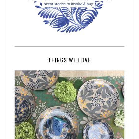
THINGS WE LOVE