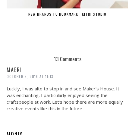
NEW BRANDS TO BOOKMARK : KITRI STUDIO
13 Comments
MAERI
OCTOBER 5, 2016 AT 11:13
Luckily, I was alto to stop in and see Maker’s House. It
was enchanting, I particularly enjoyed seeing the
craftspeople at work. Let’s hope there are more equally
creative events like this in the future.
MONIX