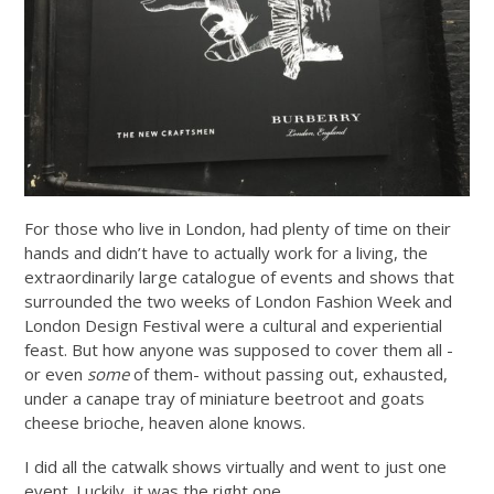
For those who live in London, had plenty of time on their
hands and didn’t have to actually work for a living, the
extraordinarily large catalogue of events and shows that
surrounded the two weeks of London Fashion Week and
London Design Festival were a cultural and experiential
feast. But how anyone was supposed to cover them all -
or even
some
of them- without passing out, exhausted,
under a canape tray of miniature beetroot and goats
cheese brioche, heaven alone knows.
I did all the catwalk shows virtually and went to just one
event. Luckily, it was the right one.