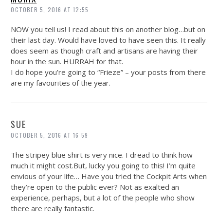
OCTOBER 5, 2016 AT 12:55
NOW you tell us! I read about this on another blog…but on
their last day. Would have loved to have seen this. It really
does seem as though craft and artisans are having their
hour in the sun. HURRAH for that.
I do hope you’re going to “Frieze” – your posts from there
are my favourites of the year.
SUE
OCTOBER 5, 2016 AT 16:59
The stripey blue shirt is very nice. I dread to think how
much it might
cost.But
, lucky you going to this! I’m quite
envious of your life… Have you tried the Cockpit Arts when
they’re open to the public ever? Not as exalted an
experience, perhaps, but a lot of the people who show
there are really fantastic.