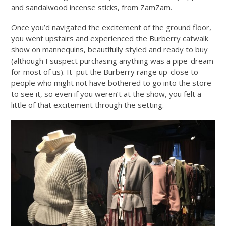
and sandalwood incense sticks, from ZamZam.
Once you’d navigated the excitement of the ground floor,
you went upstairs and experienced the Burberry catwalk
show on mannequins, beautifully styled and ready to buy
(although I suspect purchasing anything was a pipe-dream
for most of us). It put the Burberry range up-close to
people who might not have bothered to go into the store
to see it, so even if you weren’t at the show, you felt a
little of that excitement through the setting.