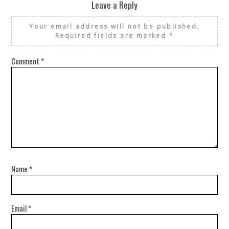
Leave a Reply
Your email address will not be published.
Required fields are marked
*
Comment
*
Name
*
Email
*