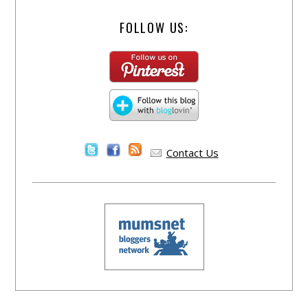
FOLLOW US:
Contact Us