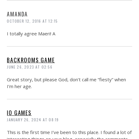
AMANDA
OCTOBER 12, 2016 AT 12:15
I totally agree Maeri! A
BACKROOMS GAME
JUNE 26, 2023 AT 02:56
Great story, but please God, don’t call me “fiesty” when
I’m her age.
IO GAMES
JANUARY 26, 2024 AT 08:19
This is the first time I’ve been to this place. I found a lot of