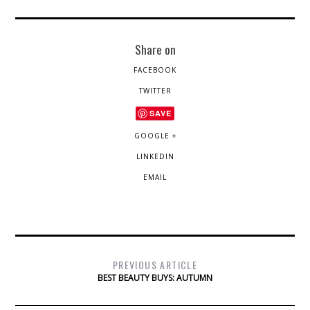
Share on
FACEBOOK
TWITTER
SAVE
GOOGLE +
LINKEDIN
EMAIL
PREVIOUS ARTICLE
BEST BEAUTY BUYS: AUTUMN