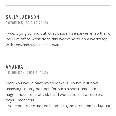
SALLY JACKSON
OCTOBER 5, 2016 AT 20:09
I was trying to find out what those insence were, so thank
You! I’m off to west dean this weekend to do a workshop
with Rosalind wyatt, can’t wait
AMANDA
OCTOBER 12, 2016 AT 12:15
Mon! You would have loved Makers House, but how
annoying to only be open for such a short time, such a
huge amount of craft, skill and work into just a couple of
days….madness.
Frieze posts are indeed happening, next one on Friday…xx