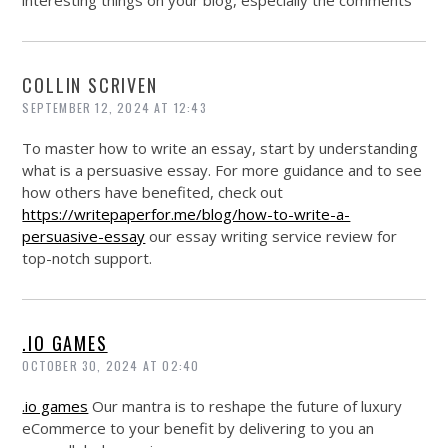
interesting things on your blog, especially the comments
COLLIN SCRIVEN
SEPTEMBER 12, 2024 AT 12:43
To master how to write an essay, start by understanding
what is a persuasive essay. For more guidance and to see
how others have benefited, check out
https://writepaperfor.me/blog/how-to-write-a-
persuasive-essay
our essay writing service review for
top-notch support.
.IO GAMES
OCTOBER 30, 2024 AT 02:40
.io games
Our mantra is to reshape the future of luxury
eCommerce to your benefit by delivering to you an