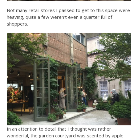
Not many retail stores I passed to get to this space were
heaving, quite a few weren’t even a quarter full of
shoppers.
In an attention to detail that I thought was rather
wonderful, the garden courtyard was scented by apple