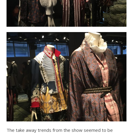
The take away trends from the show seemed to be