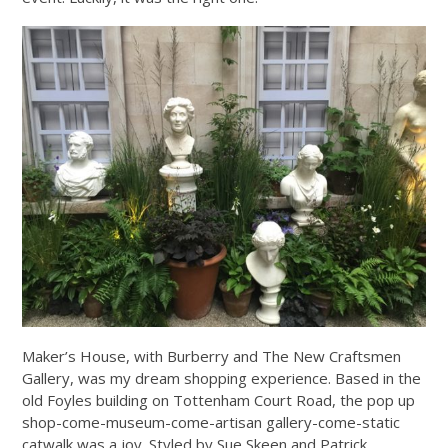
Maker’s House, with Burberry and The New Craftsmen
Gallery, was my dream shopping experience. Based in the
old Foyles building on Tottenham Court Road, the pop up
shop-come-museum-come-artisan gallery-come-static
catwalk was a joy. Styled by Sue Skeen and Patrick