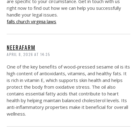
are specific to your circumstance. Get in touch with us
right now to find out how we can help you successfully
handle your legal issues.
falls church virginia laws
NEERAFARM
APRIL 8, 2026 AT 14:35
One of the key benefits of wood-pressed sesame oil is its
high content of antioxidants, vitamins, and healthy fats. It
is rich in vitamin E, which supports skin health and helps
protect the body from oxidative stress. The oil also
contains essential fatty acids that contribute to heart
health by helping maintain balanced cholesterol levels. Its
anti-inflammatory properties make it beneficial for overall
wellness.