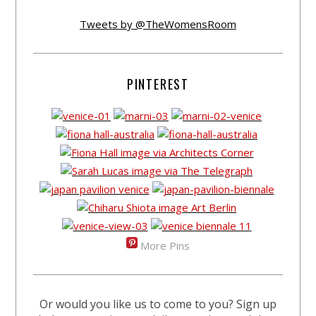
Tweets by @TheWomensRoom
PINTEREST
More Pins
Or would you like us to come to you? Sign up