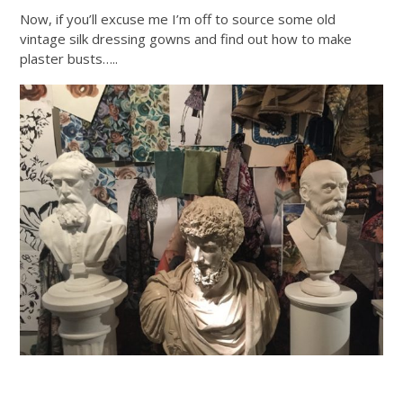
Now, if you’ll excuse me I’m off to source some old
vintage silk dressing gowns and find out how to make
plaster busts…..