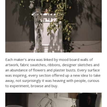
Each maker’s area was linked by mood board walls of
artwork, fabric swatches, ribbons, designer sketches and
an abundance of flowers and plaster busts. Every surface
was inspiring, every section offered up a new idea to take
away, not surprisingly it was heaving with people, curious
to experiment, browse and buy.