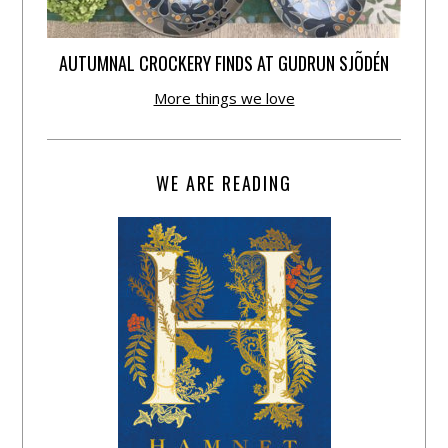
AUTUMNAL CROCKERY FINDS AT GUDRUN SJÕDÉN
More things we love
WE ARE READING