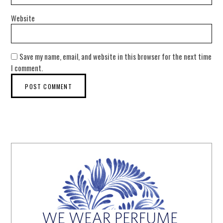
Website
Save my name, email, and website in this browser for the next time
I comment.