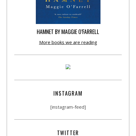
HAMNET BY MAGGIE O’FARRELL
More books we are reading
INSTAGRAM
[instagram-feed]
TWITTER