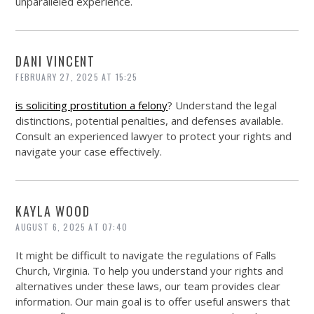
unparalleled experience.
DANI VINCENT
FEBRUARY 27, 2025 AT 15:25
is soliciting prostitution a felony
? Understand the legal
distinctions, potential penalties, and defenses available.
Consult an experienced lawyer to protect your rights and
navigate your case effectively.
KAYLA WOOD
AUGUST 6, 2025 AT 07:40
It might be difficult to navigate the regulations of Falls
Church, Virginia. To help you understand your rights and
alternatives under these laws, our team provides clear
information. Our main goal is to offer useful answers that