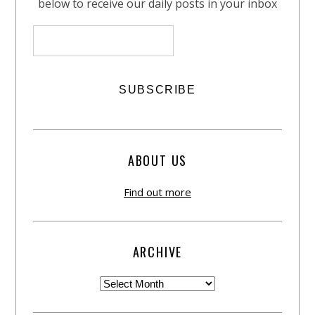
below to receive our daily posts in your inbox
ABOUT US
Find out more
ARCHIVE