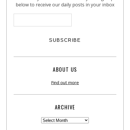
below to receive our daily posts in your inbox
ABOUT US
Find out more
ARCHIVE