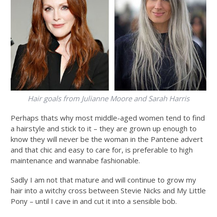
Hair goals from Julianne Moore and Sarah Harris
Perhaps thats why most middle-aged women tend to find
a hairstyle and stick to it – they are grown up enough to
know they will never be the woman in the Pantene advert
and that chic and easy to care for, is preferable to high
maintenance and wannabe fashionable.
Sadly I am not that mature and will continue to grow my
hair into a witchy cross between Stevie Nicks and My Little
Pony – until I cave in and cut it into a sensible bob.