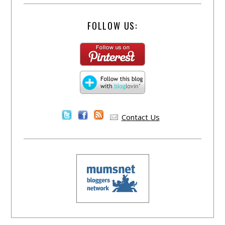
FOLLOW US:
Contact Us