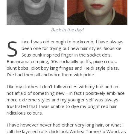
Back in the day!
S
ince I was old enough to backcomb, I have always
been one for trying out new hair styles. Siousixie
Soux punk inspired finger in the socket do’s,
Bananrama crimping, 50s rockabilly quiffs, pixie crops,
blunt bobs, idiot boy king fringes and Heidi style plaits,
I’ve had them all and worn them with pride.
Like my clothes I don’t follow rules with my hair and am
not afraid of something new – in fact I positively embrace
more extreme styles and my younger self was always
frustrated that I was unable to dye my bright red hair
ridiculous colours.
I have however never had either very long hair, or what I
call the layered rock chick look. Anthea Turner/Jo Wood, as