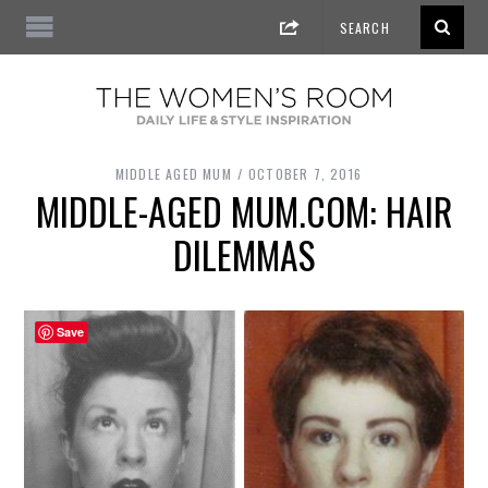
MIDDLE AGED MUM
OCTOBER 7, 2016
MIDDLE-AGED MUM.COM: HAIR
DILEMMAS
Save