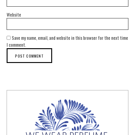
Website
Save my name, email, and website in this browser for the next time
I comment.