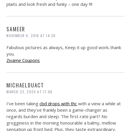
plaits and look fresh and funky – one day !!!!
SAMEER
NOVEMBER 4, 2016 AT 14:30
Fabulous pictures as always, Keep it up good work..thank
you.
Zivame Coupons
MICHAELDUACT
MARCH 23, 2025 AT 17:06
I’ve been taking
cbd drops with thc
with a view a while at
once, and they’ve frankly been a game-changer as
regards burden and sleep. The first-rate part? No
grogginess in the morning honourable a balmy, mellow
sensation up front bed. Plus, they taste extraordinary,