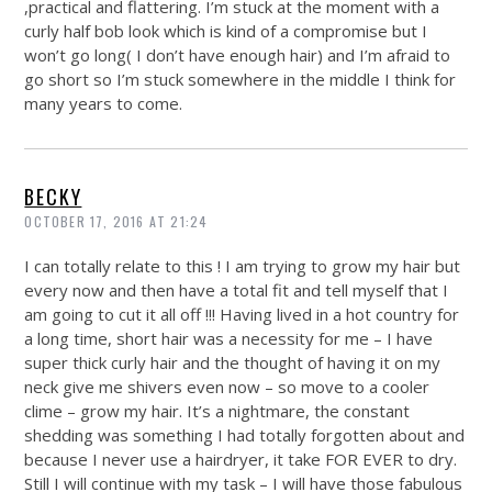
,practical and flattering. I’m stuck at the moment with a
curly half bob look which is kind of a compromise but I
won’t go long( I don’t have enough hair) and I’m afraid to
go short so I’m stuck somewhere in the middle I think for
many years to come.
BECKY
OCTOBER 17, 2016 AT 21:24
I can totally relate to this ! I am trying to grow my hair but
every now and then have a total fit and tell myself that I
am going to cut it all off !!! Having lived in a hot country for
a long time, short hair was a necessity for me – I have
super thick curly hair and the thought of having it on my
neck give me shivers even now – so move to a cooler
clime – grow my hair. It’s a nightmare, the constant
shedding was something I had totally forgotten about and
because I never use a hairdryer, it take FOR EVER to dry.
Still I will continue with my task – I will have those fabulous