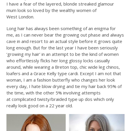
I have a fear of the layered, blonde streaked glamour
mum look so loved by the wealthy women of
West London.
Long hair has always been something of an enigma for
me, as I can never bear the growing out phase and always
cave in and resort to an actual style before it grows quite
long enough. But for the last year I have been seriously
‘growing my hair’ in an attempt to be the kind of women
who effortlessly flicks her long glossy locks casually
around, while wearing a Breton top, chic wide leg chinos,
loafers and a Grace Kelly type cardi. Except I am not that
woman, I am a fashion butterfly who changes her look
every day, I hate blow drying and tie my hair back 95% of
the time, with the other 5% involving attempts
at complicated twisty/braided type up dos which only
really look good on a 22 year old.