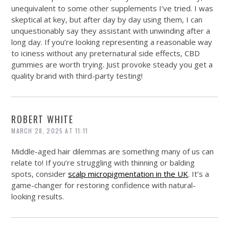
unequivalent to some other supplements I’ve tried. I was
skeptical at key, but after day by day using them, I can
unquestionably say they assistant with unwinding after a
long day. If you’re looking representing a reasonable way
to iciness without any preternatural side effects, CBD
gummies are worth trying. Just provoke steady you get a
quality brand with third-party testing!
ROBERT WHITE
MARCH 28, 2025 AT 11:11
Middle-aged hair dilemmas are something many of us can
relate to! If you’re struggling with thinning or balding
spots, consider
scalp micropigmentation in the UK
. It’s a
game-changer for restoring confidence with natural-
looking results.