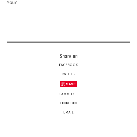
You?
Share on
FACEBOOK
TWITTER
SAVE
GOOGLE +
LINKEDIN
EMAIL