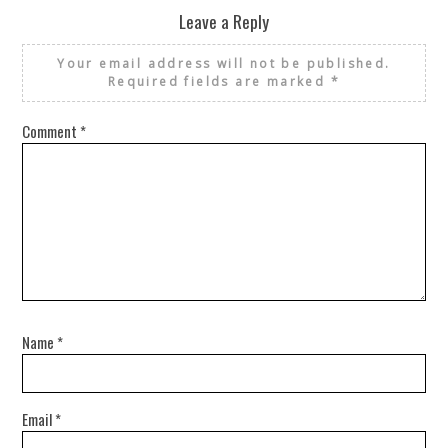
Leave a Reply
Your email address will not be published.
Required fields are marked
*
Comment
*
Name
*
Email
*