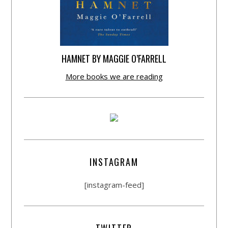
HAMNET BY MAGGIE O’FARRELL
More books we are reading
INSTAGRAM
[instagram-feed]
TWITTER