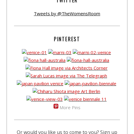
Tweets by @TheWomensRoom
PINTEREST
More Pins
Or would you like us to come to you? Sign up