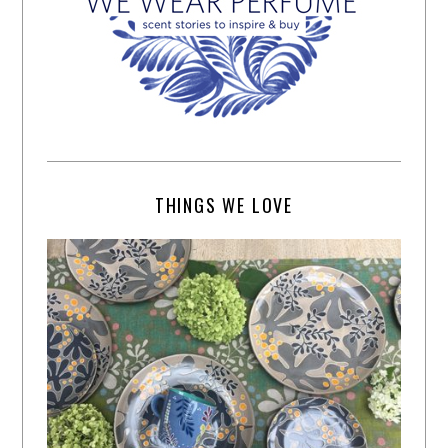
THINGS WE LOVE