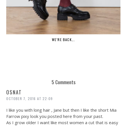
WE’RE BACK….
5 Comments
OSNAT
OCTOBER 7, 2016 AT 22:09
I like you with long hair , Jane but then I like the short Mia
Farrow pixy look you posted here from your past.
As I grow older I want like most women a cut that is easy