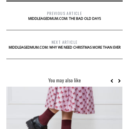
PREVIOUS ARTICLE
MIDDLEAGEDMUM.COM: THE BAD OLD DAYS
NEXT ARTICLE
MIDDLEAGEDMUM.COM: WHY WE NEED CHRISTMAS MORE THAN EVER
You may also like