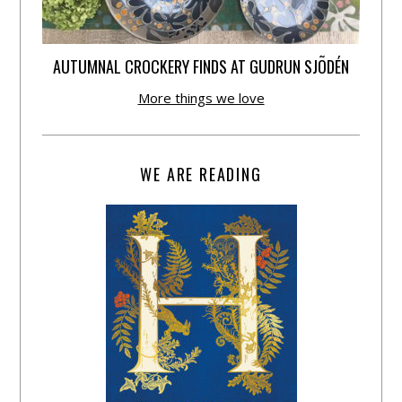
AUTUMNAL CROCKERY FINDS AT GUDRUN SJÕDÉN
More things we love
WE ARE READING