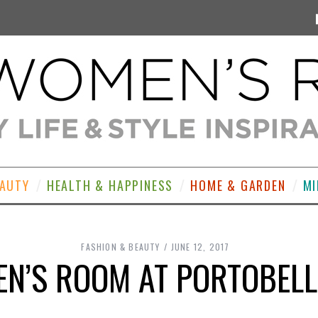
EAUTY
HEALTH & HAPPINESS
HOME & GARDEN
MI
FASHION & BEAUTY
JUNE 12, 2017
N’S ROOM AT PORTOBEL