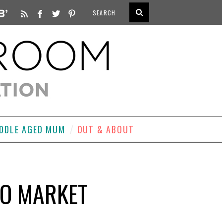
DDLE AGED MUM
OUT & ABOUT
LO MARKET