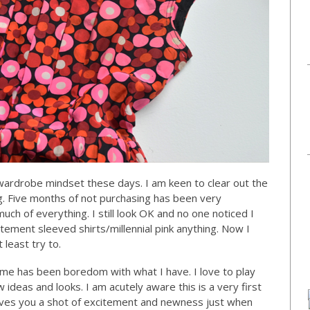
’ wardrobe mindset these days. I am keen to clear out the
. Five months of not purchasing has been very
 much of everything. I still look OK and no one noticed I
tement sleeved shirts/millennial pink anything. Now I
 least try to.
me has been boredom with what I have. I love to play
 ideas and looks. I am acutely aware this is a very first
t gives you a shot of excitement and newness just when