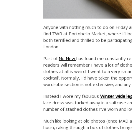
Anyone with nothing much to do on Friday a
find TWR at Portobello Market, where I’ll be 
both terrified and thrilled to be participati
London.
Part of
No New
has found me constantly re 
readers will remember I have a lot of cloth
clothes at all is weird. I went to a very sm
cocktail’. Normally, I’d have taken the opp
wardrobe section is not extensive, and an
Instead I wore my fabulous
Winser wide le
lace dress was tucked away in a suitcase an
number of stashed clothes I’ve worn and lov
Much like looking at old photos (once MAD an
hour), raking through a box of clothes bring