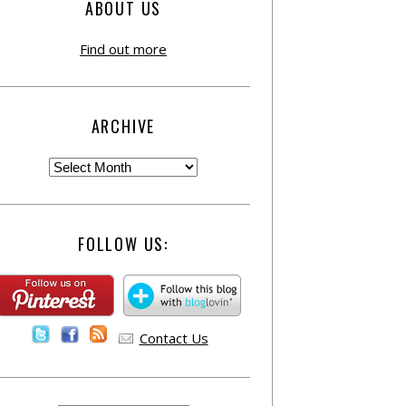
ABOUT US
Find out more
ARCHIVE
FOLLOW US:
Contact Us