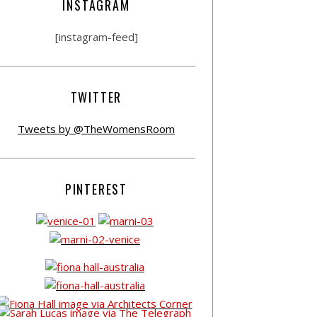
INSTAGRAM
[instagram-feed]
TWITTER
Tweets by @TheWomensRoom
PINTEREST