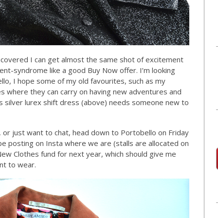
iscovered I can get almost the same shot of excitement
ment-syndrome like a good Buy Now offer. I’m looking
lo, I hope some of my old favourites, such as my
s where they can carry on having new adventures and
 silver lurex shift dress (above) needs someone new to
, or just want to chat, head down to Portobello on Friday
be posting on Insta where we are (stalls are allocated on
New Clothes fund for next year, which should give me
t to wear.