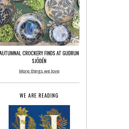
AUTUMNAL CROCKERY FINDS AT GUDRUN
SJÕDÉN
More things we love
WE ARE READING