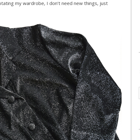
rotating my wardrobe, I don’t need new things, just