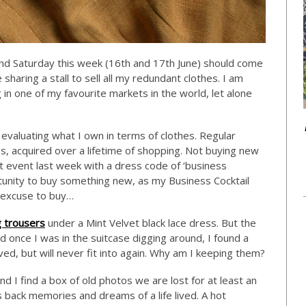
nd Saturday this week (16th and 17th June) should come
sharing a stall to sell all my redundant clothes. I am
ng in one of my favourite markets in the world, let alone
evaluating what I own in terms of clothes. Regular
es, acquired over a lifetime of shopping. Not buying new
art event last week with a dress code of ‘business
ortunity to buy something new, as my Business Cocktail
y excuse to buy…
g trousers
under a Mint Velvet black lace dress. But the
d once I was in the suitcase digging around, I found a
ed, but will never fit into again. Why am I keeping them?
d I find a box of old photos we are lost for at least an
s back memories and dreams of a life lived. A hot