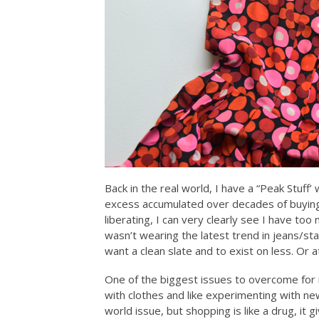
Back in the real world, I have a “Peak Stuff
excess accumulated over decades of buying
liberating, I can very clearly see I have too
wasn’t wearing the latest trend in jeans/sta
want a clean slate and to exist on less. Or at
One of the biggest issues to overcome for 
with clothes and like experimenting with new
world issue, but shopping is like a drug, i