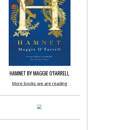
HAMNET BY MAGGIE O’FARRELL
More books we are reading