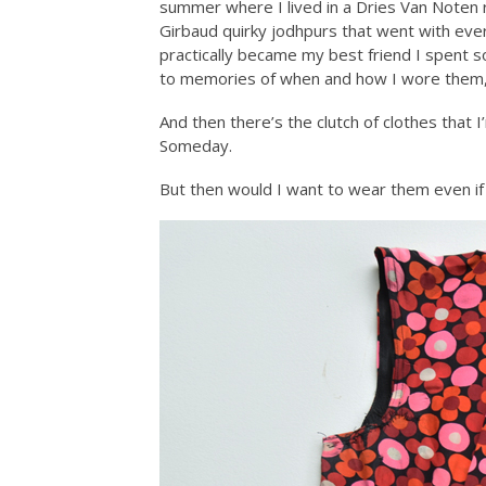
summer where I lived in a Dries Van Noten ri
Girbaud quirky jodhpurs that went with every
practically became my best friend I spent s
to memories of when and how I wore them, 
And then there’s the clutch of clothes that I’
Someday.
But then would I want to wear them even if 