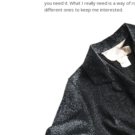
you need it. What I really need is a way of 
different ones to keep me interested.