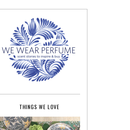
THINGS WE LOVE