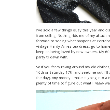
I’ve sold a few things eBay this year and d
from selling. Nothing rids me of my attach
forward to seeing what happens at Portobel
vintage Hardy Amies tea dress, go to home
keep on being loved by new owners. My 60s
party til dawn with.
So if you fancy raking around my old clothes
16th or Saturday 17th and seek me out. I’ll 
the day). Any money I make is going into a 
plenty of time to figure out what I
really
wan