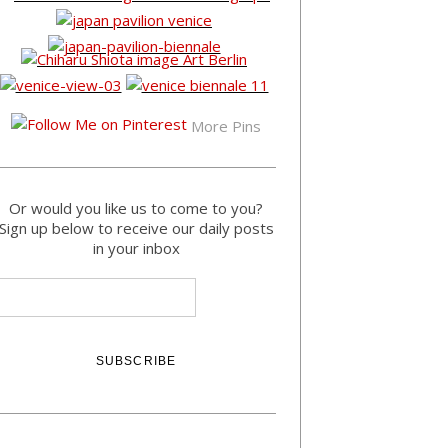
More Pins
Or would you like us to come to you?
Sign up below to receive our daily posts
in your inbox