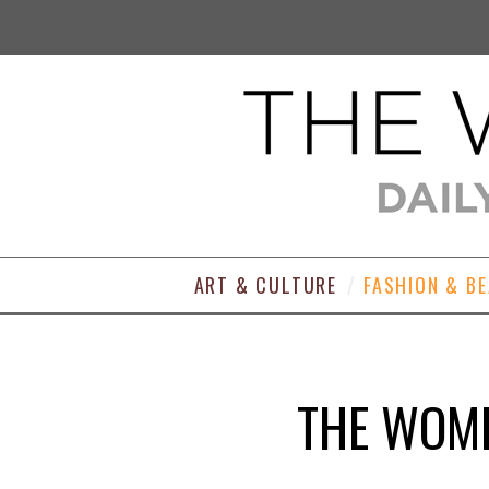
ART & CULTURE
FASHION & B
THE WOME