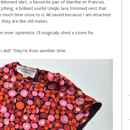
bboned skirt, a favourite pair of Marithe et Francois
thing, a brilliant useful Uniqlo lace trimmed vest that
o much time close to it. All saved because I am attached
they are like old mates.
m ever-optimistic I’ll magically shed a stone for.
I did? They’re from another time.