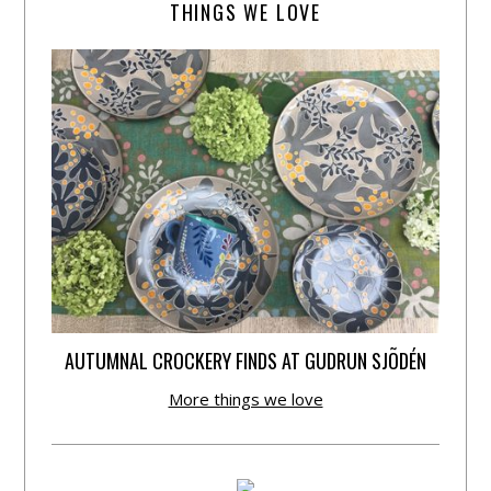
THINGS WE LOVE
AUTUMNAL CROCKERY FINDS AT GUDRUN SJÕDÉN
More things we love