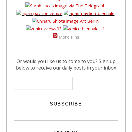
More Pins
Or would you like us to come to you? Sign up
below to receive our daily posts in your inbox