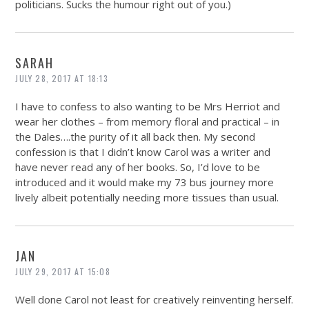
politicians. Sucks the humour right out of you.)
SARAH
JULY 28, 2017 AT 18:13
I have to confess to also wanting to be Mrs Herriot and
wear her clothes – from memory floral and practical – in
the Dales….the purity of it all back then. My second
confession is that I didn’t know Carol was a writer and
have never read any of her books. So, I’d love to be
introduced and it would make my 73 bus journey more
lively albeit potentially needing more tissues than usual.
JAN
JULY 29, 2017 AT 15:08
Well done Carol not least for creatively reinventing herself.