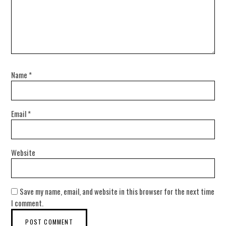
Name
*
Email
*
Website
Save my name, email, and website in this browser for the next time
I comment.