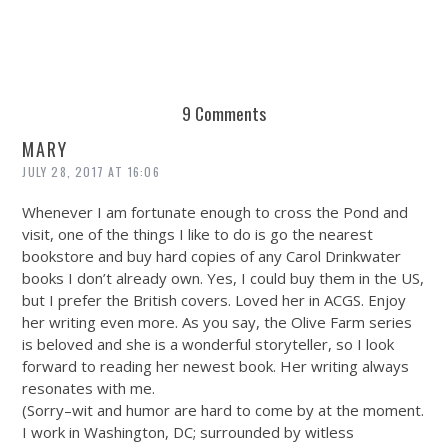
9 Comments
MARY
JULY 28, 2017 AT 16:06
Whenever I am fortunate enough to cross the Pond and
visit, one of the things I like to do is go the nearest
bookstore and buy hard copies of any Carol Drinkwater
books I don’t already own. Yes, I could buy them in the US,
but I prefer the British covers. Loved her in ACGS. Enjoy
her writing even more. As you say, the Olive Farm series
is beloved and she is a wonderful storyteller, so I look
forward to reading her newest book. Her writing always
resonates with me.
(Sorry–wit and humor are hard to come by at the moment.
I work in Washington, DC; surrounded by witless