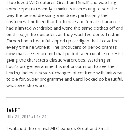
I too loved ‘All Creatures Great and Small’ and watching
some repeats recently I think it’s interesting to see the
way the period dressing was done, particularly the
costumes. I noticed that both male and female characters
had a limited wardrobe and wore the same clothes off and
on through the episodes, as they would’ve done. Tristan
Farnon had a beautiful zipped up cardigan that I coveted
every time he wore it. The producers of period dramas
now that are set around that period seem unable to resist
giving the characters elastic wardrobes. Watching an
hour’s progeriesramme it is not uncommon to see the
leading ladies in several changes of costume with knitwear
to die for. Super programme and Carol looked so beautiful,
whatever she wore.
JANET
JULY 29, 2017 AT 15:24
I watched the original All Creatures Great and Small,