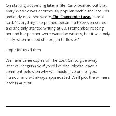
On starting out writing later in life, Carol pointed out that
Mary Wesley was enormously popular back in the late 70s
and early 80s. “she wrote
The Chamomile Lawn,
” Carol
said, “everything she penned became a television series
and she only started writing at 60. I remember reading
her and her partner were wannabe writers, but it was only
really when he died she began to flower.”
Hope for us all then.
We have three copies of The Lost Girl to give away
(thanks Penguin!) So if you’d like one, please leave a
comment below on why we should give one to you.
Humour and wit always appreciated. We’ll pick the winners
later in August.