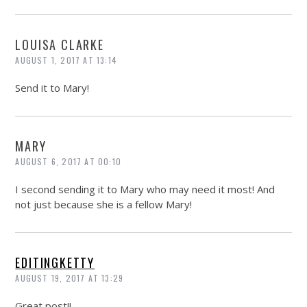
LOUISA CLARKE
AUGUST 1, 2017 AT 13:14
Send it to Mary!
MARY
AUGUST 6, 2017 AT 00:10
I second sending it to Mary who may need it most! And
not just because she is a fellow Mary!
EDITINGKETTY
AUGUST 19, 2017 AT 13:29
Great post!!