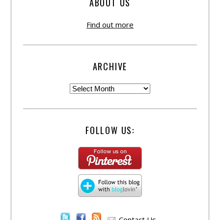
ABOUT US
Find out more
ARCHIVE
FOLLOW US:
Contact Us