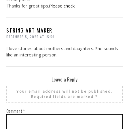
Thanks for great tips.
Please check
STRING ART MAKER
DECEMBER 5, 2025 AT 15:59
I love stories about mothers and daughters. She sounds
like an interesting person.
Leave a Reply
Your email address will not be published.
Required fields are marked
*
Comment
*