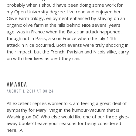
probably when I should have been doing some work for
my Open University degree. I’ve read and enjoyed her
Olive Farm trilogy, enjoyment enhanced by staying on an
organic olive farm in the hills behind Nice several years
ago. was in France when the Bataclan attack happened,
though not in Paris, also in France when the July 14th
attack in Nice occurred. Both events were truly shocking in
their impact, but the French, Parisian and Nicois alike, carry
on with their lives as best they can.
AMANDA
AUGUST 1, 2017 AT 08:24
All excellent replies womenfolk, am feeling a great deal of
sympathy for Mary living in the humour-vacuum that is
Washington DC. Who else would like one of our three give-
away books? Leave your reasons for being considered
here…A