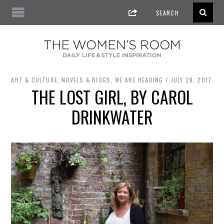
ART & CULTURE
,
NOVELS & BIOGS
,
WE ARE READING
JULY 28, 2017
THE LOST GIRL, BY CAROL
DRINKWATER