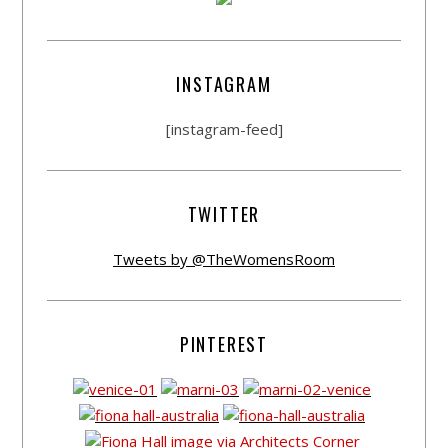
INSTAGRAM
[instagram-feed]
TWITTER
Tweets by @TheWomensRoom
PINTEREST