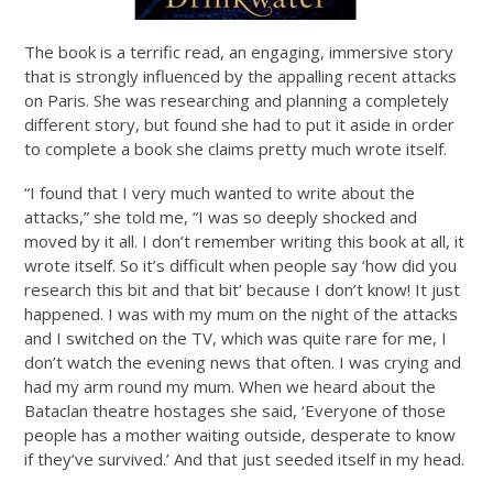
The book is a terrific read, an engaging, immersive story
that is strongly influenced by the appalling recent attacks
on Paris. She was researching and planning a completely
different story, but found she had to put it aside in order
to complete a book she claims pretty much wrote itself.
“I found that I very much wanted to write about the
attacks,” she told me, “I was so deeply shocked and
moved by it all. I don’t remember writing this book at all, it
wrote itself. So it’s difficult when people say ‘how did you
research this bit and that bit’ because I don’t know! It just
happened. I was with my mum on the night of the attacks
and I switched on the TV, which was quite rare for me, I
don’t watch the evening news that often. I was crying and
had my arm round my mum. When we heard about the
Bataclan theatre hostages she said, ‘Everyone of those
people has a mother waiting outside, desperate to know
if they’ve survived.’ And that just seeded itself in my head.