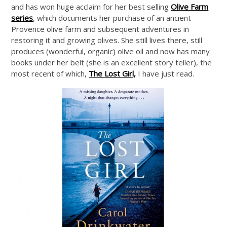
and has won huge acclaim for her best selling
Olive Farm
series
, which documents her purchase of an ancient
Provence olive farm and subsequent adventures in
restoring it and growing olives. She still lives there, still
produces (wonderful, organic) olive oil and now has many
books under her belt (she is an excellent story teller), the
most recent of which,
The Lost Girl,
I have just read.