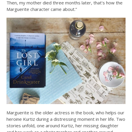
Then, my mother died three months later, that’s how the
Marguerite character came about.”
Marguerite is the older actress in the book, who helps our
heroine Kurtiz during a distressing moment in her life. Two
stories unfold, one around Kurtiz, her missing daughter
and her work as a photographer and another around