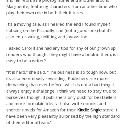
Marguerite, featuring characters from another time who
play their own role in both their futures.
It’s a moving tale, as I neared the end I found myself
sobbing on the Piccadilly Line (not a good look) but it’s
also entertaining, uplifting and joyous too.
I asked Carol if she had any tips for any of our grown up
readers who thought they might have a book in them, is it
easy to be a writer?
“It is hard,” she said. “The business is so tough now, but
its also enormously rewarding. Publishers are more
demanding than ever before, which is not a bad thing. I
always enjoy a challenge. I think we need to stay true to
ourselves though, if publishers only push for bestsellers
and more formulaic ideas. I also write ebooks and
shorter novels for Amazon for their
Kindle Single
store. I
have been very pleasantly surprised by the high standard
of their editorial team.”