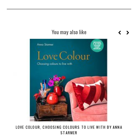
You may also like
LOVE COLOUR, CHOOSING COLOURS TO LIVE WITH BY ANNA
STARMER