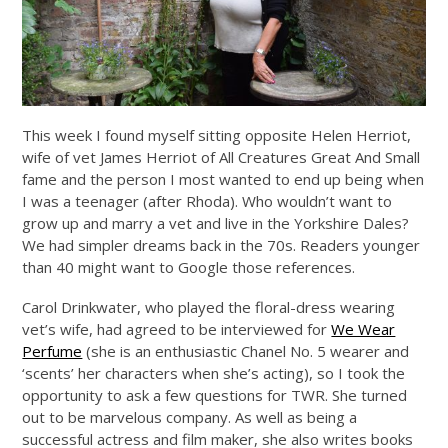
This week I found myself sitting opposite Helen Herriot,
wife of vet James Herriot of All Creatures Great And Small
fame and the person I most wanted to end up being when
I was a teenager (after Rhoda). Who wouldn’t want to
grow up and marry a vet and live in the Yorkshire Dales?
We had simpler dreams back in the 70s. Readers younger
than 40 might want to Google those references.
Carol Drinkwater, who played the floral-dress wearing
vet’s wife, had agreed to be interviewed for
We Wear
Perfume
(she is an enthusiastic Chanel No. 5 wearer and
‘scents’ her characters when she’s acting), so I took the
opportunity to ask a few questions for TWR. She turned
out to be marvelous company. As well as being a
successful actress and film maker, she also writes books