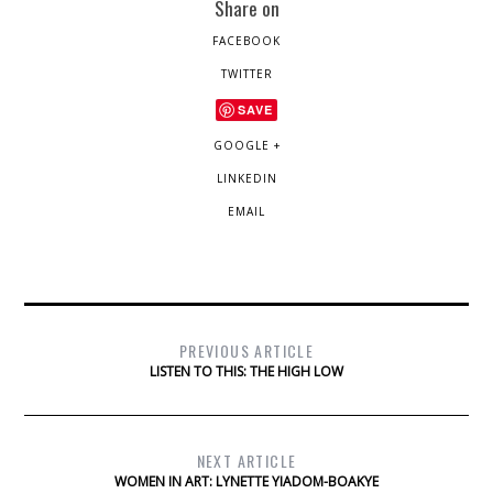
Share on
FACEBOOK
TWITTER
SAVE
GOOGLE +
LINKEDIN
EMAIL
PREVIOUS ARTICLE
LISTEN TO THIS: THE HIGH LOW
NEXT ARTICLE
WOMEN IN ART: LYNETTE YIADOM-BOAKYE