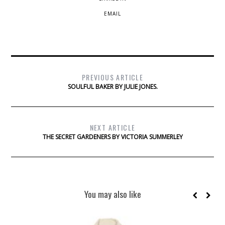
EMAIL
PREVIOUS ARTICLE
SOULFUL BAKER BY JULIE JONES.
NEXT ARTICLE
THE SECRET GARDENERS BY VICTORIA SUMMERLEY
You may also like