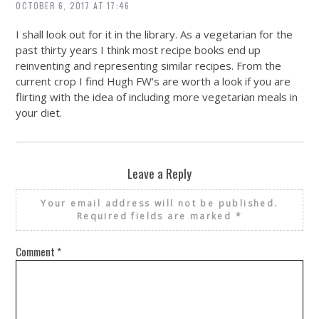
OCTOBER 6, 2017 AT 17:46
I shall look out for it in the library. As a vegetarian for the
past thirty years I think most recipe books end up
reinventing and representing similar recipes. From the
current crop I find Hugh FW’s are worth a look if you are
flirting with the idea of including more vegetarian meals in
your diet.
Leave a Reply
Your email address will not be published.
Required fields are marked
*
Comment
*