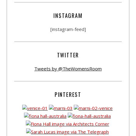
INSTAGRAM
[instagram-feed]
TWITTER
Tweets by @TheWomensRoom
PINTEREST