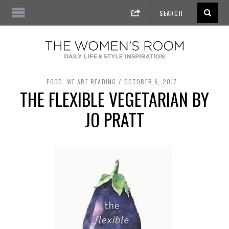
FOOD
,
WE ARE READING
OCTOBER 6, 2017
THE FLEXIBLE VEGETARIAN BY
JO PRATT