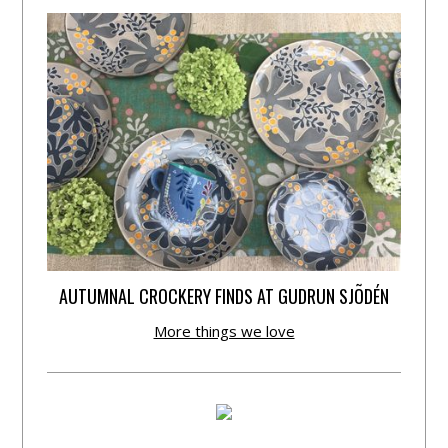
AUTUMNAL CROCKERY FINDS AT GUDRUN SJÕDÉN
More things we love