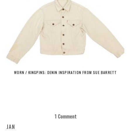
WORN / KINGPINS: DENIN INSPIRATION FROM SUE BARRETT
1 Comment
JAN