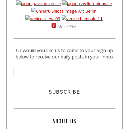
More Pins
Or would you like us to come to you? Sign up
below to receive our daily posts in your inbox
ABOUT US