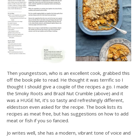
Then youngestson, who is an excellent cook, grabbed this
off the book pile to read. He thought it was terrific so I
thought I should give a couple of the recipes a go. I made
the Smoky Roots and Brazil Nut Crumble (above) and it
was a HUGE hit, it’s so tasty and refreshingly different,
eldestson even asked for the recipe. The book lists its
recipes as meat free, but has suggestions on how to add
meat or fish if you so fancied.
Jo writes well, she has a modern, vibrant tone of voice and