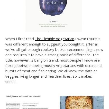
When I first read
The Flexible Vegetarian
I wasn’t sure it
was different enough to suggest you bought it, after all
we’ve all got enough cookery books, recommending a new
one requires it to have a strong point of difference. The
title, however, is bang on trend, most people I know are
flexing between being mostly vegetarians with occasional
bursts of meat and fish eating. We all know the data on
veggies living longer and healthier lives, so it makes
sense.