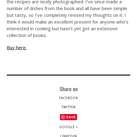
the recipes are nicely photographed. I’ve since made a
number of dishes from the book and all have been simple
but tasty, so I’ve completely revised my thoughts on it. I
think it would make an excellent present for anyone who’s
interested in cooking but hasn’t yet got an extensive
collection of books.
Buy here.
Share on
FACEBOOK
TWITTER
SAVE
GOOGLE +
LINKEDIN