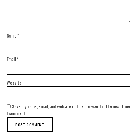
Name
*
Email
*
Website
Save my name, email, and website in this browser for the next time
I comment.