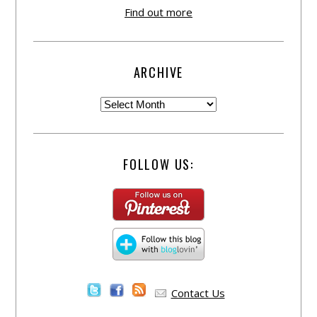
Find out more
ARCHIVE
FOLLOW US:
Contact Us