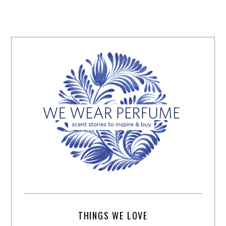
THINGS WE LOVE