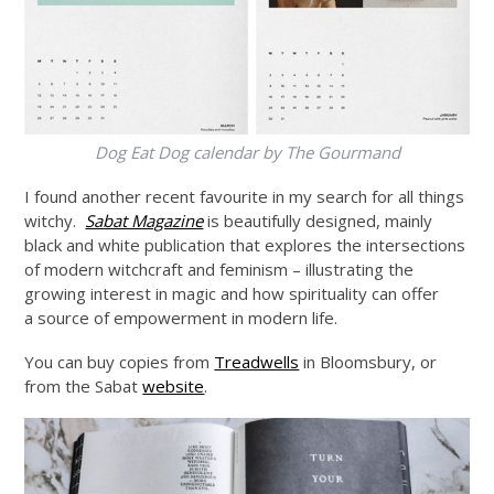
Dog Eat Dog calendar by The Gourmand
I found another recent favourite in my search for all things
witchy.
Sabat Magazine
is beautifully designed, mainly
black and white publication that explores the intersections
of modern witchcraft and feminism – illustrating the
growing interest in magic and how spirituality can offer
a source of empowerment in modern life.
You can buy copies from
Treadwells
in Bloomsbury, or
from the Sabat
website
.