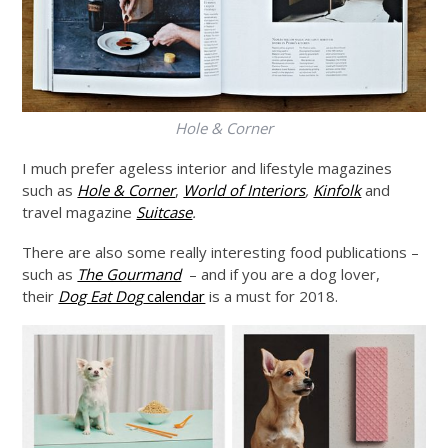
Hole & Corner
I much prefer ageless interior and lifestyle magazines
such as
Hole & Corner
,
World of Interiors
,
Kinfolk
and
travel magazine
Suitcase
.
There are also some really interesting food publications –
such as
The Gourmand
– and if you are a dog lover,
their
Dog Eat Dog
calendar
is a must for 2018.