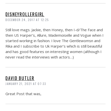
DISNEYROLLERGIRL
DECEMBER 24, 2017 AT 12:25
Still love mags. Jackie, then Honey, then I-d/The Face and
then US Harper’s, Allure, Mademoiselle and Vogue when I
started working in fashion. I love The Gentlewomsn and
Rika and I subscribe to Uk Harper’s which is still beautiful
and has good features on interesting women (although I
never read the interviews with actors…)
DAVID BUTLER
JANUARY 21, 2021 AT 07:33
Great Post that was,