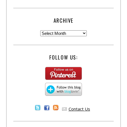
ARCHIVE
FOLLOW US:
Contact Us