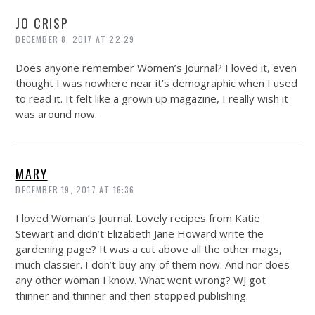
JO CRISP
DECEMBER 8, 2017 AT 22:29
Does anyone remember Women’s Journal? I loved it, even
thought I was nowhere near it’s demographic when I used
to read it. It felt like a grown up magazine, I really wish it
was around now.
MARY
DECEMBER 19, 2017 AT 16:36
I loved Woman’s Journal. Lovely recipes from Katie
Stewart and didn’t Elizabeth Jane Howard write the
gardening page? It was a cut above all the other mags,
much classier. I don’t buy any of them now. And nor does
any other woman I know. What went wrong? WJ got
thinner and thinner and then stopped publishing.