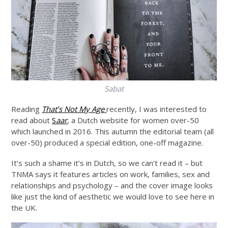
Sabat
Reading
That’s Not My Age
recently, I was interested to
read about
S
aar
, a Dutch website for women over-50
which launched in 2016. This autumn the editorial team (all
over-50) produced a special edition, one-off magazine.
It’s such a shame it’s in Dutch, so we can’t read it – but
TNMA says it features articles on work, families, sex and
relationships and psychology – and the cover image looks
like just the kind of aesthetic we would love to see here in
the UK.