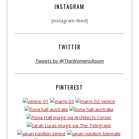
INSTAGRAM
[instagram-feed]
TWITTER
Tweets by @TheWomensRoom
PINTEREST