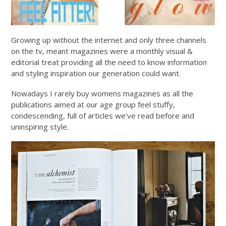
Growing up without the internet and only three channels
on the tv, meant magazines were a monthly visual &
editorial treat providing all the need to know information
and styling inspiration our generation could want.
Nowadays I rarely buy womens magazines as all the
publications aimed at our age group feel stuffy,
condescending, full of articles we’ve read before and
uninspiring style.