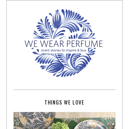
THINGS WE LOVE