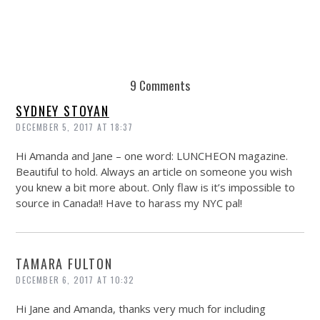
9 Comments
SYDNEY STOYAN
DECEMBER 5, 2017 AT 18:37
Hi Amanda and Jane – one word: LUNCHEON magazine.
Beautiful to hold. Always an article on someone you wish
you knew a bit more about. Only flaw is it’s impossible to
source in Canada!! Have to harass my NYC pal!
TAMARA FULTON
DECEMBER 6, 2017 AT 10:32
Hi Jane and Amanda, thanks very much for including