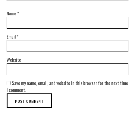
Name
*
Email
*
Website
Save my name, email, and website in this browser for the next time
I comment.