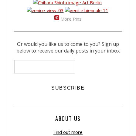
More Pins
Or would you like us to come to you? Sign up
below to receive our daily posts in your inbox
ABOUT US
Find out more