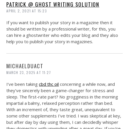
PATRICK @ GHOST WRITING SOLUTION
APRIL 2, 2021 AT 15:23
If you want to publish your story in a magazine then it
should be written by a professional writer, for this, you
can hire a ghostwriter who edits your blog and they also
help you to publish your story in magazines.
MICHAELDUACT
MARCH 23, 2025 AT 11:27
I’ve been taking
cbd thc oil
concerning a while now, and
they’ve sincerely been a game-changer for stress and
sleep. The first-rate part? No grogginess in the morning
impartial a balmy, relaxed perception rather than bed.
With an increment of, they taste great, unequivalent to
some other supplements I’ve tried. I was skeptical at key,
but after day by day using them, I can decidedly whisper
they domestics with unwinding after a great day. If you’re