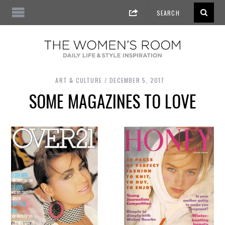
ART & CULTURE
DECEMBER 5, 2017
SOME MAGAZINES TO LOVE