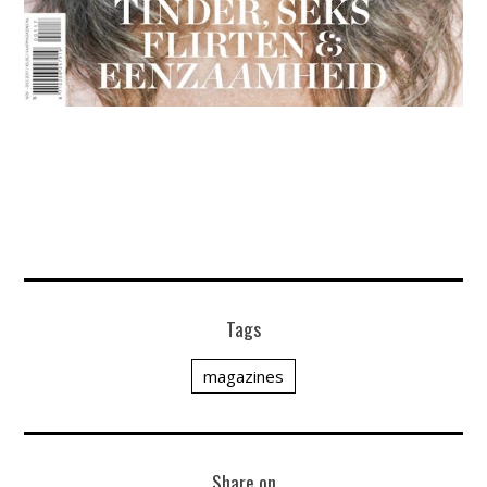
Tags
magazines
Share on