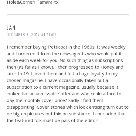
Hole&Corner! Tamara xx
JAN
DECEMBER 6, 2017 AT 18:03
I remember buying Petticoat in the 1960s. It was weekly
and I ordered it from the newsagents who would put it
aside each week for you. No such thing as subscriptions
then (as far as I know). I then progressed to Honey and
later to 19. I loved them and felt a huge loyalty to my
chosen magazine. I have occasionally taken out a
subscription to a current magazine, usually because it
looked like an unmissable offer and who could afford to
pay the monthly cover price? Sadly I find them
disappointing. Cover stories which look enticing turn out to
be big on pictures but thin on substance. I concluded that
the featured folk must be pals of the editor!