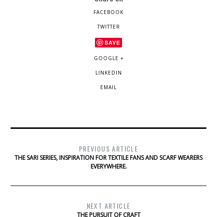
FACEBOOK
TWITTER
SAVE
GOOGLE +
LINKEDIN
EMAIL
PREVIOUS ARTICLE
THE SARI SERIES, INSPIRATION FOR TEXTILE FANS AND SCARF WEARERS
EVERYWHERE.
NEXT ARTICLE
THE PURSUIT OF CRAFT