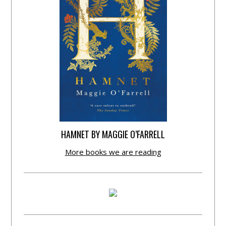
HAMNET BY MAGGIE O’FARRELL
More books we are reading