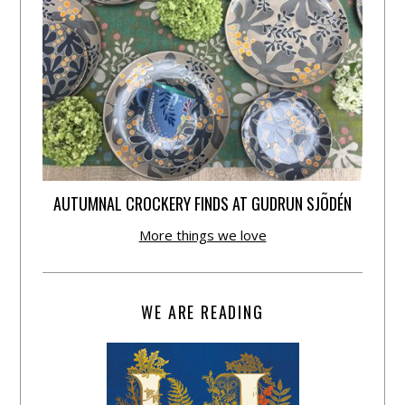
AUTUMNAL CROCKERY FINDS AT GUDRUN SJÕDÉN
More things we love
WE ARE READING