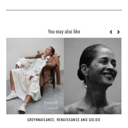
You may also like
GREYNNAISANCE, RENAISSANCE AND GOLDIE
WHE