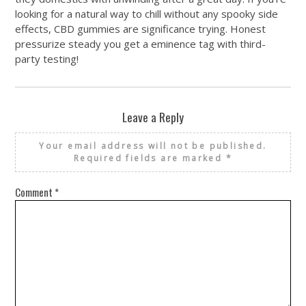
looking for a natural way to chill without any spooky side
effects, CBD gummies are significance trying. Honest
pressurize steady you get a eminence tag with third-
party testing!
Leave a Reply
Your email address will not be published.
Required fields are marked
*
Comment
*