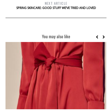
NEXT ARTICLE
SPRING SKINCARE: GOOD STUFF WE’VE TRIED AND LOVED
You may also like