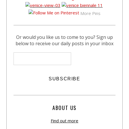
More Pins
Or would you like us to come to you? Sign up
below to receive our daily posts in your inbox
ABOUT US
Find out more