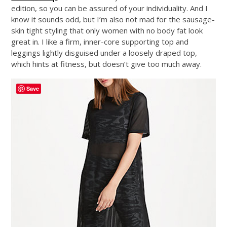
edition, so you can be assured of your individuality. And I
know it sounds odd, but I’m also not mad for the sausage-
skin tight styling that only women with no body fat look
great in. I like a firm, inner-core supporting top and
leggings lightly disguised under a loosely draped top,
which hints at fitness, but doesn’t give too much away.
Save