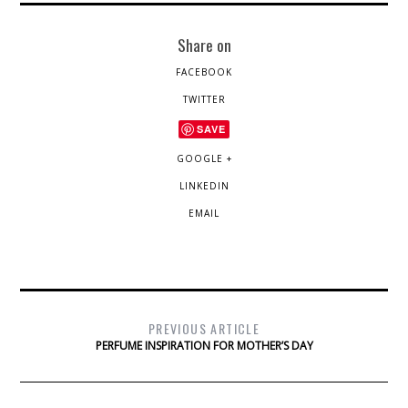
Share on
FACEBOOK
TWITTER
SAVE
GOOGLE +
LINKEDIN
EMAIL
PREVIOUS ARTICLE
PERFUME INSPIRATION FOR MOTHER’S DAY