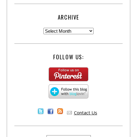
ARCHIVE
FOLLOW US:
Contact Us