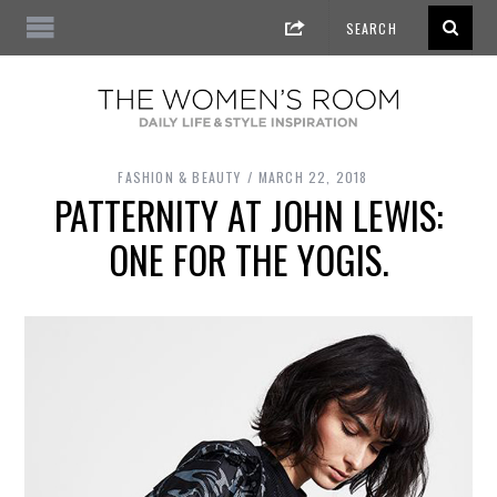
FASHION & BEAUTY
MARCH 22, 2018
PATTERNITY AT JOHN LEWIS:
ONE FOR THE YOGIS.