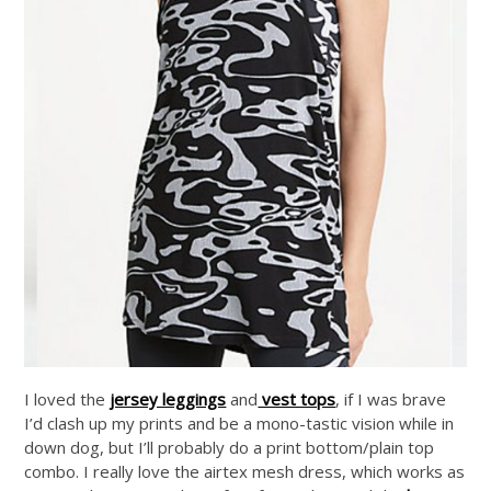
I loved the
jersey leggings
and
vest tops
, if I was brave
I’d clash up my prints and be a mono-tastic vision while in
down dog, but I’ll probably do a print bottom/plain top
combo. I really love the airtex mesh dress, which works as