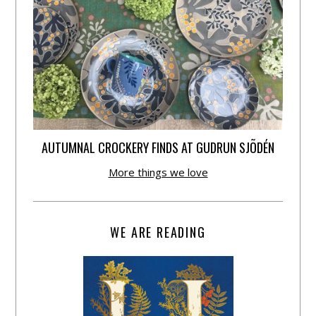
AUTUMNAL CROCKERY FINDS AT GUDRUN SJÕDÉN
More things we love
WE ARE READING