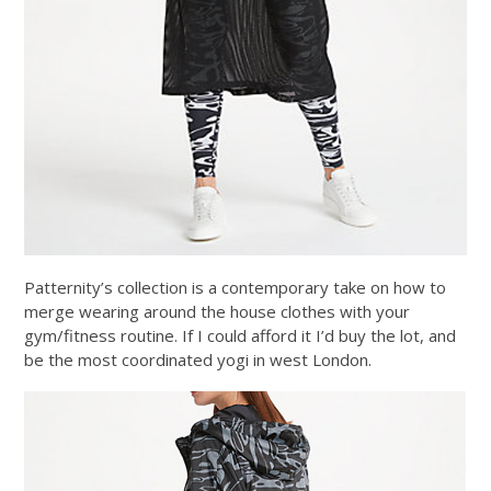
Patternity’s collection is a contemporary take on how to
merge wearing around the house clothes with your
gym/fitness routine. If I could afford it I’d buy the lot, and
be the most coordinated yogi in west London.