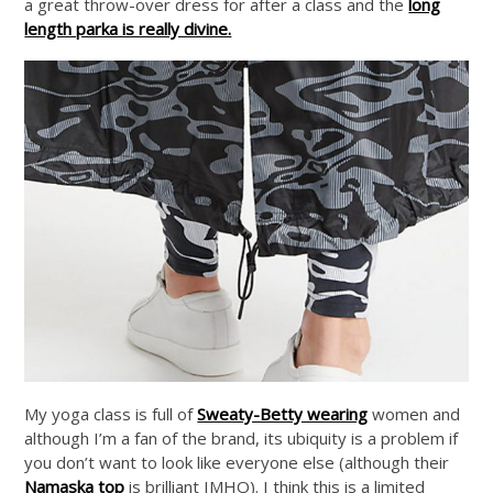
a great throw-over dress for after a class and the
long
length parka is really divine.
My yoga class is full of
Sweaty-Betty wearing
women and
although I’m a fan of the brand, its ubiquity is a problem if
you don’t want to look like everyone else (although their
Namaska top
is brilliant IMHO). I think this is a limited