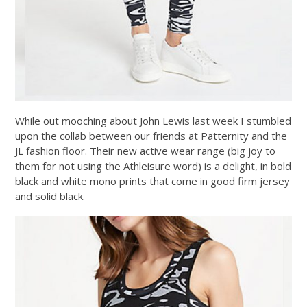
While out mooching about John Lewis last week I stumbled
upon the collab between our friends at Patternity and the
JL fashion floor. Their new active wear range (big joy to
them for not using the Athleisure word) is a delight, in bold
black and white mono prints that come in good firm jersey
and solid black.