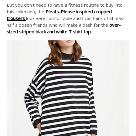
But you don’t need to have a fitness routine to buy into
this collection, the
Pleats-Please inspired cropped
trousers
look very comfortable and I can think of at least
half a dozen friends who will make a dash for the
over-
sized striped black and white T shirt top.