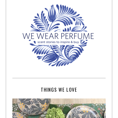
THINGS WE LOVE