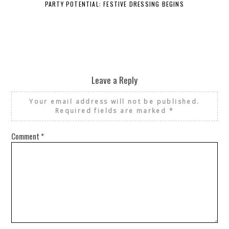
PARTY POTENTIAL: FESTIVE DRESSING BEGINS
Leave a Reply
Your email address will not be published.
Required fields are marked
*
Comment
*