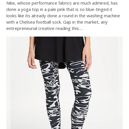
Nike, whose performance fabrics are much admired, has
done a yoga top in a pale pink that is so blue-tinged it
looks like its already done a round in the washing machine
with a Chelsea football sock. Gap in the market, any
entrepreneurial creative reading this….