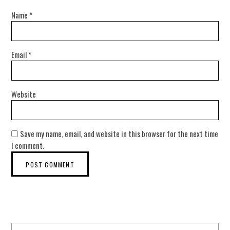
Name
*
Email
*
Website
Save my name, email, and website in this browser for the next time
I comment.