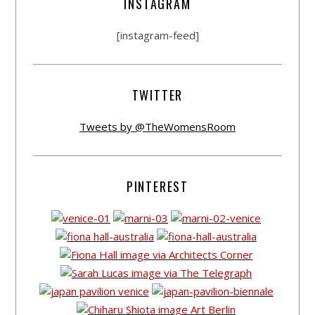
INSTAGRAM
[instagram-feed]
TWITTER
Tweets by @TheWomensRoom
PINTEREST