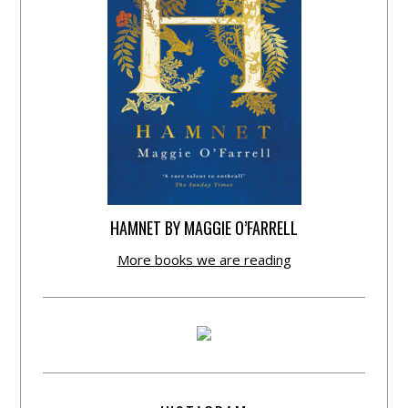
HAMNET BY MAGGIE O’FARRELL
More books we are reading