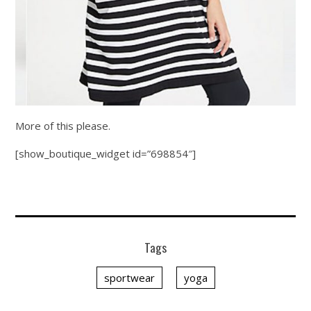
More of this please.
[show_boutique_widget id=”698854″]
Tags
sportwear
yoga