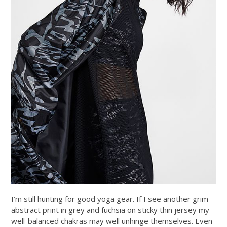
I’m still hunting for good yoga gear. If I see another grim
abstract print in grey and fuchsia on sticky thin jersey my
well-balanced chakras may well unhinge themselves. Even