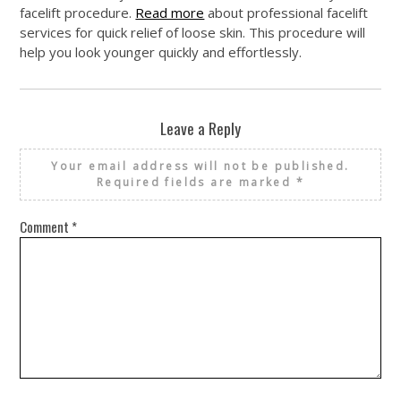
facelift procedure.
Read more
about professional facelift
services for quick relief of loose skin. This procedure will
help you look younger quickly and effortlessly.
Leave a Reply
Your email address will not be published.
Required fields are marked
*
Comment
*