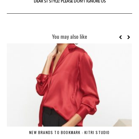
DEAR ST STYLE: PLEASE DON’T IGNORE US
You may also like
NEW BRANDS TO BOOKMARK : KITRI STUDIO