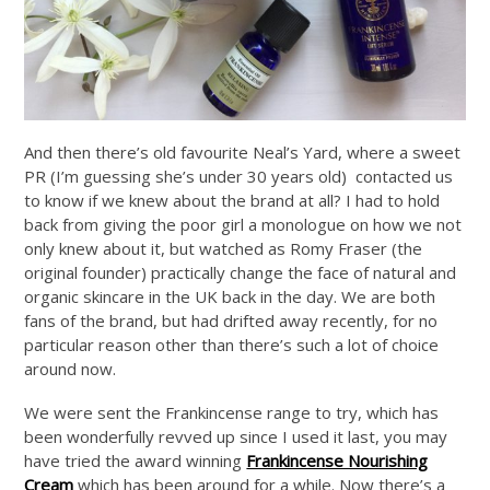
And then there’s old favourite Neal’s Yard, where a sweet
PR (I’m guessing she’s under 30 years old) contacted us
to know if we knew about the brand at all? I had to hold
back from giving the poor girl a monologue on how we not
only knew about it, but watched as Romy Fraser (the
original founder) practically change the face of natural and
organic skincare in the UK back in the day. We are both
fans of the brand, but had drifted away recently, for no
particular reason other than there’s such a lot of choice
around now.
We were sent the Frankincense range to try, which has
been wonderfully revved up since I used it last, you may
have tried the award winning
Frankincense Nourishing
Cream
which has been around for a while. Now there’s a