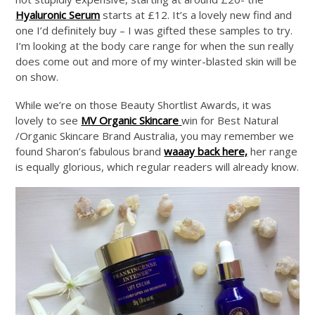
Hyaluronic Serum
starts at £12. It’s a lovely new find and
one I’d definitely buy – I was gifted these samples to try.
I’m looking at the body care range for when the sun really
does come out and more of my winter-blasted skin will be
on show.
While we’re on those Beauty Shortlist Awards, it was
lovely to see
MV Organic Skincare
win for Best Natural
/Organic Skincare Brand Australia, you may remember we
found Sharon’s fabulous brand
waaay back here,
her range
is equally glorious, which regular readers will already know.