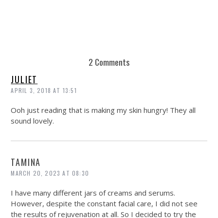
2 Comments
JULIET
APRIL 3, 2018 AT 13:51
Ooh just reading that is making my skin hungry! They all
sound lovely.
TAMINA
MARCH 20, 2023 AT 08:30
I have many different jars of creams and serums.
However, despite the constant facial care, I did not see
the results of rejuvenation at all. So I decided to try the