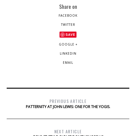
Share on
FACEBOOK
TWITTER
SAVE
GOOGLE +
LINKEDIN
EMAIL
PREVIOUS ARTICLE
PATTERNITY AT JOHN LEWIS: ONE FOR THE YOGIS.
NEXT ARTICLE