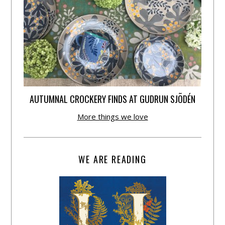
AUTUMNAL CROCKERY FINDS AT GUDRUN SJÕDÉN
More things we love
WE ARE READING