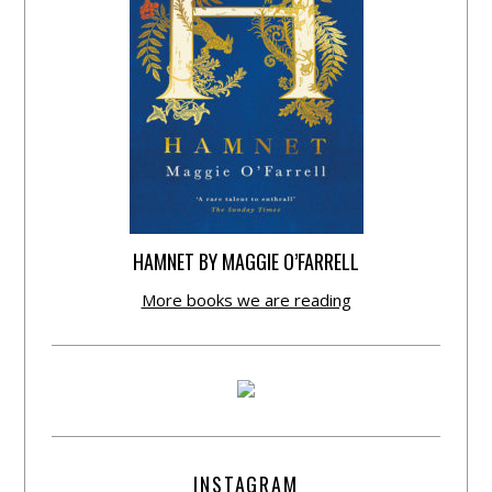
HAMNET BY MAGGIE O’FARRELL
More books we are reading
INSTAGRAM