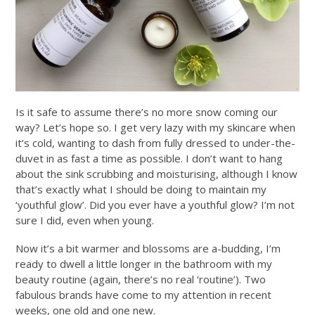
Is it safe to assume there’s no more snow coming our
way? Let’s hope so. I get very lazy with my skincare when
it’s cold, wanting to dash from fully dressed to under-the-
duvet in as fast a time as possible. I don’t want to hang
about the sink scrubbing and moisturising, although I know
that’s exactly what I should be doing to maintain my
‘youthful glow’. Did you ever have a youthful glow? I’m not
sure I did, even when young.
Now it’s a bit warmer and blossoms are a-budding, I’m
ready to dwell a little longer in the bathroom with my
beauty routine (again, there’s no real ‘routine’). Two
fabulous brands have come to my attention in recent
weeks, one old and one new.