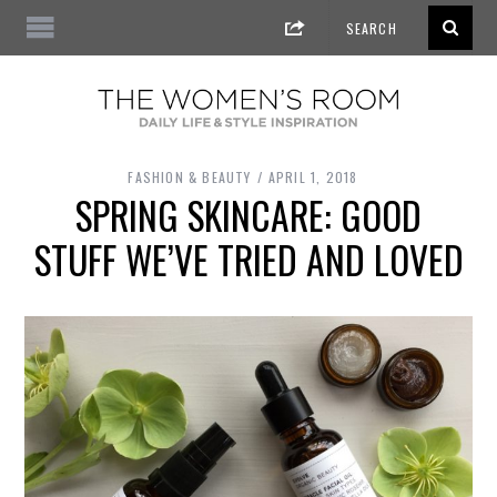
FASHION & BEAUTY
APRIL 1, 2018
SPRING SKINCARE: GOOD
STUFF WE’VE TRIED AND LOVED