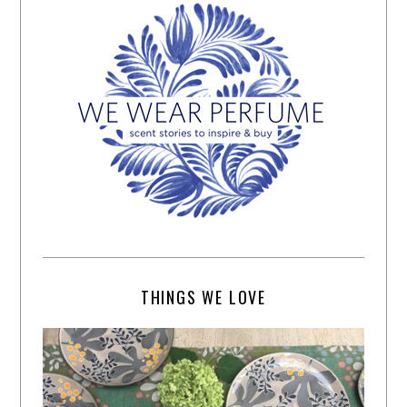
THINGS WE LOVE