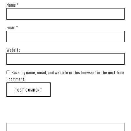
Name
*
Email
*
Website
Save my name, email, and website in this browser for the next time
I comment.