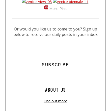
More Pins
Or would you like us to come to you? Sign up
below to receive our daily posts in your inbox
ABOUT US
Find out more