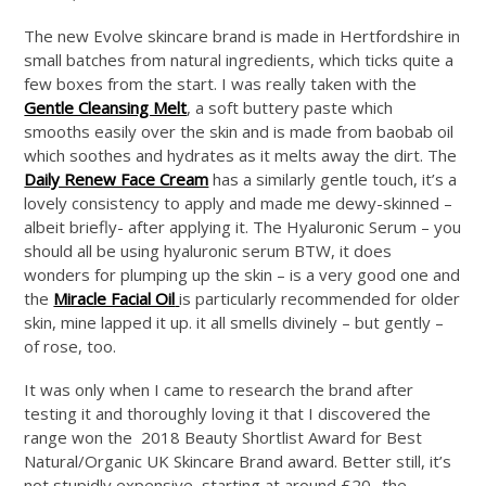
The new Evolve skincare brand is made in Hertfordshire in
small batches from natural ingredients, which ticks quite a
few boxes from the start. I was really taken with the
Gentle Cleansing Melt
, a soft buttery paste which
smooths easily over the skin and is made from baobab oil
which soothes and hydrates as it melts away the dirt. The
Daily Renew Face Cream
has a similarly gentle touch, it’s a
lovely consistency to apply and made me dewy-skinned –
albeit briefly- after applying it. The Hyaluronic Serum – you
should all be using hyaluronic serum BTW, it does
wonders for plumping up the skin – is a very good one and
the
Miracle Facial Oil
is particularly recommended for older
skin, mine lapped it up. it all smells divinely – but gently –
of rose, too.
It was only when I came to research the brand after
testing it and thoroughly loving it that I discovered the
range won the 2018 Beauty Shortlist Award for Best
Natural/Organic UK Skincare Brand award. Better still, it’s
not stupidly expensive, starting at around £20- the