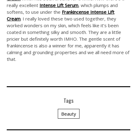
really excellent
Intense Lift Serum
, which plumps and
softens, to use under the
Frankincense Intense Lift
Cream
. I really loved these two used together, they
worked wonders on my skin, which feels like it’s been
coated in something silky and smooth. They are a little
pricier but definitely worth IMHO. The gentle scent of
frankincense is also a winner for me, apparently it has
calming and grounding properties and we all need more of
that.
Tags
Beauty