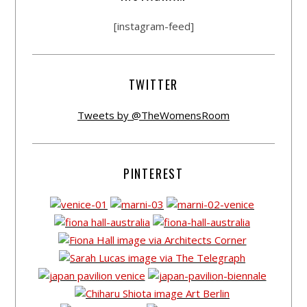
[instagram-feed]
TWITTER
Tweets by @TheWomensRoom
PINTEREST