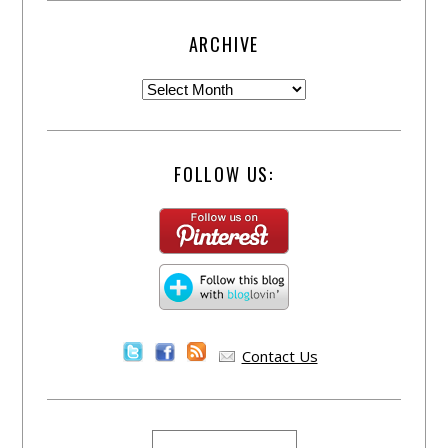
ARCHIVE
FOLLOW US:
Contact Us