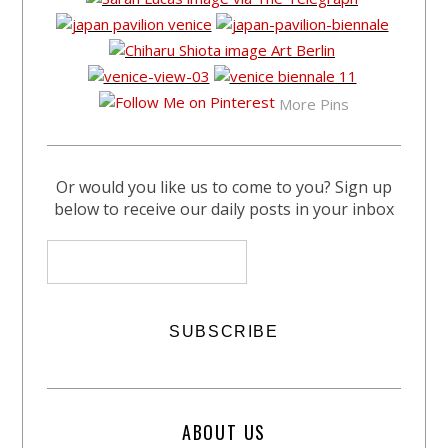
More Pins
Or would you like us to come to you? Sign up
below to receive our daily posts in your inbox
ABOUT US