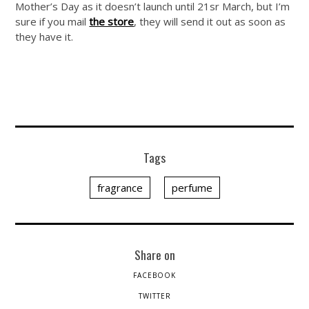
Mother’s Day as it doesn’t launch until 21sr March, but I’m
sure if you mail
the store
, they will send it out as soon as
they have it.
Tags
fragrance
perfume
Share on
FACEBOOK
TWITTER