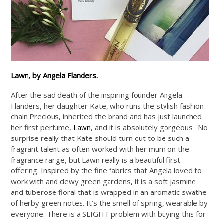
Lawn, by Angela Flanders.
After the sad death of the inspiring founder Angela
Flanders, her daughter Kate, who runs the stylish fashion
chain Precious, inherited the brand and has just launched
her first perfume,
Lawn
, and it is absolutely gorgeous. No
surprise really that Kate should turn out to be such a
fragrant talent as often worked with her mum on the
fragrance range, but Lawn really is a beautiful first
offering. Inspired by the fine fabrics that Angela loved to
work with and dewy green gardens, it is a soft jasmine
and tuberose floral that is wrapped in an aromatic swathe
of herby green notes. It’s the smell of spring, wearable by
everyone. There is a SLIGHT problem with buying this for