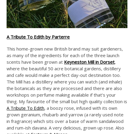
A Tribute To Edith by Parterre
This home-grown new British brand may suit gardeners,
as many of the ingredients for each of the three launch
scents have been grown at
Keyneston Mill in Dorset
,
where the beautiful 50 acre botanical gardens, distillery
and cafe would make a perfect day-out destination too.
The Mill has a distillery where you can watch (and inhale)
the botanicals as they are processed and there are also
workshops on perfume making available if that’s your
thing. My favourite of the small but high quality collection is
A Tribute To Edith
, a boozy rose, infused with its own
grown geranium, rhubarb and yarrow (a rarely used note
in fragrance) which sits over a base of warm sandalwood
and rum-ish davana. A very delicious, grown up rose. Also