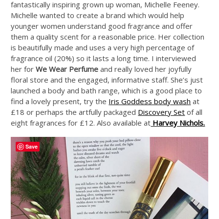
fantastically inspiring grown up woman, Michelle Feeney.
Michelle wanted to create a brand which would help
younger women understand good fragrance and offer
them a quality scent for a reasonable price. Her collection
is beautifully made and uses a very high percentage of
fragrance oil (20%) so it lasts a long time. I interviewed
her for
We Wear Perfume
and really loved her joyfully
floral store and the engaged, informative staff. She’s just
launched a body and bath range, which is a good place to
find a lovely present, try the
Iris Goddess body wash
at
£18 or perhaps the artfully packaged
Discovery Set
of all
eight fragrances for £12. Also available at
Harvey Nichols.
Save