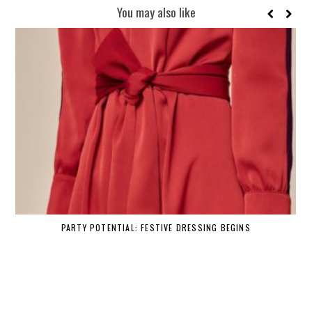
You may also like
PARTY POTENTIAL: FESTIVE DRESSING BEGINS