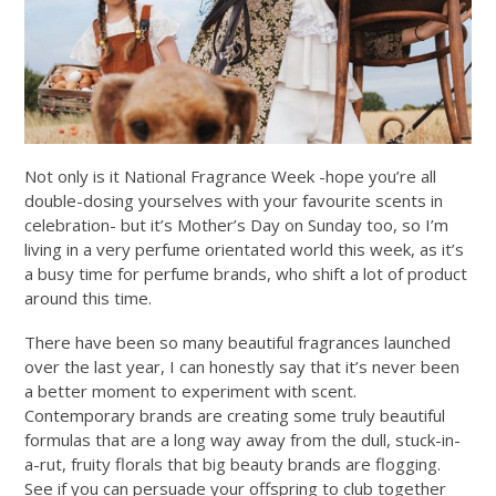
Not only is it National Fragrance Week -hope you’re all
double-dosing yourselves with your favourite scents in
celebration- but it’s Mother’s Day on Sunday too, so I’m
living in a very perfume orientated world this week, as it’s
a busy time for perfume brands, who shift a lot of product
around this time.
There have been so many beautiful fragrances launched
over the last year, I can honestly say that it’s never been
a better moment to experiment with scent.
Contemporary brands are creating some truly beautiful
formulas that are a long way away from the dull, stuck-in-
a-rut, fruity florals that big beauty brands are flogging.
See if you can persuade your offspring to club together