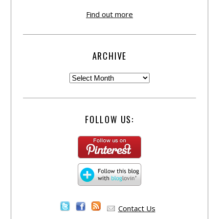
Find out more
ARCHIVE
FOLLOW US:
Contact Us