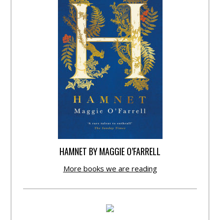
HAMNET BY MAGGIE O’FARRELL
More books we are reading