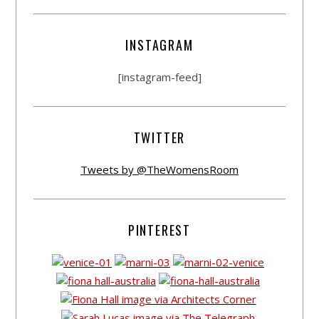
INSTAGRAM
[instagram-feed]
TWITTER
Tweets by @TheWomensRoom
PINTEREST