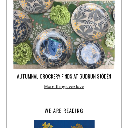
AUTUMNAL CROCKERY FINDS AT GUDRUN SJÕDÉN
More things we love
WE ARE READING