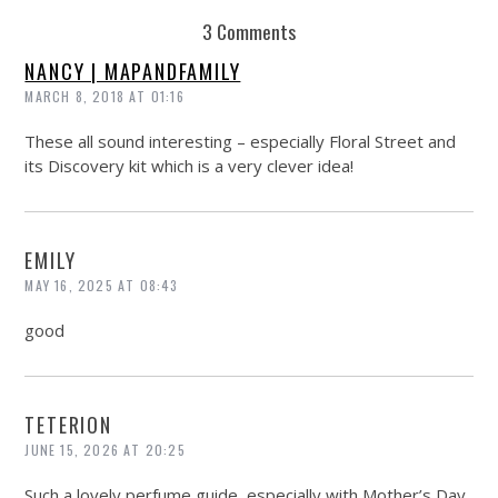
3 Comments
NANCY | MAPANDFAMILY
MARCH 8, 2018 AT 01:16
These all sound interesting – especially Floral Street and
its Discovery kit which is a very clever idea!
EMILY
MAY 16, 2025 AT 08:43
good
TETERION
JUNE 15, 2026 AT 20:25
Such a lovely perfume guide, especially with Mother’s Day