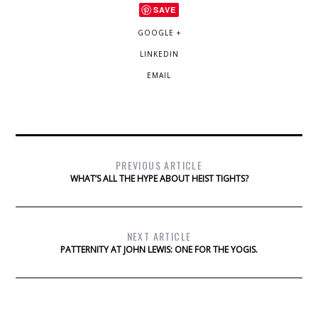
SAVE
GOOGLE +
LINKEDIN
EMAIL
PREVIOUS ARTICLE
WHAT’S ALL THE HYPE ABOUT HEIST TIGHTS?
NEXT ARTICLE
PATTERNITY AT JOHN LEWIS: ONE FOR THE YOGIS.