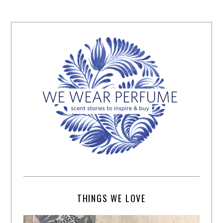
THINGS WE LOVE