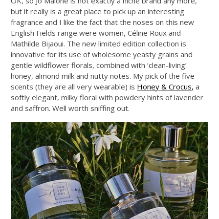
OK, so Jo Malone is not exactly a niche brand any more,
but it really is a great place to pick up an interesting
fragrance and I like the fact that the noses on this new
English Fields range were women, Céline Roux and
Mathilde Bijaoui. The new limited edition collection is
innovative for its use of wholesome yeasty grains and
gentle wildflower florals, combined with ‘clean-living’
honey, almond milk and nutty notes. My pick of the five
scents (they are all very wearable) is
Honey & Crocus,
a
softly elegant, milky floral with powdery hints of lavender
and saffron. Well worth sniffing out.