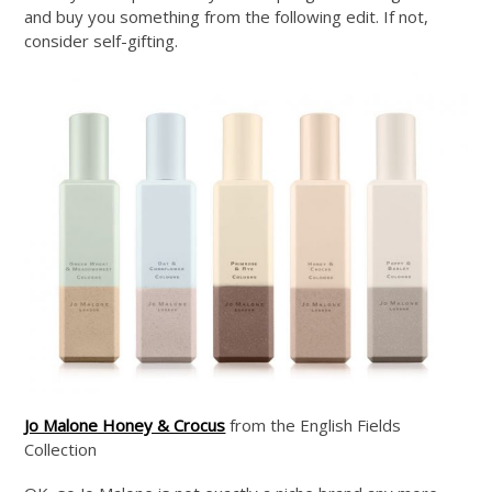
and buy you something from the following edit. If not,
consider self-gifting.
Jo Malone Honey & Crocus
from the English Fields
Collection