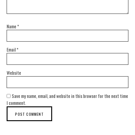
Name
*
Email
*
Website
Save my name, email, and website in this browser for the next time
I comment.