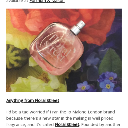
available at
Fortnum & Mason
Anything from Floral Street
I’d be a tad worried if I ran the Jo Malone London brand
because there’s a new star in the making in well priced
fragrance, and it’s called
Floral Street
. Founded by another