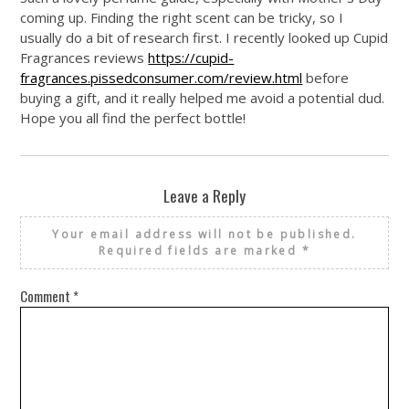
coming up. Finding the right scent can be tricky, so I
usually do a bit of research first. I recently looked up Cupid
Fragrances reviews
https://cupid-
fragrances.pissedconsumer.com/review.html
before
buying a gift, and it really helped me avoid a potential dud.
Hope you all find the perfect bottle!
Leave a Reply
Your email address will not be published.
Required fields are marked
*
Comment
*