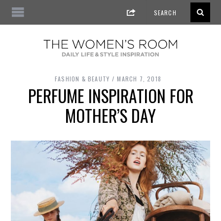
FASHION & BEAUTY
MARCH 7, 2018
PERFUME INSPIRATION FOR
MOTHER’S DAY